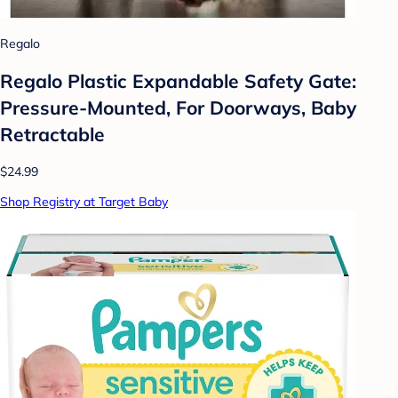
Regalo
Regalo Plastic Expandable Safety Gate:
Pressure-Mounted, For Doorways, Baby
Retractable
$24.99
Shop Registry at Target Baby