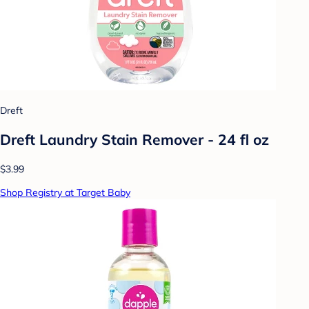
Dreft
Dreft Laundry Stain Remover - 24 fl oz
$3.99
Shop Registry at Target Baby