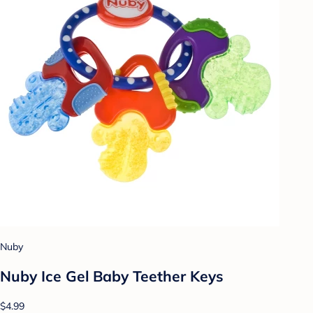
Nuby
Nuby Ice Gel Baby Teether Keys
$4.99