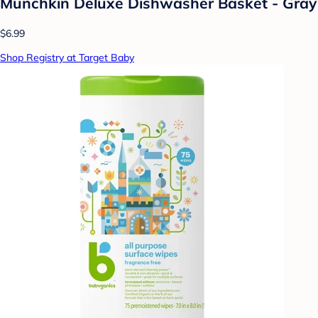
Munchkin Deluxe Dishwasher Basket - Gray
$6.99
Shop Registry at Target Baby