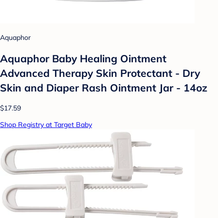
Aquaphor
Aquaphor Baby Healing Ointment
Advanced Therapy Skin Protectant - Dry
Skin and Diaper Rash Ointment Jar - 14oz
$17.59
Shop Registry at Target Baby