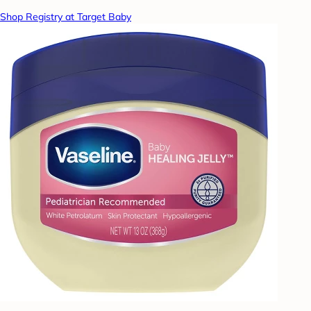
Shop Registry at Target Baby