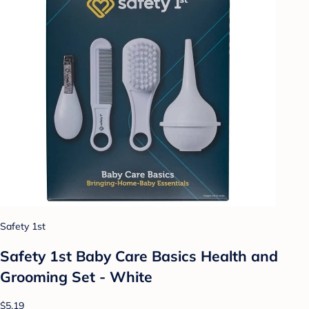
Safety 1st
Safety 1st Baby Care Basics Health and
Grooming Set - White
$5.19