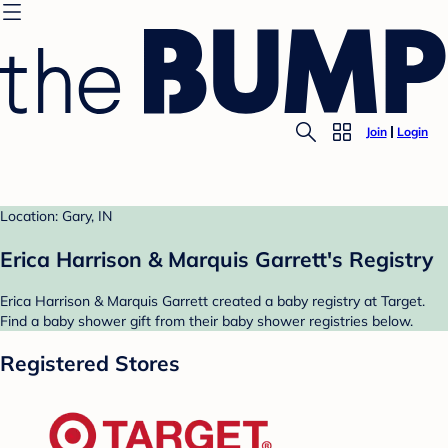
Join
Login
Location: Gary, IN
Erica Harrison & Marquis Garrett's Registry
Erica Harrison & Marquis Garrett created a baby registry at Target.
Find a baby shower gift from their baby shower registries below.
Registered Stores