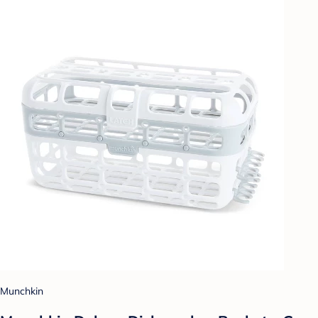
Munchkin