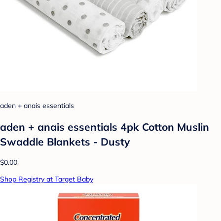
aden + anais essentials
aden + anais essentials 4pk Cotton Muslin
Swaddle Blankets - Dusty
$0.00
Shop Registry at Target Baby