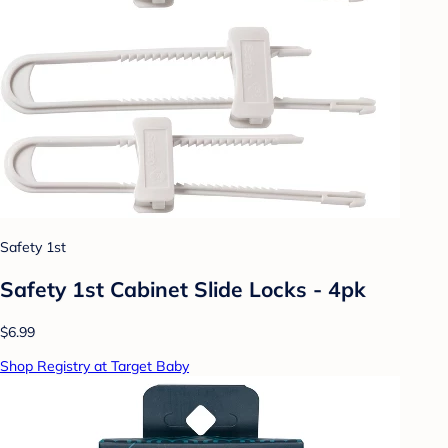
Safety 1st
Safety 1st Cabinet Slide Locks - 4pk
$6.99
Shop Registry at Target Baby