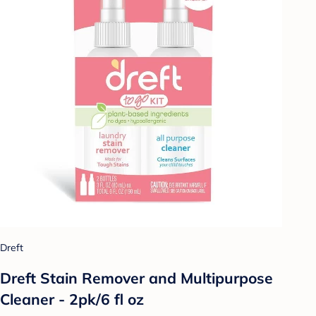
Dreft
Dreft Stain Remover and Multipurpose
Cleaner - 2pk/6 fl oz