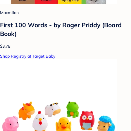
Macmillan
First 100 Words - by Roger Priddy (Board
Book)
$3.78
Shop Registry at Target Baby