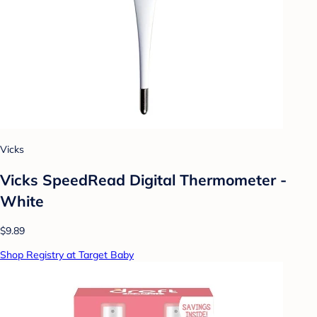
Vicks
Vicks SpeedRead Digital Thermometer -
White
$9.89
Shop Registry at Target Baby