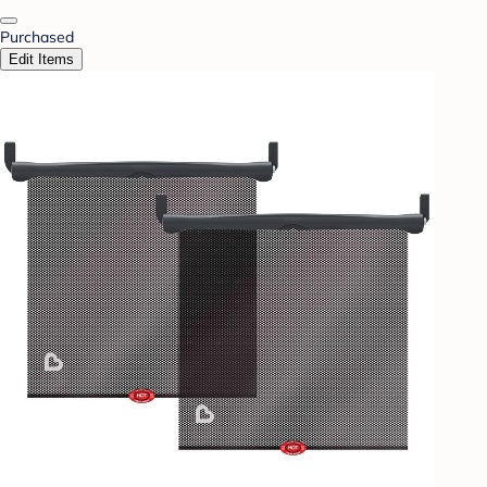
Purchased
Edit Items