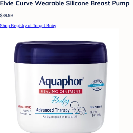
Elvie Curve Wearable Silicone Breast Pump
$39.99
Shop Registry at Target Baby