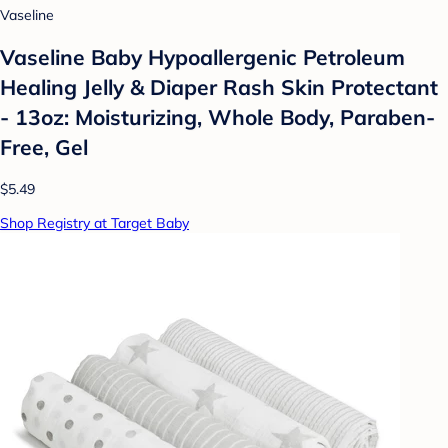
Vaseline
Vaseline Baby Hypoallergenic Petroleum
Healing Jelly & Diaper Rash Skin Protectant
- 13oz: Moisturizing, Whole Body, Paraben-
Free, Gel
$5.49
Shop Registry at Target Baby