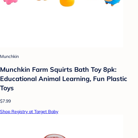
Munchkin
Munchkin Farm Squirts Bath Toy 8pk:
Educational Animal Learning, Fun Plastic
Toys
$7.99
Shop Registry at Target Baby