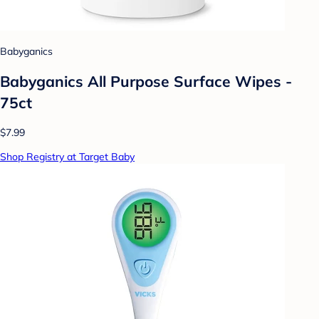
Babyganics
Babyganics All Purpose Surface Wipes -
75ct
$7.99
Shop Registry at Target Baby