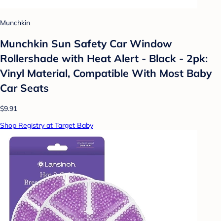
Munchkin
Munchkin Sun Safety Car Window
Rollershade with Heat Alert - Black - 2pk:
Vinyl Material, Compatible With Most Baby
Car Seats
$9.91
Shop Registry at Target Baby