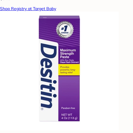
Shop Registry at Target Baby