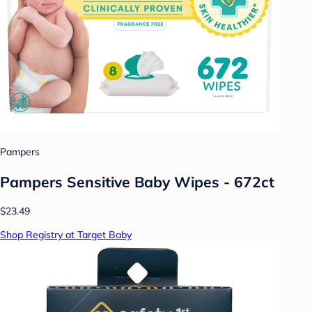
Pampers
Pampers Sensitive Baby Wipes - 672ct
$23.49
Shop Registry at Target Baby