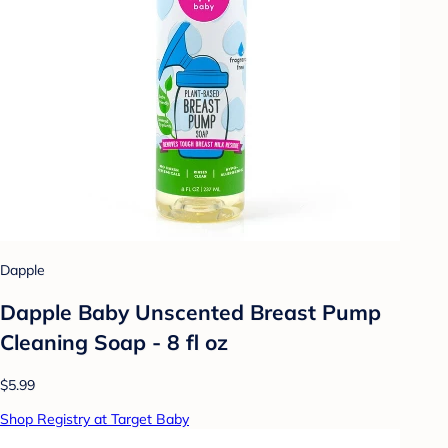
Dapple
Dapple Baby Unscented Breast Pump
Cleaning Soap - 8 fl oz
$5.99
Shop Registry at Target Baby