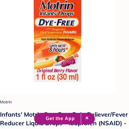
Motrin
Infants' Motrin Dye-Free Pain Reliever/Fever
Reducer Liquid Drops - Ibuprofen (NSAID) -