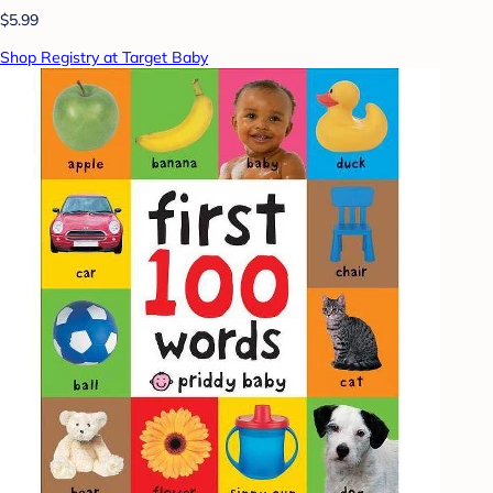
$5.99
Shop Registry at Target Baby