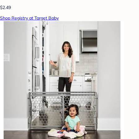
$2.49
Shop Registry at Target Baby