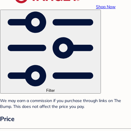
Shop Now
Filter
We may earn a commission if you purchase through links on The
Bump. This does not affect the price you pay.
Price