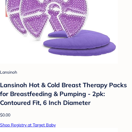
Lansinoh
Lansinoh Hot & Cold Breast Therapy Packs
for Breastfeeding & Pumping - 2pk:
Contoured Fit, 6 Inch Diameter
$0.00
Shop Registry at Target Baby