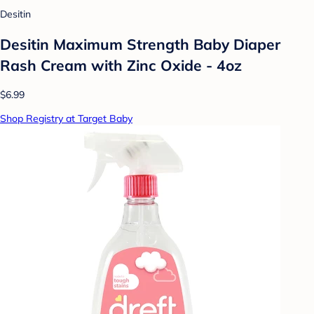
Desitin
Desitin Maximum Strength Baby Diaper
Rash Cream with Zinc Oxide - 4oz
$6.99
Shop Registry at Target Baby