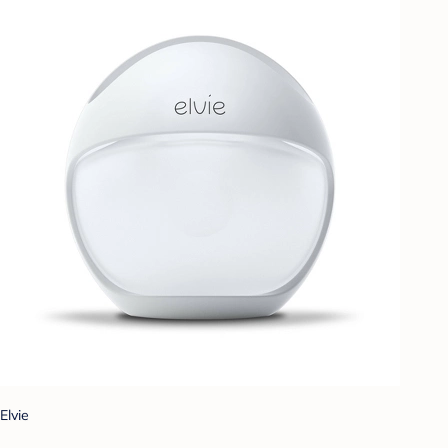
Elvie