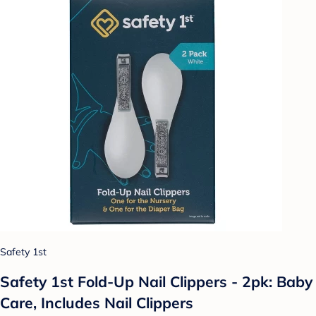
Safety 1st
Safety 1st Fold-Up Nail Clippers - 2pk: Baby
Care, Includes Nail Clippers