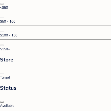
<$50
$50 - 100
$100 - 150
$150+
Store
Target
Status
Available