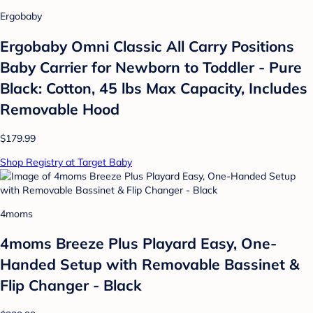
Ergobaby
Ergobaby Omni Classic All Carry Positions
Baby Carrier for Newborn to Toddler - Pure
Black: Cotton, 45 lbs Max Capacity, Includes
Removable Hood
$179.99
Shop Registry at Target Baby
4moms
4moms Breeze Plus Playard Easy, One-
Handed Setup with Removable Bassinet &
Flip Changer - Black