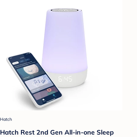
Hatch
Hatch Rest 2nd Gen All-in-one Sleep