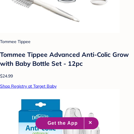
Tommee Tippee
Tommee Tippee Advanced Anti-Colic Grow
with Baby Bottle Set - 12pc
$24.99
Shop Registry at Target Baby