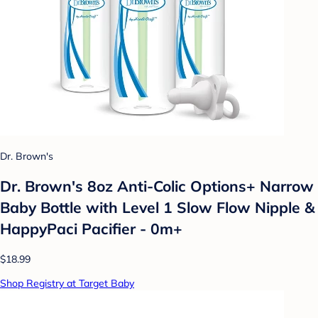
Dr. Brown's
Dr. Brown's 8oz Anti-Colic Options+ Narrow
Baby Bottle with Level 1 Slow Flow Nipple &
HappyPaci Pacifier - 0m+
$18.99
Shop Registry at Target Baby