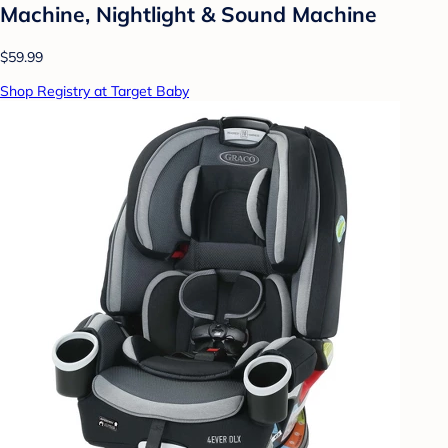
Machine, Nightlight & Sound Machine
$59.99
Shop Registry at Target Baby