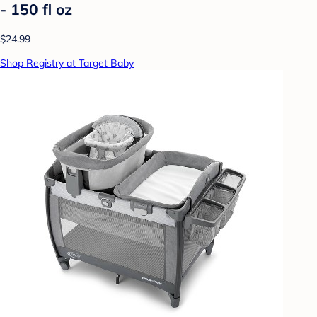
- 150 fl oz
$24.99
Shop Registry at Target Baby