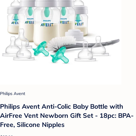
Philips Avent
Philips Avent Anti-Colic Baby Bottle with
AirFree Vent Newborn Gift Set - 18pc: BPA-
Free, Silicone Nipples