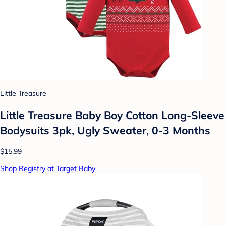
Little Treasure
Little Treasure Baby Boy Cotton Long-Sleeve
Bodysuits 3pk, Ugly Sweater, 0-3 Months
$15.99
Shop Registry at Target Baby