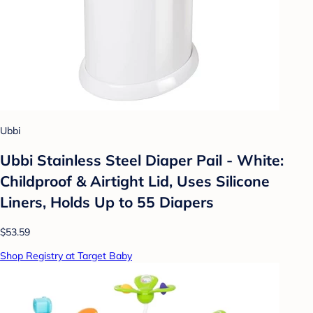
Ubbi
Ubbi Stainless Steel Diaper Pail - White:
Childproof & Airtight Lid, Uses Silicone
Liners, Holds Up to 55 Diapers
$53.59
Shop Registry at Target Baby