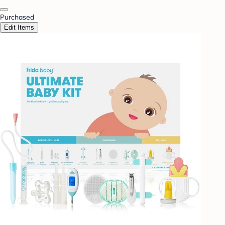
Purchased
Edit Items