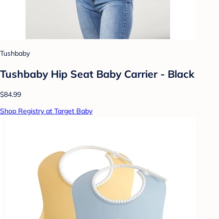
Tushbaby
Tushbaby Hip Seat Baby Carrier - Black
$84.99
Shop Registry at Target Baby