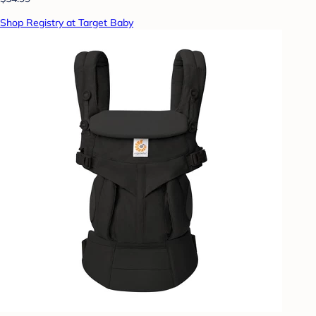
Shop Registry at Target Baby