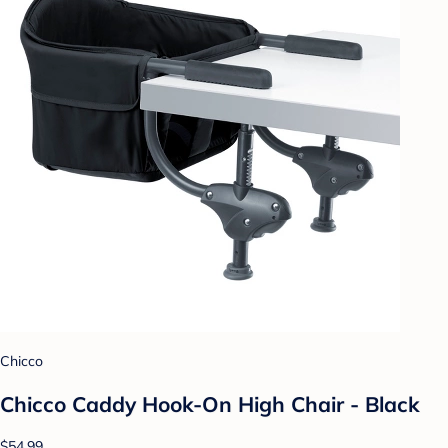
Chicco
Chicco Caddy Hook-On High Chair - Black
$54.99