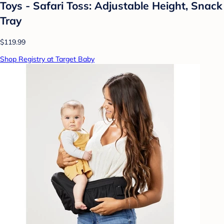
Toys - Safari Toss: Adjustable Height, Snack
Tray
$119.99
Shop Registry at Target Baby