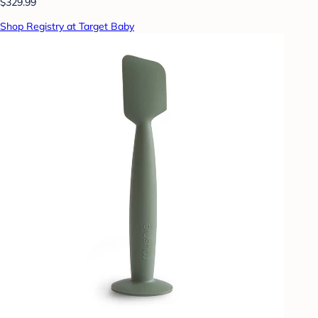
$329.99
Shop Registry at Target Baby