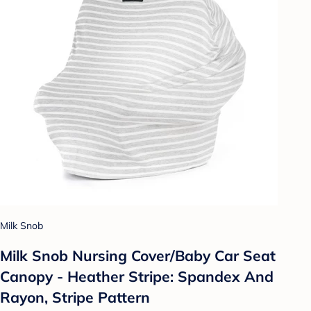
Milk Snob
Milk Snob Nursing Cover/Baby Car Seat
Canopy - Heather Stripe: Spandex And
Rayon, Stripe Pattern