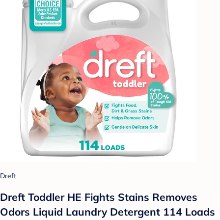
Dreft
Dreft Toddler HE Fights Stains Removes
Odors Liquid Laundry Detergent 114 Loads