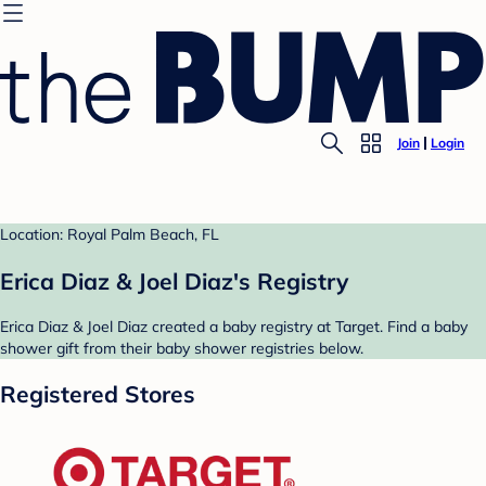
Join
Login
Location: Royal Palm Beach, FL
Erica Diaz & Joel Diaz's Registry
Erica Diaz & Joel Diaz created a baby registry at Target. Find a baby
shower gift from their baby shower registries below.
Registered Stores