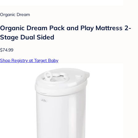
Organic Dream
Organic Dream Pack and Play Mattress 2-
Stage Dual Sided
$74.99
Shop Registry at Target Baby