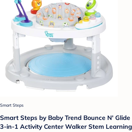
Smart Steps
Smart Steps by Baby Trend Bounce N' Glide
3-in-1 Activity Center Walker Stem Learning