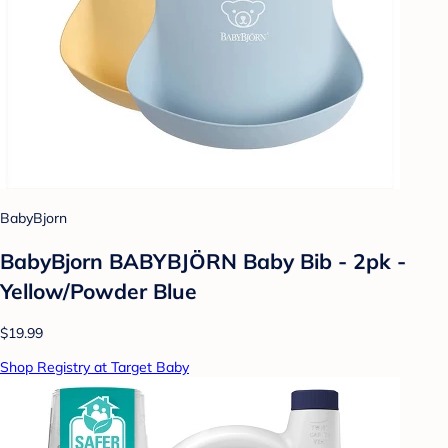
BabyBjorn
BabyBjorn BABYBJÖRN Baby Bib - 2pk -
Yellow/Powder Blue
$19.99
Shop Registry at Target Baby