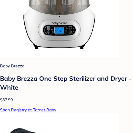
Baby Brezza
Baby Brezza One Step Sterilizer and Dryer -
White
$87.99
Shop Registry at Target Baby