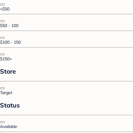
<$50
$50 - 100
$100 - 150
$150+
Store
Target
Status
Available