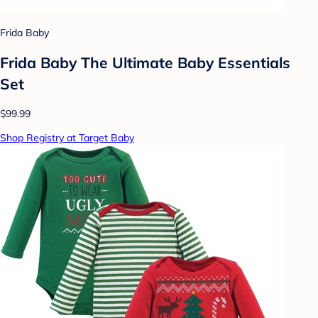
Frida Baby
Frida Baby The Ultimate Baby Essentials
Set
$99.99
Shop Registry at Target Baby