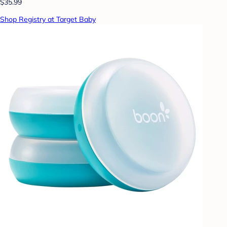
$35.99
Shop Registry at Target Baby