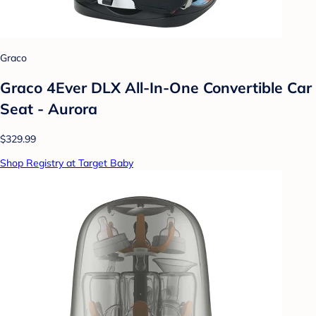
Graco
Graco 4Ever DLX All-In-One Convertible Car
Seat - Aurora
$329.99
Shop Registry at Target Baby