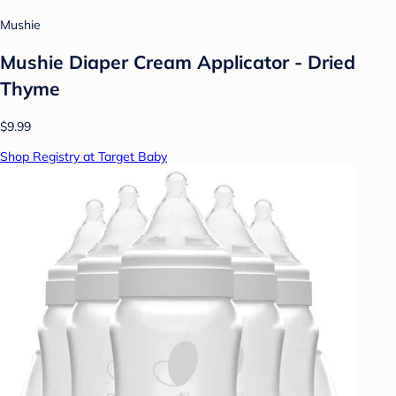
Mushie
Mushie Diaper Cream Applicator - Dried
Thyme
$9.99
Shop Registry at Target Baby