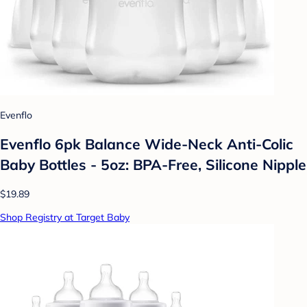
Evenflo
Evenflo 6pk Balance Wide-Neck Anti-Colic
Baby Bottles - 5oz: BPA-Free, Silicone Nipple
$19.89
Shop Registry at Target Baby