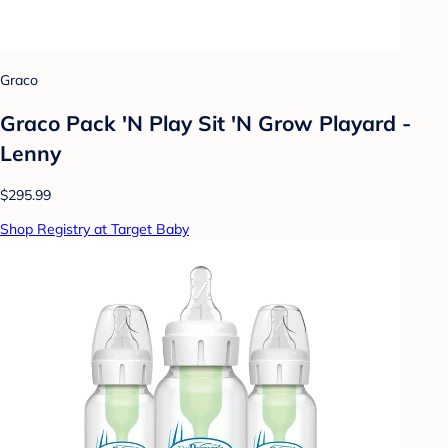
Graco
Graco Pack 'N Play Sit 'N Grow Playard -
Lenny
$295.99
Shop Registry at Target Baby