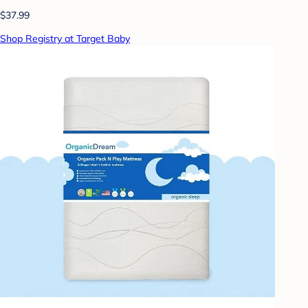
$37.99
Shop Registry at Target Baby