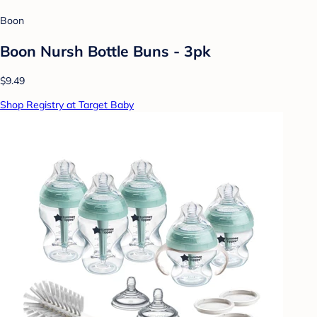
Boon
Boon Nursh Bottle Buns - 3pk
$9.49
Shop Registry at Target Baby