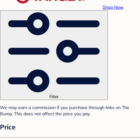
Shop Now
Filter
We may earn a commission if you purchase through links on The
Bump. This does not affect the price you pay.
Price