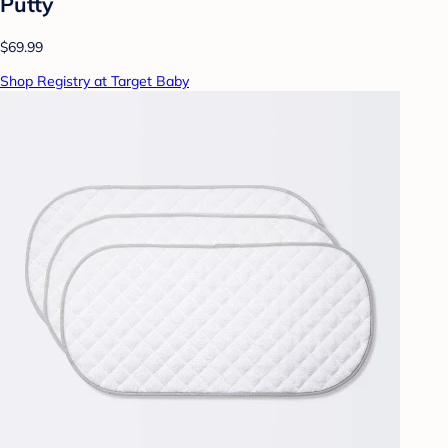
Putty
$69.99
Shop Registry at Target Baby