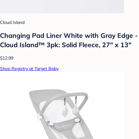
Cloud Island
Changing Pad Liner White with Gray Edge -
Cloud Island™ 3pk: Solid Fleece, 27" x 13"
$12.99
Shop Registry at Target Baby