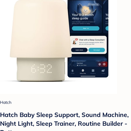
Hatch
Hatch Baby Sleep Support, Sound Machine,
Night Light, Sleep Trainer, Routine Builder -