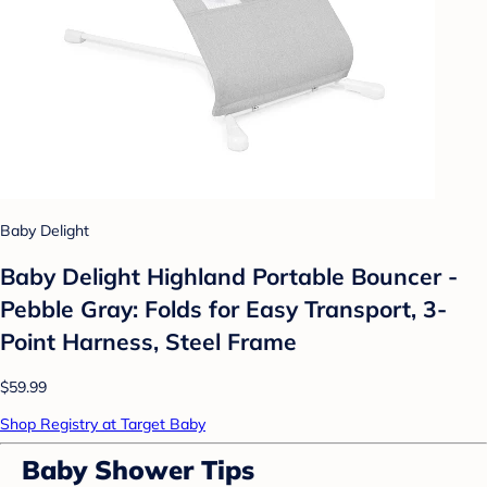
Baby Delight
Baby Delight Highland Portable Bouncer -
Pebble Gray: Folds for Easy Transport, 3-
Point Harness, Steel Frame
$59.99
Shop Registry at Target Baby
Baby Shower Tips