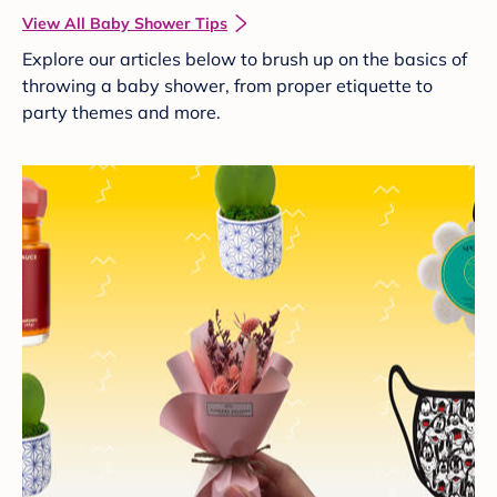
View All Baby Shower Tips
Explore our articles below to brush up on the basics of
throwing a baby shower, from proper etiquette to
party themes and more.