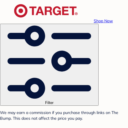
Shop Now
Filter
We may earn a commission if you purchase through links on The
Bump. This does not affect the price you pay.