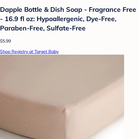
Dapple Bottle & Dish Soap - Fragrance Free
- 16.9 fl oz: Hypoallergenic, Dye-Free,
Paraben-Free, Sulfate-Free
$5.99
Shop Registry at Target Baby