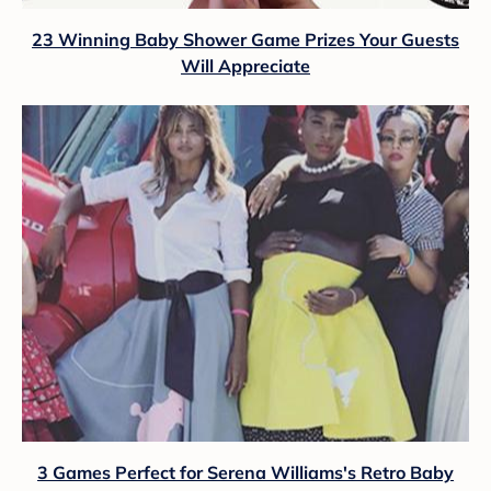
23 Winning Baby Shower Game Prizes Your Guests
Will Appreciate
3 Games Perfect for Serena Williams's Retro Baby