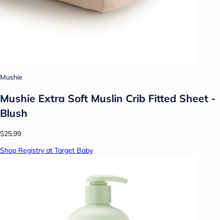
Mushie
Mushie Extra Soft Muslin Crib Fitted Sheet -
Blush
$25.99
Shop Registry at Target Baby