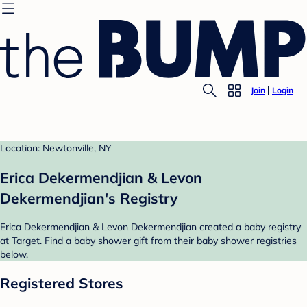
Join
Login
Location: Newtonville, NY
Erica Dekermendjian & Levon
Dekermendjian's Registry
Erica Dekermendjian & Levon Dekermendjian created a baby registry
at Target. Find a baby shower gift from their baby shower registries
below.
Registered Stores