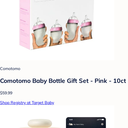
Comotomo
Comotomo Baby Bottle Gift Set - Pink - 10ct
$59.99
Shop Registry at Target Baby