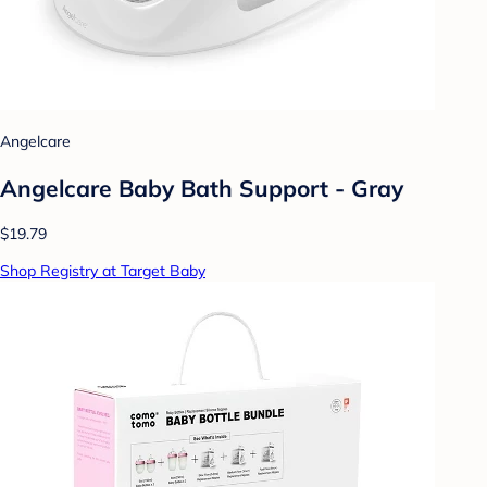
Angelcare
Angelcare Baby Bath Support - Gray
$19.79
Shop Registry at Target Baby