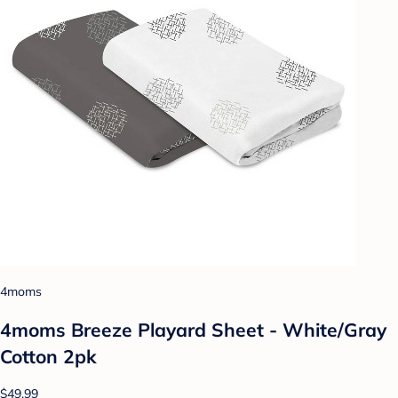
4moms
4moms Breeze Playard Sheet - White/Gray
Cotton 2pk
$49.99