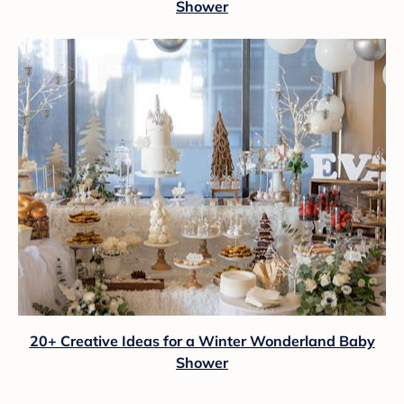
Shower
20+ Creative Ideas for a Winter Wonderland Baby
Shower