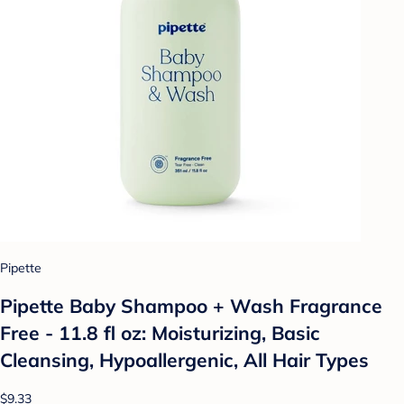
Pipette
Pipette Baby Shampoo + Wash Fragrance
Free - 11.8 fl oz: Moisturizing, Basic
Cleansing, Hypoallergenic, All Hair Types
$9.33