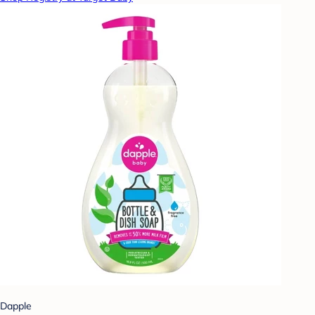
Dapple