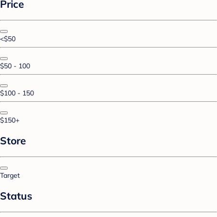
Price
<$50
$50 - 100
$100 - 150
$150+
Store
Target
Status