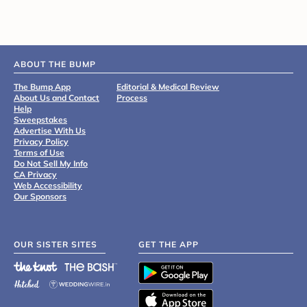
ABOUT THE BUMP
The Bump App
Editorial & Medical Review
About Us and Contact
Process
Help
Sweepstakes
Advertise With Us
Privacy Policy
Terms of Use
Do Not Sell My Info
CA Privacy
Web Accessibility
Our Sponsors
OUR SISTER SITES
GET THE APP