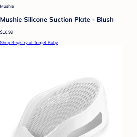
Mushie
Mushie Silicone Suction Plate - Blush
$16.99
Shop Registry at Target Baby