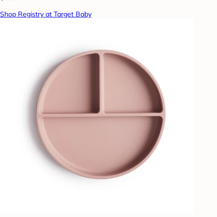
Shop Registry at Target Baby