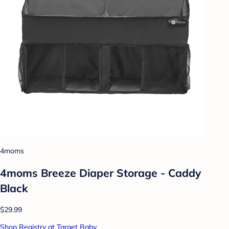
4moms
4moms Breeze Diaper Storage - Caddy
Black
$29.99
Shop Registry at Target Baby