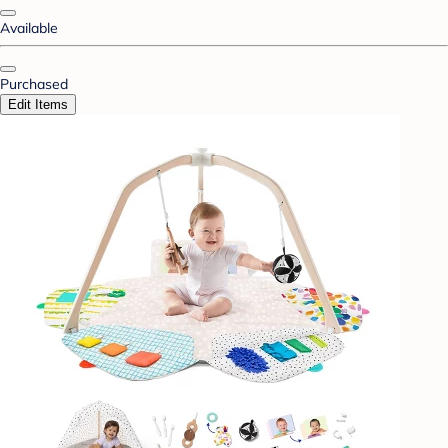
Available
Purchased
Edit Items