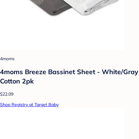
4moms
4moms Breeze Bassinet Sheet - White/Gray
Cotton 2pk
$22.09
Shop Registry at Target Baby