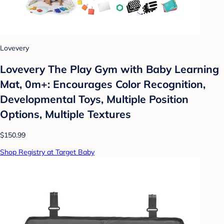
Lovevery
Lovevery The Play Gym with Baby Learning
Mat, 0m+: Encourages Color Recognition,
Developmental Toys, Multiple Position
Options, Multiple Textures
$150.99
Shop Registry at Target Baby