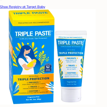
Shop Registry at Target Baby