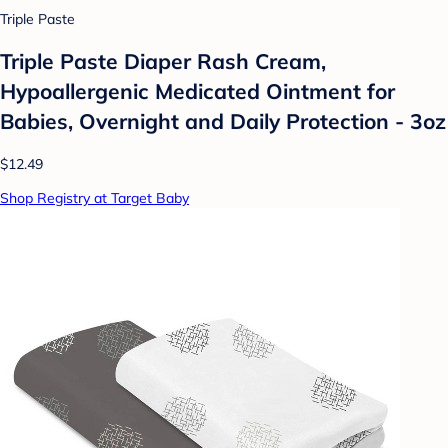
Triple Paste
Triple Paste Diaper Rash Cream,
Hypoallergenic Medicated Ointment for
Babies, Overnight and Daily Protection - 3oz
$12.49
Shop Registry at Target Baby