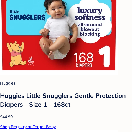
Huggies
Huggies Little Snugglers Gentle Protection
Diapers - Size 1 - 168ct
$44.99
Shop Registry at Target Baby