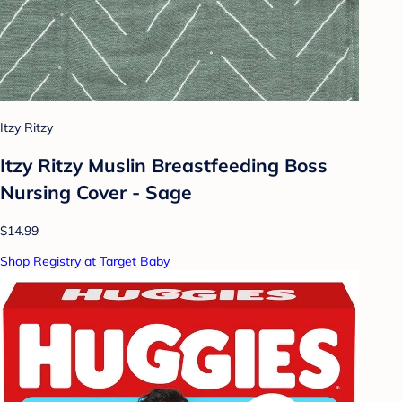
Itzy Ritzy
Itzy Ritzy Muslin Breastfeeding Boss
Nursing Cover - Sage
$14.99
Shop Registry at Target Baby