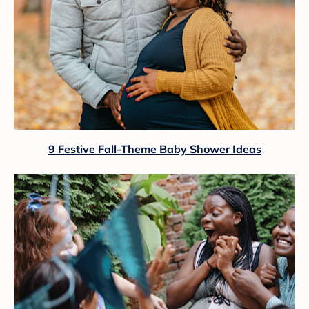
9 Festive Fall-Theme Baby Shower Ideas