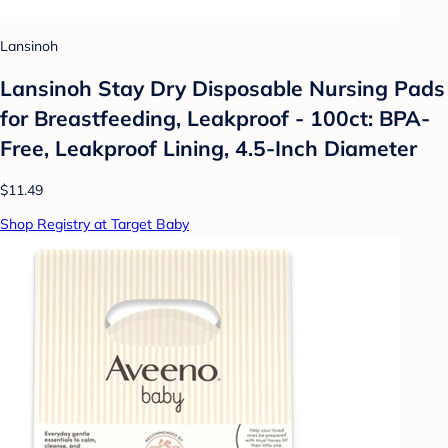
Lansinoh
Lansinoh Stay Dry Disposable Nursing Pads
for Breastfeeding, Leakproof - 100ct: BPA-
Free, Leakproof Lining, 4.5-Inch Diameter
$11.49
Shop Registry at Target Baby