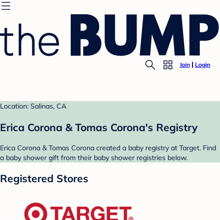
Join
Login
Location: Salinas, CA
Erica Corona & Tomas Corona's Registry
Erica Corona & Tomas Corona created a baby registry at Target. Find
a baby shower gift from their baby shower registries below.
Registered Stores