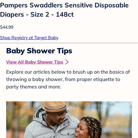
Pampers Swaddlers Sensitive Disposable
Diapers - Size 2 - 148ct
$44.99
Shop Registry at Target Baby
Baby Shower Tips
View All Baby Shower Tips
Explore our articles below to brush up on the basics of
throwing a baby shower, from proper etiquette to
party themes and more.