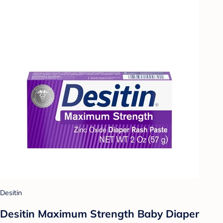
Desitin
Desitin Maximum Strength Baby Diaper