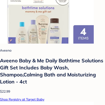
Aveeno
Aveeno Baby & Me Daily Bathtime Solutions
Gift Set Includes Baby Wash,
Shampoo,Calming Bath and Moisturizing
Lotion - 4ct
$22.99
Shop Registry at Target Baby