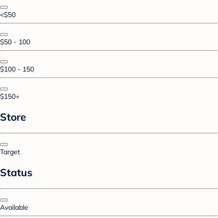
<$50
$50 - 100
$100 - 150
$150+
Store
Target
Status
Available