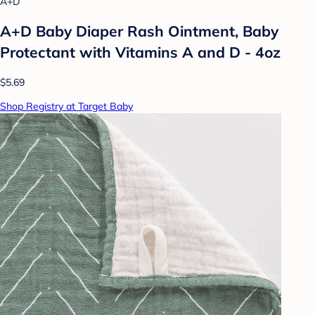
A+D
A+D Baby Diaper Rash Ointment, Baby
Protectant with Vitamins A and D - 4oz
$5.69
Shop Registry at Target Baby