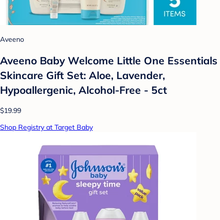
Aveeno
Aveeno Baby Welcome Little One Essentials
Skincare Gift Set: Aloe, Lavender,
Hypoallergenic, Alcohol-Free - 5ct
$19.99
Shop Registry at Target Baby