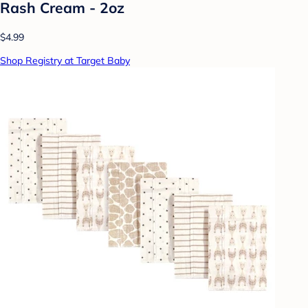
Rash Cream - 2oz
$4.99
Shop Registry at Target Baby