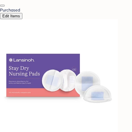
Purchased
Edit Items