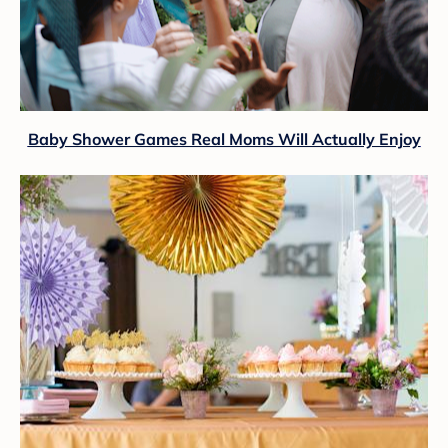
Baby Shower Games Real Moms Will Actually Enjoy