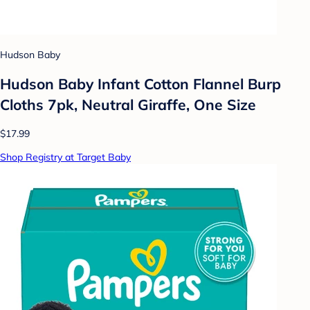
Hudson Baby
Hudson Baby Infant Cotton Flannel Burp
Cloths 7pk, Neutral Giraffe, One Size
$17.99
Shop Registry at Target Baby