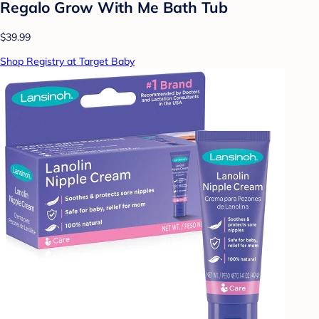
Regalo Grow With Me Bath Tub
$39.99
Shop Registry at Target Baby