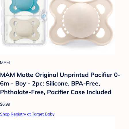
MAM
MAM Matte Original Unprinted Pacifier 0-
6m - Boy - 2pc: Silicone, BPA-Free,
Phthalate-Free, Pacifier Case Included
$6.99
Shop Registry at Target Baby