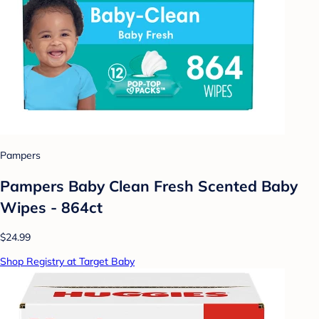
Pampers
Pampers Baby Clean Fresh Scented Baby
Wipes - 864ct
$24.99
Shop Registry at Target Baby