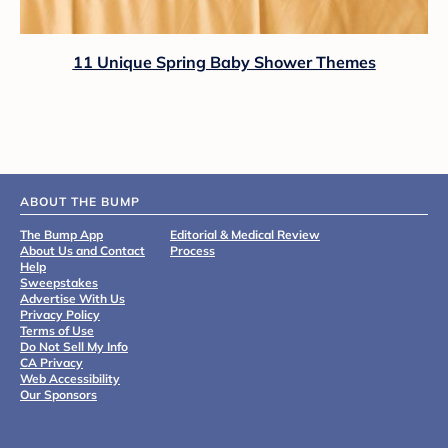
11 Unique Spring Baby Shower Themes
ABOUT THE BUMP
The Bump App
Editorial & Medical Review
About Us and Contact
Process
Help
Sweepstakes
Advertise With Us
Privacy Policy
Terms of Use
Do Not Sell My Info
CA Privacy
Web Accessibility
Our Sponsors