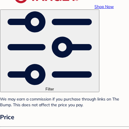
Shop Now
Filter
We may earn a commission if you purchase through links on The
Bump. This does not affect the price you pay.
Price