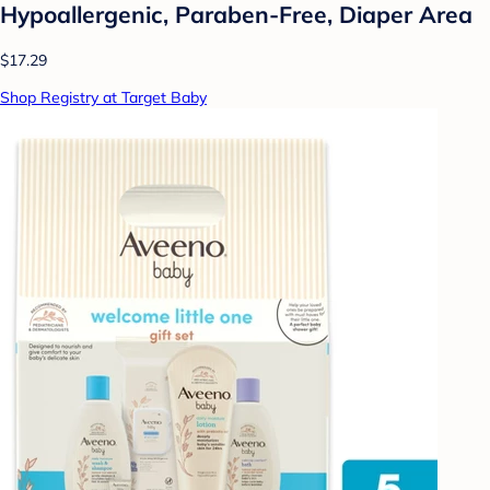
Hypoallergenic, Paraben-Free, Diaper Area
$17.29
Shop Registry at Target Baby