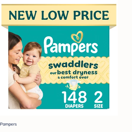
Pampers