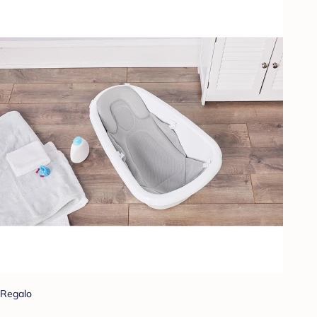
Regalo