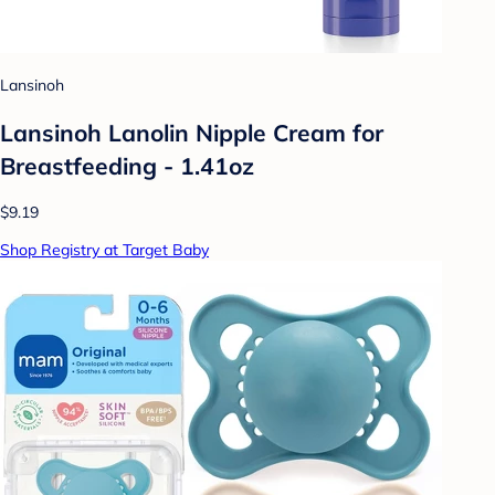
Lansinoh
Lansinoh Lanolin Nipple Cream for
Breastfeeding - 1.41oz
$9.19
Shop Registry at Target Baby