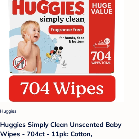
Huggies
Huggies Simply Clean Unscented Baby
Wipes - 704ct - 11pk: Cotton,