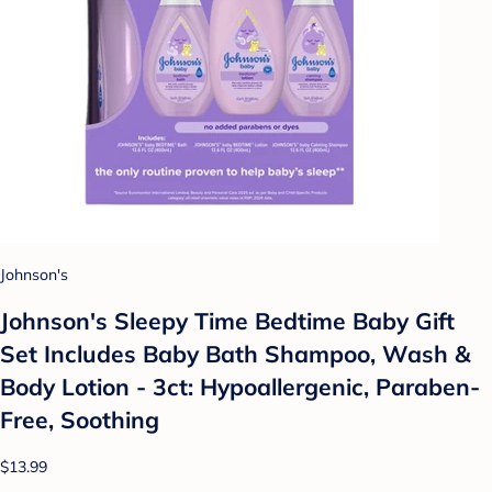
Johnson's
Johnson's Sleepy Time Bedtime Baby Gift
Set Includes Baby Bath Shampoo, Wash &
Body Lotion - 3ct: Hypoallergenic, Paraben-
Free, Soothing
$13.99