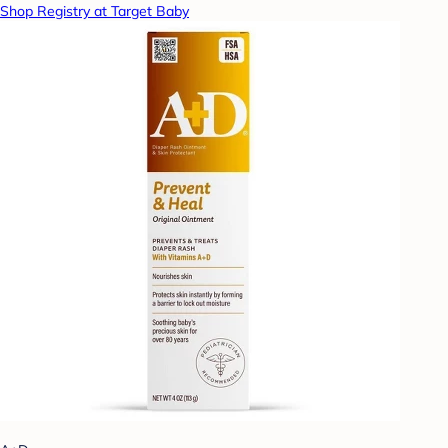
Shop Registry at Target Baby