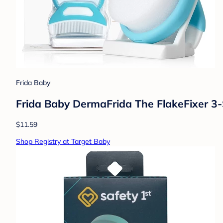
Frida Baby
Frida Baby DermaFrida The FlakeFixer 3
$11.59
Shop Registry at Target Baby