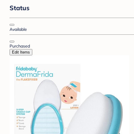
Status
Available
Purchased
Edit Items