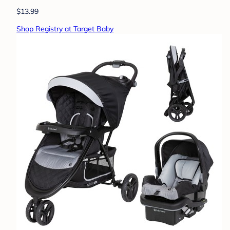
$13.99
Shop Registry at Target Baby