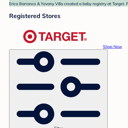
Erica Barranco & Yovany Villa created a baby registry at Target. 
Registered Stores
Shop Now