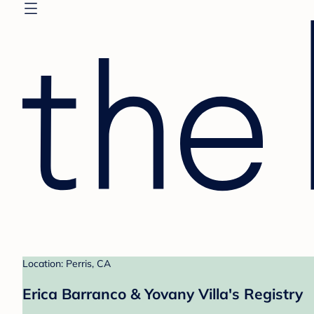
Location: Perris, CA
Erica Barranco & Yovany Villa's Registry