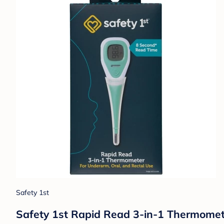
Safety 1st
Safety 1st Rapid Read 3-in-1 Thermomet