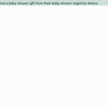
Find a baby shower gift from their baby shower registries below.