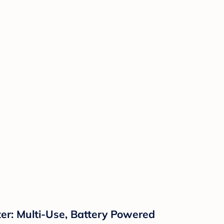
er: Multi-Use, Battery Powered