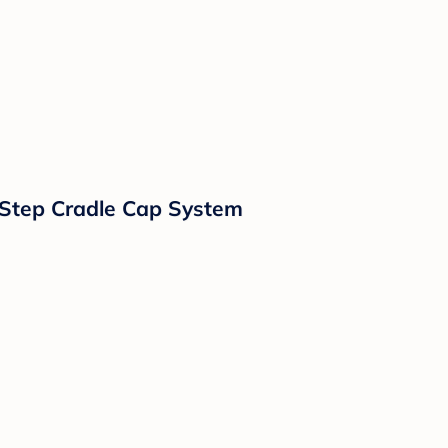
-Step Cradle Cap System