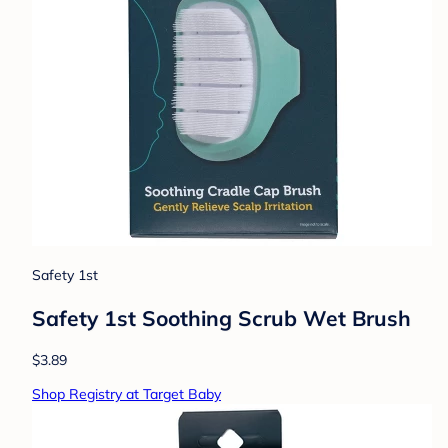
Safety 1st
Safety 1st Soothing Scrub Wet Brush
$3.89
Shop Registry at Target Baby