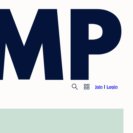
Join
Login