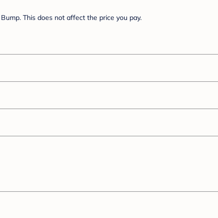
Bump. This does not affect the price you pay.