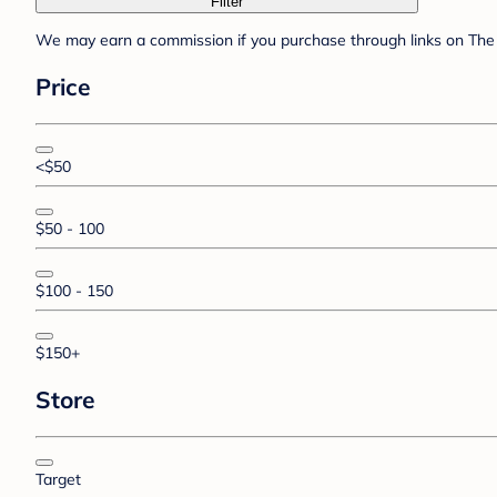
Filter
We may earn a commission if you purchase through links on The 
Price
<$50
$50 - 100
$100 - 150
$150+
Store
Target