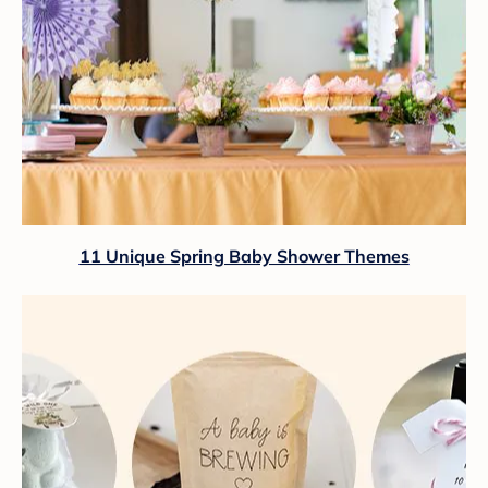
11 Unique Spring Baby Shower Themes