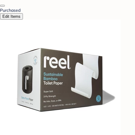
Purchased
Edit Items