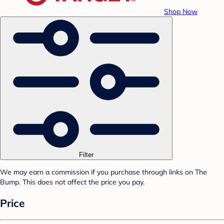
Shop Now
Filter
We may earn a commission if you purchase through links on The
Bump. This does not affect the price you pay.
Price