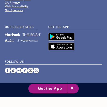
CA Privacy
Web Accessibility
Our Sponsors
OUR SISTER SITES
GET THE APP
FOLLOW US
©
2007 - 2026 XO Group Inc.