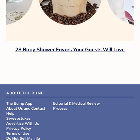
28 Baby Shower Favors Your Guests Will Love
ABOUT THE BUMP
The Bump App
Editorial & Medical Review
About Us and Contact
Process
Help
Sweepstakes
Advertise With Us
Privacy Policy
Terms of Use
Do Not Sell My Info