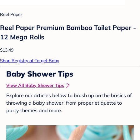
Reel Paper
Reel Paper Premium Bamboo Toilet Paper -
12 Mega Rolls
$13.49
Shop Registry at Target Baby
Baby Shower Tips
View All Baby Shower Tips
Explore our articles below to brush up on the basics of
throwing a baby shower, from proper etiquette to
party themes and more.