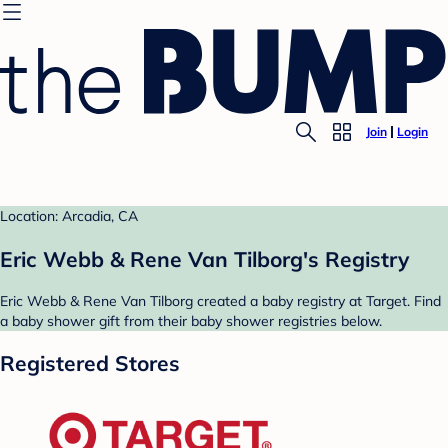
Join
Login
Location: Arcadia, CA
Eric Webb & Rene Van Tilborg's Registry
Eric Webb & Rene Van Tilborg created a baby registry at Target. Find
a baby shower gift from their baby shower registries below.
Registered Stores