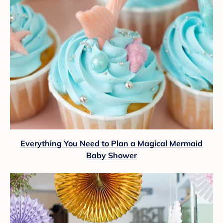
Everything You Need to Plan a Magical Mermaid
Baby Shower