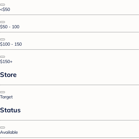
<$50
$50 - 100
$100 - 150
$150+
Store
Target
Status
Available