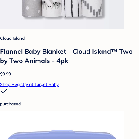
Cloud Island
Flannel Baby Blanket - Cloud Island™ Two
by Two Animals - 4pk
$9.99
Shop Registry at Target Baby
purchased