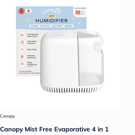
Canopy
Canopy Mist Free Evaporative 4 in 1