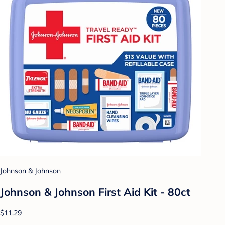
Johnson & Johnson
Johnson & Johnson First Aid Kit - 80ct
$11.29