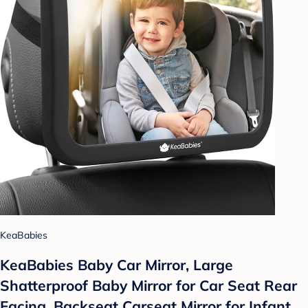
KeaBabies
KeaBabies Baby Car Mirror, Large
Shatterproof Baby Mirror for Car Seat Rear
Facing, Backseat Carseat Mirror for Infant