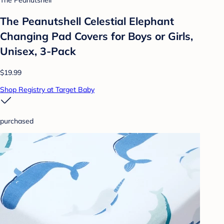
The Peanutshell
The Peanutshell Celestial Elephant
Changing Pad Covers for Boys or Girls,
Unisex, 3-Pack
$19.99
Shop Registry at Target Baby
purchased