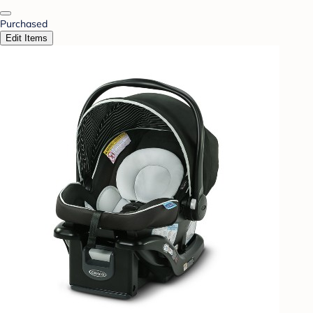
Purchased
Edit Items