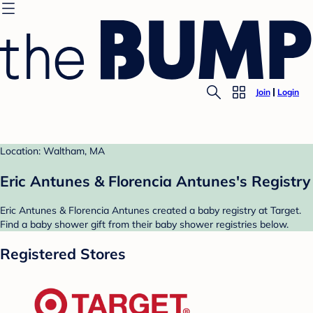
Join
Login
Location: Waltham, MA
Eric Antunes & Florencia Antunes's Registry
Eric Antunes & Florencia Antunes created a baby registry at Target.
Find a baby shower gift from their baby shower registries below.
Registered Stores