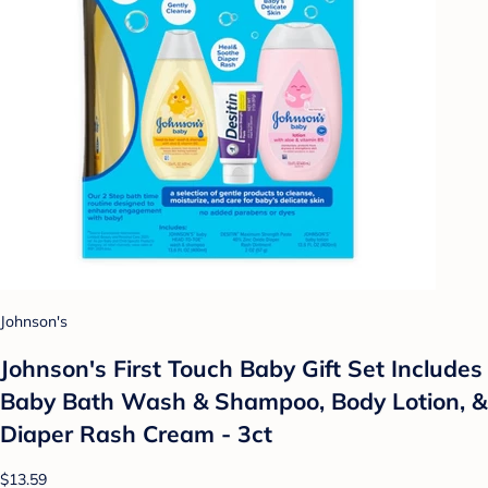
Johnson's
Johnson's First Touch Baby Gift Set Includes
Baby Bath Wash & Shampoo, Body Lotion, &
Diaper Rash Cream - 3ct
$13.59