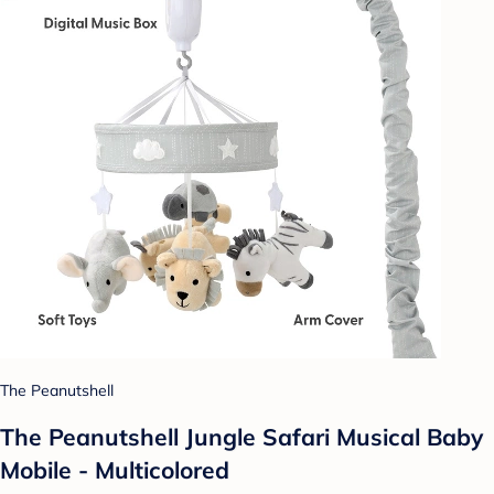
The Peanutshell
The Peanutshell Jungle Safari Musical Baby
Mobile - Multicolored