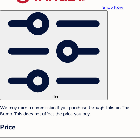
Shop Now
Filter
We may earn a commission if you purchase through links on The
Bump. This does not affect the price you pay.
Price