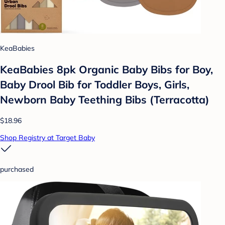
KeaBabies
KeaBabies 8pk Organic Baby Bibs for Boy,
Baby Drool Bib for Toddler Boys, Girls,
Newborn Baby Teething Bibs (Terracotta)
$18.96
Shop Registry at Target Baby
purchased