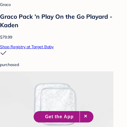
Graco
Graco Pack 'n Play On the Go Playard -
Kaden
$79.99
Shop Registry at Target Baby
purchased