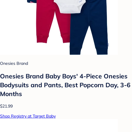
Onesies Brand
Onesies Brand Baby Boys' 4-Piece Onesies
Bodysuits and Pants, Best Popcorn Day, 3-6
Months
$21.99
Shop Registry at Target Baby