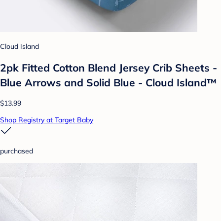
Cloud Island
2pk Fitted Cotton Blend Jersey Crib Sheets -
Blue Arrows and Solid Blue - Cloud Island™
$13.99
Shop Registry at Target Baby
purchased