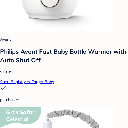
Avent
Philips Avent Fast Baby Bottle Warmer with
Auto Shut Off
$43.99
Shop Registry at Target Baby
purchased