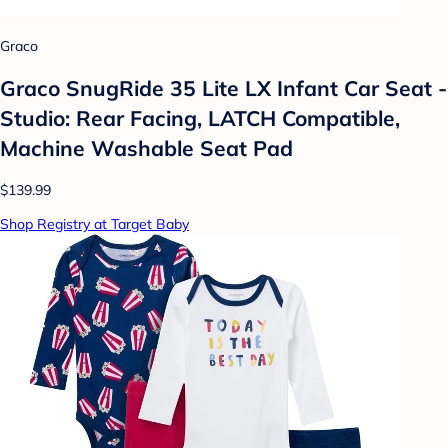
Graco
Graco SnugRide 35 Lite LX Infant Car Seat -
Studio: Rear Facing, LATCH Compatible,
Machine Washable Seat Pad
$139.99
Shop Registry at Target Baby