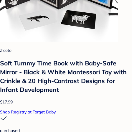
Zicoto
Soft Tummy Time Book with Baby-Safe
Mirror - Black & White Montessori Toy with
Crinkle & 20 High-Contrast Designs for
Infant Development
$17.99
Shop Registry at Target Baby
purchased