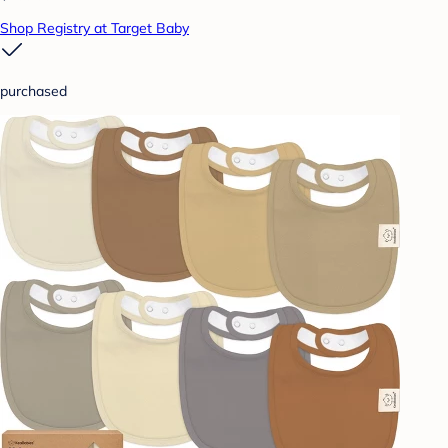
Shop Registry at Target Baby
purchased