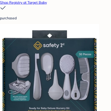
Shop Registry at Target Baby
purchased