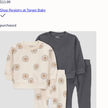
$11.99
Shop Registry at Target Baby
purchased