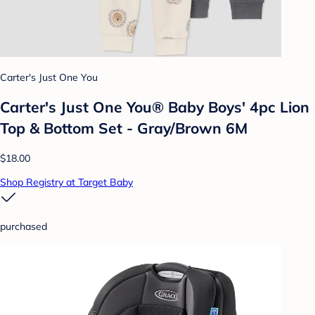
Carter's Just One You
Carter's Just One You® Baby Boys' 4pc Lion
Top & Bottom Set - Gray/Brown 6M
$18.00
Shop Registry at Target Baby
purchased