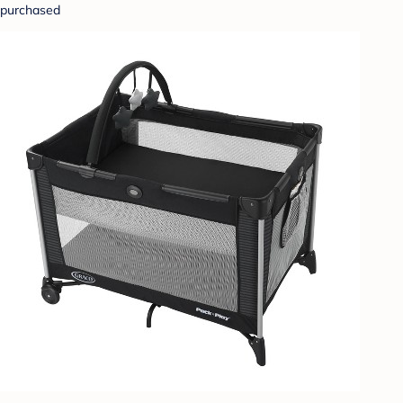
purchased