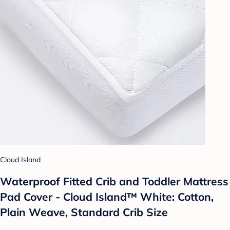
Cloud Island
Waterproof Fitted Crib and Toddler Mattress
Pad Cover - Cloud Island™ White: Cotton,
Plain Weave, Standard Crib Size