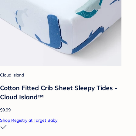
Cloud Island
Cotton Fitted Crib Sheet Sleepy Tides -
Cloud Island™
$9.99
Shop Registry at Target Baby