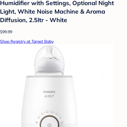
Humidifier with Settings, Optional Night
Light, White Noise Machine & Aroma
Diffusion, 2.5ltr - White
$99.99
Shop Registry at Target Baby