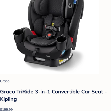
Graco
Graco TriRide 3-in-1 Convertible Car Seat -
Kipling
$199.99