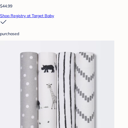
$44.99
Shop Registry at Target Baby
purchased