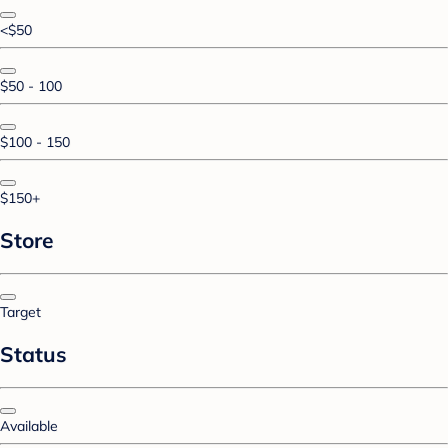
<$50
$50 - 100
$100 - 150
$150+
Store
Target
Status
Available