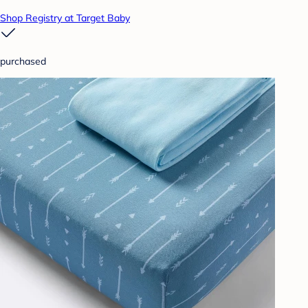
Shop Registry at Target Baby
purchased