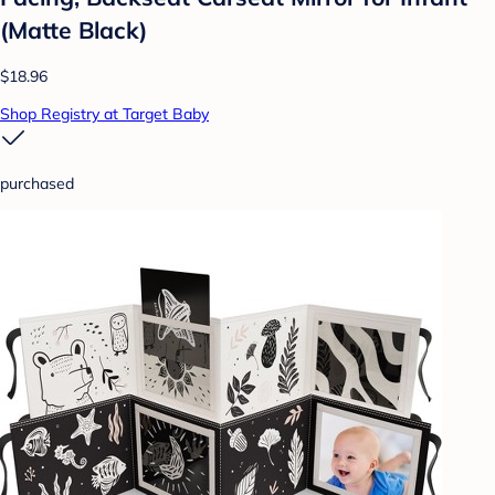
(Matte Black)
$18.96
Shop Registry at Target Baby
purchased