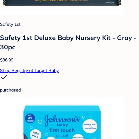
Safety 1st
Safety 1st Deluxe Baby Nursery Kit - Gray -
30pc
$36.99
Shop Registry at Target Baby
purchased