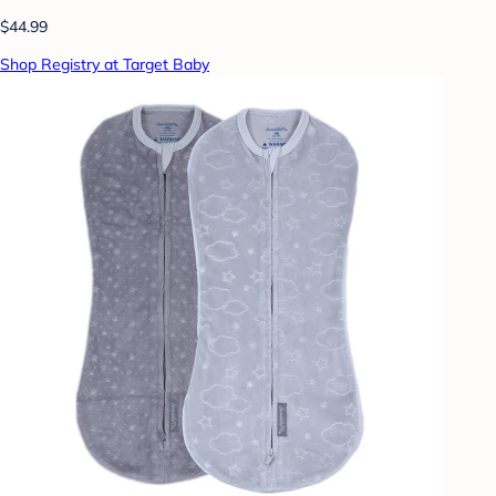
$44.99
Shop Registry at Target Baby