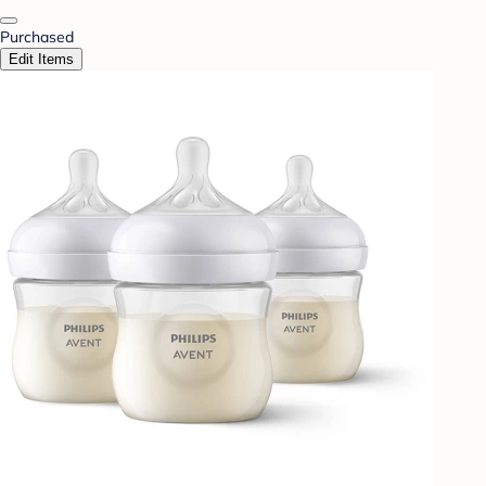
Purchased
Edit Items