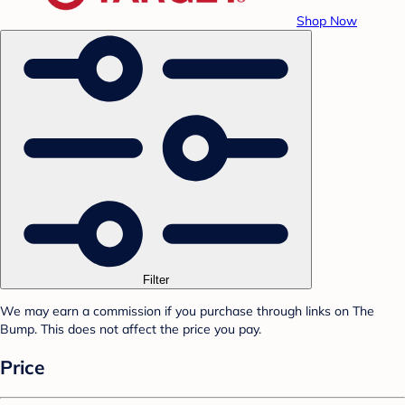
Shop Now
Filter
We may earn a commission if you purchase through links on The
Bump. This does not affect the price you pay.
Price