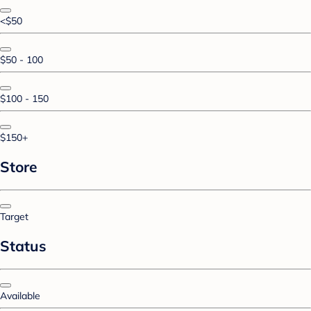
<$50
$50 - 100
$100 - 150
$150+
Store
Target
Status
Available