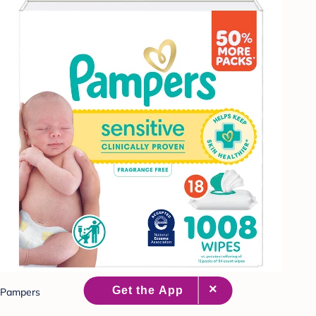
Pampers