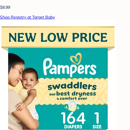
$8.99
Shop Registry at Target Baby