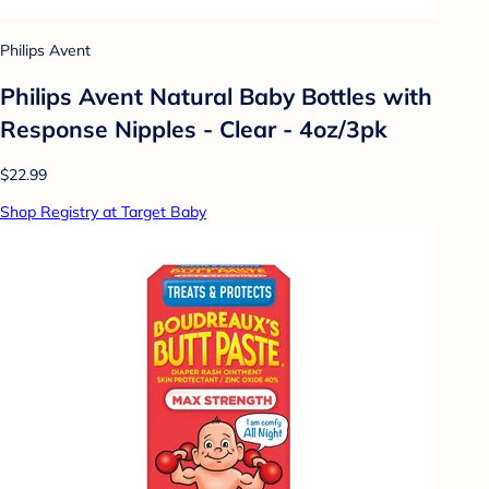
Philips Avent
Philips Avent Natural Baby Bottles with
Response Nipples - Clear - 4oz/3pk
$22.99
Shop Registry at Target Baby