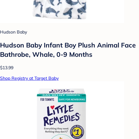
Hudson Baby
Hudson Baby Infant Boy Plush Animal Face
Bathrobe, Whale, 0-9 Months
$13.99
Shop Registry at Target Baby