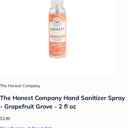
The Honest Company
The Honest Company Hand Sanitizer Spray
- Grapefruit Grove - 2 fl oz
$3.99