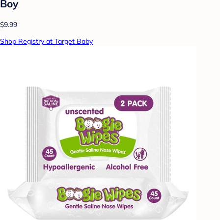
Boy
$9.99
Shop Registry at Target Baby