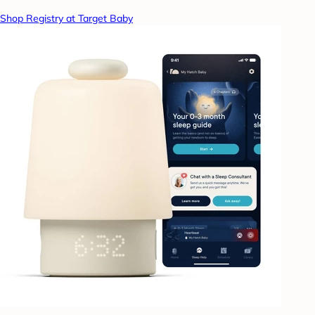
Shop Registry at Target Baby