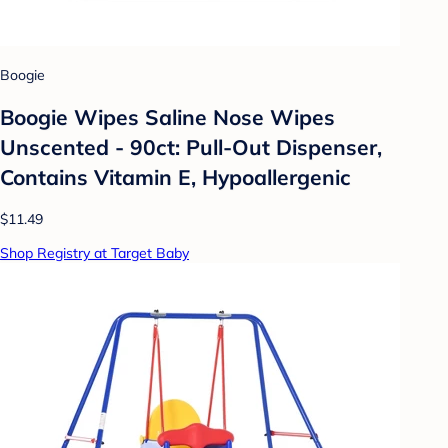
Boogie
Boogie Wipes Saline Nose Wipes
Unscented - 90ct: Pull-Out Dispenser,
Contains Vitamin E, Hypoallergenic
$11.49
Shop Registry at Target Baby