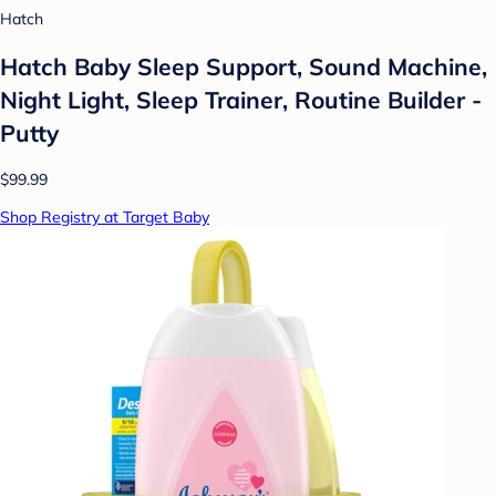
Hatch
Hatch Baby Sleep Support, Sound Machine,
Night Light, Sleep Trainer, Routine Builder -
Putty
$99.99
Shop Registry at Target Baby