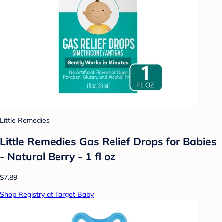
Little Remedies
Little Remedies Gas Relief Drops for Babies
- Natural Berry - 1 fl oz
$7.89
Shop Registry at Target Baby