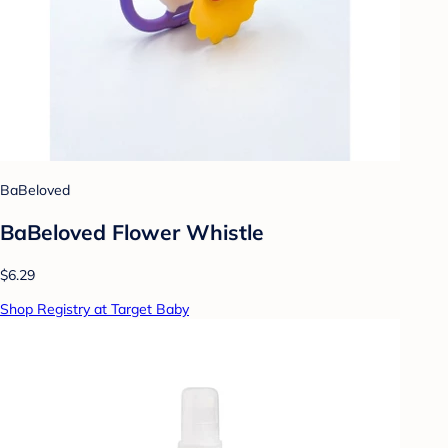
BaBeloved
BaBeloved Flower Whistle
$6.29
Shop Registry at Target Baby