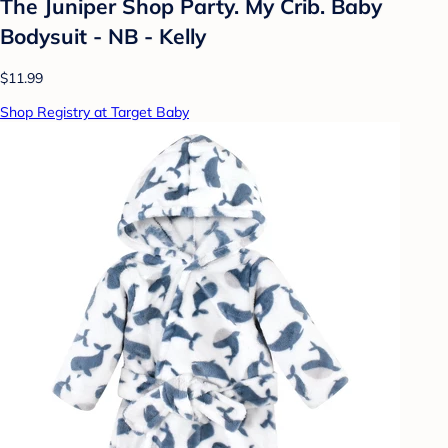
The Juniper Shop Party. My Crib. Baby
Bodysuit - NB - Kelly
$11.99
Shop Registry at Target Baby