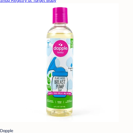
Shop Registry at Target Baby
Dapple