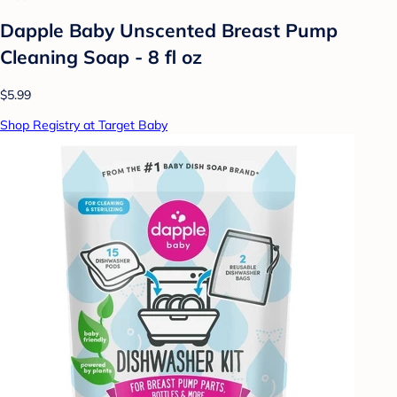
Dapple Baby Unscented Breast Pump
Cleaning Soap - 8 fl oz
$5.99
Shop Registry at Target Baby