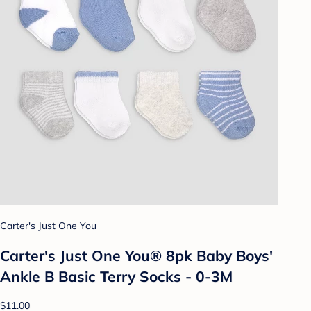
Carter's Just One You
Carter's Just One You® 8pk Baby Boys'
Ankle B Basic Terry Socks - 0-3M
$11.00