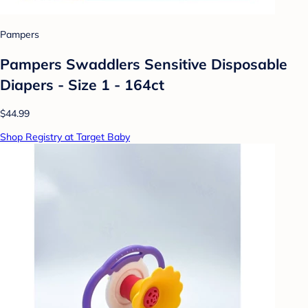
Pampers
Pampers Swaddlers Sensitive Disposable
Diapers - Size 1 - 164ct
$44.99
Shop Registry at Target Baby