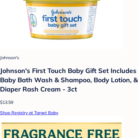
Johnson's
Johnson's First Touch Baby Gift Set Includes
Baby Bath Wash & Shampoo, Body Lotion, &
Diaper Rash Cream - 3ct
$13.59
Shop Registry at Target Baby