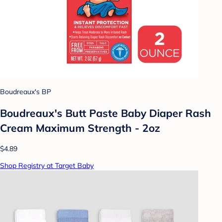
Boudreaux's BP
Boudreaux's Butt Paste Baby Diaper Rash
Cream Maximum Strength - 2oz
$4.89
Shop Registry at Target Baby