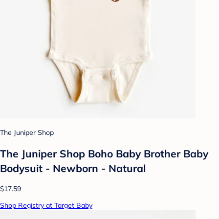
The Juniper Shop
The Juniper Shop Boho Baby Brother Baby
Bodysuit - Newborn - Natural
$17.59
Shop Registry at Target Baby