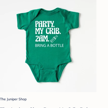
The Juniper Shop