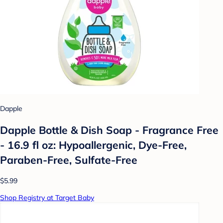
Dapple
Dapple Bottle & Dish Soap - Fragrance Free
- 16.9 fl oz: Hypoallergenic, Dye-Free,
Paraben-Free, Sulfate-Free
$5.99
Shop Registry at Target Baby