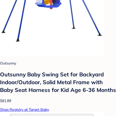
Outsunny
Outsunny Baby Swing Set for Backyard
Indoor/Outdoor, Solid Metal Frame with
Baby Seat Harness for Kid Age 6-36 Months
$81.89
Shop Registry at Target Baby