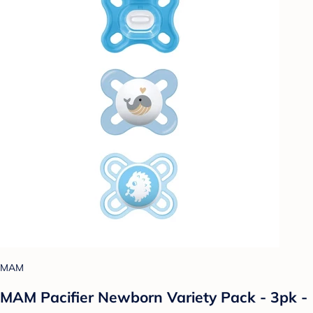
MAM
MAM Pacifier Newborn Variety Pack - 3pk -