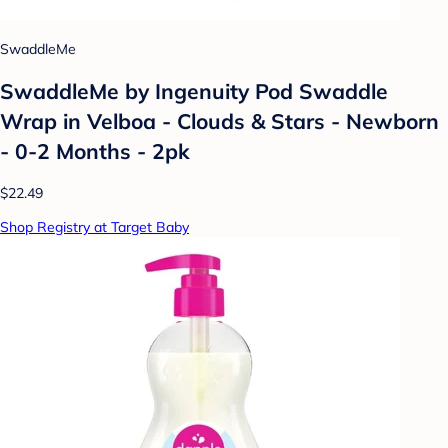
SwaddleMe
SwaddleMe by Ingenuity Pod Swaddle
Wrap in Velboa - Clouds & Stars - Newborn
- 0-2 Months - 2pk
$22.49
Shop Registry at Target Baby