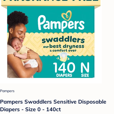
Pampers
Pampers Swaddlers Sensitive Disposable
Diapers - Size 0 - 140ct