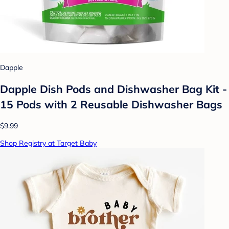
Dapple
Dapple Dish Pods and Dishwasher Bag Kit -
15 Pods with 2 Reusable Dishwasher Bags
$9.99
Shop Registry at Target Baby