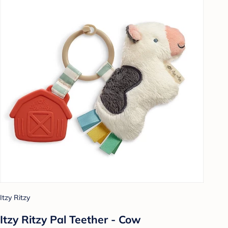
Itzy Ritzy
Itzy Ritzy Pal Teether - Cow