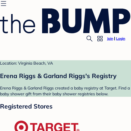
Join
Login
Location: Virginia Beach, VA
Erena Riggs & Garland Riggs's Registry
Erena Riggs & Garland Riggs created a baby registry at Target. Find a
baby shower gift from their baby shower registries below.
Registered Stores