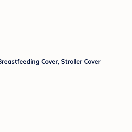
reastfeeding Cover, Stroller Cover