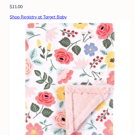
$11.00
Shop Registry at Target Baby