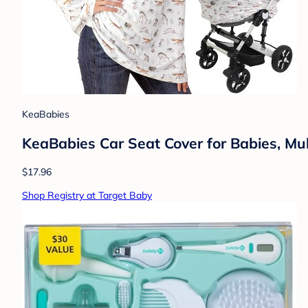
KeaBabies
KeaBabies Car Seat Cover for Babies, Mult
$17.96
Shop Registry at Target Baby