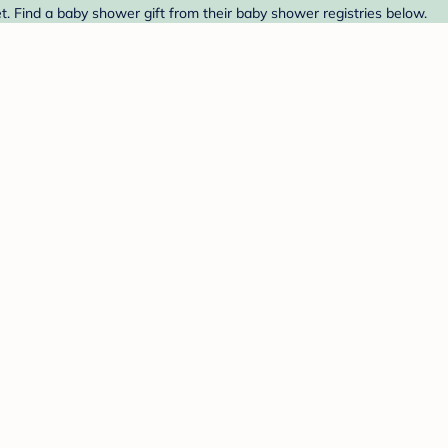
t. Find a baby shower gift from their baby shower registries below.