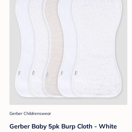
Gerber Childrenswear
Gerber Baby 5pk Burp Cloth - White