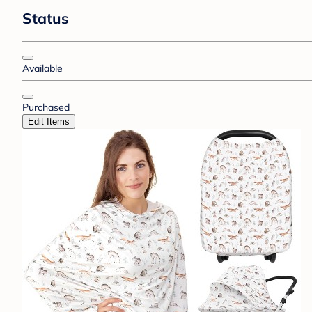
Status
Available
Purchased
Edit Items