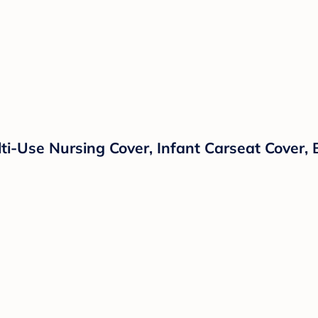
i-Use Nursing Cover, Infant Carseat Cover, B