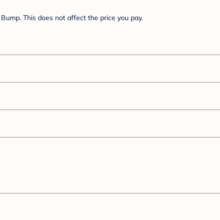
Bump. This does not affect the price you pay.