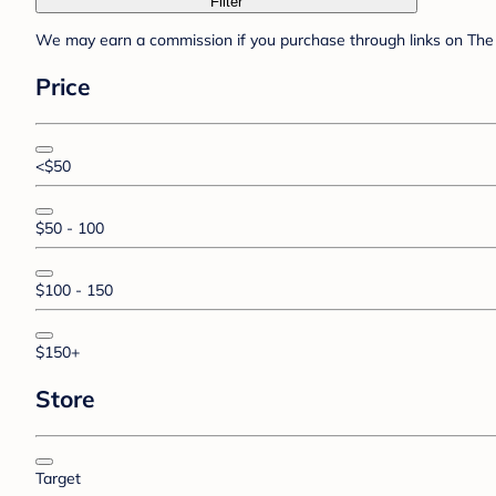
Filter
We may earn a commission if you purchase through links on The 
Price
<$50
$50 - 100
$100 - 150
$150+
Store
Target