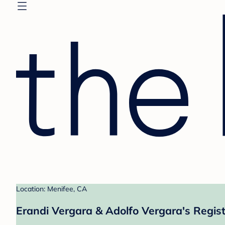
Location: Menifee, CA
Erandi Vergara & Adolfo Vergara's Regis