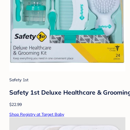
Safety 1st
Safety 1st Deluxe Healthcare & Grooming
$22.99
Shop Registry at Target Baby