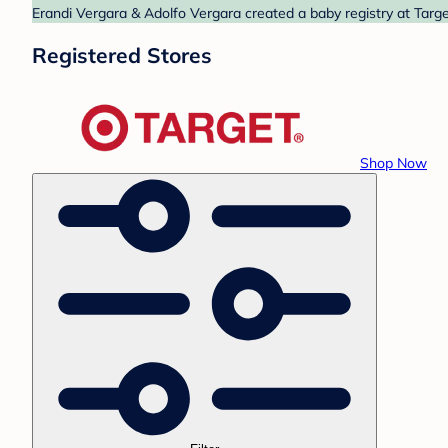
Erandi Vergara & Adolfo Vergara created a baby registry at Targe
Registered Stores
Shop Now