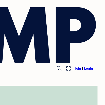
Join
Login