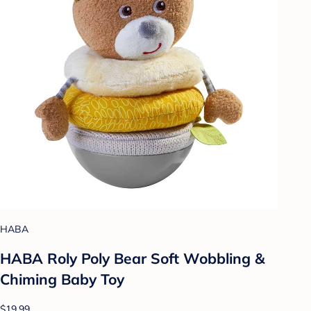
HABA
HABA Roly Poly Bear Soft Wobbling &
Chiming Baby Toy
$19.99