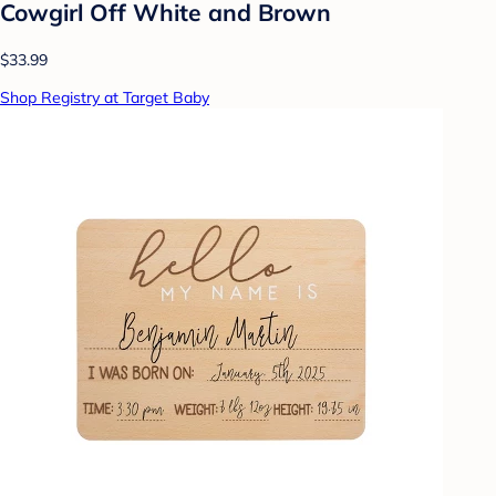
Cowgirl Off White and Brown
$33.99
Shop Registry at Target Baby