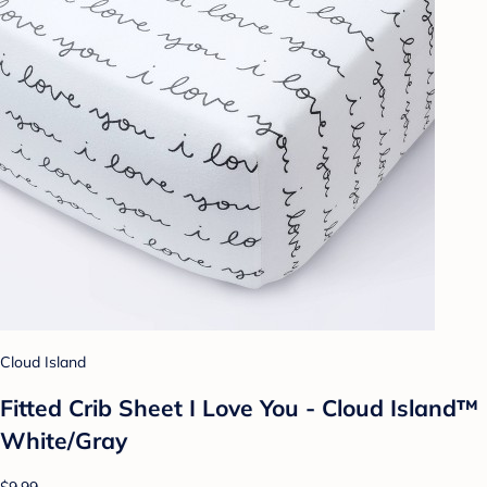
Cloud Island
Fitted Crib Sheet I Love You - Cloud Island™
White/Gray
$9.99