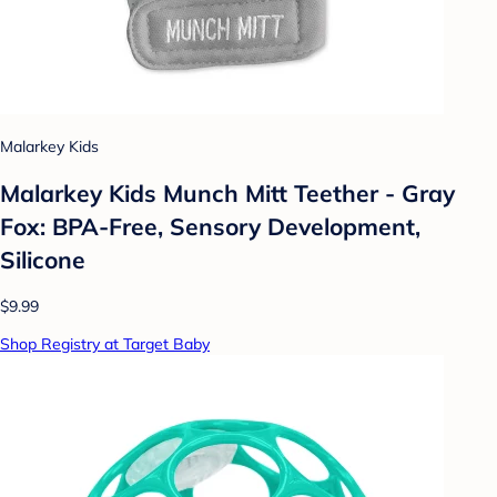
Malarkey Kids
Malarkey Kids Munch Mitt Teether - Gray
Fox: BPA-Free, Sensory Development,
Silicone
$9.99
Shop Registry at Target Baby