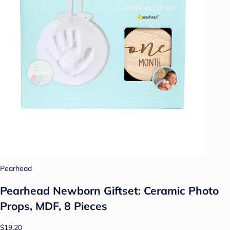
Pearhead
Pearhead Newborn Giftset: Ceramic Photo
Props, MDF, 8 Pieces
$19.20