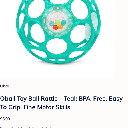
Oball
Oball Toy Ball Rattle - Teal: BPA-Free, Easy
To Grip, Fine Motor Skills
$5.99