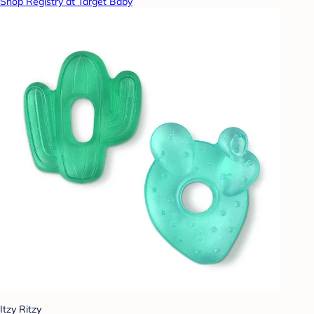
Shop Registry at Target Baby
Itzy Ritzy