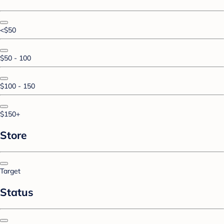
<$50
$50 - 100
$100 - 150
$150+
Store
Target
Status