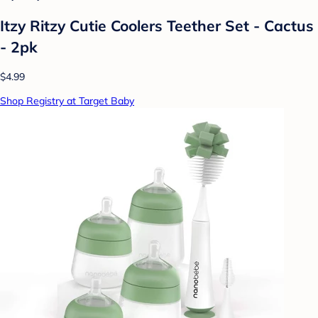
Itzy Ritzy Cutie Coolers Teether Set - Cactus
- 2pk
$4.99
Shop Registry at Target Baby