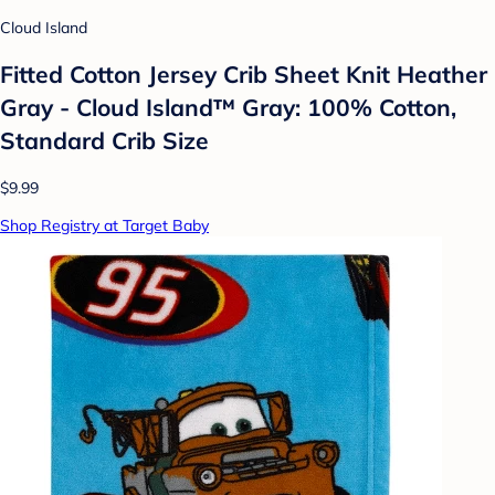
Cloud Island
Fitted Cotton Jersey Crib Sheet Knit Heather
Gray - Cloud Island™ Gray: 100% Cotton,
Standard Crib Size
$9.99
Shop Registry at Target Baby