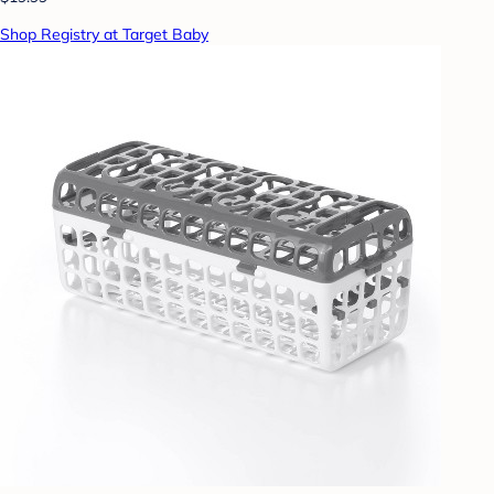
Shop Registry at Target Baby