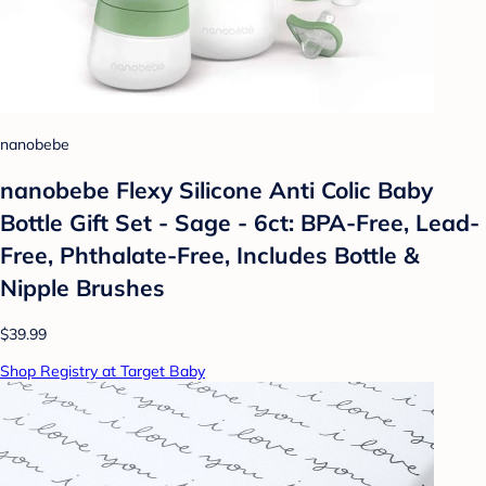
nanobebe
nanobebe Flexy Silicone Anti Colic Baby
Bottle Gift Set - Sage - 6ct: BPA-Free, Lead-
Free, Phthalate-Free, Includes Bottle &
Nipple Brushes
$39.99
Shop Registry at Target Baby