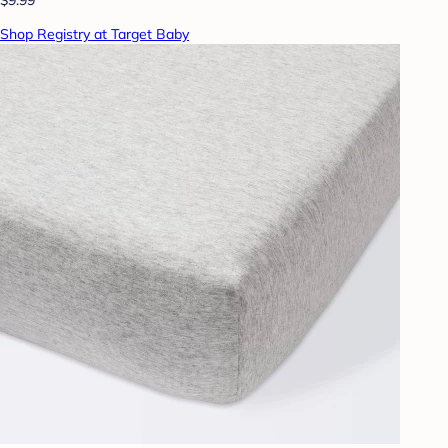
Shop Registry at Target Baby