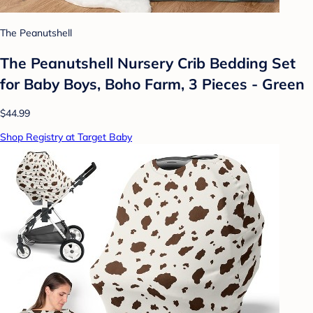
The Peanutshell
The Peanutshell Nursery Crib Bedding Set
for Baby Boys, Boho Farm, 3 Pieces - Green
$44.99
Shop Registry at Target Baby