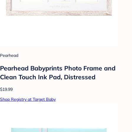
Pearhead
Pearhead Babyprints Photo Frame and
Clean Touch Ink Pad, Distressed
$19.99
Shop Registry at Target Baby