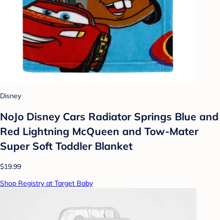
Disney
NoJo Disney Cars Radiator Springs Blue and
Red Lightning McQueen and Tow-Mater
Super Soft Toddler Blanket
$19.99
Shop Registry at Target Baby