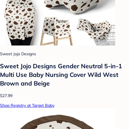
Sweet Jojo Designs
Sweet Jojo Designs Gender Neutral 5-in-1
Multi Use Baby Nursing Cover Wild West
Brown and Beige
$27.99
Shop Registry at Target Baby