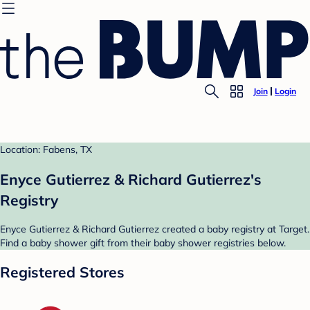
Join
Login
Location: Fabens, TX
Enyce Gutierrez & Richard Gutierrez's
Registry
Enyce Gutierrez & Richard Gutierrez created a baby registry at Target.
Find a baby shower gift from their baby shower registries below.
Registered Stores