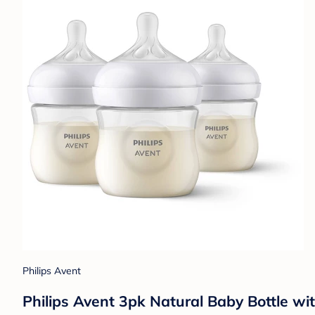
Philips Avent
Philips Avent 3pk Natural Baby Bottle wi