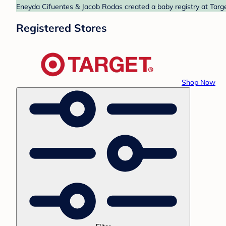
Eneyda Cifuentes & Jacob Rodas created a baby registry at Target
Registered Stores
Shop Now