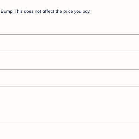
Bump. This does not affect the price you pay.