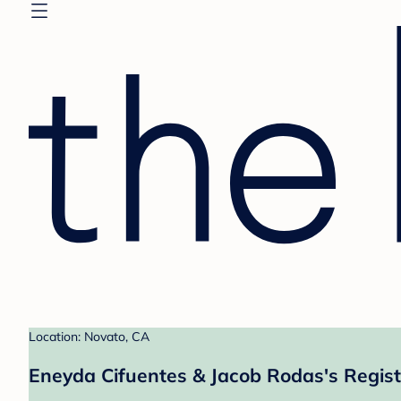
Location: Novato, CA
Eneyda Cifuentes & Jacob Rodas's Regist