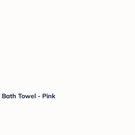
 Bath Towel - Pink