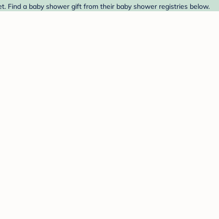
. Find a baby shower gift from their baby shower registries below.