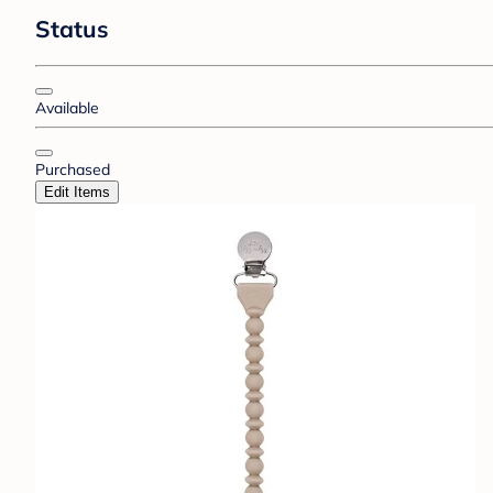
Status
Available
Purchased
Edit Items