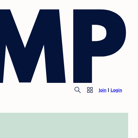
Join
Login