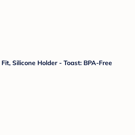
 Fit, Silicone Holder - Toast: BPA-Free