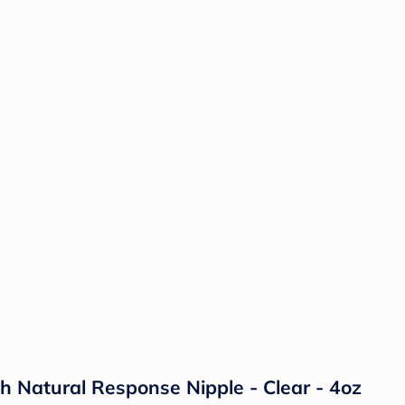
th Natural Response Nipple - Clear - 4oz