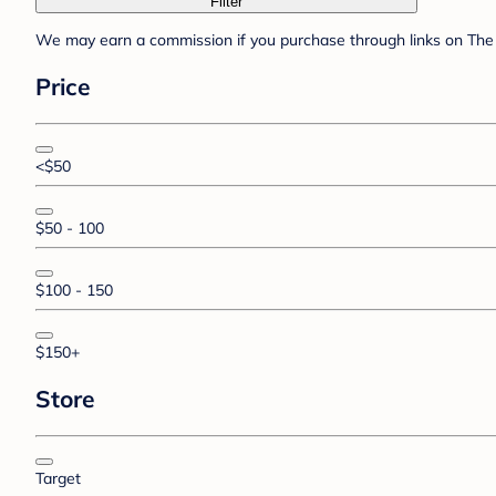
Filter
We may earn a commission if you purchase through links on The 
Price
<$50
$50 - 100
$100 - 150
$150+
Store
Target