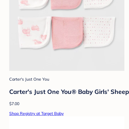
Carter's Just One You
Carter's Just One You® Baby Girls' Sheep
$7.00
Shop Registry at Target Baby