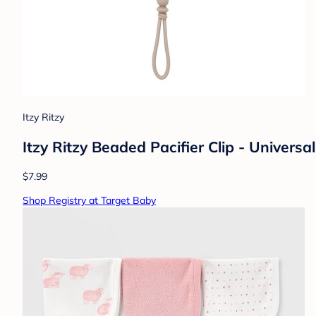
Itzy Ritzy
Itzy Ritzy Beaded Pacifier Clip - Universal
$7.99
Shop Registry at Target Baby