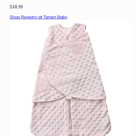
$18.39
Shop Registry at Target Baby