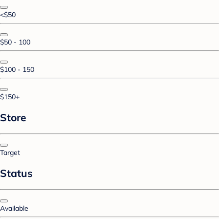
<$50
$50 - 100
$100 - 150
$150+
Store
Target
Status
Available