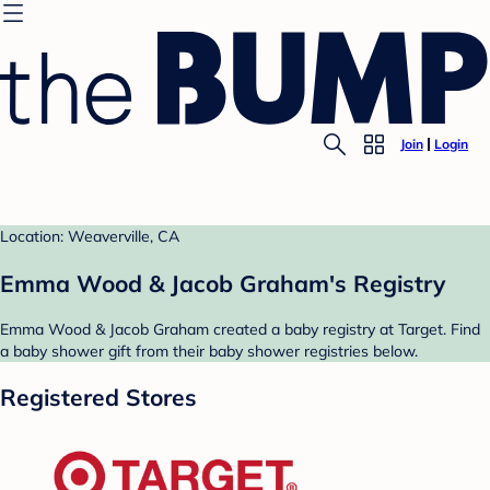
Join
Login
Location: Weaverville, CA
Emma Wood & Jacob Graham's Registry
Emma Wood & Jacob Graham created a baby registry at Target. Find
a baby shower gift from their baby shower registries below.
Registered Stores