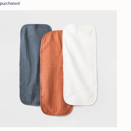
purchased