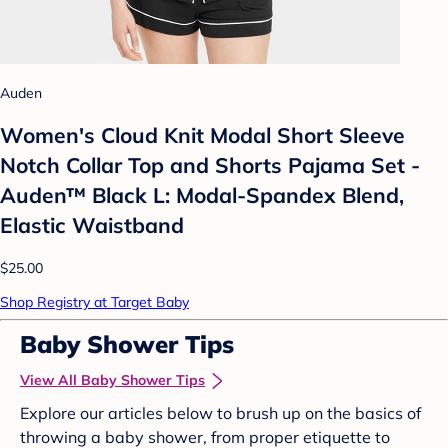
Auden
Women's Cloud Knit Modal Short Sleeve
Notch Collar Top and Shorts Pajama Set -
Auden™ Black L: Modal-Spandex Blend,
Elastic Waistband
$25.00
Shop Registry at Target Baby
Baby Shower Tips
View All Baby Shower Tips
Explore our articles below to brush up on the basics of
throwing a baby shower, from proper etiquette to