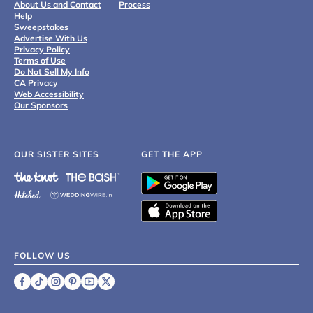
About Us and Contact
Process
Help
Sweepstakes
Advertise With Us
Privacy Policy
Terms of Use
Do Not Sell My Info
CA Privacy
Web Accessibility
Our Sponsors
OUR SISTER SITES
GET THE APP
FOLLOW US