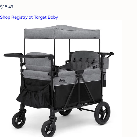
$15.49
Shop Registry at Target Baby