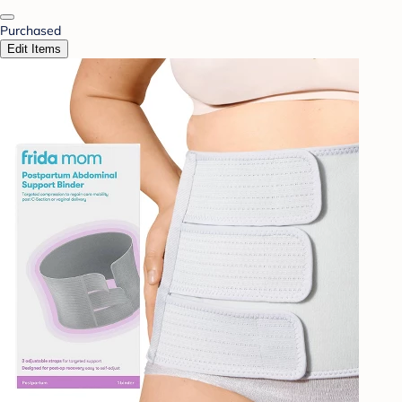
Purchased
Edit Items