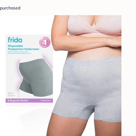
purchased