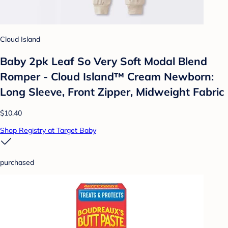
Cloud Island
Baby 2pk Leaf So Very Soft Modal Blend
Romper - Cloud Island™ Cream Newborn:
Long Sleeve, Front Zipper, Midweight Fabric
$10.40
Shop Registry at Target Baby
purchased