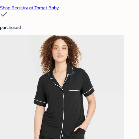
Shop Registry at Target Baby
purchased