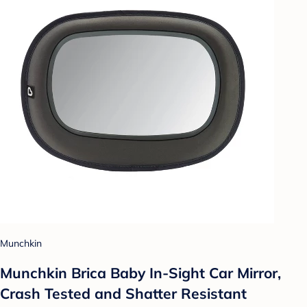
Munchkin
Munchkin Brica Baby In-Sight Car Mirror,
Crash Tested and Shatter Resistant