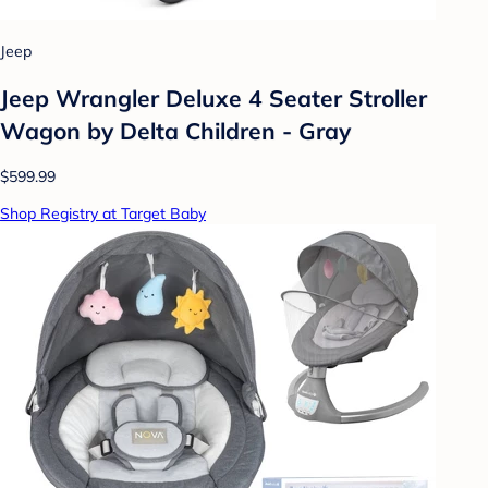
Jeep
Jeep Wrangler Deluxe 4 Seater Stroller
Wagon by Delta Children - Gray
$599.99
Shop Registry at Target Baby