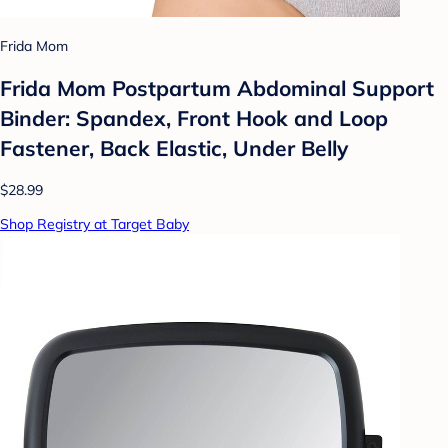
Frida Mom
Frida Mom Postpartum Abdominal Support
Binder: Spandex, Front Hook and Loop
Fastener, Back Elastic, Under Belly
$28.99
Shop Registry at Target Baby