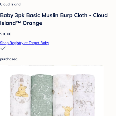
Cloud Island
Baby 3pk Basic Muslin Burp Cloth - Cloud
Island™ Orange
$10.00
Shop Registry at Target Baby
purchased