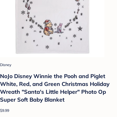
Disney
NoJo Disney Winnie the Pooh and Piglet
White, Red, and Green Christmas Holiday
Wreath "Santa's Little Helper" Photo Op
Super Soft Baby Blanket
$9.99