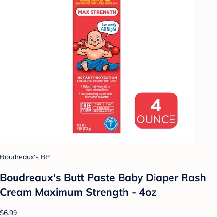
Boudreaux's BP
Boudreaux's Butt Paste Baby Diaper Rash
Cream Maximum Strength - 4oz
$6.99