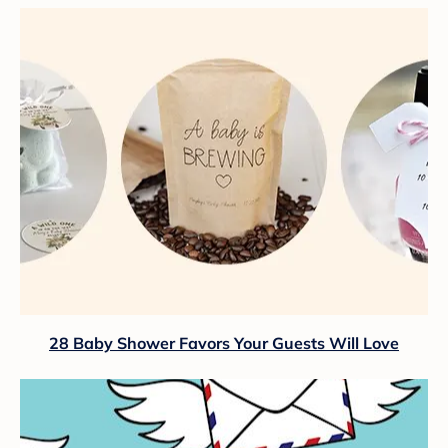
28 Baby Shower Favors Your Guests Will Love