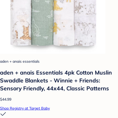
aden + anais essentials
aden + anais Essentials 4pk Cotton Muslin
Swaddle Blankets - Winnie + Friends:
Sensory Friendly, 44x44, Classic Patterns
$44.99
Shop Registry at Target Baby