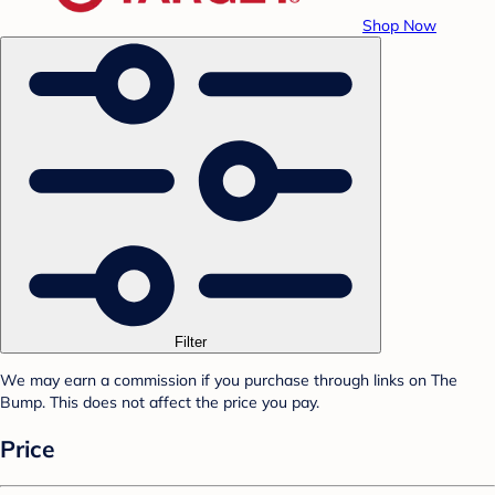
Shop Now
Filter
We may earn a commission if you purchase through links on The
Bump. This does not affect the price you pay.
Price