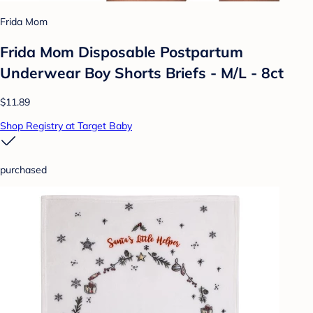
Frida Mom
Frida Mom Disposable Postpartum
Underwear Boy Shorts Briefs - M/L - 8ct
$11.89
Shop Registry at Target Baby
purchased