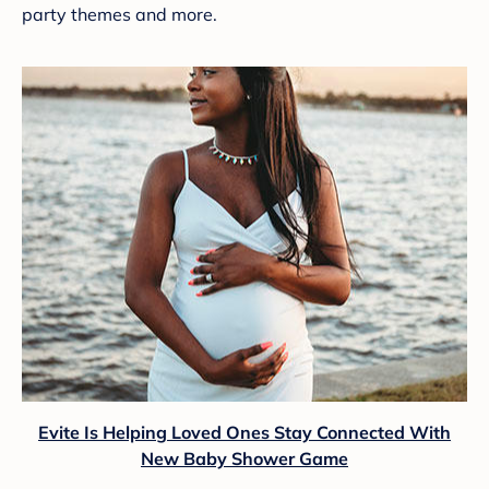
party themes and more.
Evite Is Helping Loved Ones Stay Connected With
New Baby Shower Game