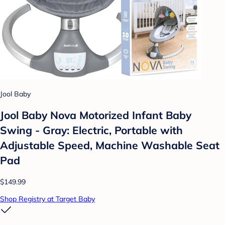
Jool Baby
Jool Baby Nova Motorized Infant Baby
Swing - Gray: Electric, Portable with
Adjustable Speed, Machine Washable Seat
Pad
$149.99
Shop Registry at Target Baby