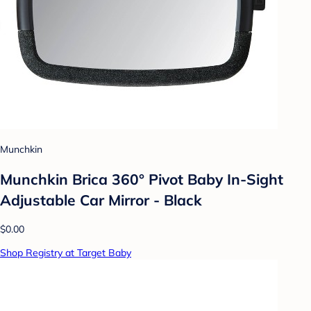
Munchkin
Munchkin Brica 360° Pivot Baby In-Sight
Adjustable Car Mirror - Black
$0.00
Shop Registry at Target Baby