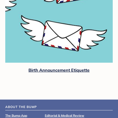
Birth Announcement Etiquette
ABOUT THE BUMP
The Bump App
Editorial & Medical Review