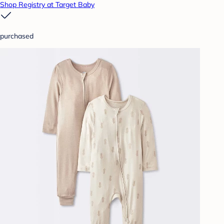
Shop Registry at Target Baby
purchased