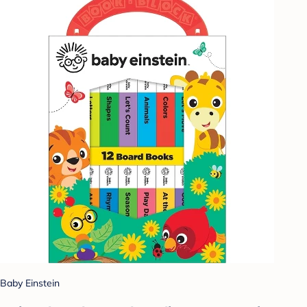
Baby Einstein