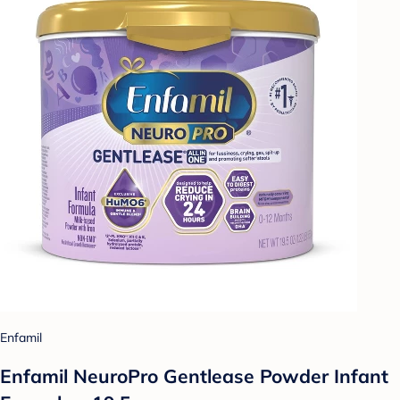
Enfamil
Enfamil NeuroPro Gentlease Powder Infant