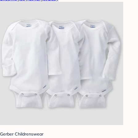
Gerber Childrenswear