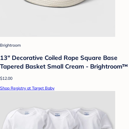
Brightroom
13" Decorative Coiled Rope Square Base
Tapered Basket Small Cream - Brightroom™
$12.00
Shop Registry at Target Baby