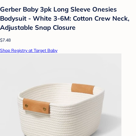
Gerber Baby 3pk Long Sleeve Onesies
Bodysuit - White 3-6M: Cotton Crew Neck,
Adjustable Snap Closure
$7.48
Shop Registry at Target Baby