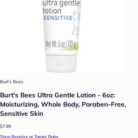
Burt's Bees
Burt's Bees Ultra Gentle Lotion - 6oz:
Moisturizing, Whole Body, Paraben-Free,
Sensitive Skin
$7.99
Shop Registry at Target Baby