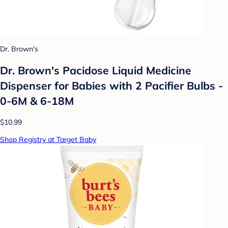
Dr. Brown's
Dr. Brown's Pacidose Liquid Medicine
Dispenser for Babies with 2 Pacifier Bulbs -
0-6M & 6-18M
$10.99
Shop Registry at Target Baby