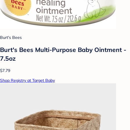
Burt's Bees
Burt's Bees Multi-Purpose Baby Ointment -
7.5oz
$7.79
Shop Registry at Target Baby