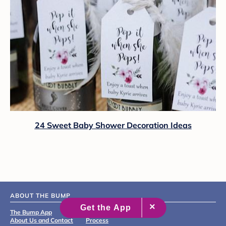
24 Sweet Baby Shower Decoration Ideas
ABOUT THE BUMP
The Bump App
Editorial & Medical Review
About Us and Contact
Process