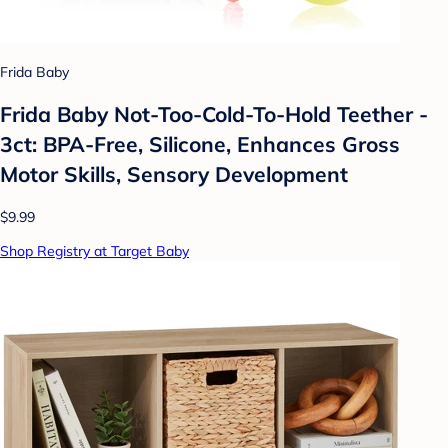
Frida Baby
Frida Baby Not-Too-Cold-To-Hold Teether -
3ct: BPA-Free, Silicone, Enhances Gross
Motor Skills, Sensory Development
$9.99
Shop Registry at Target Baby