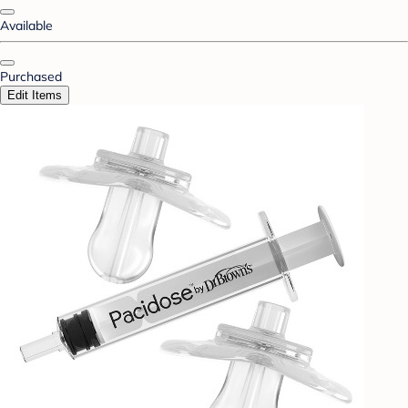
Available
Purchased
Edit Items