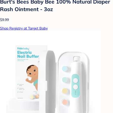
Burt's Bees Baby Bee 100% Natural Diaper
Rash Ointment - 3oz
$9.99
Shop Registry at Target Baby