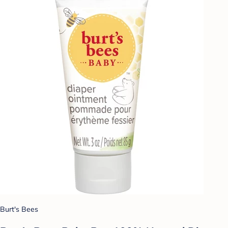
Burt's Bees