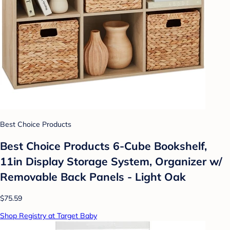
Best Choice Products
Best Choice Products 6-Cube Bookshelf,
11in Display Storage System, Organizer w/
Removable Back Panels - Light Oak
$75.59
Shop Registry at Target Baby