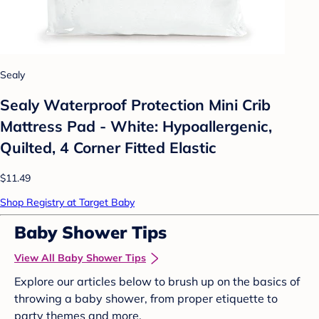
Sealy
Sealy Waterproof Protection Mini Crib
Mattress Pad - White: Hypoallergenic,
Quilted, 4 Corner Fitted Elastic
$11.49
Shop Registry at Target Baby
Baby Shower Tips
View All Baby Shower Tips
Explore our articles below to brush up on the basics of
throwing a baby shower, from proper etiquette to
party themes and more.