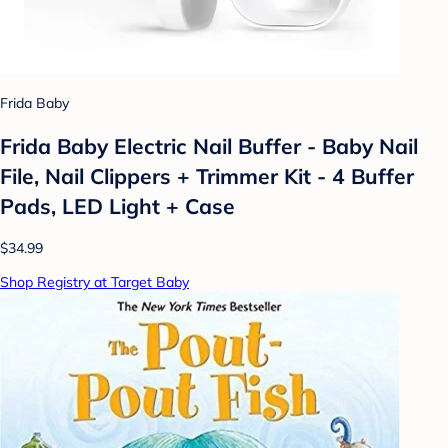
Frida Baby
Frida Baby Electric Nail Buffer - Baby Nail
File, Nail Clippers + Trimmer Kit - 4 Buffer
Pads, LED Light + Case
$34.99
Shop Registry at Target Baby