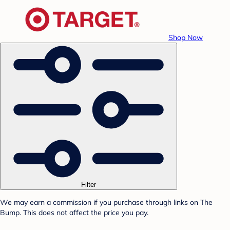
Shop Now
Filter
We may earn a commission if you purchase through links on The
Bump. This does not affect the price you pay.