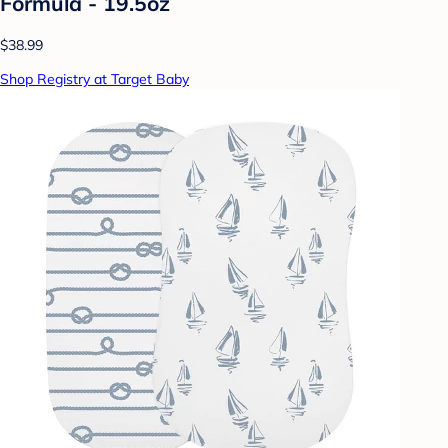
Formula - 19.5oz
$38.99
Shop Registry at Target Baby