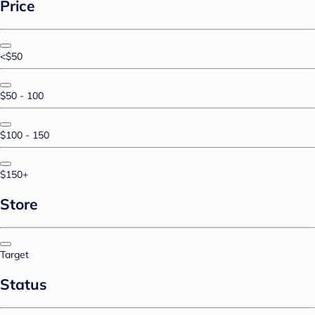
Price
<$50
$50 - 100
$100 - 150
$150+
Store
Target
Status