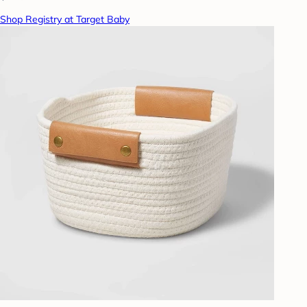
Shop Registry at Target Baby