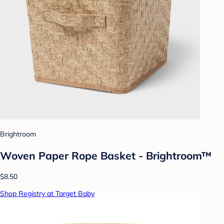
Brightroom
Woven Paper Rope Basket - Brightroom™
$8.50
Shop Registry at Target Baby