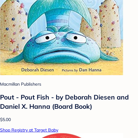
Macmillan Publishers
Pout - Pout Fish - by Deborah Diesen and
Daniel X. Hanna (Board Book)
$5.00
Shop Registry at Target Baby