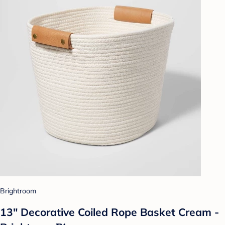
Brightroom
13" Decorative Coiled Rope Basket Cream -