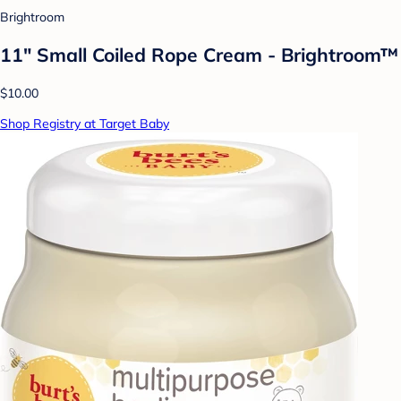
Brightroom
11" Small Coiled Rope Cream - Brightroom™
$10.00
Shop Registry at Target Baby