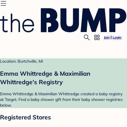
Join
Login
Location: Burtchville, MI
Emma Whittredge & Maximilian
Whittredge's Registry
Emma Whittredge & Maximilian Whittredge created a baby registry
at Target. Find a baby shower gift from their baby shower registries
below.
Registered Stores