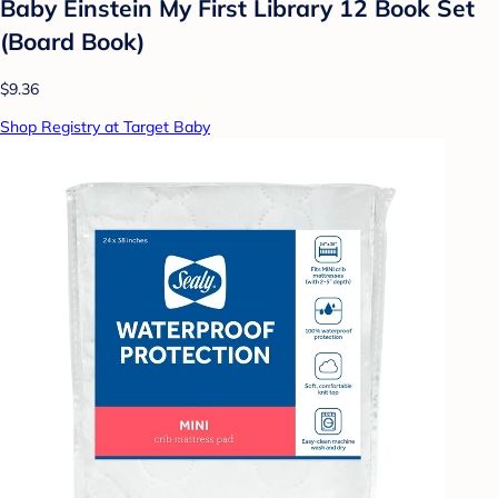
Baby Einstein My First Library 12 Book Set
(Board Book)
$9.36
Shop Registry at Target Baby