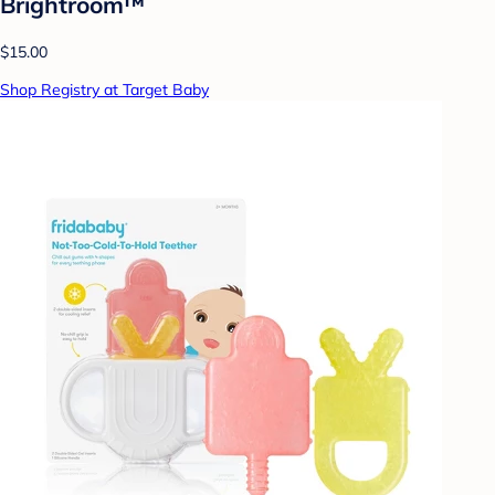
Brightroom™
$15.00
Shop Registry at Target Baby