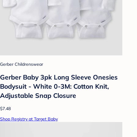
Gerber Childrenswear
Gerber Baby 3pk Long Sleeve Onesies
Bodysuit - White 0-3M: Cotton Knit,
Adjustable Snap Closure
$7.48
Shop Registry at Target Baby