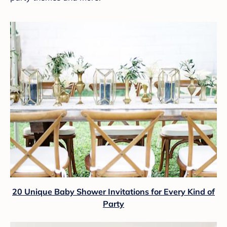
20 Unique Baby Shower Invitations for Every Kind of
Party