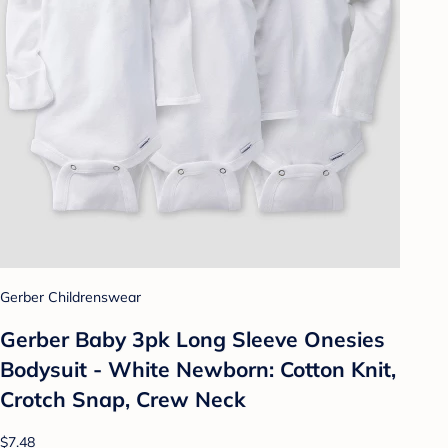
Gerber Childrenswear
Gerber Baby 3pk Long Sleeve Onesies
Bodysuit - White Newborn: Cotton Knit,
Crotch Snap, Crew Neck
$7.48