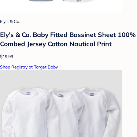
Ely's & Co.
Ely's & Co. Baby Fitted Bassinet Sheet 100%
Combed Jersey Cotton Nautical Print
$19.99
Shop Registry at Target Baby