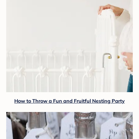
How to Throw a Fun and Fruitful Nesting Party