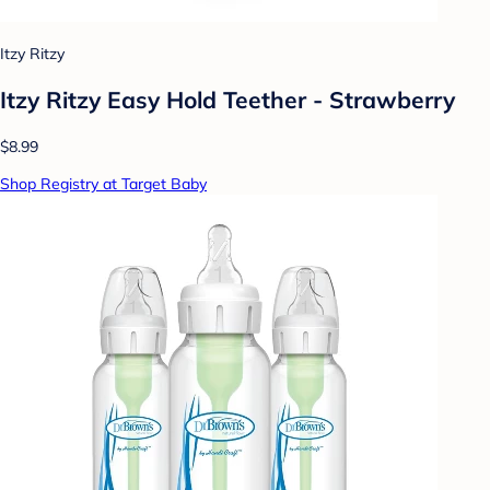
Itzy Ritzy
Itzy Ritzy Easy Hold Teether - Strawberry
$8.99
Shop Registry at Target Baby