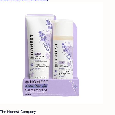
The Honest Company