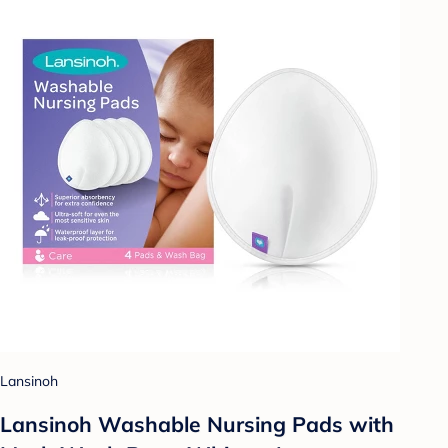
Lansinoh
Lansinoh Washable Nursing Pads with