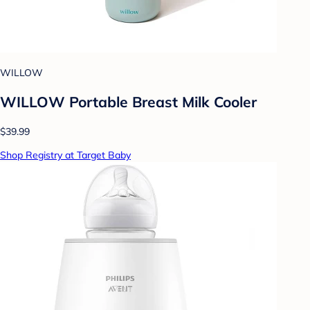
WILLOW
WILLOW Portable Breast Milk Cooler
$39.99
Shop Registry at Target Baby