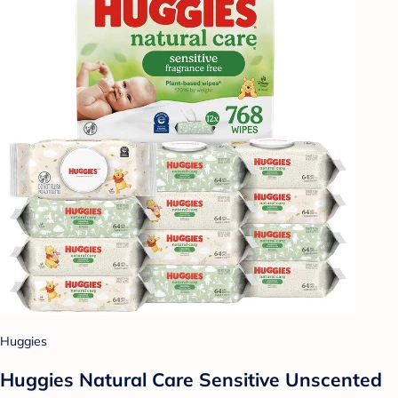
Huggies
Huggies Natural Care Sensitive Unscented