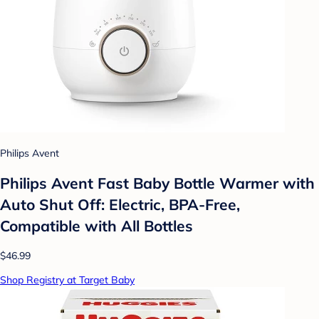
Philips Avent
Philips Avent Fast Baby Bottle Warmer with
Auto Shut Off: Electric, BPA-Free,
Compatible with All Bottles
$46.99
Shop Registry at Target Baby