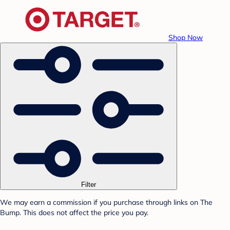
Shop Now
Filter
We may earn a commission if you purchase through links on The
Bump. This does not affect the price you pay.