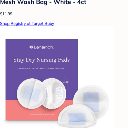
Mesh Wash Bag - White - 4ct
$11.99
Shop Registry at Target Baby