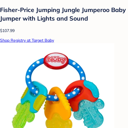
Fisher-Price Jumping Jungle Jumperoo Baby
Jumper with Lights and Sound
$107.99
Shop Registry at Target Baby