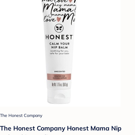
The Honest Company
The Honest Company Honest Mama Nip