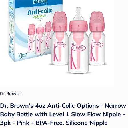
Dr. Brown's
Dr. Brown's 4oz Anti-Colic Options+ Narrow
Baby Bottle with Level 1 Slow Flow Nipple -
3pk - Pink - BPA-Free, Silicone Nipple