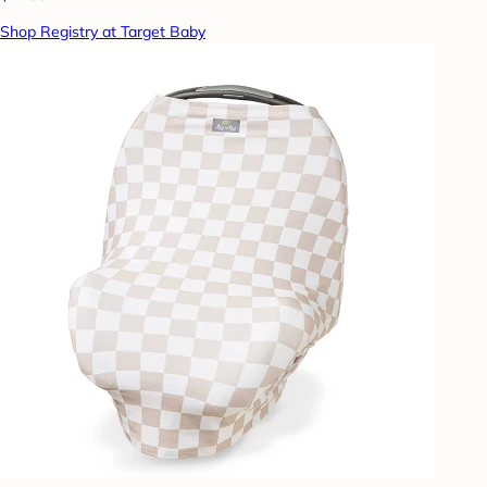
Shop Registry at Target Baby