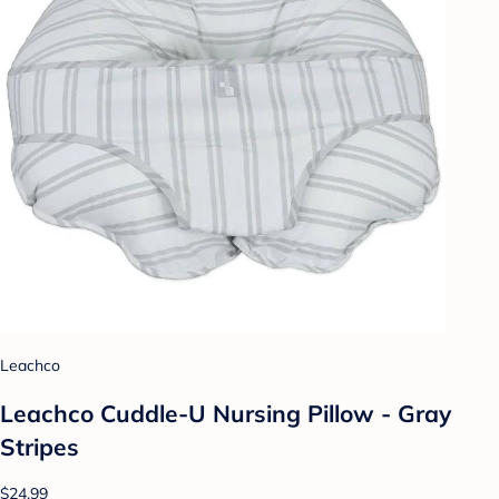
Leachco
Leachco Cuddle-U Nursing Pillow - Gray
Stripes
$24.99