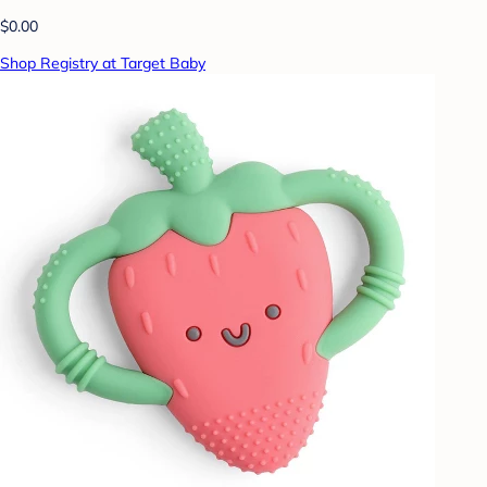
$0.00
Shop Registry at Target Baby