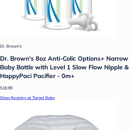
Dr. Brown's
Dr. Brown's 8oz Anti-Colic Options+ Narrow
Baby Bottle with Level 1 Slow Flow Nipple &
HappyPaci Pacifier - 0m+
$18.99
Shop Registry at Target Baby