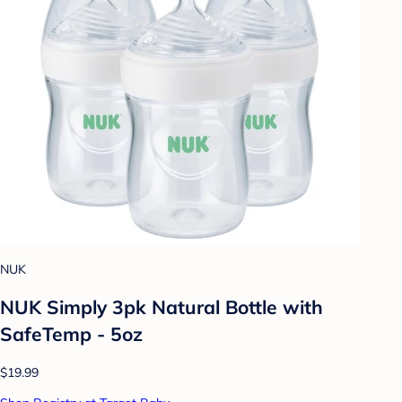
NUK
NUK Simply 3pk Natural Bottle with
SafeTemp - 5oz
$19.99