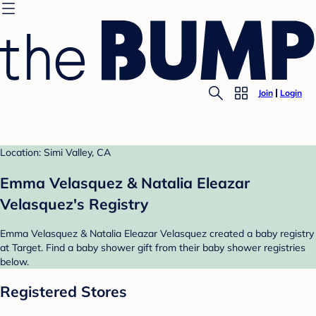
Join
Login
Location: Simi Valley, CA
Emma Velasquez & Natalia Eleazar
Velasquez's Registry
Emma Velasquez & Natalia Eleazar Velasquez created a baby registry
at Target. Find a baby shower gift from their baby shower registries
below.
Registered Stores