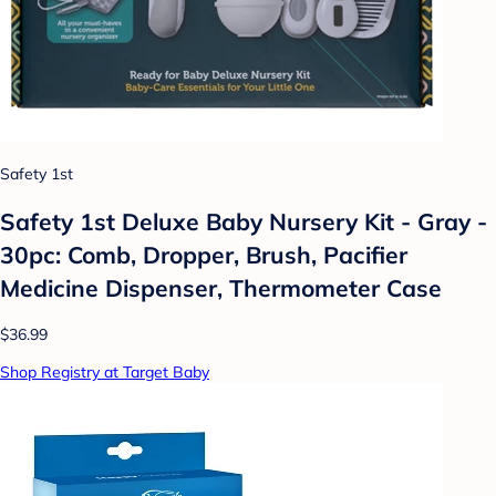
Safety 1st
Safety 1st Deluxe Baby Nursery Kit - Gray -
30pc: Comb, Dropper, Brush, Pacifier
Medicine Dispenser, Thermometer Case
$36.99
Shop Registry at Target Baby