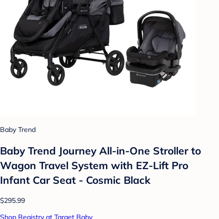
Baby Trend
Baby Trend Journey All-in-One Stroller to
Wagon Travel System with EZ-Lift Pro
Infant Car Seat - Cosmic Black
$295.99
Shop Registry at Target Baby