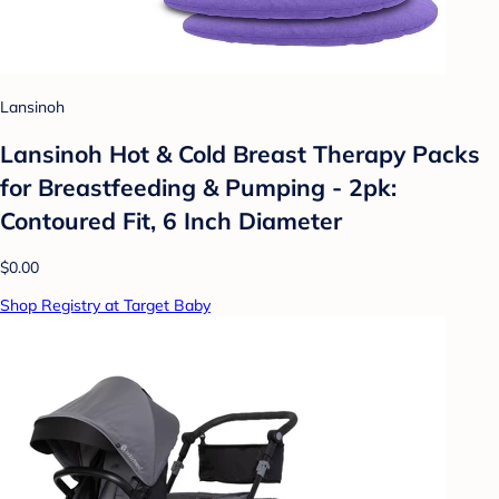
Lansinoh
Lansinoh Hot & Cold Breast Therapy Packs
for Breastfeeding & Pumping - 2pk:
Contoured Fit, 6 Inch Diameter
$0.00
Shop Registry at Target Baby