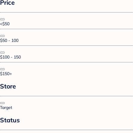
Price
<$50
$50 - 100
$100 - 150
$150+
Store
Target
Status