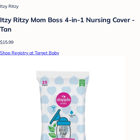
Itzy Ritzy
Itzy Ritzy Mom Boss 4-in-1 Nursing Cover -
Tan
$15.99
Shop Registry at Target Baby