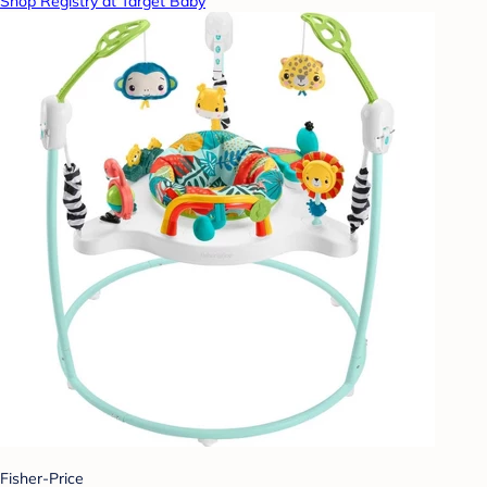
Shop Registry at Target Baby
Fisher-Price