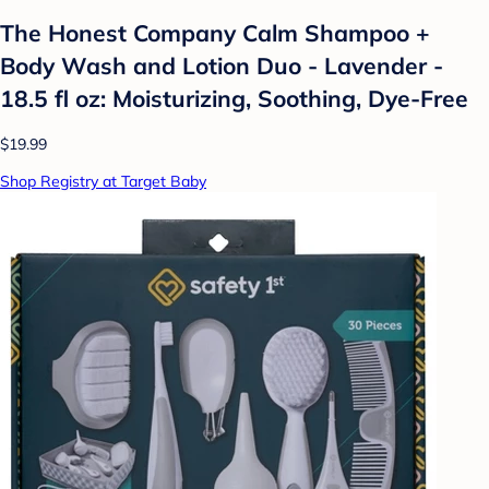
The Honest Company Calm Shampoo +
Body Wash and Lotion Duo - Lavender -
18.5 fl oz: Moisturizing, Soothing, Dye-Free
$19.99
Shop Registry at Target Baby