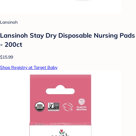
Lansinoh
Lansinoh Stay Dry Disposable Nursing Pads
- 200ct
$15.99
Shop Registry at Target Baby