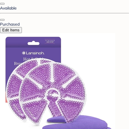
Available
Purchased
Edit Items