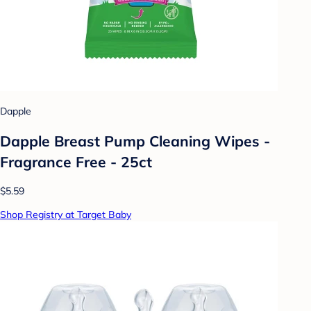
Dapple
Dapple Breast Pump Cleaning Wipes -
Fragrance Free - 25ct
$5.59
Shop Registry at Target Baby