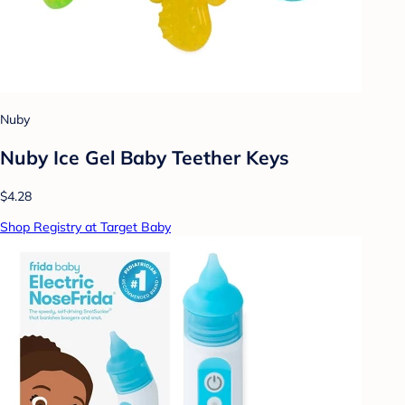
Nuby
Nuby Ice Gel Baby Teether Keys
$4.28
Shop Registry at Target Baby