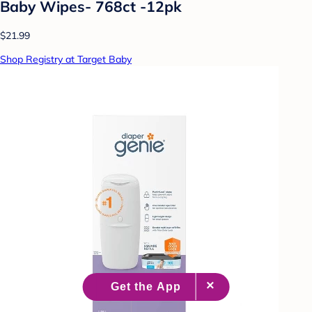
Baby Wipes- 768ct -12pk
$21.99
Shop Registry at Target Baby