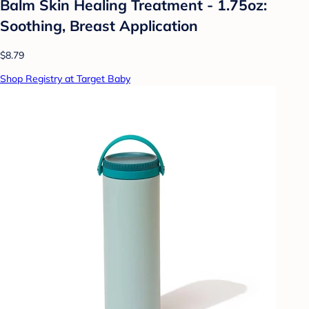
Balm Skin Healing Treatment - 1.75oz:
Soothing, Breast Application
$8.79
Shop Registry at Target Baby