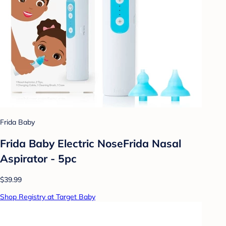
Frida Baby
Frida Baby Electric NoseFrida Nasal
Aspirator - 5pc
$39.99
Shop Registry at Target Baby