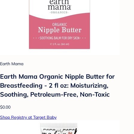
Earth Mama
Earth Mama Organic Nipple Butter for
Breastfeeding - 2 fl oz: Moisturizing,
Soothing, Petroleum-Free, Non-Toxic
$0.00
Shop Registry at Target Baby