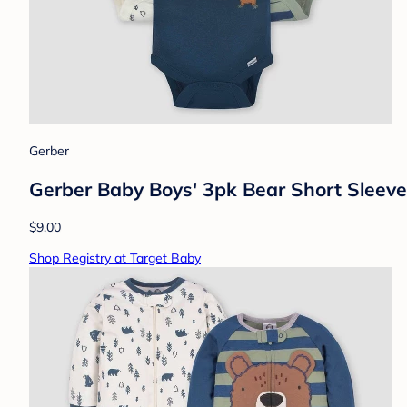
Gerber
Gerber Baby Boys' 3pk Bear Short Sleev
$9.00
Shop Registry at Target Baby