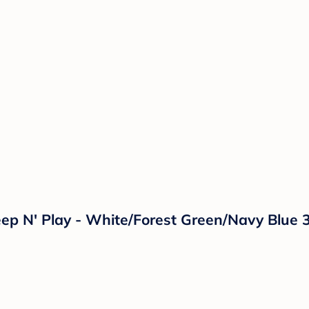
eep N' Play - White/Forest Green/Navy Blue