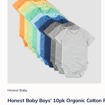
Honest Baby
Honest Baby Boys' 10pk Organic Cotton 