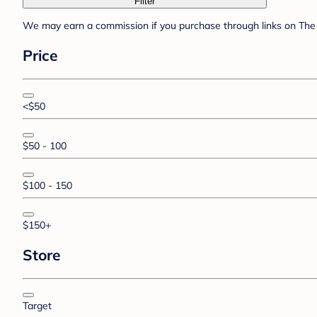
Filter
We may earn a commission if you purchase through links on The 
Price
<$50
$50 - 100
$100 - 150
$150+
Store
Target