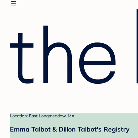
Location: East Longmeadow, MA
Emma Talbot & Dillon Talbot's Registry