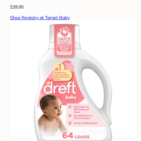
$39.95
Shop Registry at Target Baby