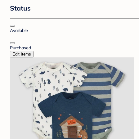
Status
Available
Purchased
Edit Items