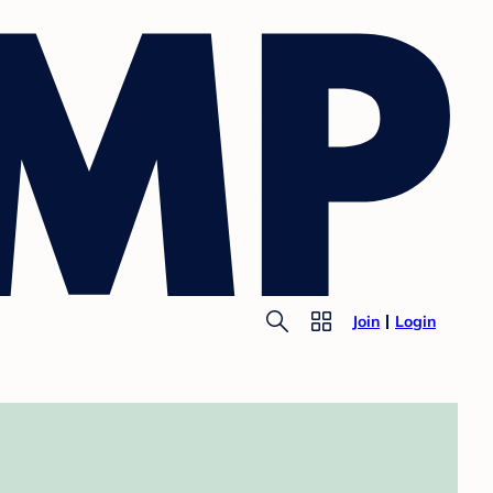
Join
Login