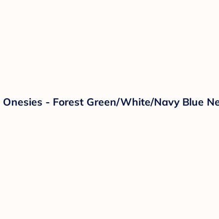
e Onesies - Forest Green/White/Navy Blue 