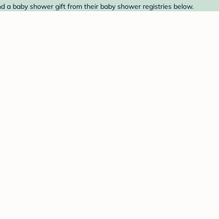
nd a baby shower gift from their baby shower registries below.