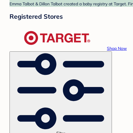
Emma Talbot & Dillon Talbot created a baby registry at Target. Fi
Registered Stores
Shop Now