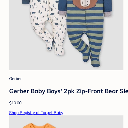
Gerber
Gerber Baby Boys' 2pk Zip-Front Bear Sl
$10.00
Shop Registry at Target Baby