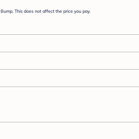
Bump. This does not affect the price you pay.