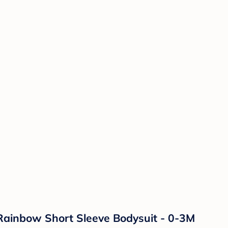
Rainbow Short Sleeve Bodysuit - 0-3M