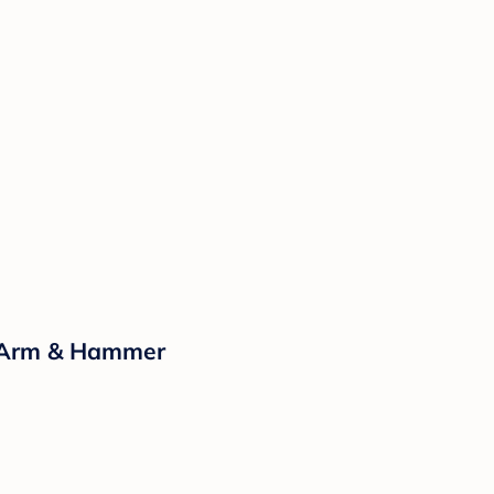
y Arm & Hammer