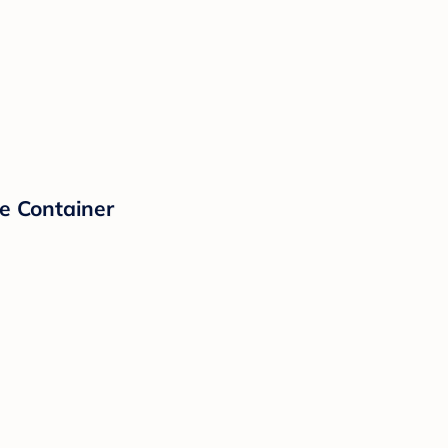
e Container