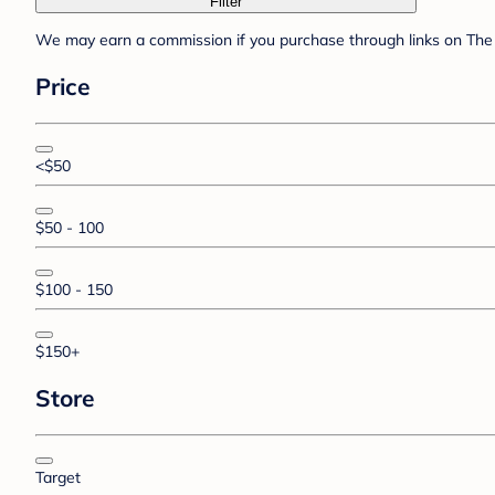
Filter
We may earn a commission if you purchase through links on The 
Price
<$50
$50 - 100
$100 - 150
$150+
Store
Target