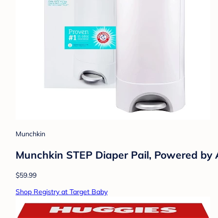
Munchkin
Munchkin STEP Diaper Pail, Powered b
$59.99
Shop Registry at Target Baby