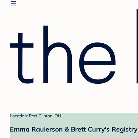
Location: Port Clinton, OH
Emma Raulerson & Brett Curry's Registry