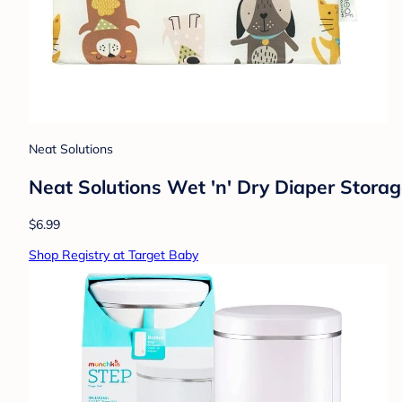
Neat Solutions
Neat Solutions Wet 'n' Dry Diaper Storag
$6.99
Shop Registry at Target Baby