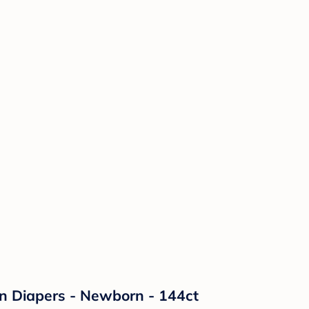
on Diapers - Newborn - 144ct