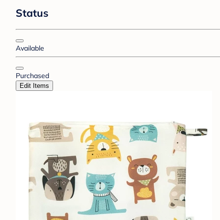
Status
Available
Purchased
Edit Items