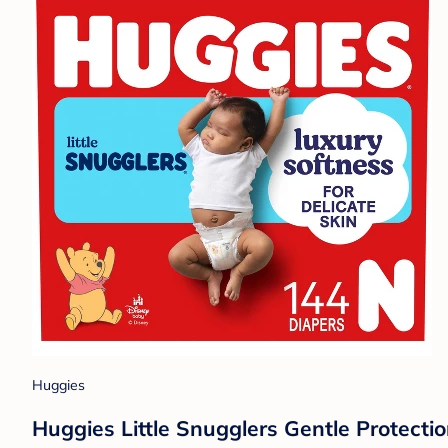
Huggies
Huggies Little Snugglers Gentle Protecti