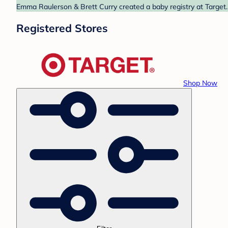
Emma Raulerson & Brett Curry created a baby registry at Target. 
Registered Stores
Shop Now