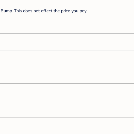
Bump. This does not affect the price you pay.