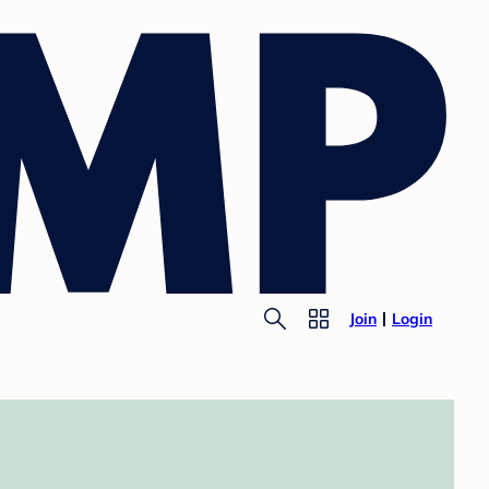
Join
Login