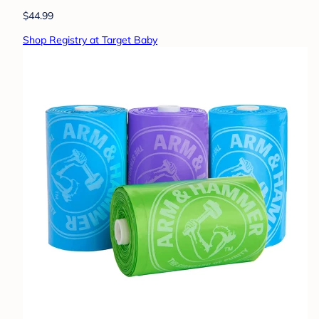
$44.99
Shop Registry at Target Baby