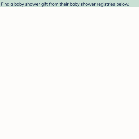
Find a baby shower gift from their baby shower registries below.