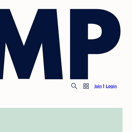
Join
Login