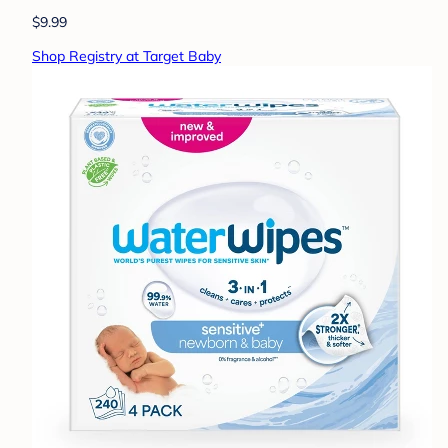
$9.99
Shop Registry at Target Baby