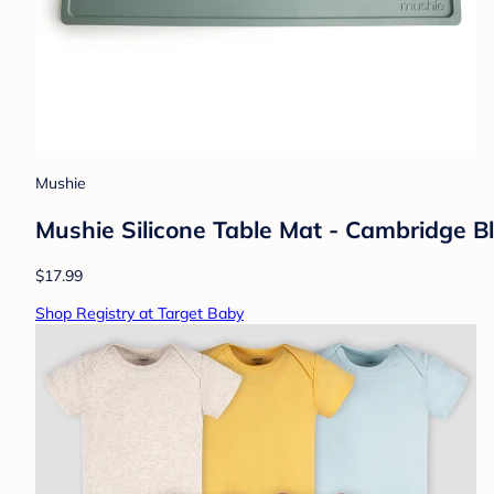
Mushie
Mushie Silicone Table Mat - Cambridge B
$17.99
Shop Registry at Target Baby