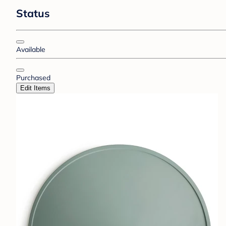
Status
Available
Purchased
Edit Items