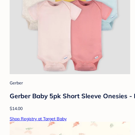
Gerber
Gerber Baby 5pk Short Sleeve Onesies -
$14.00
Shop Registry at Target Baby