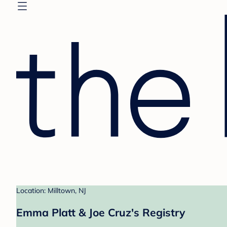
Location: Milltown, NJ
Emma Platt & Joe Cruz's Registry