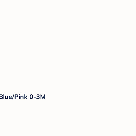
 Blue/Pink 0-3M