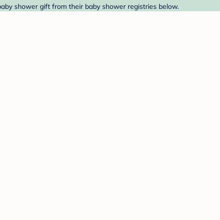
baby shower gift from their baby shower registries below.