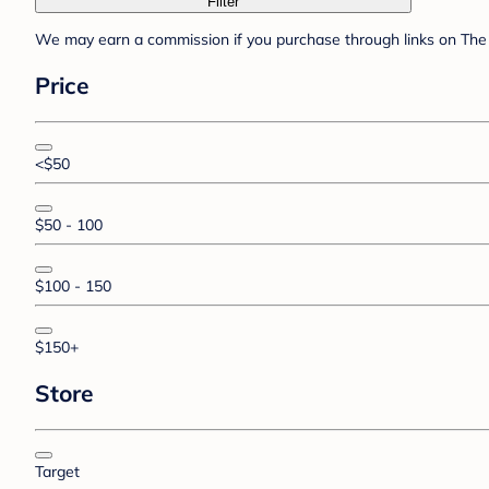
Filter
We may earn a commission if you purchase through links on The 
Price
<$50
$50 - 100
$100 - 150
$150+
Store
Target