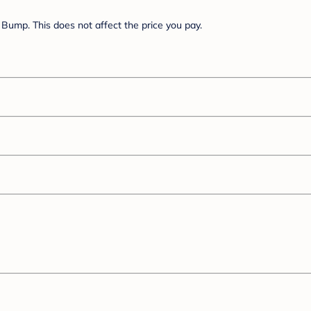
Bump. This does not affect the price you pay.