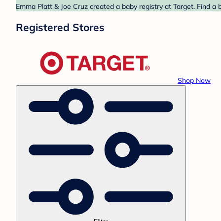
Emma Platt & Joe Cruz created a baby registry at Target. Find a 
Registered Stores
Shop Now