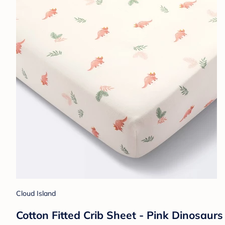
Cloud Island
Cotton Fitted Crib Sheet - Pink Dinosaurs