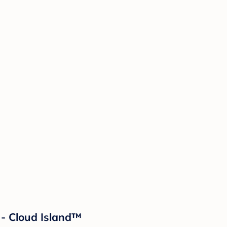
 - Cloud Island™