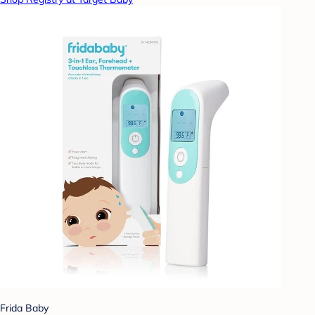
Frida Baby