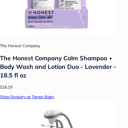
The Honest Company
The Honest Company Calm Shampoo +
Body Wash and Lotion Duo - Lavender -
18.5 fl oz
$18.19
Shop Registry at Target Baby