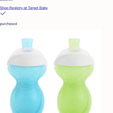
Shop Registry at Target Baby
purchased