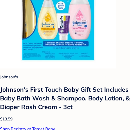
Johnson's
Johnson's First Touch Baby Gift Set Includes
Baby Bath Wash & Shampoo, Body Lotion, &
Diaper Rash Cream - 3ct
$13.59
Shop Registry at Target Baby