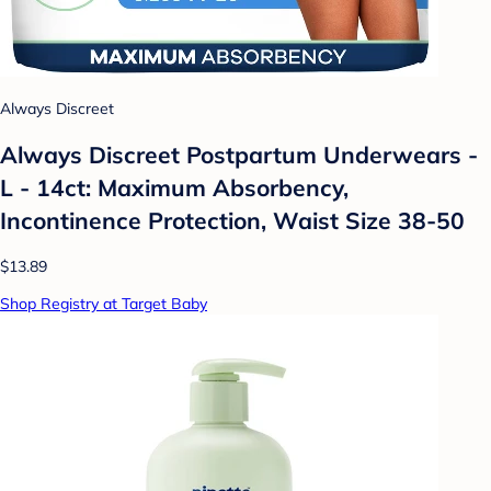
Always Discreet
Always Discreet Postpartum Underwears -
L - 14ct: Maximum Absorbency,
Incontinence Protection, Waist Size 38-50
$13.89
Shop Registry at Target Baby