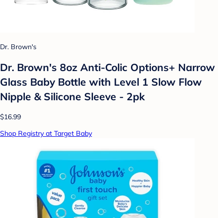
Dr. Brown's
Dr. Brown's 8oz Anti-Colic Options+ Narrow
Glass Baby Bottle with Level 1 Slow Flow
Nipple & Silicone Sleeve - 2pk
$16.99
Shop Registry at Target Baby