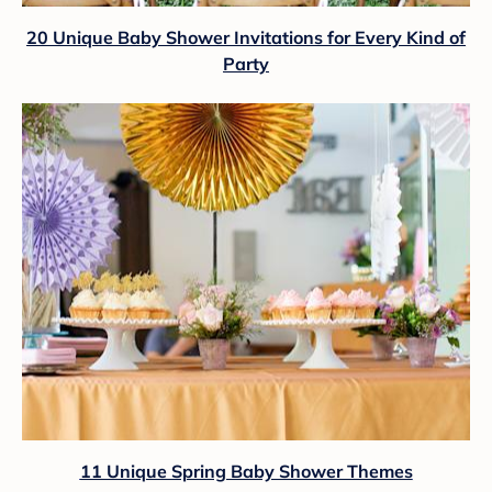
20 Unique Baby Shower Invitations for Every Kind of
Party
11 Unique Spring Baby Shower Themes