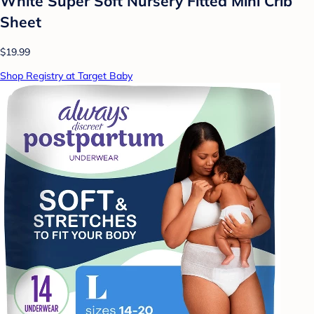
White Super Soft Nursery Fitted Mini Crib
Sheet
$19.99
Shop Registry at Target Baby