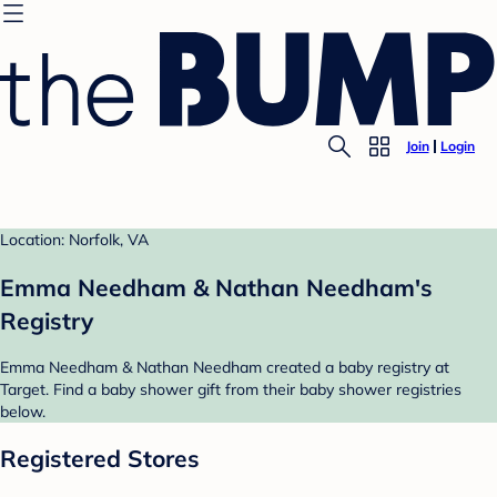
Join
Login
Location: Norfolk, VA
Emma Needham & Nathan Needham's
Registry
Emma Needham & Nathan Needham created a baby registry at
Target. Find a baby shower gift from their baby shower registries
below.
Registered Stores