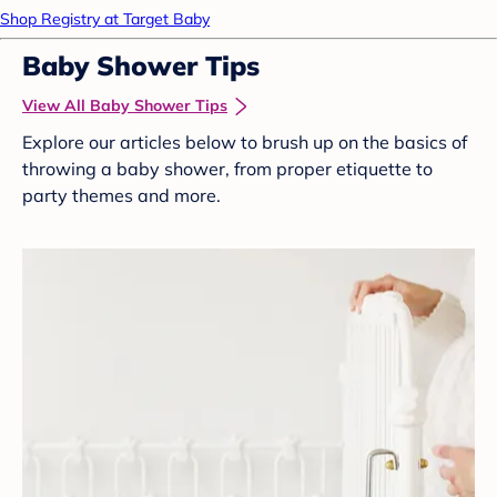
Shop Registry at Target Baby
Baby Shower Tips
View All Baby Shower Tips
Explore our articles below to brush up on the basics of
throwing a baby shower, from proper etiquette to
party themes and more.