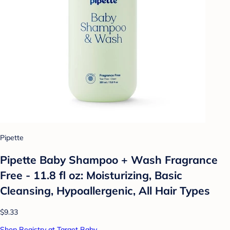
Pipette
Pipette Baby Shampoo + Wash Fragrance
Free - 11.8 fl oz: Moisturizing, Basic
Cleansing, Hypoallergenic, All Hair Types
$9.33
Shop Registry at Target Baby