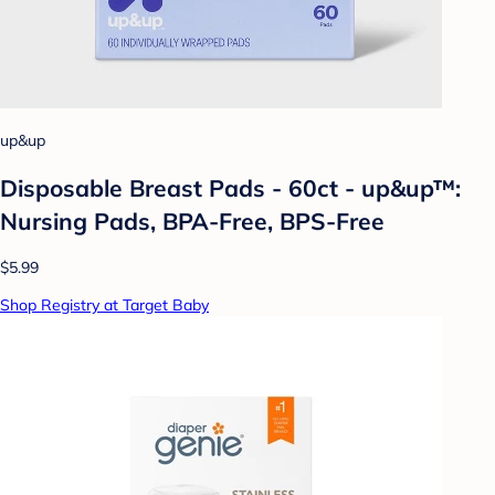
up&up
Disposable Breast Pads - 60ct - up&up™:
Nursing Pads, BPA-Free, BPS-Free
$5.99
Shop Registry at Target Baby