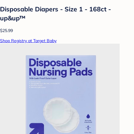
Disposable Diapers - Size 1 - 168ct -
up&up™
$25.99
Shop Registry at Target Baby