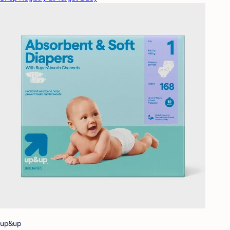
up&up