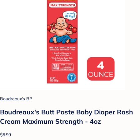
Boudreaux's BP
Boudreaux's Butt Paste Baby Diaper Rash
Cream Maximum Strength - 4oz
$6.99