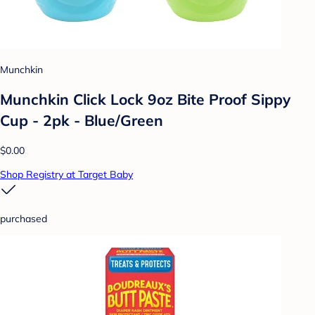
Munchkin
Munchkin Click Lock 9oz Bite Proof Sippy
Cup - 2pk - Blue/Green
$0.00
Shop Registry at Target Baby
purchased