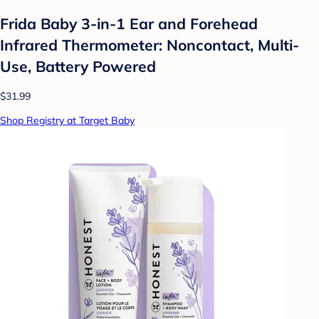
Frida Baby 3-in-1 Ear and Forehead
Infrared Thermometer: Noncontact, Multi-
Use, Battery Powered
$31.99
Shop Registry at Target Baby