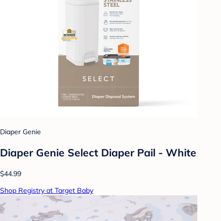
Diaper Genie
Diaper Genie Select Diaper Pail - White
$44.99
Shop Registry at Target Baby