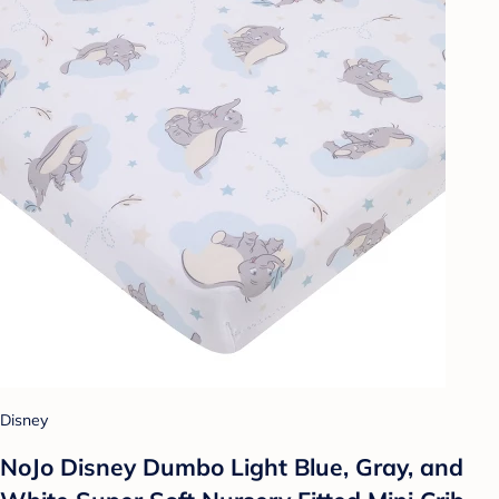
Disney
NoJo Disney Dumbo Light Blue, Gray, and