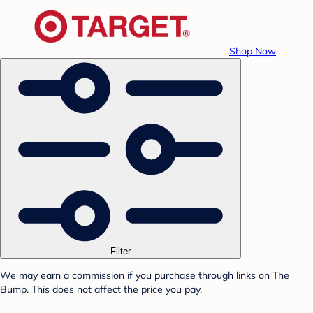
Shop Now
Filter
We may earn a commission if you purchase through links on The
Bump. This does not affect the price you pay.