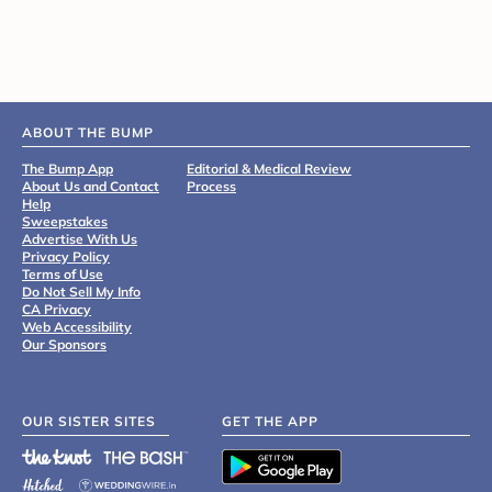
ABOUT THE BUMP
The Bump App
Editorial & Medical Review
About Us and Contact
Process
Help
Sweepstakes
Advertise With Us
Privacy Policy
Terms of Use
Do Not Sell My Info
CA Privacy
Web Accessibility
Our Sponsors
OUR SISTER SITES
GET THE APP