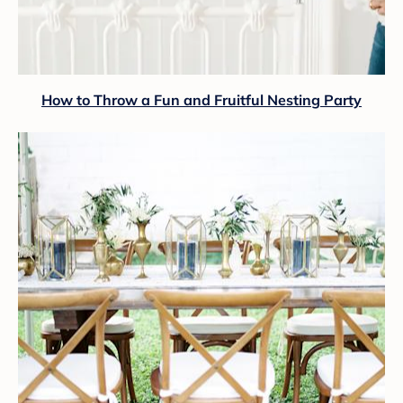
How to Throw a Fun and Fruitful Nesting Party