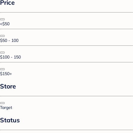
Price
<$50
$50 - 100
$100 - 150
$150+
Store
Target
Status