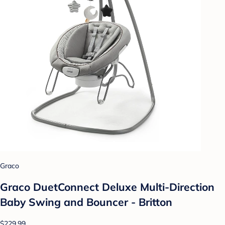
Graco
Graco DuetConnect Deluxe Multi-Direction
Baby Swing and Bouncer - Britton
$229.99