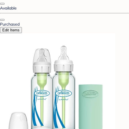
Available
Purchased
Edit Items