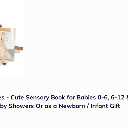
s - Cute Sensory Book for Babies 0-6, 6-12 
aby Showers Or as a Newborn / Infant Gift