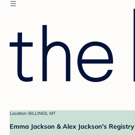
Location: BILLINGS, MT
Emma Jackson & Alex Jackson's Registry