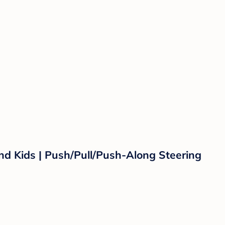
and Kids | Push/Pull/Push-Along Steering