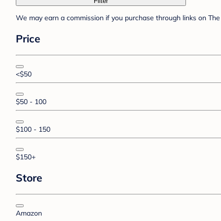
Filter
We may earn a commission if you purchase through links on The 
Price
<$50
$50 - 100
$100 - 150
$150+
Store
Amazon