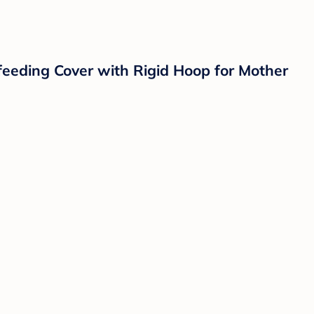
feeding Cover with Rigid Hoop for Mother