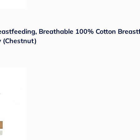
eastfeeding, Breathable 100% Cotton Breast
 (Chestnut)