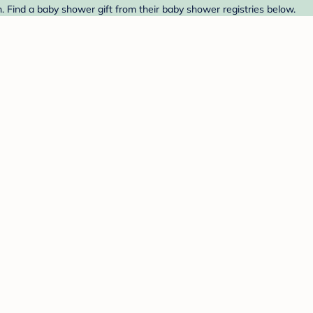
 Find a baby shower gift from their baby shower registries below.