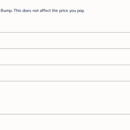
Bump. This does not affect the price you pay.