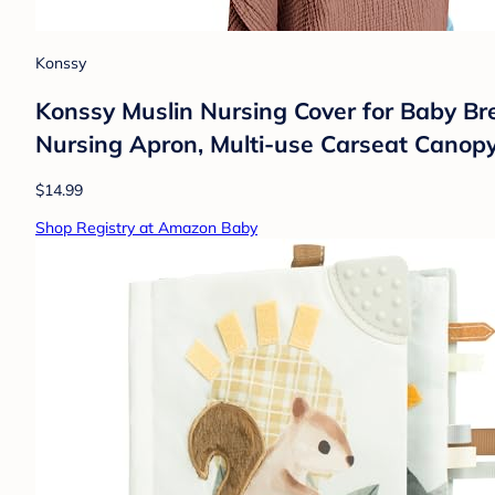
Konssy
Konssy Muslin Nursing Cover for Baby Br
Nursing Apron, Multi-use Carseat Canopy
$14.99
Shop Registry at Amazon Baby