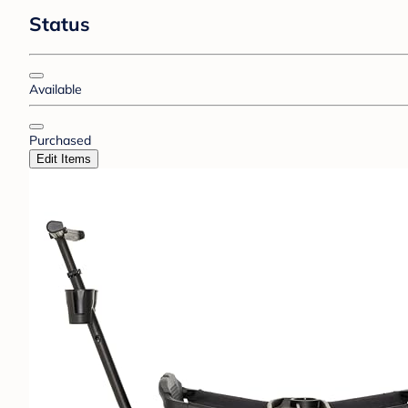
Status
Available
Purchased
Edit Items