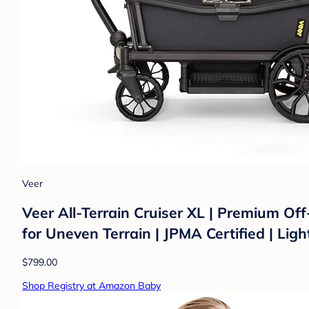
Veer
Veer All-Terrain Cruiser XL | Premium Of
for Uneven Terrain | JPMA Certified | Lig
$799.00
Shop Registry at Amazon Baby