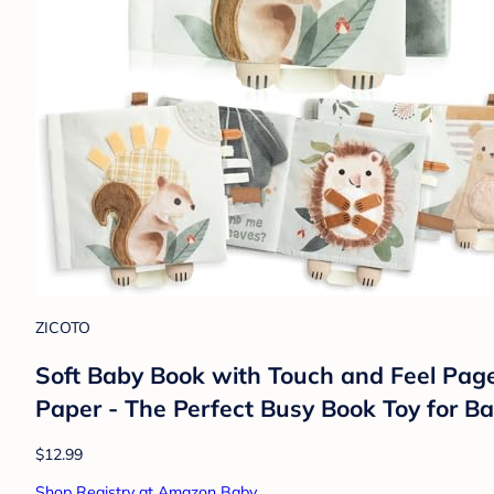
ZICOTO
Soft Baby Book with Touch and Feel Page
Paper - The Perfect Busy Book Toy for B
$12.99
Shop Registry at Amazon Baby