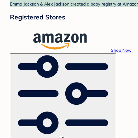
Emma Jackson & Alex Jackson created a baby registry at Amazon.
Registered Stores
Shop Now