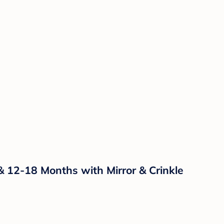
& 12-18 Months with Mirror & Crinkle