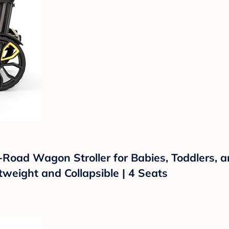
f-Road Wagon Stroller for Babies, Toddlers, 
htweight and Collapsible | 4 Seats