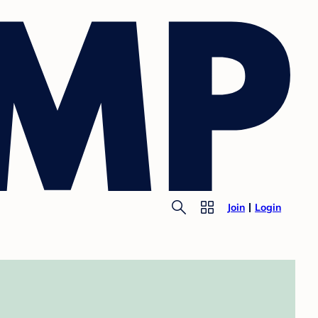
Join
Login