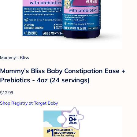
Mommy's Bliss
Mommy's Bliss Baby Constipation Ease +
Prebiotics - 4oz (24 servings)
$12.99
Shop Registry at Target Baby