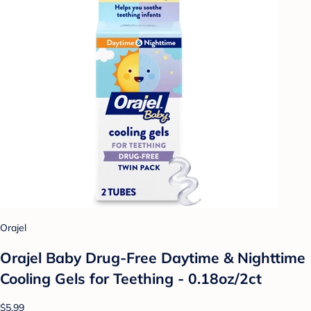
Orajel
Orajel Baby Drug-Free Daytime & Nighttime
Cooling Gels for Teething - 0.18oz/2ct
$5.99