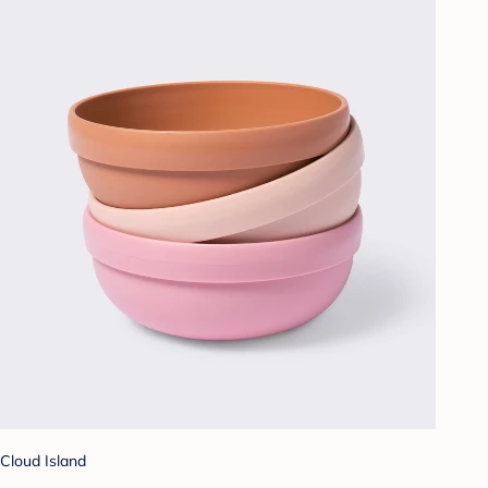
Cloud Island