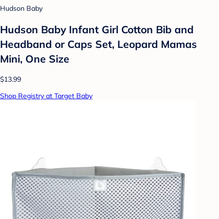
Hudson Baby
Hudson Baby Infant Girl Cotton Bib and
Headband or Caps Set, Leopard Mamas
Mini, One Size
$13.99
Shop Registry at Target Baby