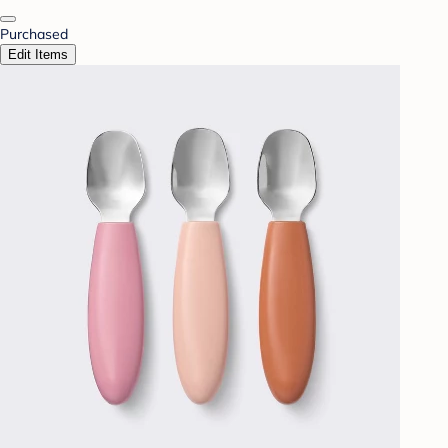
Purchased
Edit Items