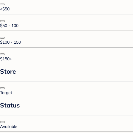
<$50
$50 - 100
$100 - 150
$150+
Store
Target
Status
Available