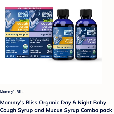
Mommy's Bliss
Mommy's Bliss Organic Day & Night Baby
Cough Syrup and Mucus Syrup Combo pack