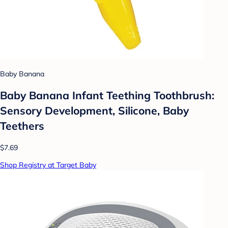
Baby Banana
Baby Banana Infant Teething Toothbrush:
Sensory Development, Silicone, Baby
Teethers
$7.69
Shop Registry at Target Baby