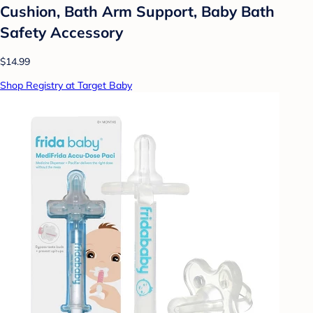
Cushion, Bath Arm Support, Baby Bath
Safety Accessory
$14.99
Shop Registry at Target Baby