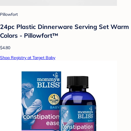
Pillowfort
24pc Plastic Dinnerware Serving Set Warm
Colors - Pillowfort™
$4.80
Shop Registry at Target Baby