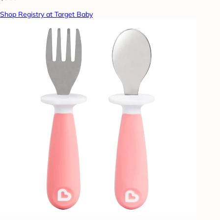
Shop Registry at Target Baby