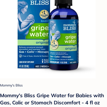
Mommy's Bliss
Mommy's Bliss Gripe Water for Babies with
Gas, Colic or Stomach Discomfort - 4 fl oz