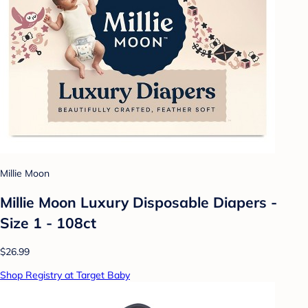
Millie Moon
Millie Moon Luxury Disposable Diapers -
Size 1 - 108ct
$26.99
Shop Registry at Target Baby