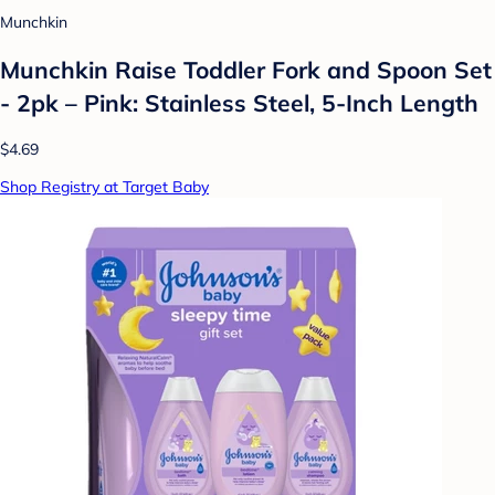
Munchkin
Munchkin Raise Toddler Fork and Spoon Set
- 2pk – Pink: Stainless Steel, 5-Inch Length
$4.69
Shop Registry at Target Baby