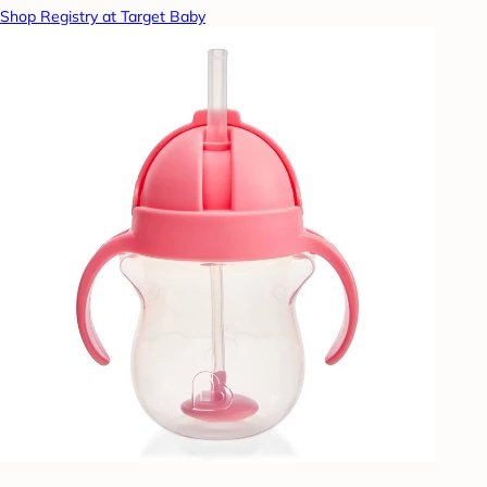
Shop Registry at Target Baby