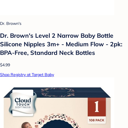
Dr. Brown's
Dr. Brown's Level 2 Narrow Baby Bottle
Silicone Nipples 3m+ - Medium Flow - 2pk:
BPA-Free, Standard Neck Bottles
$4.99
Shop Registry at Target Baby