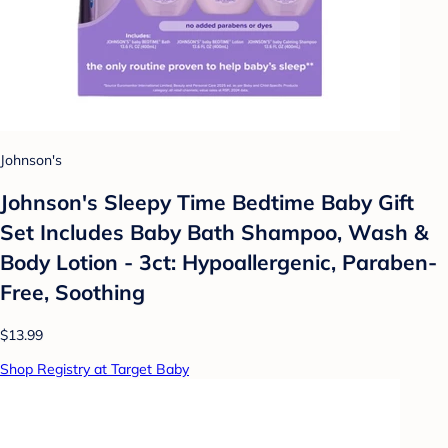
Johnson's
Johnson's Sleepy Time Bedtime Baby Gift
Set Includes Baby Bath Shampoo, Wash &
Body Lotion - 3ct: Hypoallergenic, Paraben-
Free, Soothing
$13.99
Shop Registry at Target Baby