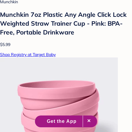
Munchkin
Munchkin 7oz Plastic Any Angle Click Lock
Weighted Straw Trainer Cup - Pink: BPA-
Free, Portable Drinkware
$5.99
Shop Registry at Target Baby