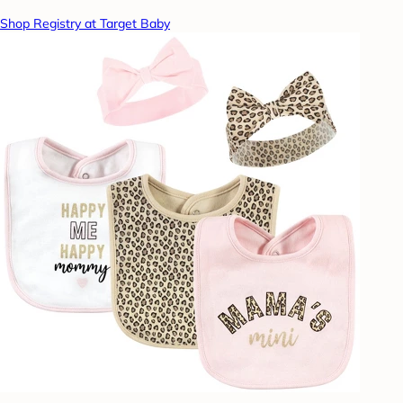
Shop Registry at Target Baby