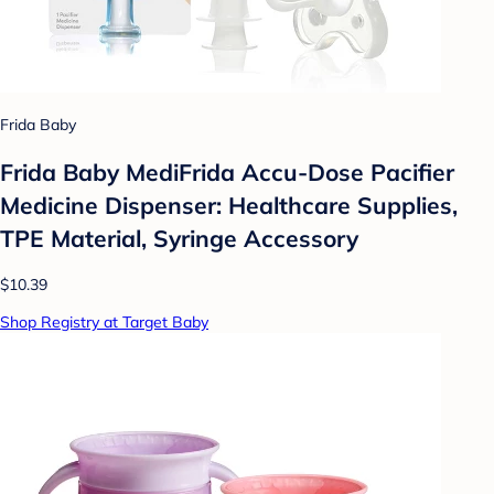
Frida Baby
Frida Baby MediFrida Accu-Dose Pacifier
Medicine Dispenser: Healthcare Supplies,
TPE Material, Syringe Accessory
$10.39
Shop Registry at Target Baby