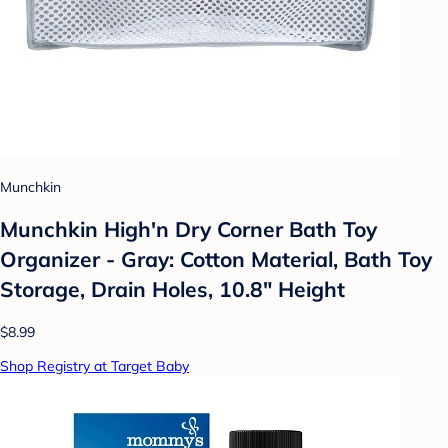
Munchkin
Munchkin High'n Dry Corner Bath Toy
Organizer - Gray: Cotton Material, Bath Toy
Storage, Drain Holes, 10.8" Height
$8.99
Shop Registry at Target Baby