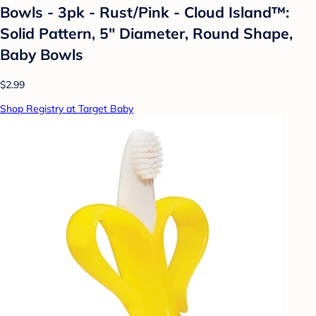
Bowls - 3pk - Rust/Pink - Cloud Island™:
Solid Pattern, 5" Diameter, Round Shape,
Baby Bowls
$2.99
Shop Registry at Target Baby