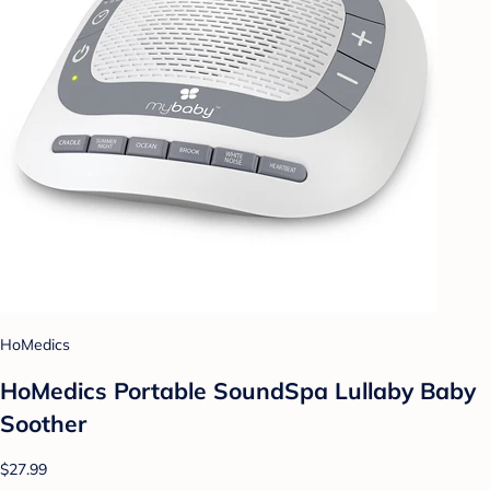
HoMedics
HoMedics Portable SoundSpa Lullaby Baby
Soother
$27.99