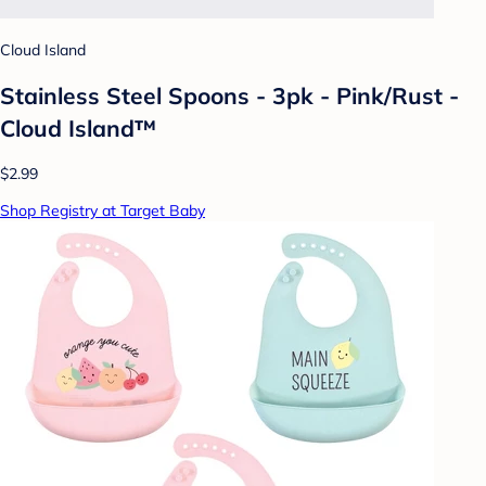
Cloud Island
Stainless Steel Spoons - 3pk - Pink/Rust -
Cloud Island™
$2.99
Shop Registry at Target Baby