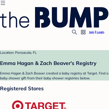
Join
Login
Location: Pensacola, FL
Emma Hagan & Zach Beaver's Registry
Emma Hagan & Zach Beaver created a baby registry at Target. Find a
baby shower gift from their baby shower registries below.
Registered Stores