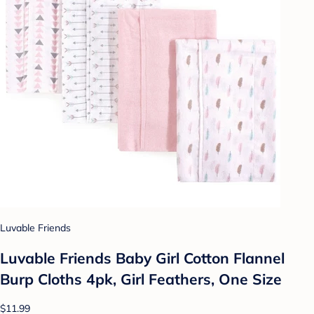
Luvable Friends
Luvable Friends Baby Girl Cotton Flannel
Burp Cloths 4pk, Girl Feathers, One Size
$11.99