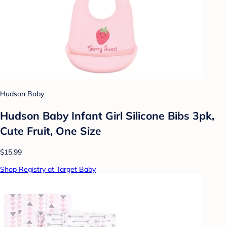
Hudson Baby
Hudson Baby Infant Girl Silicone Bibs 3pk,
Cute Fruit, One Size
$15.99
Shop Registry at Target Baby