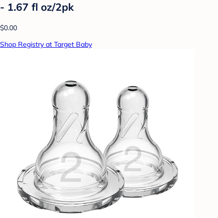
- 1.67 fl oz/2pk
$0.00
Shop Registry at Target Baby