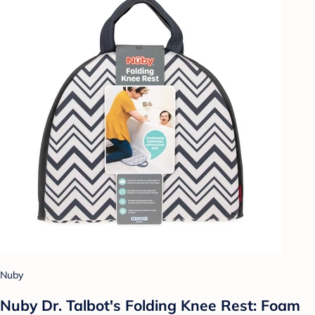
Nuby
Nuby Dr. Talbot's Folding Knee Rest: Foam