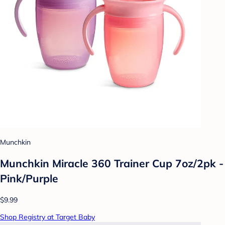
Munchkin
Munchkin Miracle 360 Trainer Cup 7oz/2pk -
Pink/Purple
$9.99
Shop Registry at Target Baby