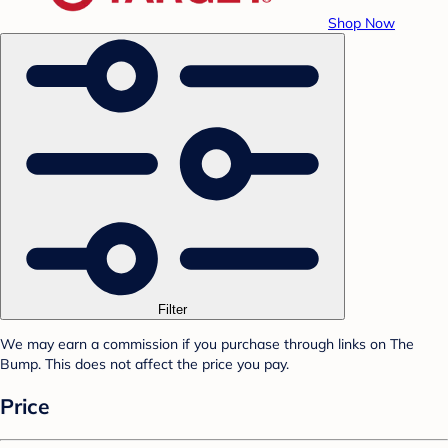
Shop Now
Filter
We may earn a commission if you purchase through links on The
Bump. This does not affect the price you pay.
Price