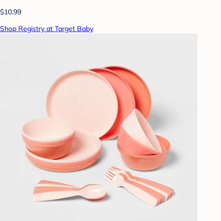
$10.99
Shop Registry at Target Baby