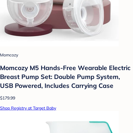
Momcozy
Momcozy M5 Hands-Free Wearable Electric
Breast Pump Set: Double Pump System,
USB Powered, Includes Carrying Case
$179.99
Shop Registry at Target Baby