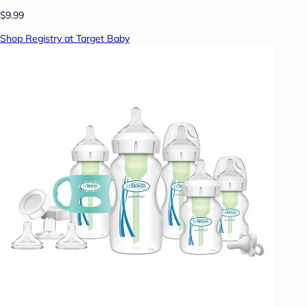
$9.99
Shop Registry at Target Baby