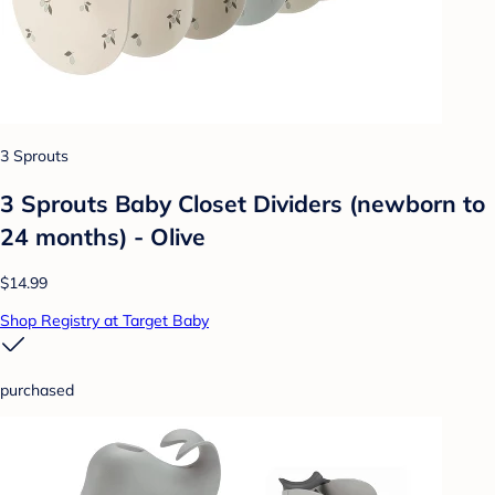
3 Sprouts
3 Sprouts Baby Closet Dividers (newborn to
24 months) - Olive
$14.99
Shop Registry at Target Baby
purchased