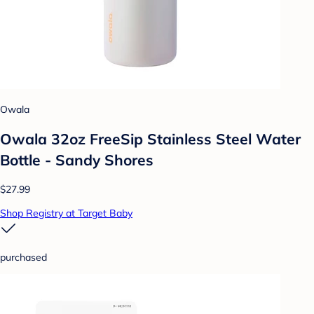
Owala
Owala 32oz FreeSip Stainless Steel Water
Bottle - Sandy Shores
$27.99
Shop Registry at Target Baby
purchased