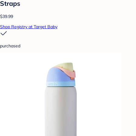
Straps
$39.99
Shop Registry at Target Baby
purchased