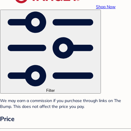
Shop Now
Filter
We may earn a commission if you purchase through links on The
Bump. This does not affect the price you pay.
Price