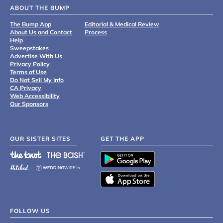
ABOUT THE BUMP
The Bump App
Editorial & Medical Review
About Us and Contact
Process
Help
Sweepstakes
Advertise With Us
Privacy Policy
Terms of Use
Do Not Sell My Info
CA Privacy
Web Accessibility
Our Sponsors
OUR SISTER SITES
GET THE APP
FOLLOW US