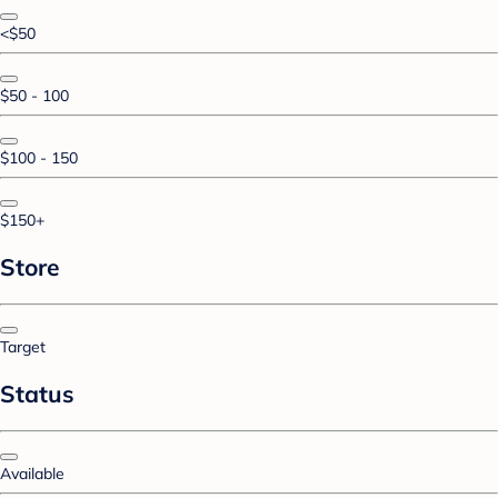
<$50
$50 - 100
$100 - 150
$150+
Store
Target
Status
Available