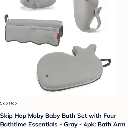
Skip Hop
Skip Hop Moby Baby Bath Set with Four
Bathtime Essentials - Gray - 4pk: Bath Arm