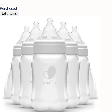
Purchased
Edit Items