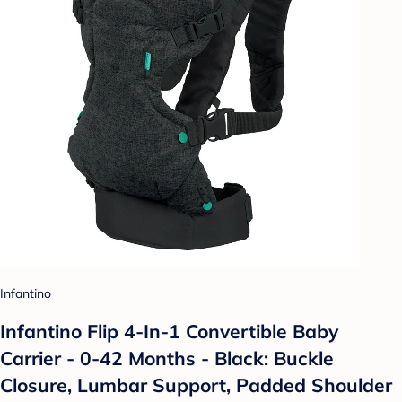
Infantino
Infantino Flip 4-In-1 Convertible Baby
Carrier - 0-42 Months - Black: Buckle
Closure, Lumbar Support, Padded Shoulder