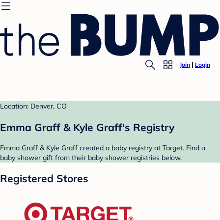
Join
Login
Location: Denver, CO
Emma Graff & Kyle Graff's Registry
Emma Graff & Kyle Graff created a baby registry at Target. Find a
baby shower gift from their baby shower registries below.
Registered Stores