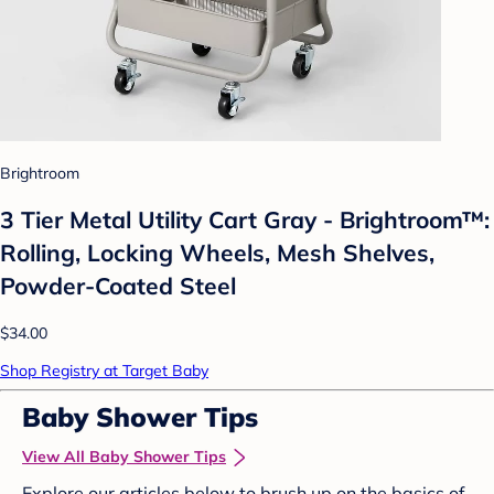
Brightroom
3 Tier Metal Utility Cart Gray - Brightroom™:
Rolling, Locking Wheels, Mesh Shelves,
Powder-Coated Steel
$34.00
Shop Registry at Target Baby
Baby Shower Tips
View All Baby Shower Tips
Explore our articles below to brush up on the basics of