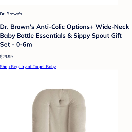
Dr. Brown's
Dr. Brown's Anti-Colic Options+ Wide-Neck
Baby Bottle Essentials & Sippy Spout Gift
Set - 0-6m
$29.99
Shop Registry at Target Baby