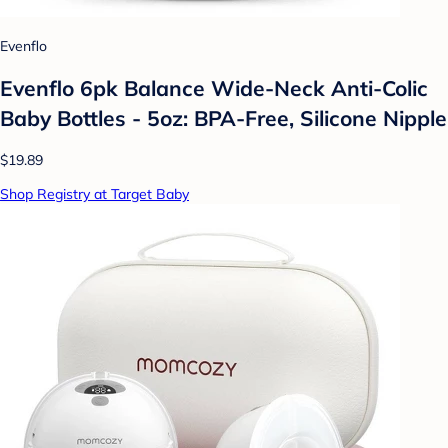
Evenflo
Evenflo 6pk Balance Wide-Neck Anti-Colic
Baby Bottles - 5oz: BPA-Free, Silicone Nipple
$19.89
Shop Registry at Target Baby