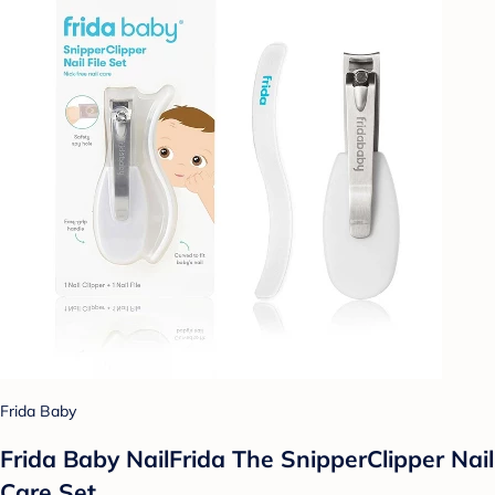
Frida Baby
Frida Baby NailFrida The SnipperClipper Nail
Care Set