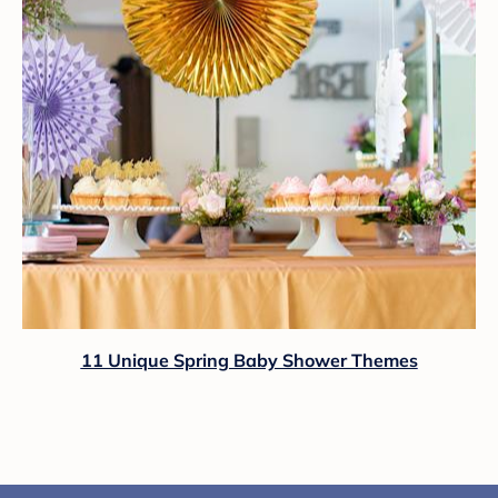
11 Unique Spring Baby Shower Themes