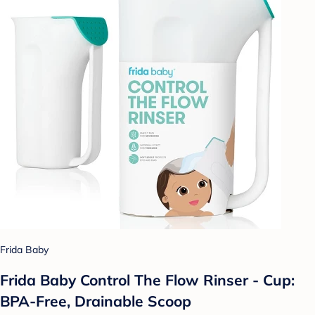
Frida Baby
Frida Baby Control The Flow Rinser - Cup:
BPA-Free, Drainable Scoop