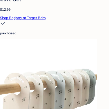
$12.99
Shop Registry at Target Baby
purchased