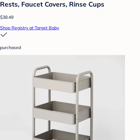
Rests, Faucet Covers, Rinse Cups
$38.49
Shop Registry at Target Baby
purchased