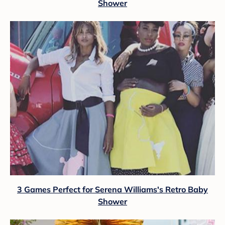
Shower
3 Games Perfect for Serena Williams's Retro Baby
Shower