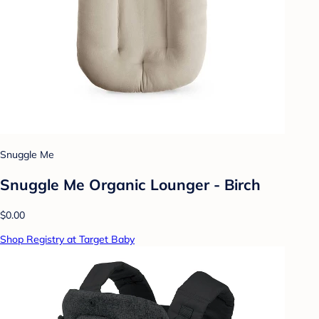
Snuggle Me
Snuggle Me Organic Lounger - Birch
$0.00
Shop Registry at Target Baby