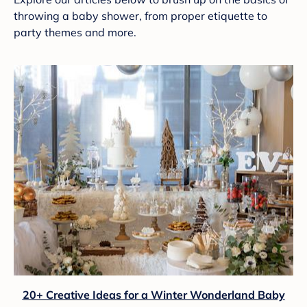
throwing a baby shower, from proper etiquette to
party themes and more.
20+ Creative Ideas for a Winter Wonderland Baby