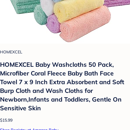
HOMEXCEL
HOMEXCEL Baby Washcloths 50 Pack,
Microfiber Coral Fleece Baby Bath Face
Towel 7 x 9 Inch Extra Absorbent and Soft
Burp Cloth and Wash Cloths for
Newborn,Infants and Toddlers, Gentle On
Sensitive Skin
$15.99