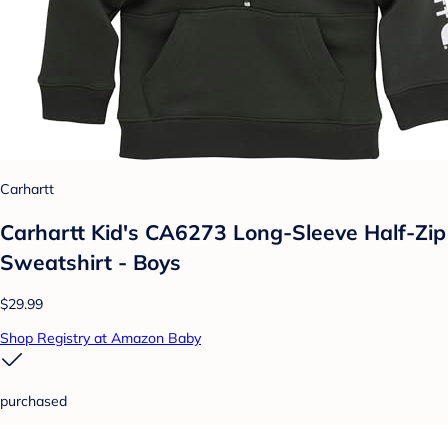
Carhartt
Carhartt Kid's CA6273 Long-Sleeve Half-Zip
Sweatshirt - Boys
$29.99
Shop Registry at Amazon Baby
purchased