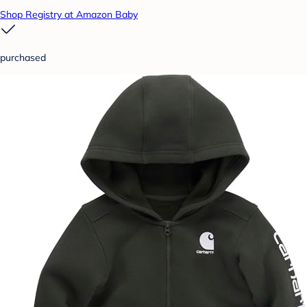
Shop Registry at Amazon Baby
purchased