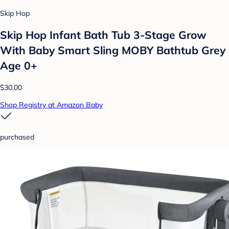
Skip Hop
Skip Hop Infant Bath Tub 3-Stage Grow
With Baby Smart Sling MOBY Bathtub Grey
Age 0+
$30.00
Shop Registry at Amazon Baby
purchased