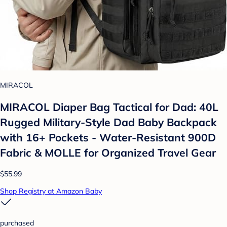
MIRACOL
MIRACOL Diaper Bag Tactical for Dad: 40L
Rugged Military-Style Dad Baby Backpack
with 16+ Pockets - Water-Resistant 900D
Fabric & MOLLE for Organized Travel Gear
$55.99
Shop Registry at Amazon Baby
purchased