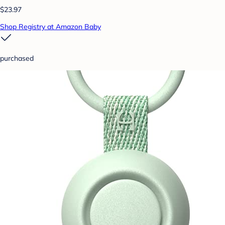
$23.97
Shop Registry at Amazon Baby
purchased