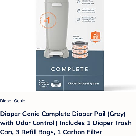
Diaper Genie
Diaper Genie Complete Diaper Pail (Grey)
with Odor Control | Includes 1 Diaper Trash
Can, 3 Refill Bags, 1 Carbon Filter