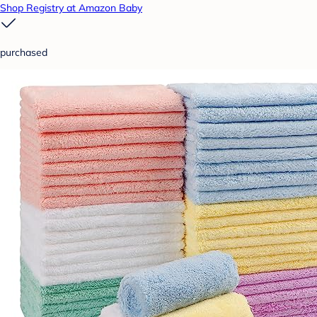
Shop Registry at Amazon Baby
purchased