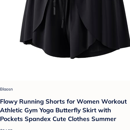
Blaosn
Flowy Running Shorts for Women Workout
Athletic Gym Yoga Butterfly Skirt with
Pockets Spandex Cute Clothes Summer