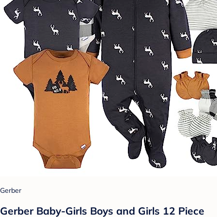
Gerber
Gerber Baby-Girls Boys and Girls 12 Piece