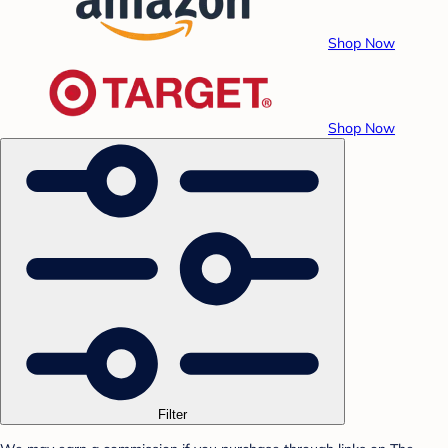
Shop Now
Shop Now
Filter