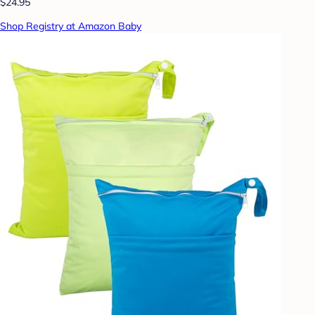
$24.95
Shop Registry at Amazon Baby