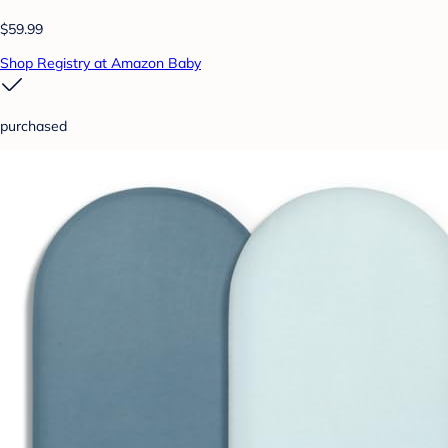
$59.99
Shop Registry at Amazon Baby
purchased