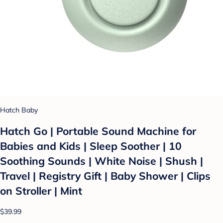
Hatch Baby
Hatch Go | Portable Sound Machine for
Babies and Kids | Sleep Soother | 10
Soothing Sounds | White Noise | Shush |
Travel | Registry Gift | Baby Shower | Clips
on Stroller | Mint
$39.99