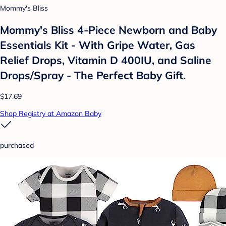
Mommy's Bliss
Mommy's Bliss 4-Piece Newborn and Baby
Essentials Kit - With Gripe Water, Gas
Relief Drops, Vitamin D 400IU, and Saline
Drops/Spray - The Perfect Baby Gift.
$17.69
Shop Registry at Amazon Baby
purchased