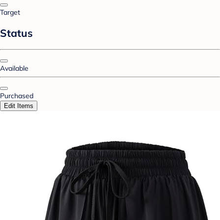
Target
Status
Available
Purchased
Edit Items