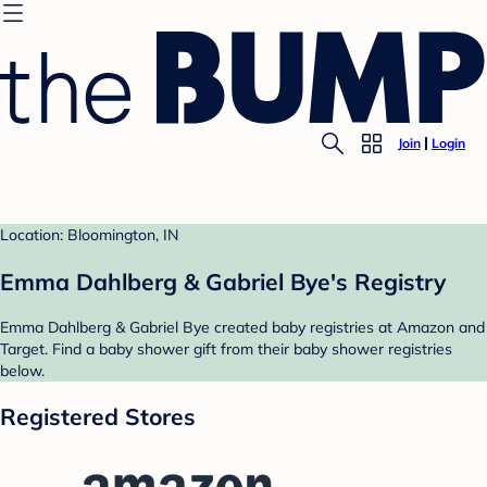
Join
Login
Location: Bloomington, IN
Emma Dahlberg & Gabriel Bye's Registry
Emma Dahlberg & Gabriel Bye created baby registries at Amazon and
Target. Find a baby shower gift from their baby shower registries
below.
Registered Stores