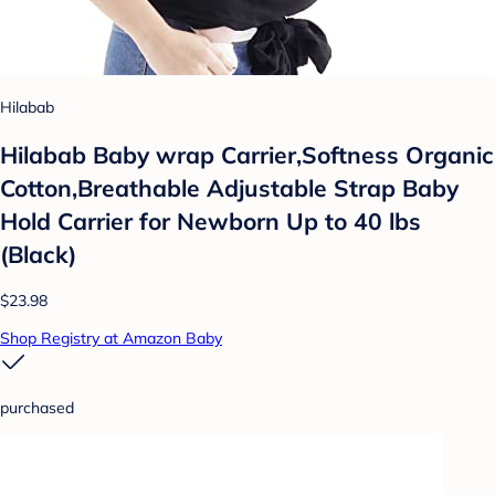
Hilabab
Hilabab Baby wrap Carrier,Softness Organic
Cotton,Breathable Adjustable Strap Baby
Hold Carrier for Newborn Up to 40 lbs
(Black)
$23.98
Shop Registry at Amazon Baby
purchased