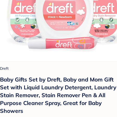
Dreft
Baby Gifts Set by Dreft, Baby and Mom Gift
Set with Liquid Laundry Detergent, Laundry
Stain Remover, Stain Remover Pen & All
Purpose Cleaner Spray, Great for Baby
Showers