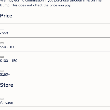
We may earn a commission if you purchase through links on The
Bump. This does not affect the price you pay.
Price
<$50
$50 - 100
$100 - 150
$150+
Store
Amazon