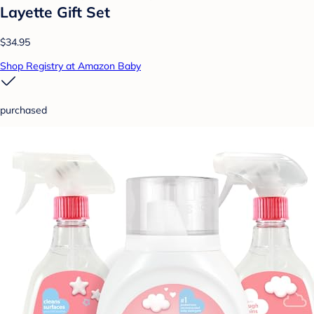
Layette Gift Set
$34.95
Shop Registry at Amazon Baby
purchased