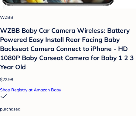
WZBB
WZBB Baby Car Camera Wireless: Battery
Powered Easy Install Rear Facing Baby
Backseat Camera Connect to iPhone - HD
1080P Baby Carseat Camera for Baby 1 2 3
Year Old
$22.98
Shop Registry at Amazon Baby
purchased