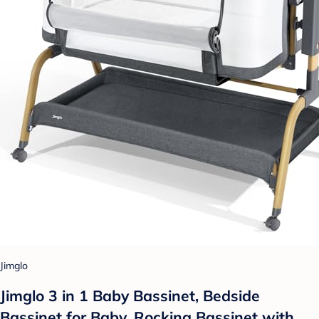
Jimglo
Jimglo 3 in 1 Baby Bassinet, Bedside
Bassinet for Baby, Rocking Bassinet with