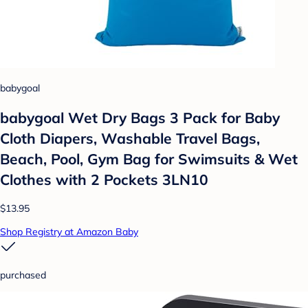
babygoal
babygoal Wet Dry Bags 3 Pack for Baby
Cloth Diapers, Washable Travel Bags,
Beach, Pool, Gym Bag for Swimsuits & Wet
Clothes with 2 Pockets 3LN10
$13.95
Shop Registry at Amazon Baby
purchased