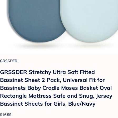
GRSSDER
GRSSDER Stretchy Ultra Soft Fitted
Bassinet Sheet 2 Pack, Universal Fit for
Bassinets Baby Cradle Moses Basket Oval
Rectangle Mattress Safe and Snug, Jersey
Bassinet Sheets for Girls, Blue/Navy
$16.99