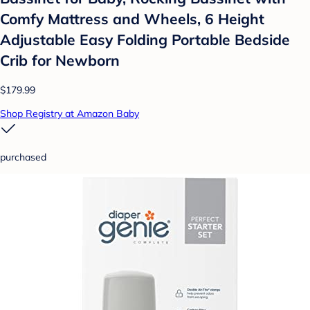
Comfy Mattress and Wheels, 6 Height
Adjustable Easy Folding Portable Bedside
Crib for Newborn
$179.99
Shop Registry at Amazon Baby
purchased