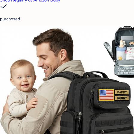
Shop Registry at Amazon Baby
purchased