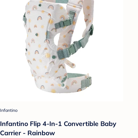
Infantino
Infantino Flip 4-In-1 Convertible Baby
Carrier - Rainbow