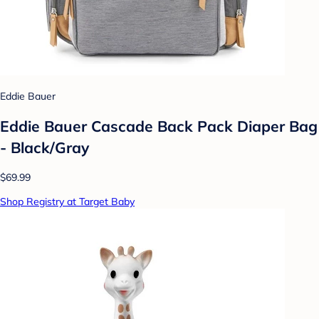
Eddie Bauer
Eddie Bauer Cascade Back Pack Diaper Bag
- Black/Gray
$69.99
Shop Registry at Target Baby