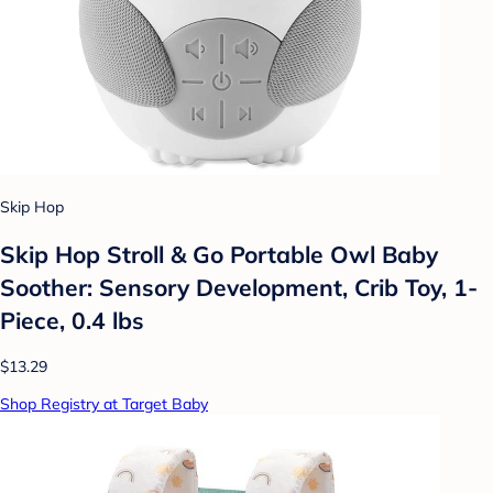
Skip Hop
Skip Hop Stroll & Go Portable Owl Baby
Soother: Sensory Development, Crib Toy, 1-
Piece, 0.4 lbs
$13.29
Shop Registry at Target Baby