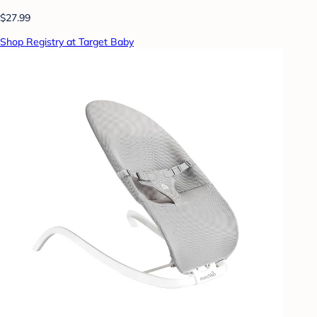
$27.99
Shop Registry at Target Baby