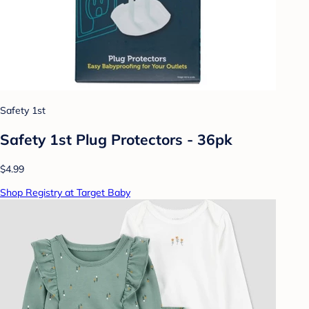
Safety 1st
Safety 1st Plug Protectors - 36pk
$4.99
Shop Registry at Target Baby