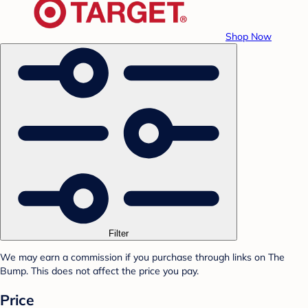
Shop Now
Filter
We may earn a commission if you purchase through links on The
Bump. This does not affect the price you pay.
Price