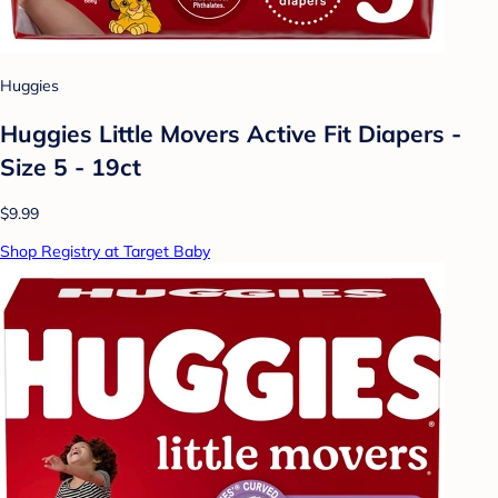
Huggies
Huggies Little Movers Active Fit Diapers -
Size 5 - 19ct
$9.99
Shop Registry at Target Baby