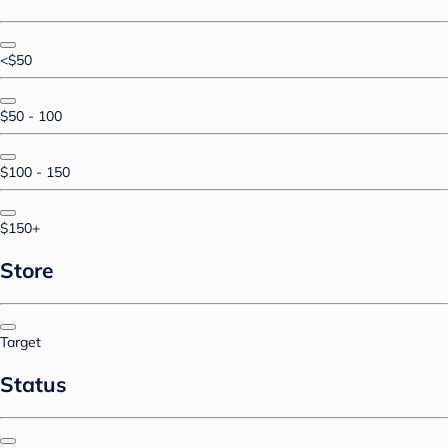
<$50
$50 - 100
$100 - 150
$150+
Store
Target
Status