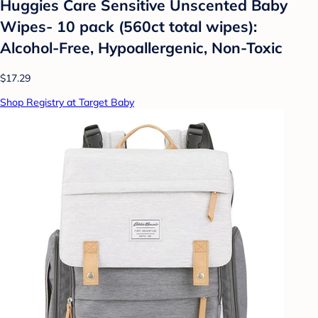
Huggies Care Sensitive Unscented Baby
Wipes- 10 pack (560ct total wipes):
Alcohol-Free, Hypoallergenic, Non-Toxic
$17.29
Shop Registry at Target Baby