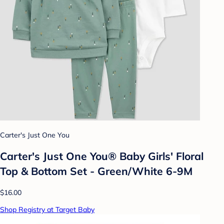
Carter's Just One You
Carter's Just One You® Baby Girls' Floral
Top & Bottom Set - Green/White 6-9M
$16.00
Shop Registry at Target Baby