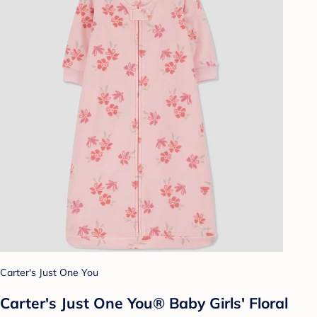
Carter's Just One You
Carter's Just One You® Baby Girls' Floral