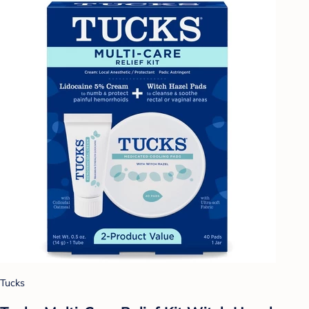
Tucks