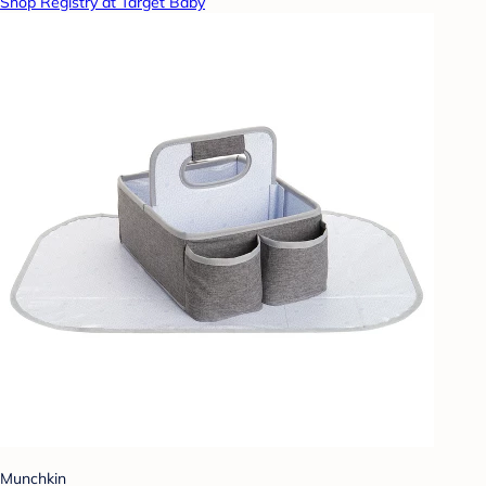
Shop Registry at Target Baby
Munchkin