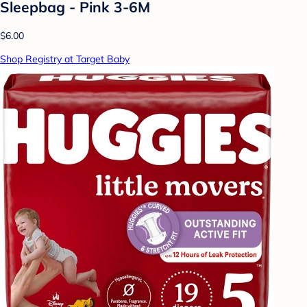
Sleepbag - Pink 3-6M
$6.00
Shop Registry at Target Baby