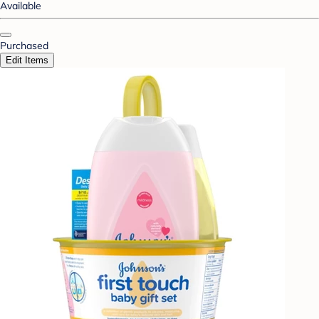
Available
Purchased
Edit Items