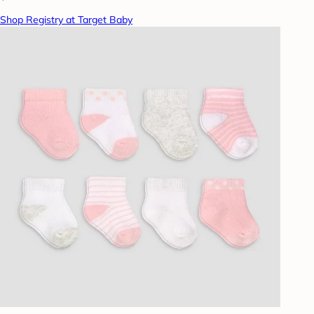
Shop Registry at Target Baby