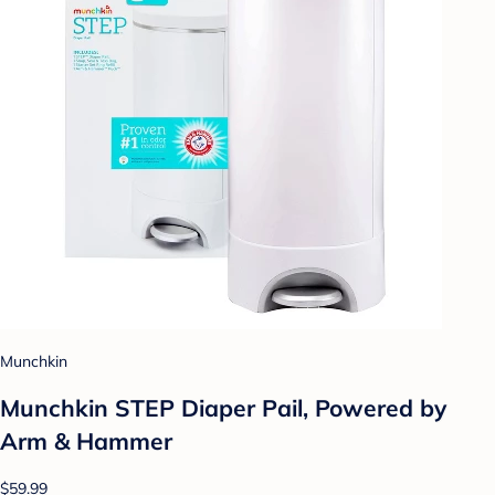
Munchkin
Munchkin STEP Diaper Pail, Powered by
Arm & Hammer
$59.99