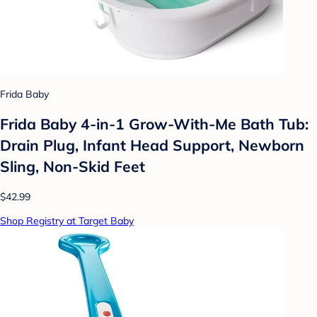
Frida Baby
Frida Baby 4-in-1 Grow-With-Me Bath Tub:
Drain Plug, Infant Head Support, Newborn
Sling, Non-Skid Feet
$42.99
Shop Registry at Target Baby