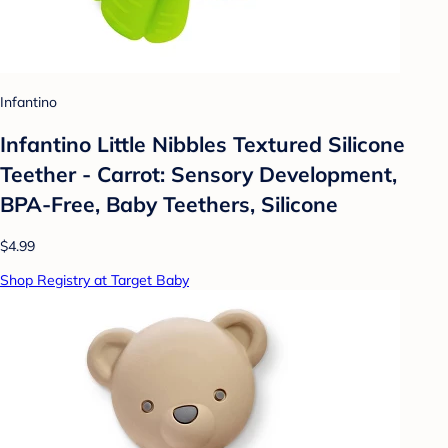
Infantino
Infantino Little Nibbles Textured Silicone
Teether - Carrot: Sensory Development,
BPA-Free, Baby Teethers, Silicone
$4.99
Shop Registry at Target Baby