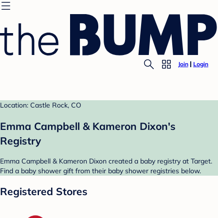
Join
Login
Location: Castle Rock, CO
Emma Campbell & Kameron Dixon's
Registry
Emma Campbell & Kameron Dixon created a baby registry at Target.
Find a baby shower gift from their baby shower registries below.
Registered Stores