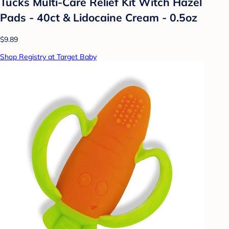
Tucks Multi-Care Relief Kit Witch Hazel
Pads - 40ct & Lidocaine Cream - 0.5oz
$9.89
Shop Registry at Target Baby