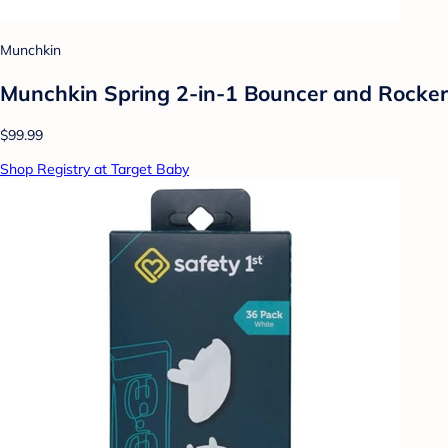
Munchkin
Munchkin Spring 2-in-1 Bouncer and Rocker
$99.99
Shop Registry at Target Baby