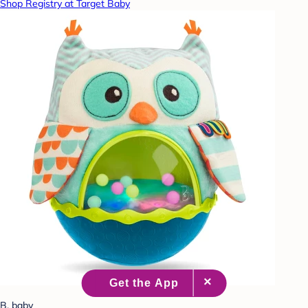
Shop Registry at Target Baby
B. baby