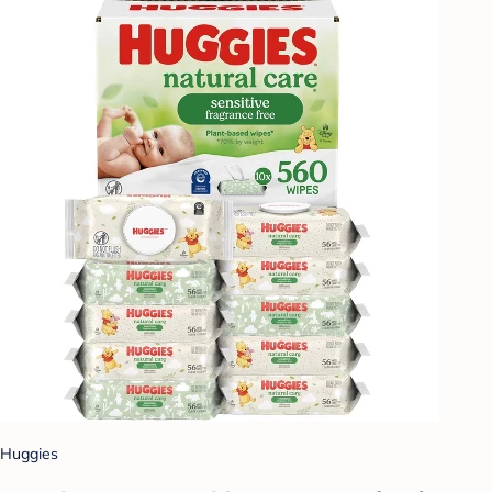
Huggies