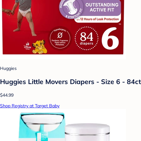
Huggies
Huggies Little Movers Diapers - Size 6 - 84ct
$44.99
Shop Registry at Target Baby