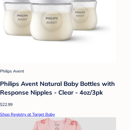
Philips Avent
Philips Avent Natural Baby Bottles with
Response Nipples - Clear - 4oz/3pk
$22.99
Shop Registry at Target Baby