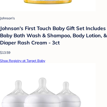
Johnson's
Johnson's First Touch Baby Gift Set Includes
Baby Bath Wash & Shampoo, Body Lotion, &
Diaper Rash Cream - 3ct
$13.59
Shop Registry at Target Baby