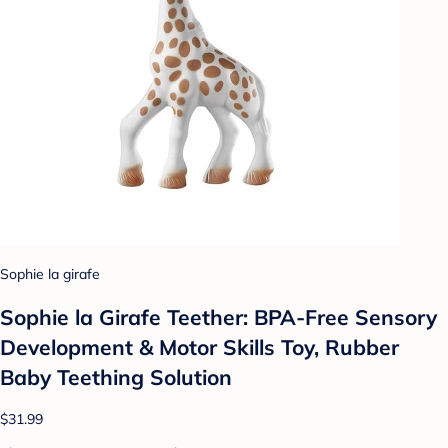
Sophie la girafe
Sophie la Girafe Teether: BPA-Free Sensory
Development & Motor Skills Toy, Rubber
Baby Teething Solution
$31.99