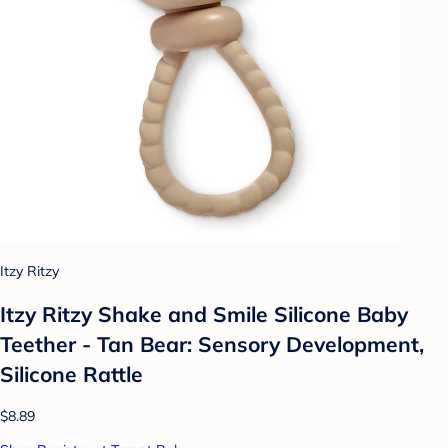
Itzy Ritzy
Itzy Ritzy Shake and Smile Silicone Baby
Teether - Tan Bear: Sensory Development,
Silicone Rattle
$8.89