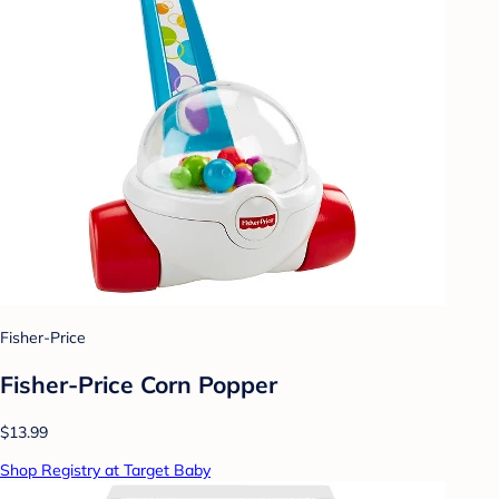
Fisher-Price
Fisher-Price Corn Popper
$13.99
Shop Registry at Target Baby