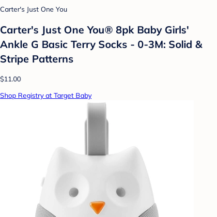
Carter's Just One You
Carter's Just One You® 8pk Baby Girls'
Ankle G Basic Terry Socks - 0-3M: Solid &
Stripe Patterns
$11.00
Shop Registry at Target Baby