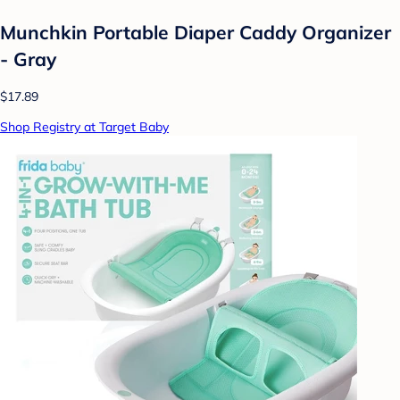
Munchkin Portable Diaper Caddy Organizer
- Gray
$17.89
Shop Registry at Target Baby