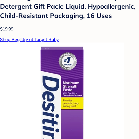
Detergent Gift Pack: Liquid, Hypoallergenic,
Child-Resistant Packaging, 16 Uses
$19.99
Shop Registry at Target Baby