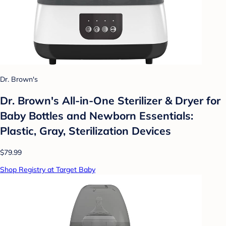
Dr. Brown's
Dr. Brown's All-in-One Sterilizer & Dryer for
Baby Bottles and Newborn Essentials:
Plastic, Gray, Sterilization Devices
$79.99
Shop Registry at Target Baby