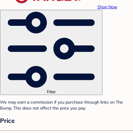
Shop Now
Filter
We may earn a commission if you purchase through links on The
Bump. This does not affect the price you pay.
Price