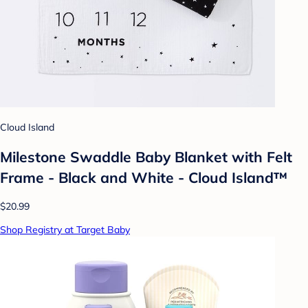
Cloud Island
Milestone Swaddle Baby Blanket with Felt
Frame - Black and White - Cloud Island™
$20.99
Shop Registry at Target Baby