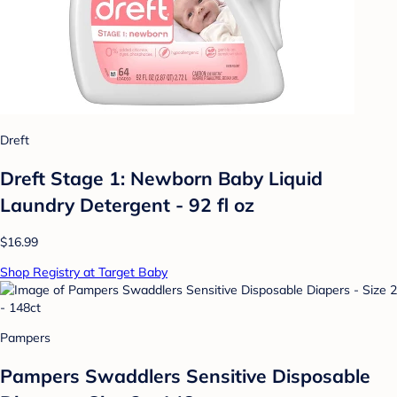
Dreft
Dreft Stage 1: Newborn Baby Liquid
Laundry Detergent - 92 fl oz
$16.99
Shop Registry at Target Baby
Pampers
Pampers Swaddlers Sensitive Disposable