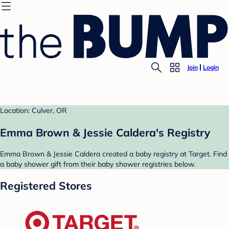
Join
Login
Location: Culver, OR
Emma Brown & Jessie Caldera's Registry
Emma Brown & Jessie Caldera created a baby registry at Target. Find
a baby shower gift from their baby shower registries below.
Registered Stores