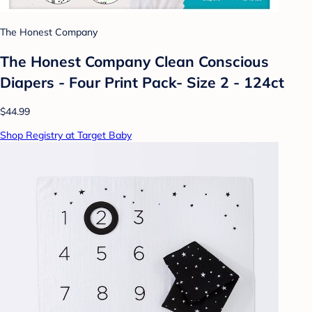
The Honest Company
The Honest Company Clean Conscious
Diapers - Four Print Pack- Size 2 - 124ct
$44.99
Shop Registry at Target Baby