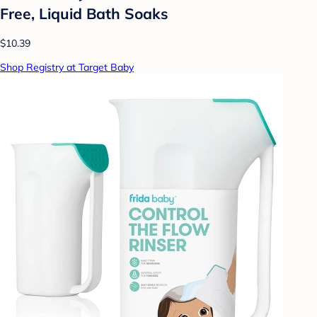
Free, Liquid Bath Soaks
$10.39
Shop Registry at Target Baby