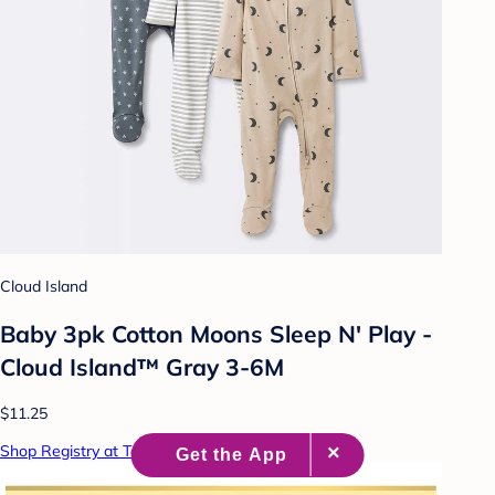
Cloud Island
Baby 3pk Cotton Moons Sleep N' Play -
Cloud Island™ Gray 3-6M
$11.25
Shop Registry at Target Baby