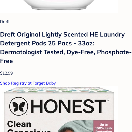
Dreft
Dreft Original Lightly Scented HE Laundry
Detergent Pods 25 Pacs - 33oz:
Dermatologist Tested, Dye-Free, Phosphate-
Free
$12.99
Shop Registry at Target Baby