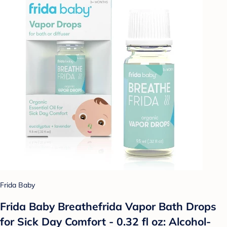
Frida Baby
Frida Baby Breathefrida Vapor Bath Drops
for Sick Day Comfort - 0.32 fl oz: Alcohol-