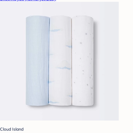
Cloud Island