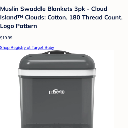
Muslin Swaddle Blankets 3pk - Cloud
Island™ Clouds: Cotton, 180 Thread Count,
Logo Pattern
$19.99
Shop Registry at Target Baby