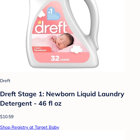
Dreft
Dreft Stage 1: Newborn Liquid Laundry
Detergent - 46 fl oz
$10.59
Shop Registry at Target Baby