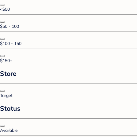
<$50
$50 - 100
$100 - 150
$150+
Store
Target
Status
Available