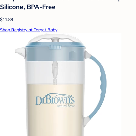
Silicone, BPA-Free
$11.89
Shop Registry at Target Baby