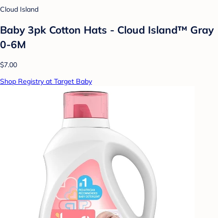
Cloud Island
Baby 3pk Cotton Hats - Cloud Island™ Gray
0-6M
$7.00
Shop Registry at Target Baby