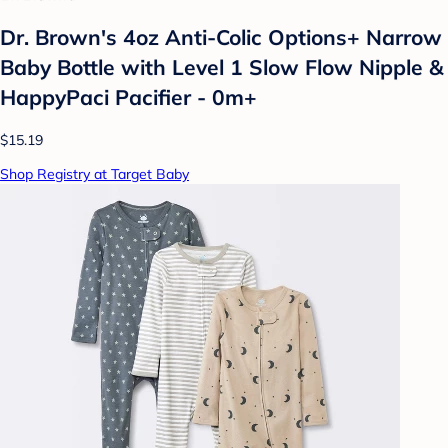
Dr. Brown's 4oz Anti-Colic Options+ Narrow
Baby Bottle with Level 1 Slow Flow Nipple &
HappyPaci Pacifier - 0m+
$15.19
Shop Registry at Target Baby