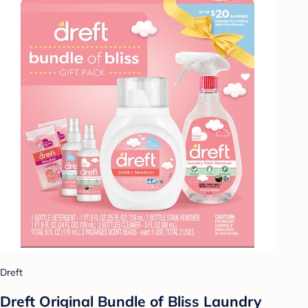
Dreft
Dreft Original Bundle of Bliss Laundry