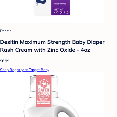
Desitin
Desitin Maximum Strength Baby Diaper
Rash Cream with Zinc Oxide - 4oz
$6.99
Shop Registry at Target Baby