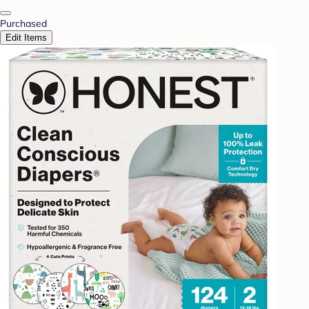
Purchased
Edit Items