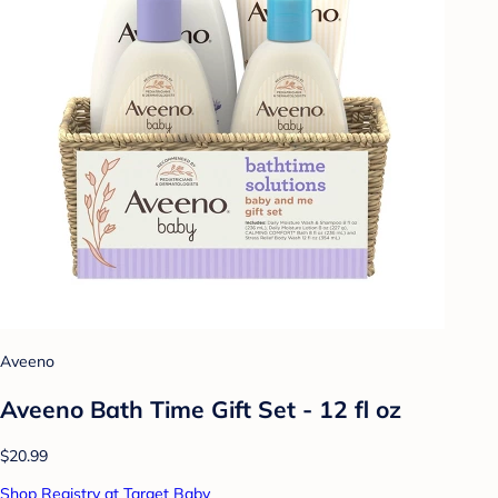
Aveeno
Aveeno Bath Time Gift Set - 12 fl oz
$20.99
Shop Registry at Target Baby