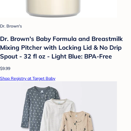
Dr. Brown's
Dr. Brown's Baby Formula and Breastmilk
Mixing Pitcher with Locking Lid & No Drip
Spout - 32 fl oz - Light Blue: BPA-Free
$9.99
Shop Registry at Target Baby