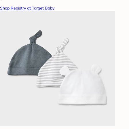
Shop Registry at Target Baby