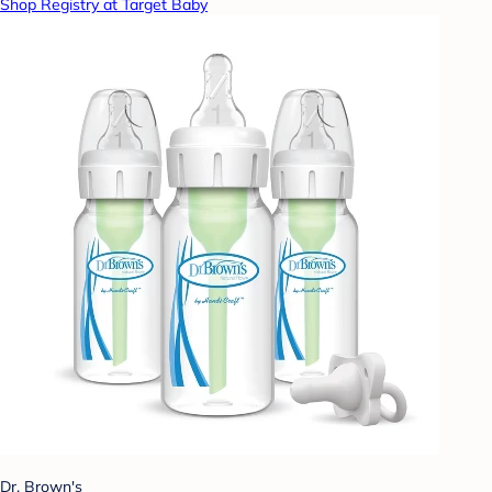
Shop Registry at Target Baby
Dr. Brown's