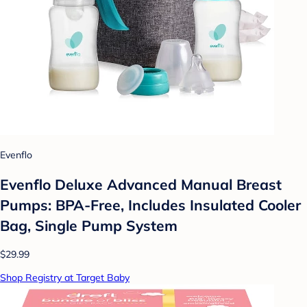
Evenflo
Evenflo Deluxe Advanced Manual Breast
Pumps: BPA-Free, Includes Insulated Cooler
Bag, Single Pump System
$29.99
Shop Registry at Target Baby