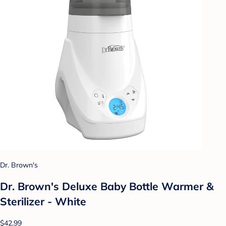
Dr. Brown's
Dr. Brown's Deluxe Baby Bottle Warmer &
Sterilizer - White
$42.99