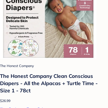
The Honest Company
The Honest Company Clean Conscious
Diapers - All the Alpacas + Turtle Time -
Size 1 - 78ct
$26.99