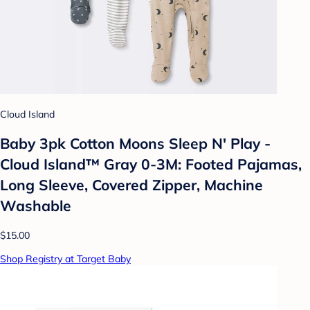
Cloud Island
Baby 3pk Cotton Moons Sleep N' Play -
Cloud Island™ Gray 0-3M: Footed Pajamas,
Long Sleeve, Covered Zipper, Machine
Washable
$15.00
Shop Registry at Target Baby