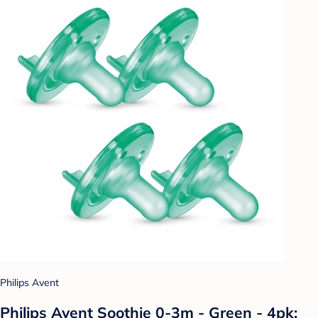
Philips Avent
Philips Avent Soothie 0-3m - Green - 4pk: