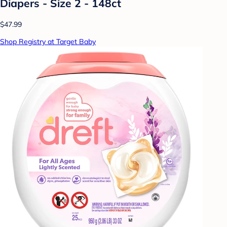
Diapers - Size 2 - 148ct
$47.99
Shop Registry at Target Baby