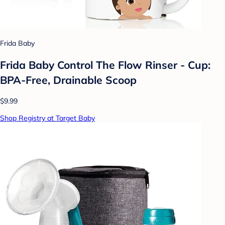
Frida Baby
Frida Baby Control The Flow Rinser - Cup:
BPA-Free, Drainable Scoop
$9.99
Shop Registry at Target Baby