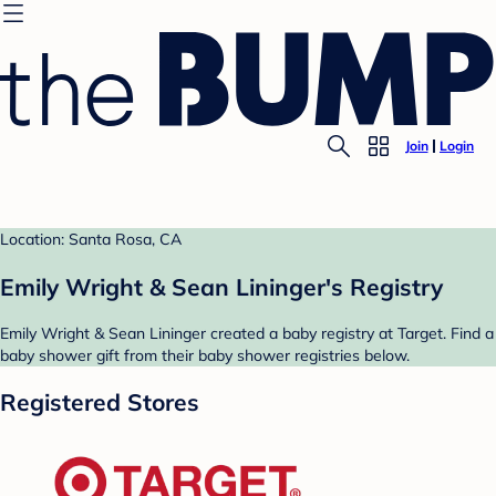
Join
Login
Location: Santa Rosa, CA
Emily Wright & Sean Lininger's Registry
Emily Wright & Sean Lininger created a baby registry at Target. Find a
baby shower gift from their baby shower registries below.
Registered Stores