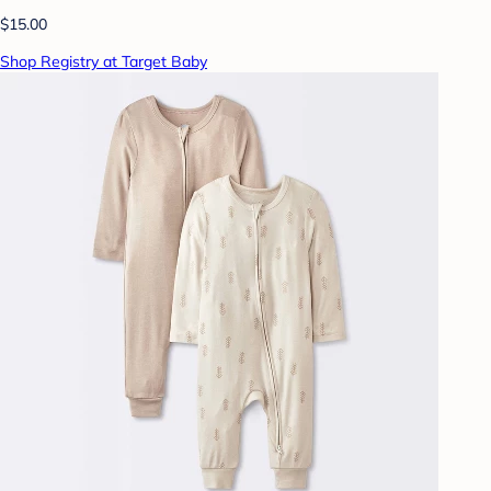
$15.00
Shop Registry at Target Baby