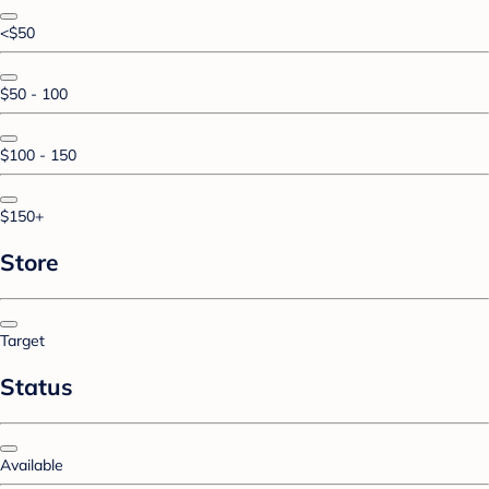
<$50
$50 - 100
$100 - 150
$150+
Store
Target
Status
Available