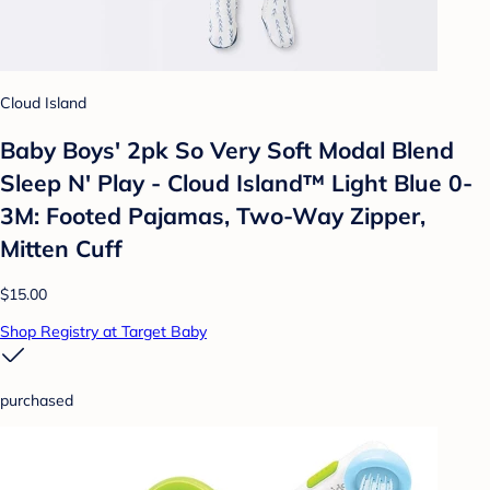
Cloud Island
Baby Boys' 2pk So Very Soft Modal Blend
Sleep N' Play - Cloud Island™ Light Blue 0-
3M: Footed Pajamas, Two-Way Zipper,
Mitten Cuff
$15.00
Shop Registry at Target Baby
purchased