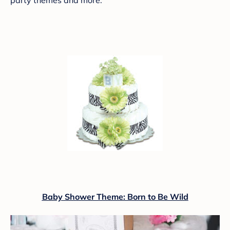
Baby Shower Theme: Born to Be Wild