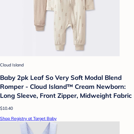
Cloud Island
Baby 2pk Leaf So Very Soft Modal Blend
Romper - Cloud Island™ Cream Newborn:
Long Sleeve, Front Zipper, Midweight Fabric
$10.40
Shop Registry at Target Baby