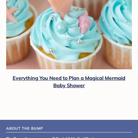
Everything You Need to Plan a Magical Mermaid
Baby Shower
ABOUT THE BUMP