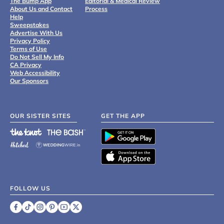
The Bump App
Editorial & Medical Review
About Us and Contact
Process
Help
Sweepstakes
Advertise With Us
Privacy Policy
Terms of Use
Do Not Sell My Info
CA Privacy
Web Accessibility
Our Sponsors
OUR SISTER SITES
GET THE APP
FOLLOW US