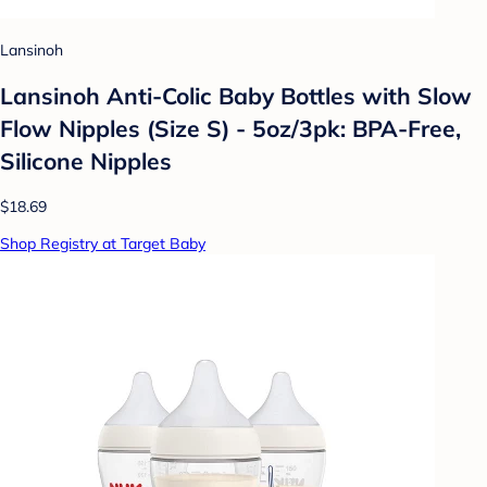
Lansinoh
Lansinoh Anti-Colic Baby Bottles with Slow
Flow Nipples (Size S) - 5oz/3pk: BPA-Free,
Silicone Nipples
$18.69
Shop Registry at Target Baby