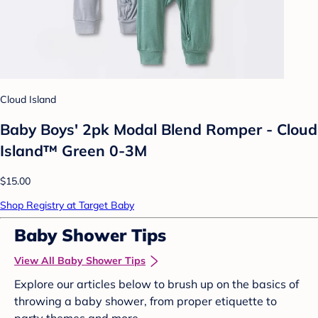
Cloud Island
Baby Boys' 2pk Modal Blend Romper - Cloud
Island™ Green 0-3M
$15.00
Shop Registry at Target Baby
Baby Shower Tips
View All Baby Shower Tips
Explore our articles below to brush up on the basics of
throwing a baby shower, from proper etiquette to
party themes and more.