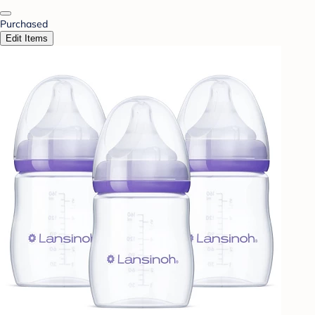
Purchased
Edit Items