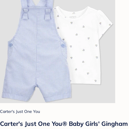
Carter's Just One You
Carter's Just One You® Baby Girls' Gingham