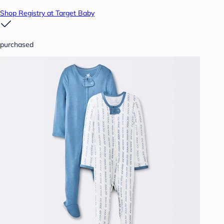
Shop Registry at Target Baby
purchased