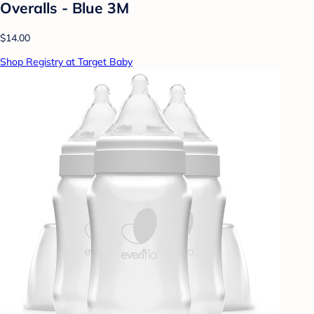
Overalls - Blue 3M
$14.00
Shop Registry at Target Baby