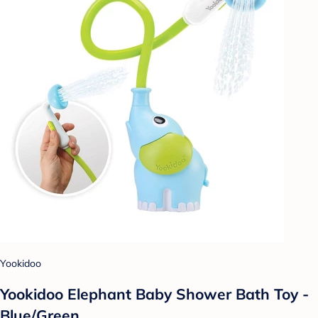
Yookidoo
Yookidoo Elephant Baby Shower Bath Toy -
Blue/Green