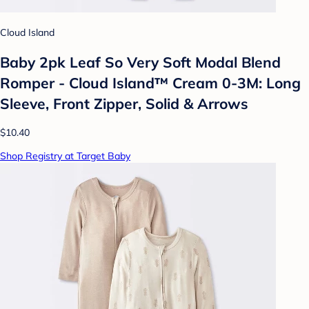
Cloud Island
Baby 2pk Leaf So Very Soft Modal Blend
Romper - Cloud Island™ Cream 0-3M: Long
Sleeve, Front Zipper, Solid & Arrows
$10.40
Shop Registry at Target Baby