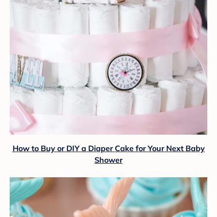
How to Buy or DIY a Diaper Cake for Your Next Baby
Shower