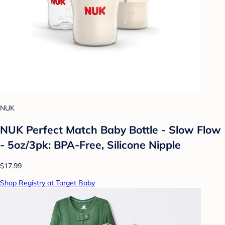
NUK
NUK Perfect Match Baby Bottle - Slow Flow
- 5oz/3pk: BPA-Free, Silicone Nipple
$17.99
Shop Registry at Target Baby