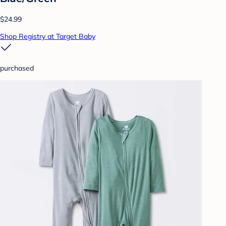
$24.99
Shop Registry at Target Baby
purchased