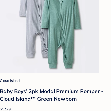
Cloud Island
Baby Boys' 2pk Modal Premium Romper -
Cloud Island™ Green Newborn
$12.79