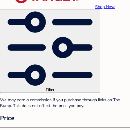
Shop Now
Filter
We may earn a commission if you purchase through links on The
Bump. This does not affect the price you pay.
Price