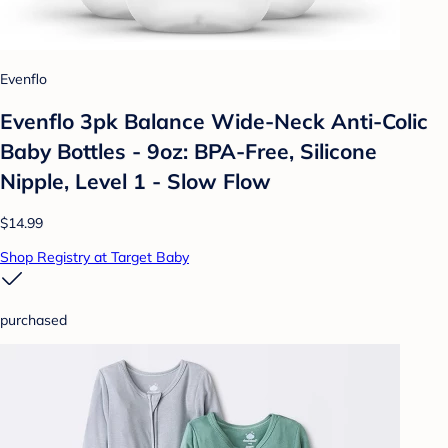
Evenflo
Evenflo 3pk Balance Wide-Neck Anti-Colic
Baby Bottles - 9oz: BPA-Free, Silicone
Nipple, Level 1 - Slow Flow
$14.99
Shop Registry at Target Baby
purchased