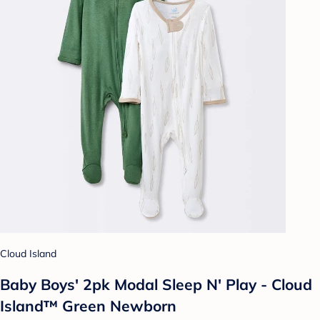
Cloud Island
Baby Boys' 2pk Modal Sleep N' Play - Cloud
Island™ Green Newborn