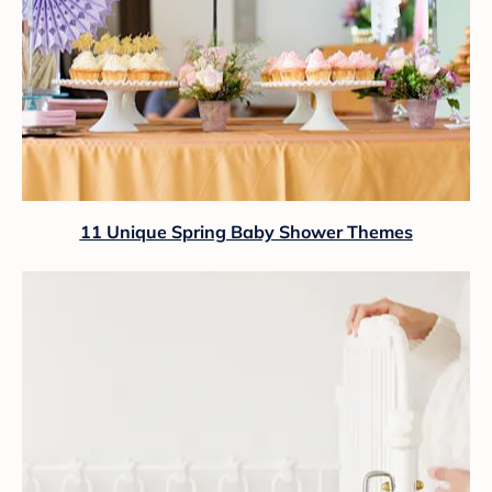
11 Unique Spring Baby Shower Themes