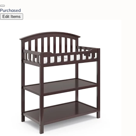
Purchased
Edit Items