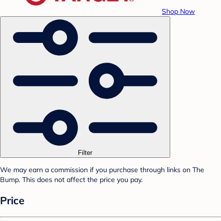
Shop Now
Filter
We may earn a commission if you purchase through links on The
Bump. This does not affect the price you pay.
Price