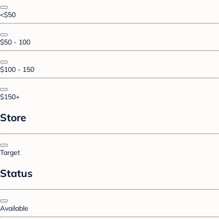
<$50
$50 - 100
$100 - 150
$150+
Store
Target
Status
Available