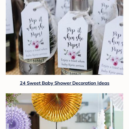
24 Sweet Baby Shower Decoration Ideas