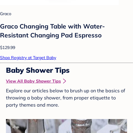
Graco
Graco Changing Table with Water-
Resistant Changing Pad Espresso
$129.99
Shop Registry at Target Baby
Baby Shower Tips
View All Baby Shower Tips
Explore our articles below to brush up on the basics of
throwing a baby shower, from proper etiquette to
party themes and more.