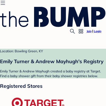
Join
Login
Location: Bowling Green, KY
Emily Turner & Andrew Mayhugh's Registry
Emily Turner & Andrew Mayhugh created a baby registry at Target.
Find a baby shower gift from their baby shower registries below.
Registered Stores