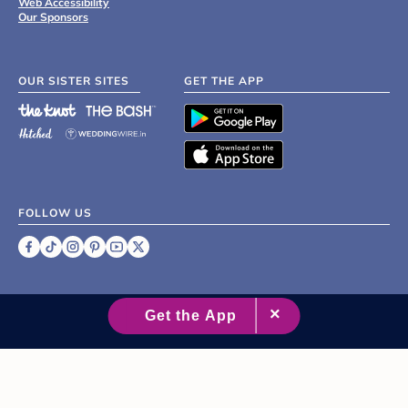
Web Accessibility
Our Sponsors
OUR SISTER SITES
GET THE APP
FOLLOW US
©
2007 - 2026 XO Group Inc.