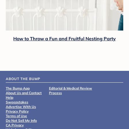
How to Throw a Fun and Fruitful Nesting Party
ABOUT THE BUMP
The Bump App
Editorial & Medical Review
About Us and Contact
Process
Help
Sweepstakes
Advertise With Us
Privacy Policy
Terms of Use
Do Not Sell My Info
CA Privacy