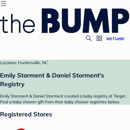
Join
Login
Location: Huntersville, NC
Emily Storment & Daniel Storment's
Registry
Emily Storment & Daniel Storment created a baby registry at Target.
Find a baby shower gift from their baby shower registries below.
Registered Stores