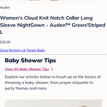
Auden
Women's Cloud Knit Notch Collar Long
Sleeve NightGown - Auden™ Green/Striped
L
$25.00
Shop Registry at Target Baby
Baby Shower Tips
View All Baby Shower Tips
Explore our articles below to brush up on the basics of
throwing a baby shower, from proper etiquette to
party themes and more.