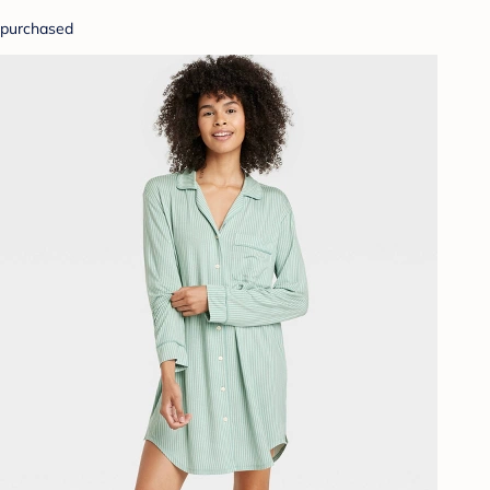
purchased