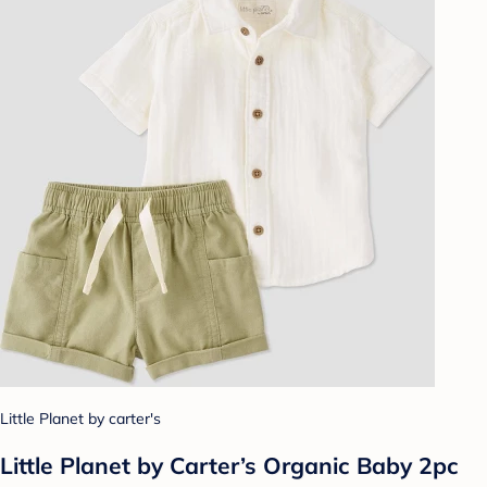
Little Planet by carter's
Little Planet by Carter’s Organic Baby 2pc