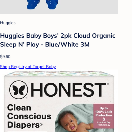
Huggies
Huggies Baby Boys' 2pk Cloud Organic
Sleep N' Play - Blue/White 3M
$9.60
Shop Registry at Target Baby