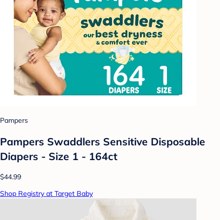
Pampers
Pampers Swaddlers Sensitive Disposable
Diapers - Size 1 - 164ct
$44.99
Shop Registry at Target Baby