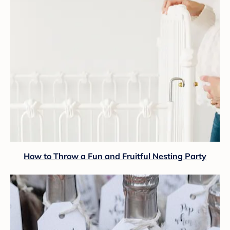
How to Throw a Fun and Fruitful Nesting Party