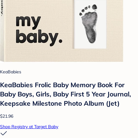
KeaBabies
KeaBabies Frolic Baby Memory Book For
Baby Boys, Girls, Baby First 5 Year Journal,
Keepsake Milestone Photo Album (Jet)
$21.96
Shop Registry at Target Baby