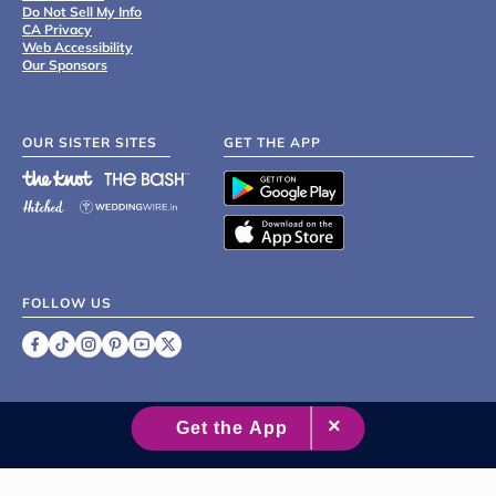
Do Not Sell My Info
CA Privacy
Web Accessibility
Our Sponsors
OUR SISTER SITES
GET THE APP
FOLLOW US
©
2007 - 2026 XO Group Inc.