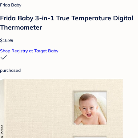
Frida Baby
Frida Baby 3-in-1 True Temperature Digital
Thermometer
$15.99
Shop Registry at Target Baby
purchased