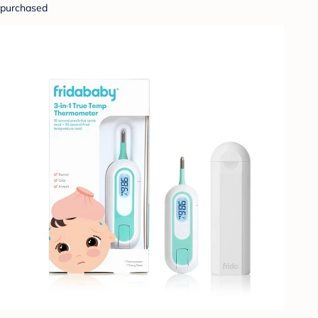
purchased