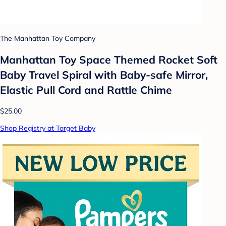
The Manhattan Toy Company
Manhattan Toy Space Themed Rocket Soft
Baby Travel Spiral with Baby-safe Mirror,
Elastic Pull Cord and Rattle Chime
$25.00
Shop Registry at Target Baby