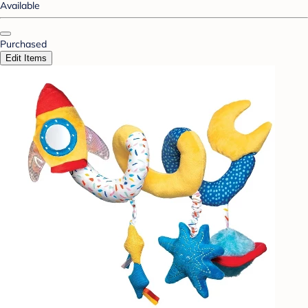
Available
Purchased
Edit Items