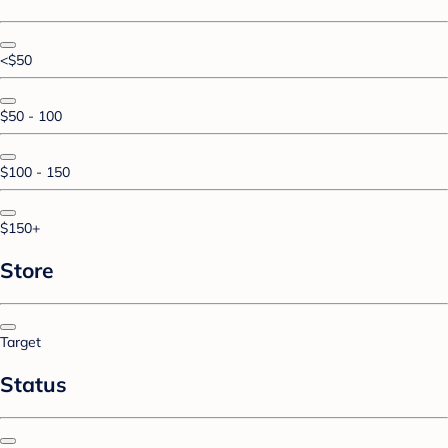
<$50
$50 - 100
$100 - 150
$150+
Store
Target
Status