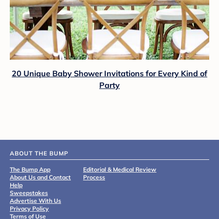
20 Unique Baby Shower Invitations for Every Kind of
Party
ABOUT THE BUMP
The Bump App
Editorial & Medical Review
About Us and Contact
Process
Help
Sweepstakes
Advertise With Us
Privacy Policy
Terms of Use