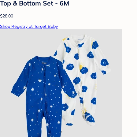
Top & Bottom Set - 6M
$28.00
Shop Registry at Target Baby