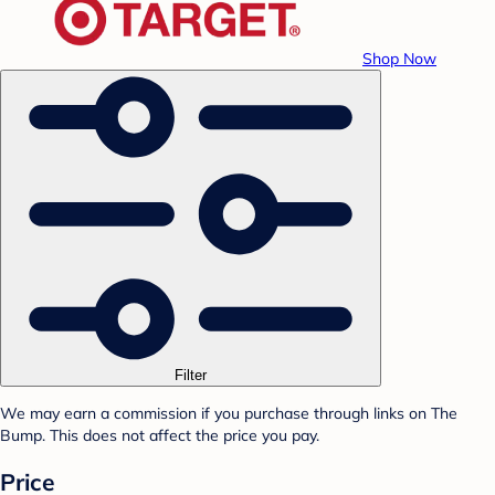
Shop Now
Filter
We may earn a commission if you purchase through links on The
Bump. This does not affect the price you pay.
Price