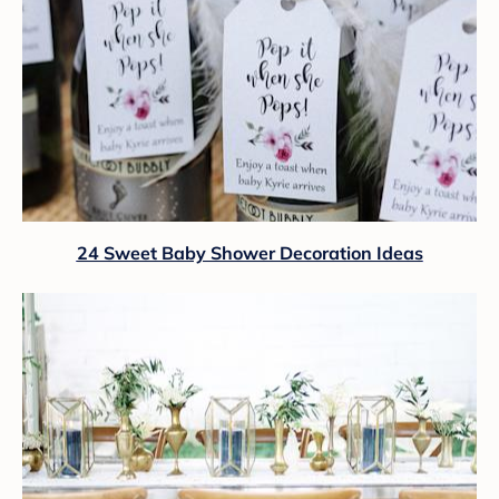
24 Sweet Baby Shower Decoration Ideas