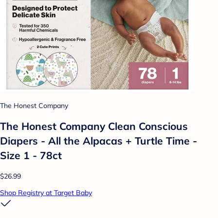
The Honest Company
The Honest Company Clean Conscious
Diapers - All the Alpacas + Turtle Time -
Size 1 - 78ct
$26.99
Shop Registry at Target Baby