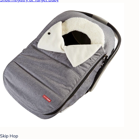
Skip Hop