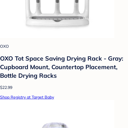
OXO
OXO Tot Space Saving Drying Rack - Gray:
Cupboard Mount, Countertop Placement,
Bottle Drying Racks
$22.99
Shop Registry at Target Baby