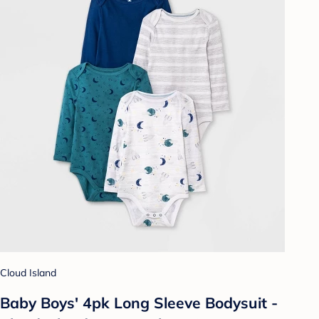
Cloud Island
Baby Boys' 4pk Long Sleeve Bodysuit -