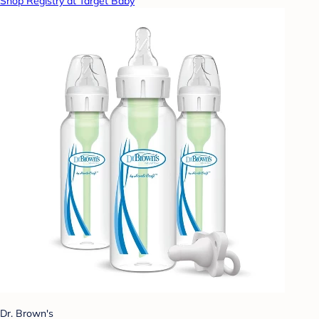
Shop Registry at Target Baby
Dr. Brown's