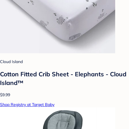
Cloud Island
Cotton Fitted Crib Sheet - Elephants - Cloud
Island™
$9.99
Shop Registry at Target Baby