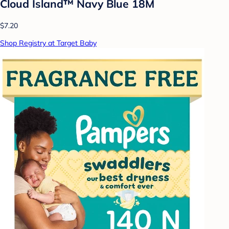
Cloud Island™ Navy Blue 18M
$7.20
Shop Registry at Target Baby