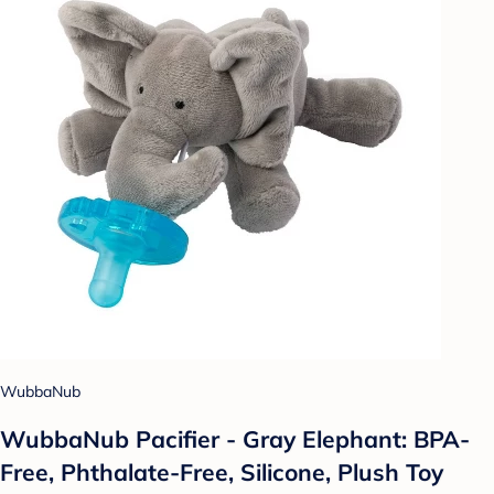
WubbaNub
WubbaNub Pacifier - Gray Elephant: BPA-
Free, Phthalate-Free, Silicone, Plush Toy