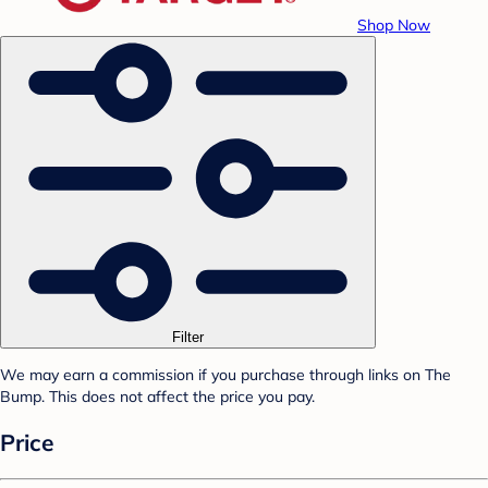
Shop Now
Filter
We may earn a commission if you purchase through links on The
Bump. This does not affect the price you pay.
Price