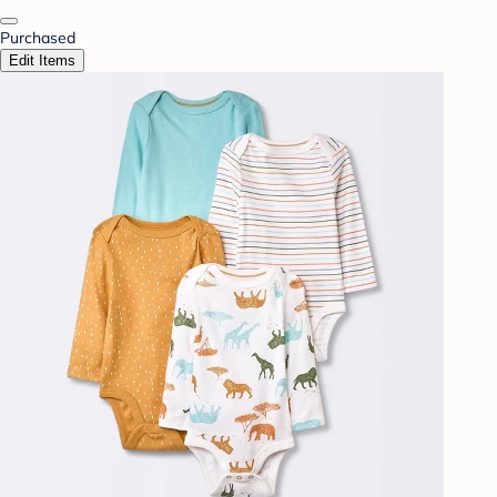
Purchased
Edit Items