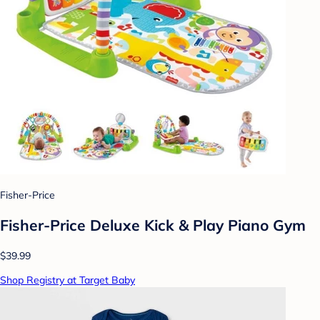
Fisher-Price
Fisher-Price Deluxe Kick & Play Piano Gym
$39.99
Shop Registry at Target Baby