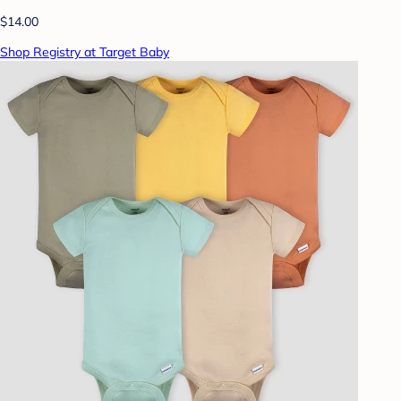
$14.00
Shop Registry at Target Baby