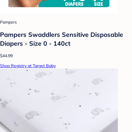
Pampers
Pampers Swaddlers Sensitive Disposable
Diapers - Size 0 - 140ct
$44.99
Shop Registry at Target Baby