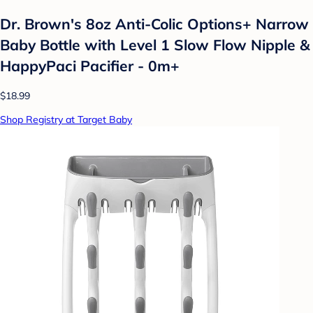
Dr. Brown's 8oz Anti-Colic Options+ Narrow
Baby Bottle with Level 1 Slow Flow Nipple &
HappyPaci Pacifier - 0m+
$18.99
Shop Registry at Target Baby