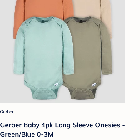
Gerber
Gerber Baby 4pk Long Sleeve Onesies -
Green/Blue 0-3M