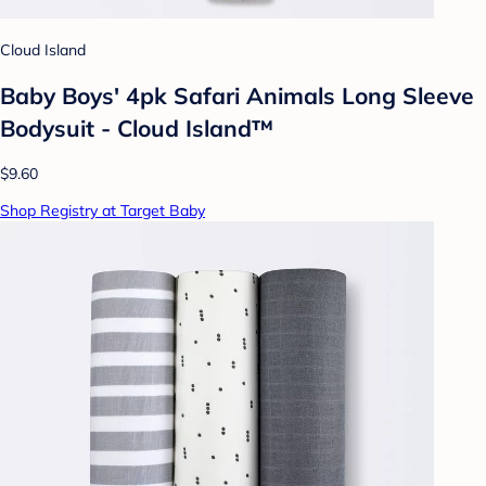
Cloud Island
Baby Boys' 4pk Safari Animals Long Sleeve
Bodysuit - Cloud Island™
$9.60
Shop Registry at Target Baby