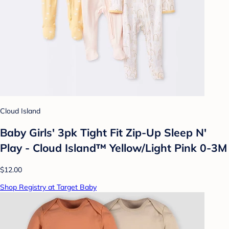
Cloud Island
Baby Girls' 3pk Tight Fit Zip-Up Sleep N'
Play - Cloud Island™ Yellow/Light Pink 0-3M
$12.00
Shop Registry at Target Baby