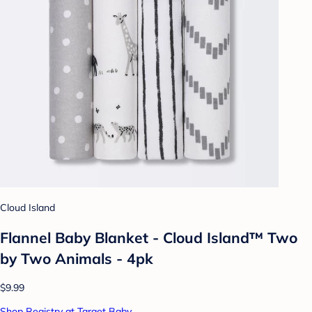
Cloud Island
Flannel Baby Blanket - Cloud Island™ Two
by Two Animals - 4pk
$9.99
Shop Registry at Target Baby