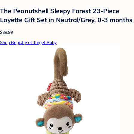
The Peanutshell Sleepy Forest 23-Piece
Layette Gift Set in Neutral/Grey, 0-3 months
$39.99
Shop Registry at Target Baby