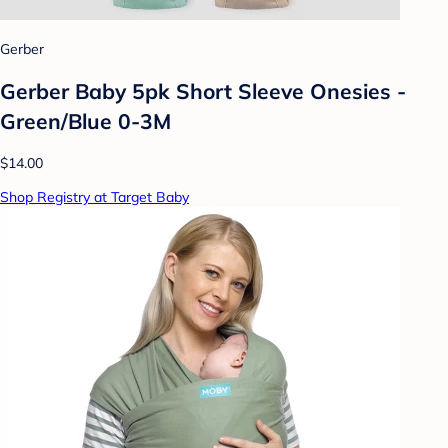
Gerber
Gerber Baby 5pk Short Sleeve Onesies -
Green/Blue 0-3M
$14.00
Shop Registry at Target Baby