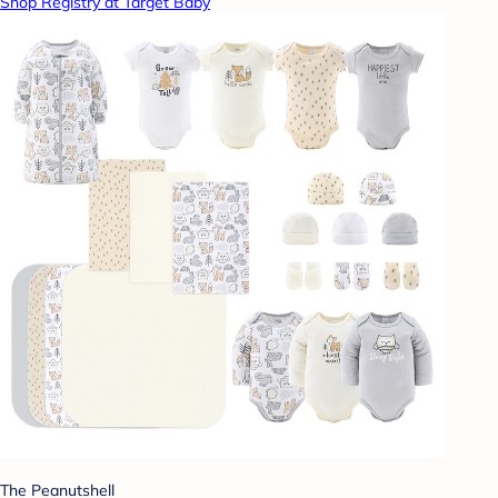
Shop Registry at Target Baby
The Peanutshell