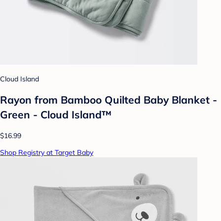
Cloud Island
Rayon from Bamboo Quilted Baby Blanket -
Green - Cloud Island™
$16.99
Shop Registry at Target Baby