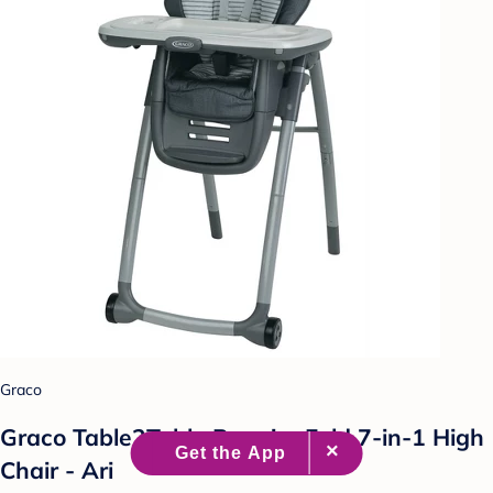
Graco
Graco Table2Table Premier Fold 7-in-1 High
Chair - Ari