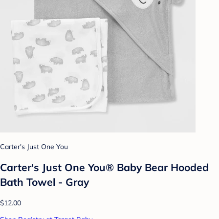
Carter's Just One You
Carter's Just One You® Baby Bear Hooded
Bath Towel - Gray
$12.00