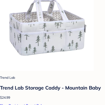
Trend Lab
Trend Lab Storage Caddy - Mountain Baby
$24.99