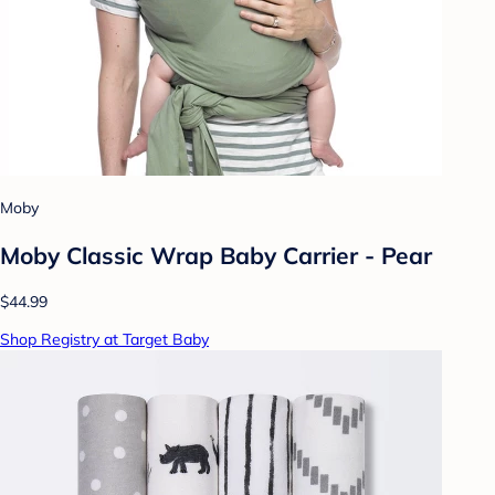
Moby
Moby Classic Wrap Baby Carrier - Pear
$44.99
Shop Registry at Target Baby