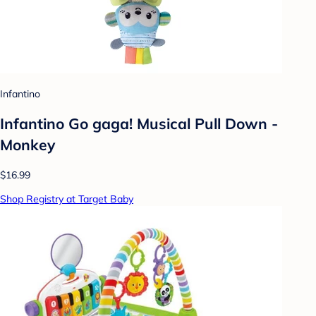
Infantino
Infantino Go gaga! Musical Pull Down -
Monkey
$16.99
Shop Registry at Target Baby