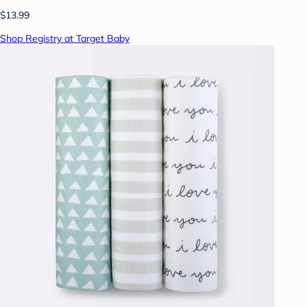
$13.99
Shop Registry at Target Baby