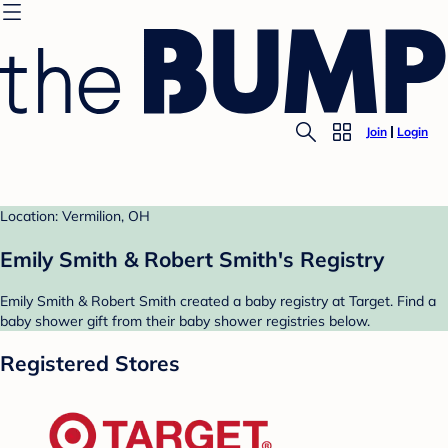
Join
Login
Location: Vermilion, OH
Emily Smith & Robert Smith's Registry
Emily Smith & Robert Smith created a baby registry at Target. Find a
baby shower gift from their baby shower registries below.
Registered Stores