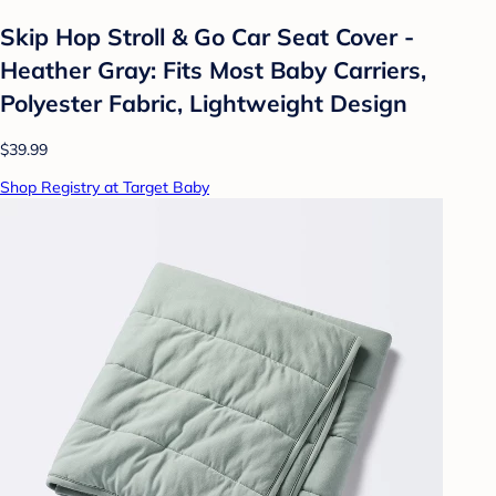
Skip Hop Stroll & Go Car Seat Cover -
Heather Gray: Fits Most Baby Carriers,
Polyester Fabric, Lightweight Design
$39.99
Shop Registry at Target Baby