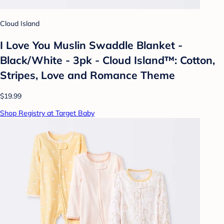
Cloud Island
I Love You Muslin Swaddle Blanket -
Black/White - 3pk - Cloud Island™: Cotton,
Stripes, Love and Romance Theme
$19.99
Shop Registry at Target Baby