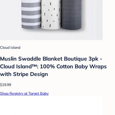
Cloud Island
Muslin Swaddle Blanket Boutique 3pk -
Cloud Island™: 100% Cotton Baby Wraps
with Stripe Design
$19.99
Shop Registry at Target Baby