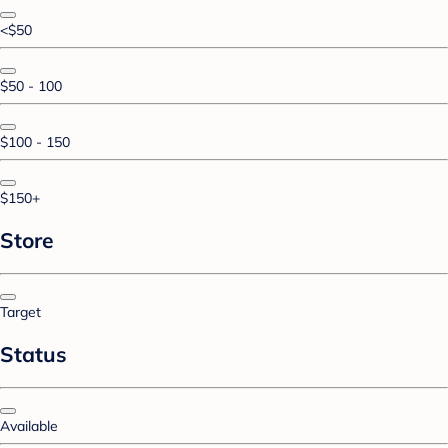
<$50
$50 - 100
$100 - 150
$150+
Store
Target
Status
Available