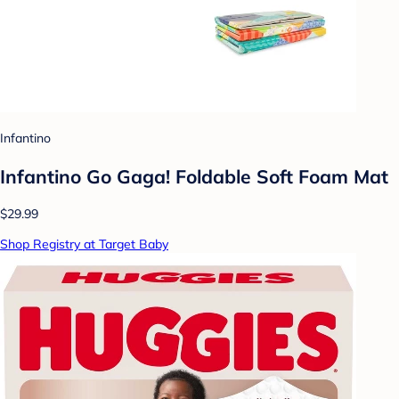
Infantino
Infantino Go Gaga! Foldable Soft Foam Mat
$29.99
Shop Registry at Target Baby