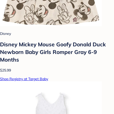
Disney
Disney Mickey Mouse Goofy Donald Duck
Newborn Baby Girls Romper Gray 6-9
Months
$25.99
Shop Registry at Target Baby