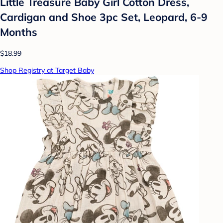
Little Treasure Baby Girl Cotton Dress,
Cardigan and Shoe 3pc Set, Leopard, 6-9
Months
$18.99
Shop Registry at Target Baby