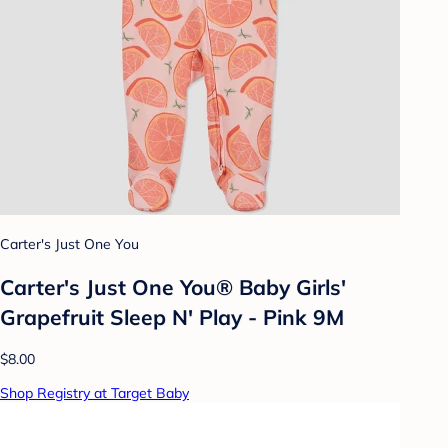
Carter's Just One You
Carter's Just One You®️ Baby Girls'
Grapefruit Sleep N' Play - Pink 9M
$8.00
Shop Registry at Target Baby