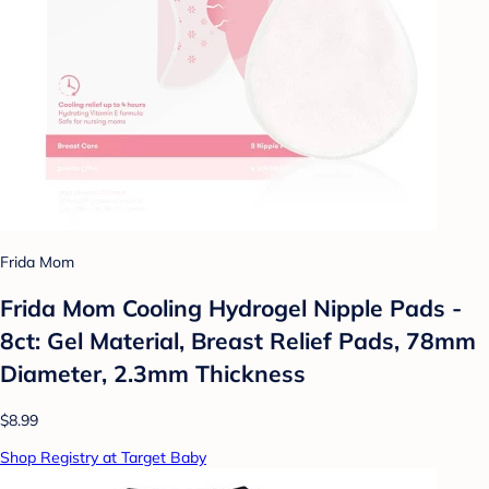
Frida Mom
Frida Mom Cooling Hydrogel Nipple Pads -
8ct: Gel Material, Breast Relief Pads, 78mm
Diameter, 2.3mm Thickness
$8.99
Shop Registry at Target Baby