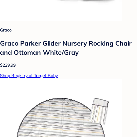
Graco
Graco Parker Glider Nursery Rocking Chair
and Ottoman White/Gray
$229.99
Shop Registry at Target Baby