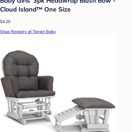
Baby Girls' 3pk Headwrap Blush Bow -
Cloud Island™ One Size
$4.20
Shop Registry at Target Baby