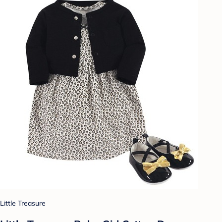
Little Treasure