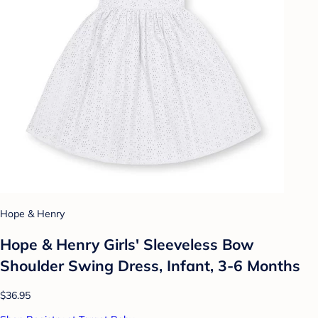
Hope & Henry
Hope & Henry Girls' Sleeveless Bow
Shoulder Swing Dress, Infant, 3-6 Months
$36.95