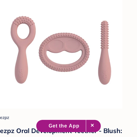
ezpz
ezpz Oral Development Teether - Blush: