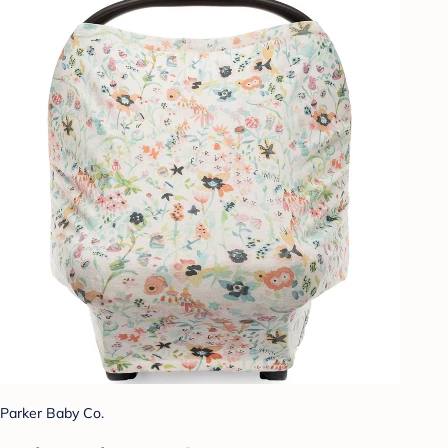
Parker Baby Co.