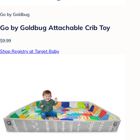
Go by Goldbug
Go by Goldbug Attachable Crib Toy
$9.99
Shop Registry at Target Baby