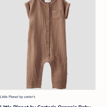
Little Planet by carter's
Little Planet by Carter's Organic Baby