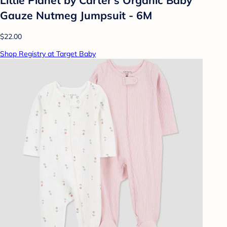
Gauze Nutmeg Jumpsuit - 6M
$22.00
Shop Registry at Target Baby