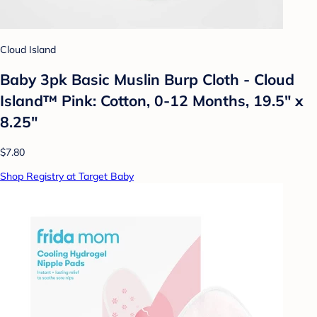
Cloud Island
Baby 3pk Basic Muslin Burp Cloth - Cloud
Island™ Pink: Cotton, 0-12 Months, 19.5" x
8.25"
$7.80
Shop Registry at Target Baby