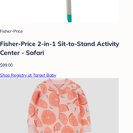
Fisher-Price
Fisher-Price 2-in-1 Sit-to-Stand Activity
Center - Safari
$99.00
Shop Registry at Target Baby