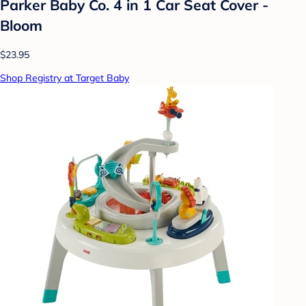
Parker Baby Co. 4 in 1 Car Seat Cover -
Bloom
$23.95
Shop Registry at Target Baby