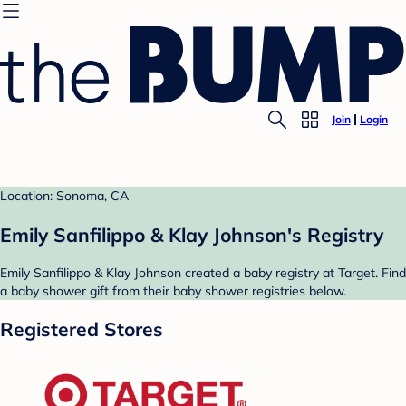
Join
Login
Location: Sonoma, CA
Emily Sanfilippo & Klay Johnson's Registry
Emily Sanfilippo & Klay Johnson created a baby registry at Target. Find
a baby shower gift from their baby shower registries below.
Registered Stores