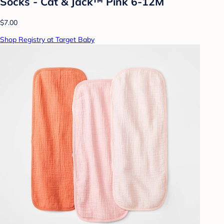
Socks - Cat & Jack™ Pink 6-12M
$7.00
Shop Registry at Target Baby