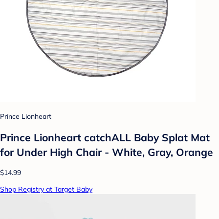
Prince Lionheart
Prince Lionheart catchALL Baby Splat Mat
for Under High Chair - White, Gray, Orange
$14.99
Shop Registry at Target Baby