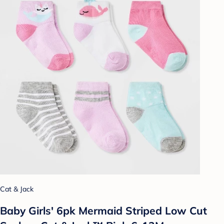
Cat & Jack
Baby Girls' 6pk Mermaid Striped Low Cut