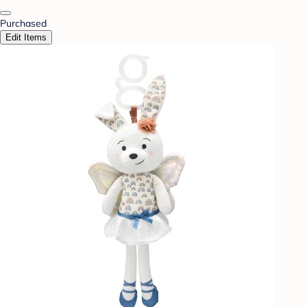
Purchased
Edit Items