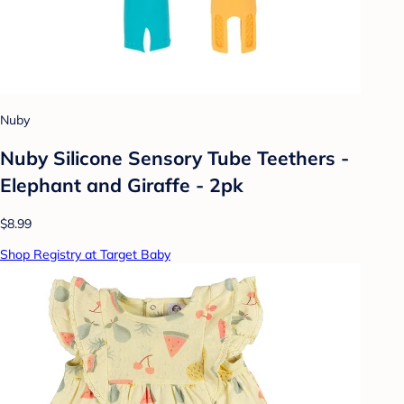
Nuby
Nuby Silicone Sensory Tube Teethers -
Elephant and Giraffe - 2pk
$8.99
Shop Registry at Target Baby