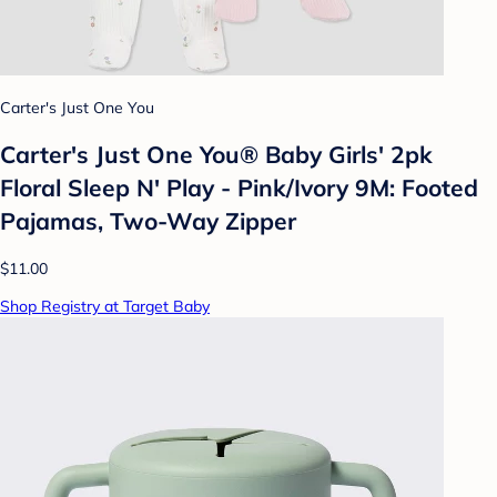
Carter's Just One You
Carter's Just One You® Baby Girls' 2pk
Floral Sleep N' Play - Pink/Ivory 9M: Footed
Pajamas, Two-Way Zipper
$11.00
Shop Registry at Target Baby