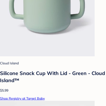
Cloud Island
Silicone Snack Cup With Lid - Green - Cloud
Island™
$5.99
Shop Registry at Target Baby