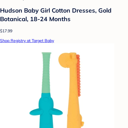
Hudson Baby Girl Cotton Dresses, Gold
Botanical, 18-24 Months
$17.99
Shop Registry at Target Baby