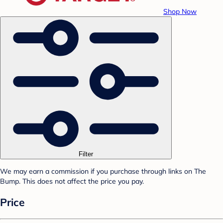
Shop Now
Filter
We may earn a commission if you purchase through links on The
Bump. This does not affect the price you pay.
Price