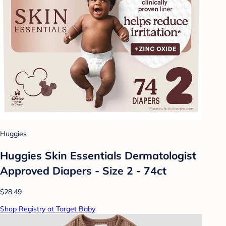
Huggies
Huggies Skin Essentials Dermatologist
Approved Diapers - Size 2 - 74ct
$28.49
Shop Registry at Target Baby