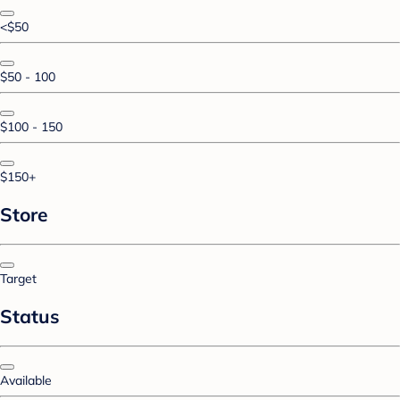
<$50
$50 - 100
$100 - 150
$150+
Store
Target
Status
Available