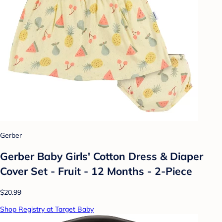
Gerber
Gerber Baby Girls' Cotton Dress & Diaper
Cover Set - Fruit - 12 Months - 2-Piece
$20.99
Shop Registry at Target Baby