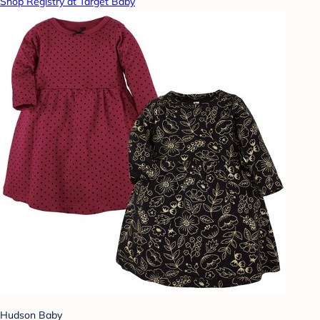
Shop Registry at Target Baby
Hudson Baby