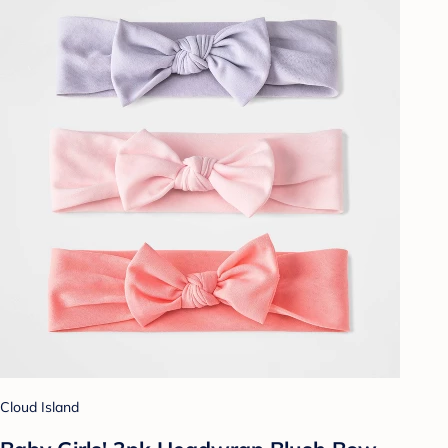
Cloud Island