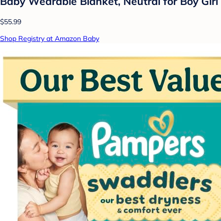
Baby Wearable Blanket, Neutral for Boy Girl
$55.99
Shop Registry at Amazon Baby