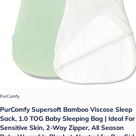
PurComfy
PurComfy Supersoft Bamboo Viscose Sleep
Sack, 1.0 TOG Baby Sleeping Bag | Ideal For
Sensitive Skin, 2-Way Zipper, All Season