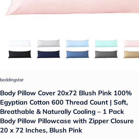
beddingstar
Body Pillow Cover 20x72 Blush Pink 100%
Egyptian Cotton 600 Thread Count | Soft,
Breathable & Naturally Cooling – 1 Pack
Body Pillow Pillowcase with Zipper Closure
20 x 72 Inches, Blush Pink