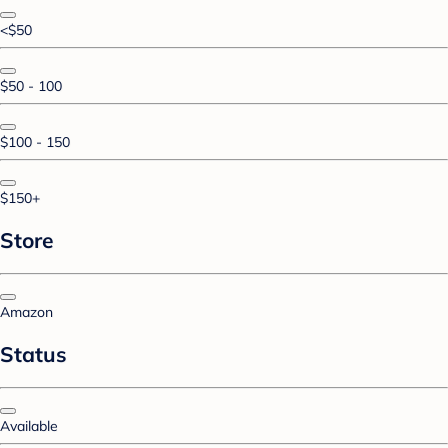
<$50
$50 - 100
$100 - 150
$150+
Store
Amazon
Status
Available