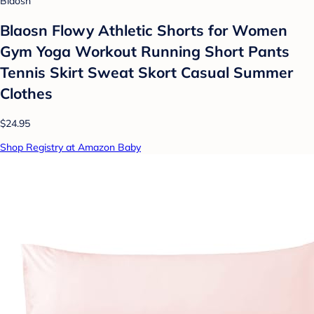
Blaosn
Blaosn Flowy Athletic Shorts for Women
Gym Yoga Workout Running Short Pants
Tennis Skirt Sweat Skort Casual Summer
Clothes
$24.95
Shop Registry at Amazon Baby