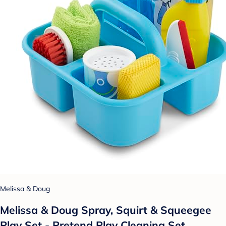
Melissa & Doug
Melissa & Doug Spray, Squirt & Squeegee
Play Set - Pretend Play Cleaning Set