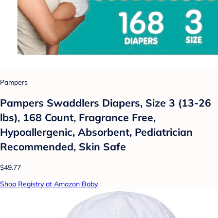
Pampers
Pampers Swaddlers Diapers, Size 3 (13-26
lbs), 168 Count, Fragrance Free,
Hypoallergenic, Absorbent, Pediatrician
Recommended, Skin Safe
$49.77
Shop Registry at Amazon Baby