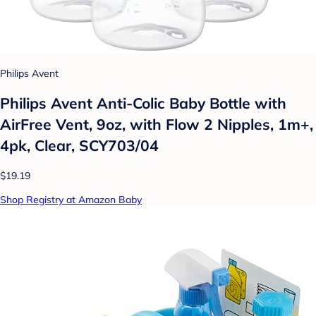
Philips Avent
Philips Avent Anti-Colic Baby Bottle with
AirFree Vent, 9oz, with Flow 2 Nipples, 1m+,
4pk, Clear, SCY703/04
$19.19
Shop Registry at Amazon Baby