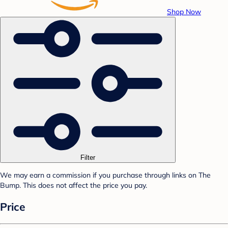
Shop Now
Filter
We may earn a commission if you purchase through links on The
Bump. This does not affect the price you pay.
Price