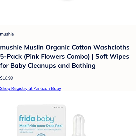
mushie
mushie Muslin Organic Cotton Washcloths
5-Pack (Pink Flowers Combo) | Soft Wipes
for Baby Cleanups and Bathing
$16.99
Shop Registry at Amazon Baby