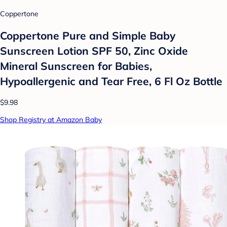
Coppertone
Coppertone Pure and Simple Baby
Sunscreen Lotion SPF 50, Zinc Oxide
Mineral Sunscreen for Babies,
Hypoallergenic and Tear Free, 6 Fl Oz Bottle
$9.98
Shop Registry at Amazon Baby