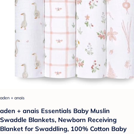
aden + anais
aden + anais Essentials Baby Muslin
Swaddle Blankets, Newborn Receiving
Blanket for Swaddling, 100% Cotton Baby