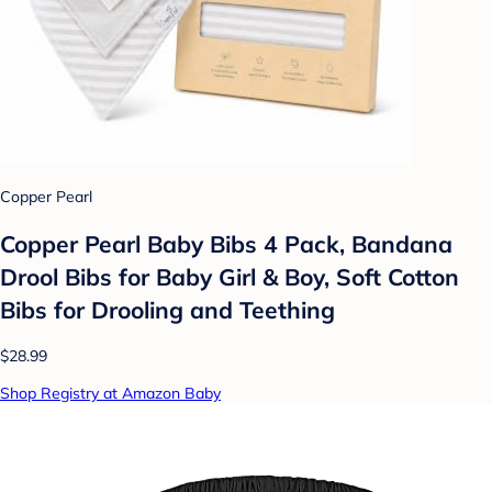
Copper Pearl
Copper Pearl Baby Bibs 4 Pack, Bandana
Drool Bibs for Baby Girl & Boy, Soft Cotton
Bibs for Drooling and Teething
$28.99
Shop Registry at Amazon Baby