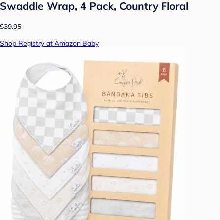
Swaddle Wrap, 4 Pack, Country Floral
$39.95
Shop Registry at Amazon Baby