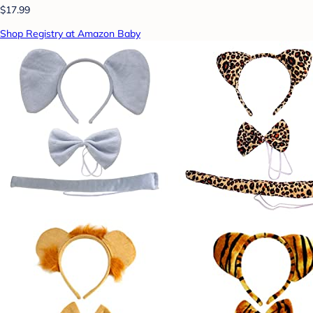
$17.99
Shop Registry at Amazon Baby