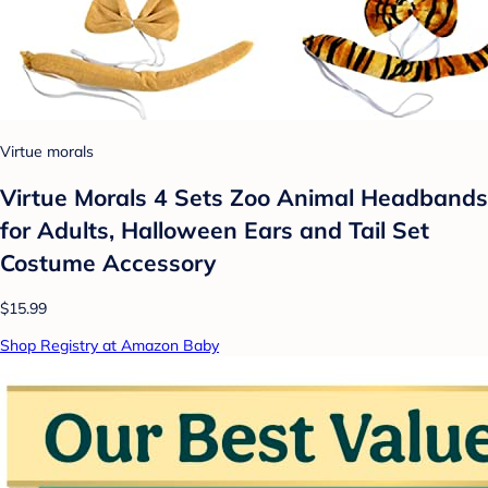
Virtue morals
Virtue Morals 4 Sets Zoo Animal Headbands
for Adults, Halloween Ears and Tail Set
Costume Accessory
$15.99
Shop Registry at Amazon Baby