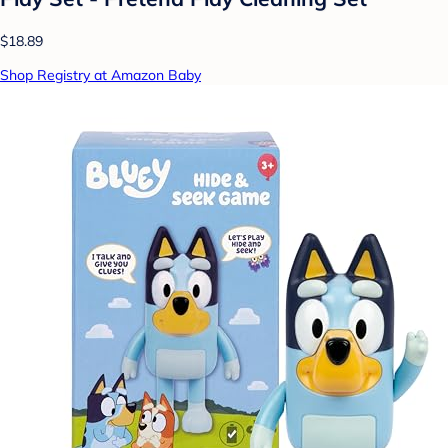
$18.89
Shop Registry at Amazon Baby