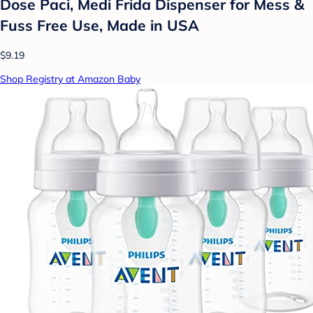
Dose Paci, Medi Frida Dispenser for Mess &
Fuss Free Use, Made in USA
$9.19
Shop Registry at Amazon Baby