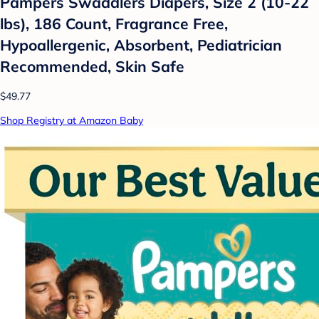
Pampers Swaddlers Diapers, Size 2 (10-22
lbs), 186 Count, Fragrance Free,
Hypoallergenic, Absorbent, Pediatrician
Recommended, Skin Safe
$49.77
Shop Registry at Amazon Baby