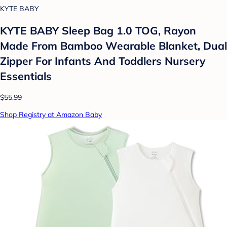
KYTE BABY
KYTE BABY Sleep Bag 1.0 TOG, Rayon
Made From Bamboo Wearable Blanket, Dual
Zipper For Infants And Toddlers Nursery
Essentials
$55.99
Shop Registry at Amazon Baby