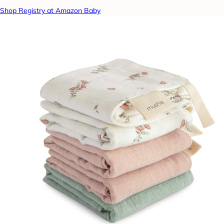
Shop Registry at Amazon Baby