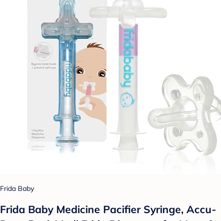
Frida Baby
Frida Baby Medicine Pacifier Syringe, Accu-