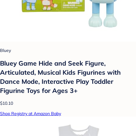
Bluey
Bluey Game Hide and Seek Figure,
Articulated, Musical Kids Figurines with
Dance Mode, Interactive Play Toddler
Figurine Toys for Ages 3+
$10.10
Shop Registry at Amazon Baby