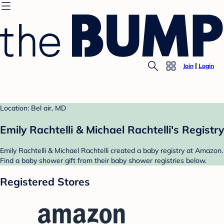
Join
Login
Location: Bel air, MD
Emily Rachtelli & Michael Rachtelli's Registry
Emily Rachtelli & Michael Rachtelli created a baby registry at Amazon.
Find a baby shower gift from their baby shower registries below.
Registered Stores