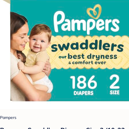
Pampers