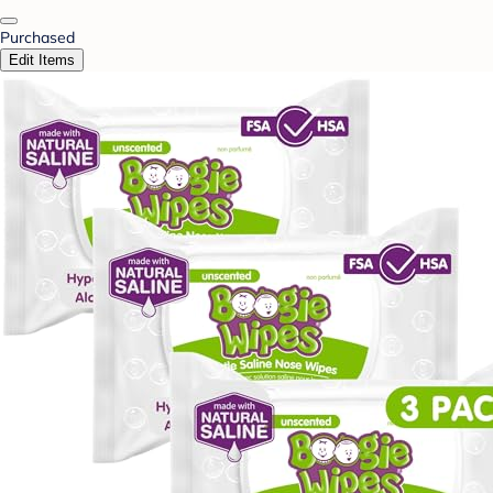
Purchased
Edit Items