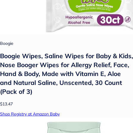
Boogie
Boogie Wipes, Saline Wipes for Baby & Kids,
Nose Booger Wipes for Allergy Relief, Face,
Hand & Body, Made with Vitamin E, Aloe
and Natural Saline, Unscented, 30 Count
(Pack of 3)
$13.47
Shop Registry at Amazon Baby