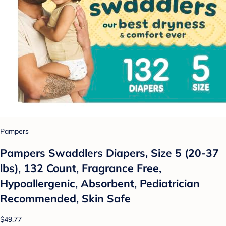
Pampers
Pampers Swaddlers Diapers, Size 5 (20-37
lbs), 132 Count, Fragrance Free,
Hypoallergenic, Absorbent, Pediatrician
Recommended, Skin Safe
$49.77