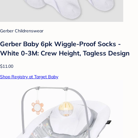
Gerber Childrenswear
Gerber Baby 6pk Wiggle-Proof Socks -
White 0-3M: Crew Height, Tagless Design
$11.00
Shop Registry at Target Baby