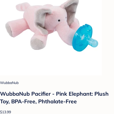
WubbaNub
WubbaNub Pacifier - Pink Elephant: Plush
Toy, BPA-Free, Phthalate-Free
$13.99