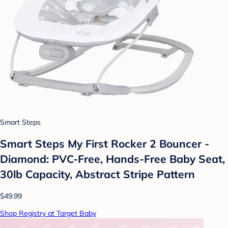
Smart Steps
Smart Steps My First Rocker 2 Bouncer -
Diamond: PVC-Free, Hands-Free Baby Seat,
30lb Capacity, Abstract Stripe Pattern
$49.99
Shop Registry at Target Baby