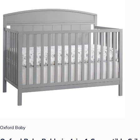
Oxford Baby