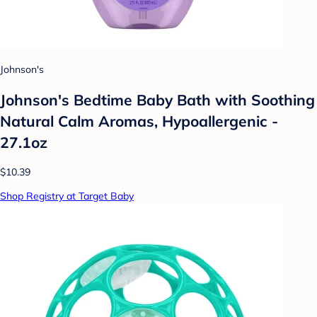
Johnson's
Johnson's Bedtime Baby Bath with Soothing
Natural Calm Aromas, Hypoallergenic -
27.1oz
$10.39
Shop Registry at Target Baby