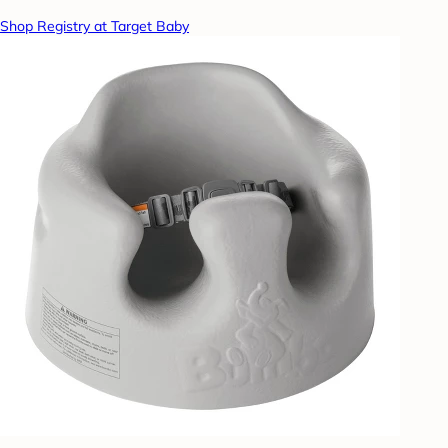
Shop Registry at Target Baby