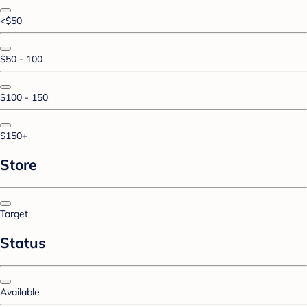
<$50
$50 - 100
$100 - 150
$150+
Store
Target
Status
Available