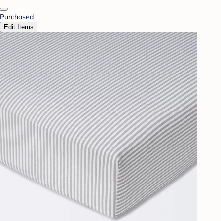
Purchased
Edit Items