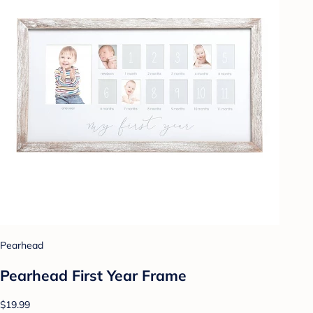
Pearhead
Pearhead First Year Frame
$19.99