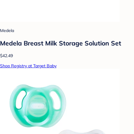
Medela
Medela Breast Milk Storage Solution Set
$42.49
Shop Registry at Target Baby