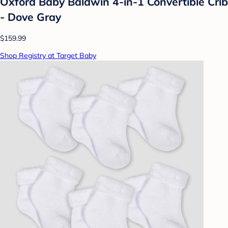
Oxford Baby Baldwin 4-in-1 Convertible Crib
- Dove Gray
$159.99
Shop Registry at Target Baby