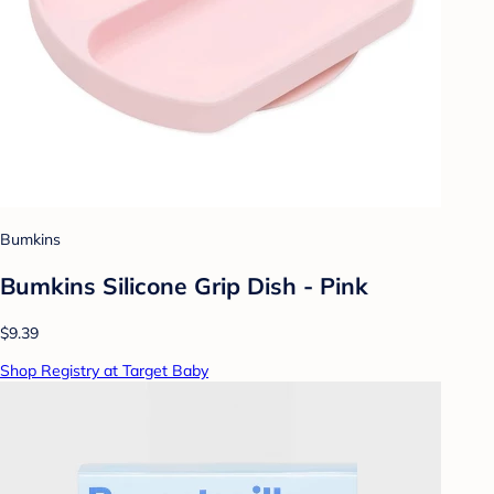
Bumkins
Bumkins Silicone Grip Dish - Pink
$9.39
Shop Registry at Target Baby