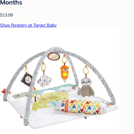
Months
$13.99
Shop Registry at Target Baby