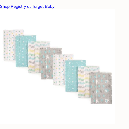
Shop Registry at Target Baby