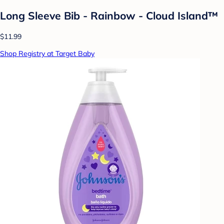
Long Sleeve Bib - Rainbow - Cloud Island™
$11.99
Shop Registry at Target Baby