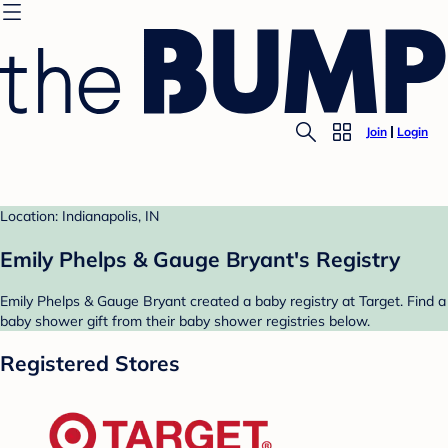
Join
Login
Location: Indianapolis, IN
Emily Phelps & Gauge Bryant's Registry
Emily Phelps & Gauge Bryant created a baby registry at Target. Find a
baby shower gift from their baby shower registries below.
Registered Stores