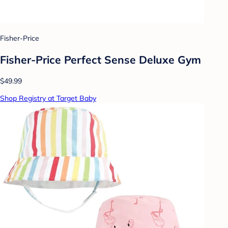
Fisher-Price
Fisher-Price Perfect Sense Deluxe Gym
$49.99
Shop Registry at Target Baby