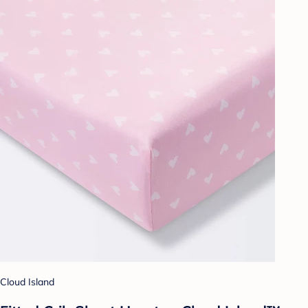
Cloud Island