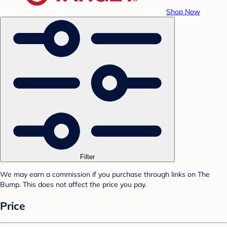
Shop Now
Filter
We may earn a commission if you purchase through links on The
Bump. This does not affect the price you pay.
Price