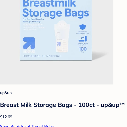
up&up
Breast Milk Storage Bags - 100ct - up&up™
$12.69
Shop Registry at Target Baby