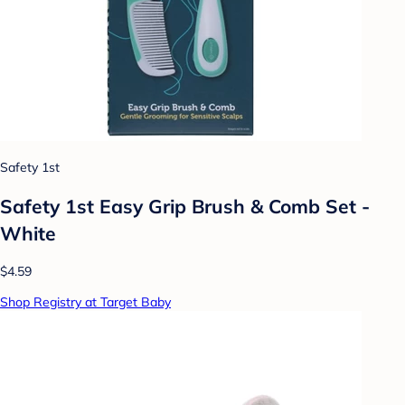
Safety 1st
Safety 1st Easy Grip Brush & Comb Set -
White
$4.59
Shop Registry at Target Baby