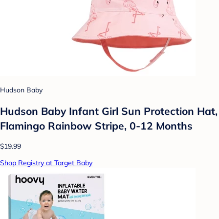
Hudson Baby
Hudson Baby Infant Girl Sun Protection Hat,
Flamingo Rainbow Stripe, 0-12 Months
$19.99
Shop Registry at Target Baby