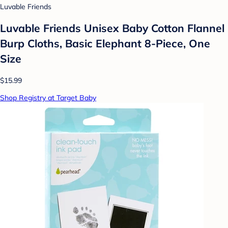
Luvable Friends
Luvable Friends Unisex Baby Cotton Flannel
Burp Cloths, Basic Elephant 8-Piece, One
Size
$15.99
Shop Registry at Target Baby