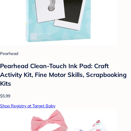
Pearhead
Pearhead Clean-Touch Ink Pad: Craft
Activity Kit, Fine Motor Skills, Scrapbooking
Kits
$5.99
Shop Registry at Target Baby