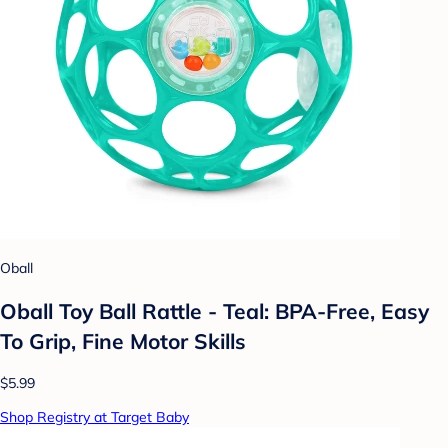
Oball
Oball Toy Ball Rattle - Teal: BPA-Free, Easy
To Grip, Fine Motor Skills
$5.99
Shop Registry at Target Baby