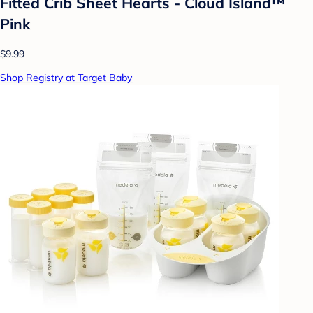
Fitted Crib Sheet Hearts - Cloud Island™
Pink
$9.99
Shop Registry at Target Baby