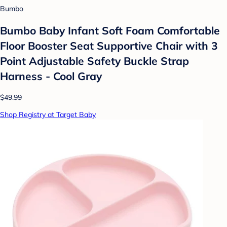
Bumbo
Bumbo Baby Infant Soft Foam Comfortable
Floor Booster Seat Supportive Chair with 3
Point Adjustable Safety Buckle Strap
Harness - Cool Gray
$49.99
Shop Registry at Target Baby