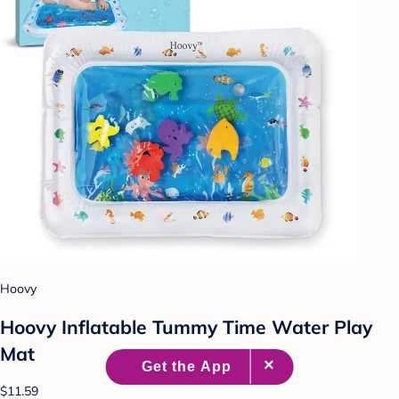
Hoovy
Hoovy Inflatable Tummy Time Water Play
Mat
$11.59