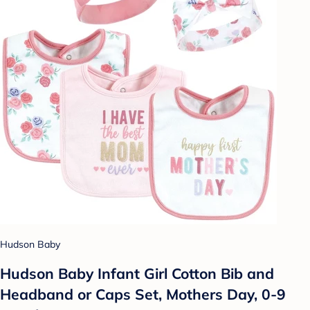
Hudson Baby
Hudson Baby Infant Girl Cotton Bib and
Headband or Caps Set, Mothers Day, 0-9