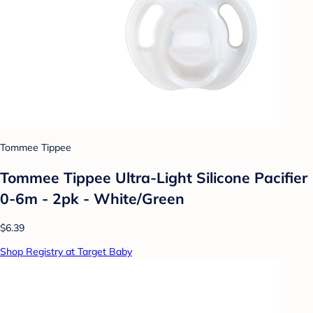
Tommee Tippee
Tommee Tippee Ultra-Light Silicone Pacifier
0-6m - 2pk - White/Green
$6.39
Shop Registry at Target Baby