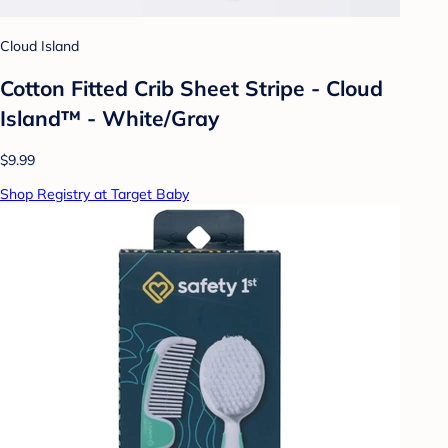
Cloud Island
Cotton Fitted Crib Sheet Stripe - Cloud
Island™ - White/Gray
$9.99
Shop Registry at Target Baby