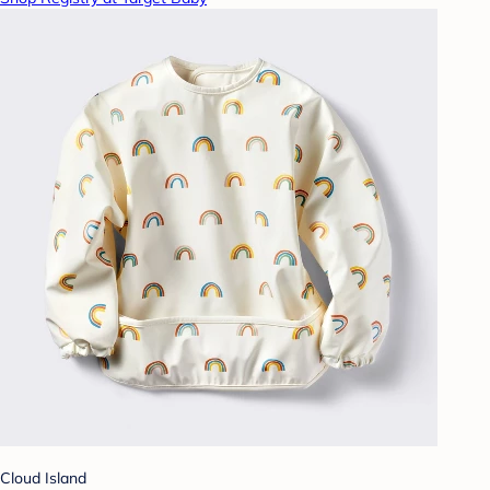
Cloud Island