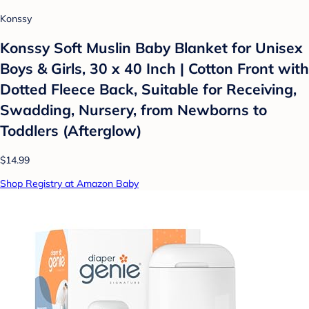
Konssy
Konssy Soft Muslin Baby Blanket for Unisex
Boys & Girls, 30 x 40 Inch | Cotton Front with
Dotted Fleece Back, Suitable for Receiving,
Swadding, Nursery, from Newborns to
Toddlers (Afterglow)
$14.99
Shop Registry at Amazon Baby