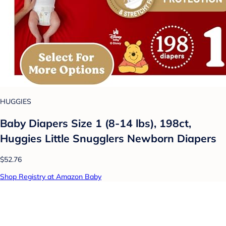
HUGGIES
Baby Diapers Size 1 (8-14 lbs), 198ct,
Huggies Little Snugglers Newborn Diapers
$52.76
Shop Registry at Amazon Baby