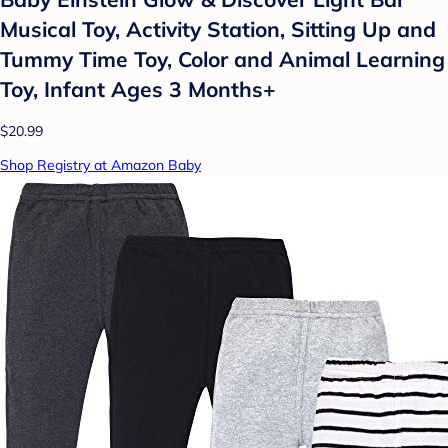
Musical Toy, Activity Station, Sitting Up and
Tummy Time Toy, Color and Animal Learning
Toy, Infant Ages 3 Months+
$20.99
Shop Registry at Amazon Baby