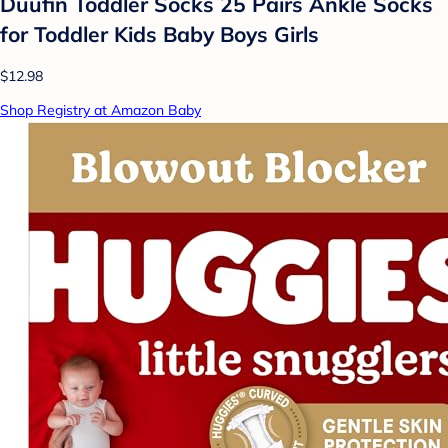
Duufin Toddler Socks 25 Pairs Ankle Socks
for Toddler Kids Baby Boys Girls
$12.98
Shop Registry at Amazon Baby