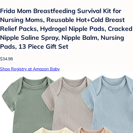
Frida Mom Breastfeeding Survival Kit for
Nursing Moms, Reusable Hot+Cold Breast
Relief Packs, Hydrogel Nipple Pads, Cracked
Nipple Saline Spray, Nipple Balm, Nursing
Pads, 13 Piece Gift Set
$34.98
Shop Registry at Amazon Baby