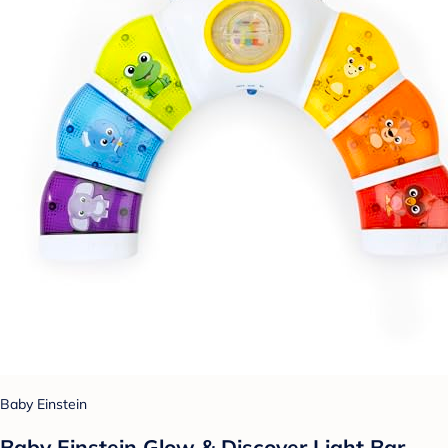
Baby Einstein
Baby Einstein Glow & Discover Light Bar