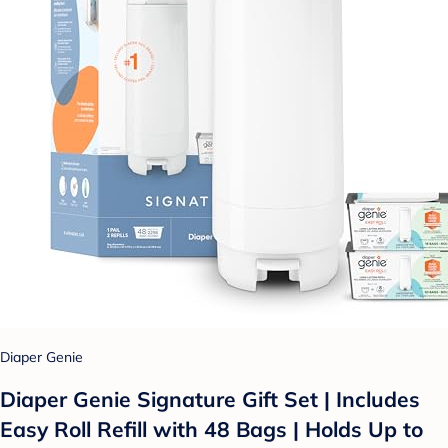
Diaper Genie
Diaper Genie Signature Gift Set | Includes
Easy Roll Refill with 48 Bags | Holds Up to