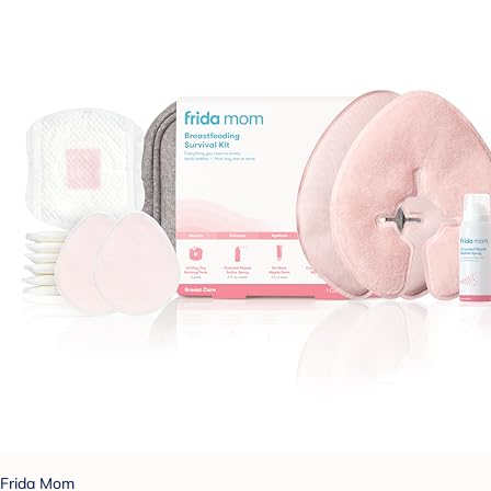
Frida Mom