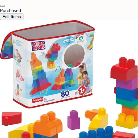
Purchased
Edit Items