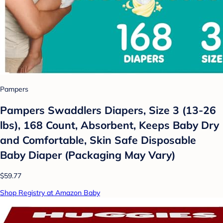
Pampers
Pampers Swaddlers Diapers, Size 3 (13-26
lbs), 168 Count, Absorbent, Keeps Baby Dry
and Comfortable, Skin Safe Disposable
Baby Diaper (Packaging May Vary)
$59.77
Shop Registry at Amazon Baby