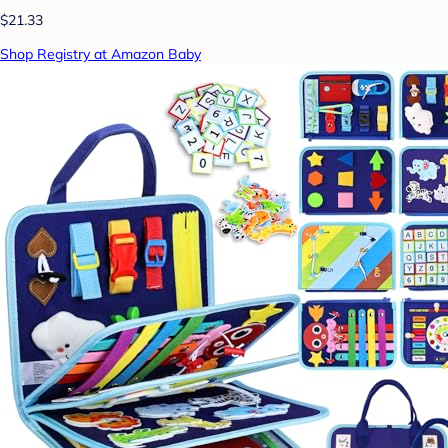
$21.33
Shop Registry at Amazon Baby