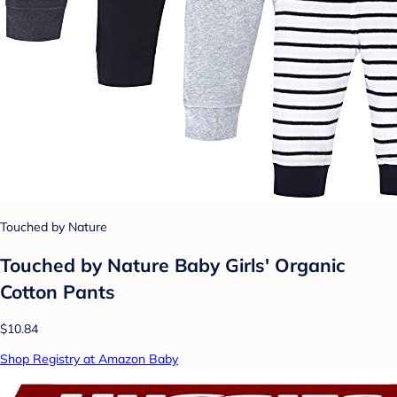
Touched by Nature
Touched by Nature Baby Girls' Organic
Cotton Pants
$10.84
Shop Registry at Amazon Baby