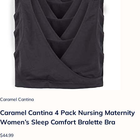
Caramel Cantina
Caramel Cantina 4 Pack Nursing Maternity
Women’s Sleep Comfort Bralette Bra
$44.99