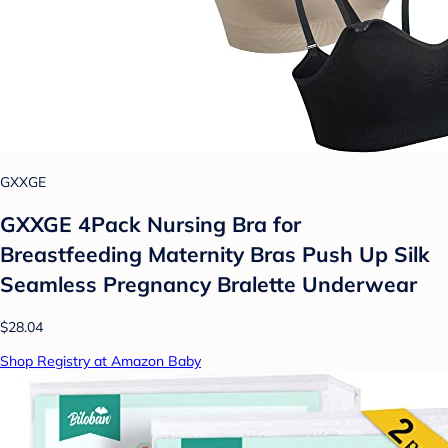
GXXGE
GXXGE 4Pack Nursing Bra for
Breastfeeding Maternity Bras Push Up Silk
Seamless Pregnancy Bralette Underwear
$28.04
Shop Registry at Amazon Baby