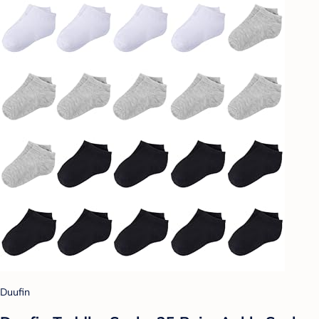
Duufin