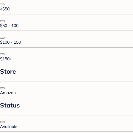
<$50
$50 - 100
$100 - 150
$150+
Store
Amazon
Status
Available