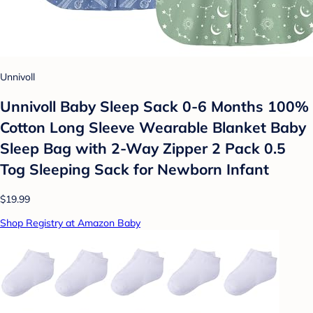
Unnivoll
Unnivoll Baby Sleep Sack 0-6 Months 100%
Cotton Long Sleeve Wearable Blanket Baby
Sleep Bag with 2-Way Zipper 2 Pack 0.5
Tog Sleeping Sack for Newborn Infant
$19.99
Shop Registry at Amazon Baby