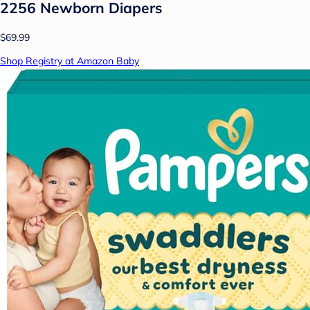
2256 Newborn Diapers
$69.99
Shop Registry at Amazon Baby