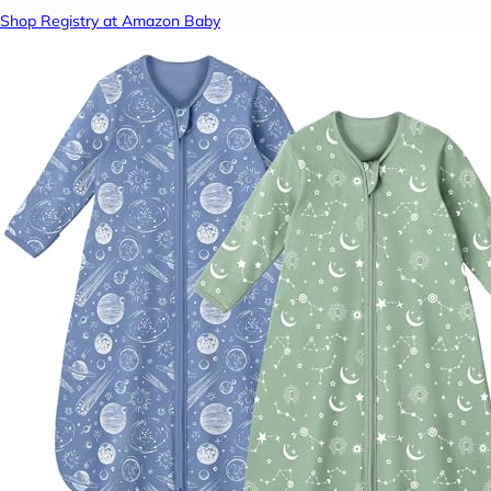
Shop Registry at Amazon Baby