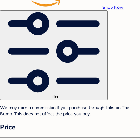
Shop Now
Filter
We may earn a commission if you purchase through links on The
Bump. This does not affect the price you pay.
Price