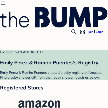
Join
Login
Location: SAN ANTONIO, TX
Emily Perez & Ramiro Puentes's Registry
Emily Perez & Ramiro Puentes created a baby registry at Amazon.
Find a baby shower gift from their baby shower registries below.
Registered Stores