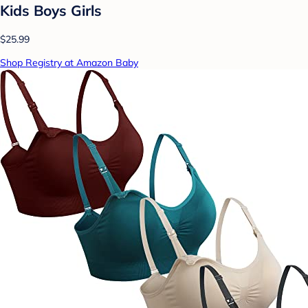
Kids Boys Girls
$25.99
Shop Registry at Amazon Baby