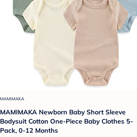
MAMIMAKA
MAMIMAKA Newborn Baby Short Sleeve
Bodysuit Cotton One-Piece Baby Clothes 5-
Pack, 0-12 Months