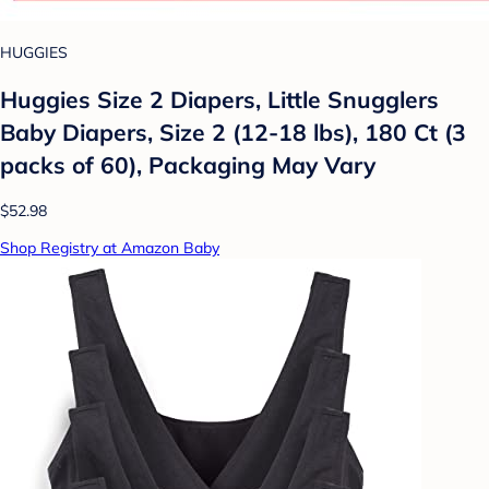
HUGGIES
Huggies Size 2 Diapers, Little Snugglers
Baby Diapers, Size 2 (12-18 lbs), 180 Ct (3
packs of 60), Packaging May Vary
$52.98
Shop Registry at Amazon Baby