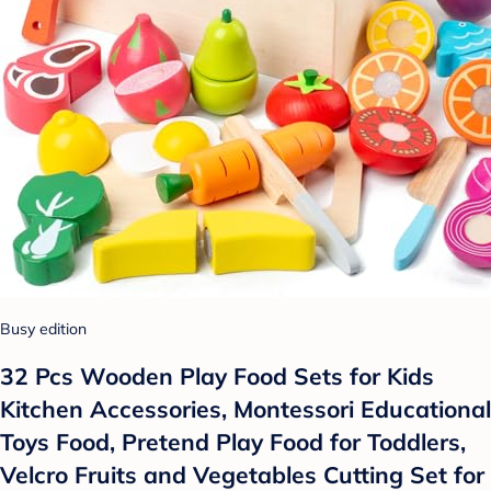
Busy edition
32 Pcs Wooden Play Food Sets for Kids
Kitchen Accessories, Montessori Educational
Toys Food, Pretend Play Food for Toddlers,
Velcro Fruits and Vegetables Cutting Set for