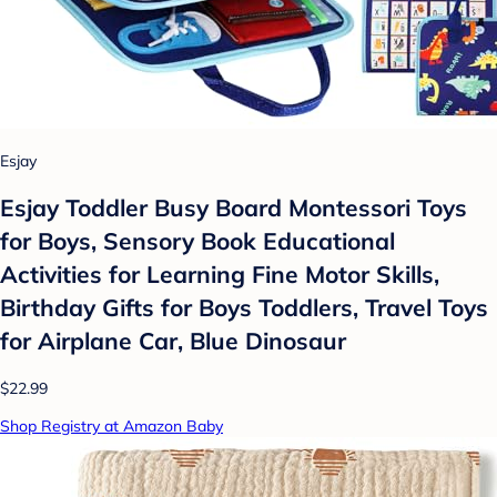
Esjay
Esjay Toddler Busy Board Montessori Toys
for Boys, Sensory Book Educational
Activities for Learning Fine Motor Skills,
Birthday Gifts for Boys Toddlers, Travel Toys
for Airplane Car, Blue Dinosaur
$22.99
Shop Registry at Amazon Baby