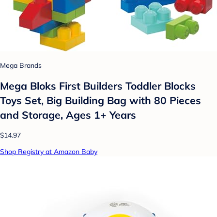
Mega Brands
Mega Bloks First Builders Toddler Blocks
Toys Set, Big Building Bag with 80 Pieces
and Storage, Ages 1+ Years
$14.97
Shop Registry at Amazon Baby