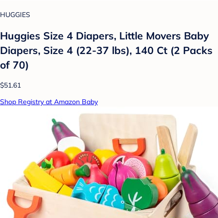
HUGGIES
Huggies Size 4 Diapers, Little Movers Baby
Diapers, Size 4 (22-37 lbs), 140 Ct (2 Packs
of 70)
$51.61
Shop Registry at Amazon Baby