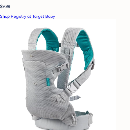
$9.99
Shop Registry at Target Baby