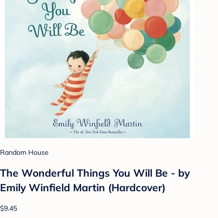
Random House
The Wonderful Things You Will Be - by
Emily Winfield Martin (Hardcover)
$9.45