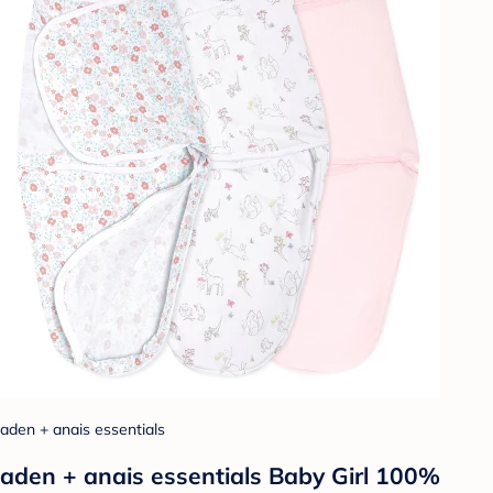
aden + anais essentials
aden + anais essentials Baby Girl 100%