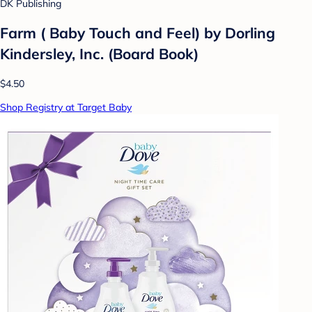
DK Publishing
Farm ( Baby Touch and Feel) by Dorling
Kindersley, Inc. (Board Book)
$4.50
Shop Registry at Target Baby