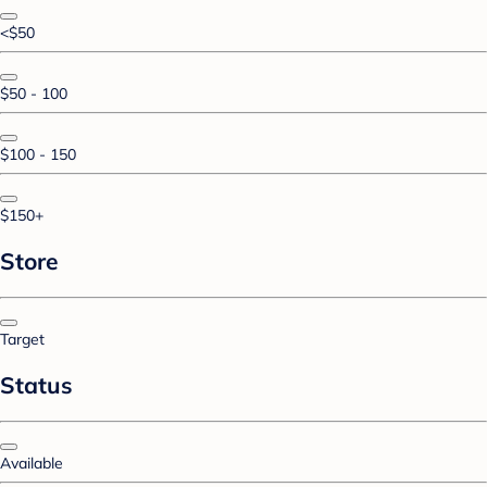
<$50
$50 - 100
$100 - 150
$150+
Store
Target
Status
Available