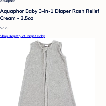
Aquaphor
Aquaphor Baby 3-in-1 Diaper Rash Relief
Cream - 3.5oz
$7.79
Shop Registry at Target Baby