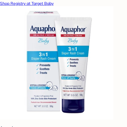
Shop Registry at Target Baby