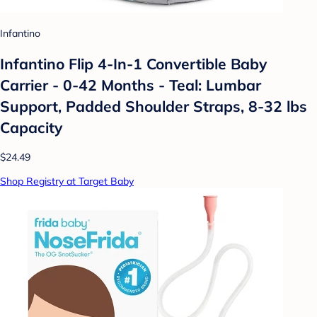
Infantino
Infantino Flip 4-In-1 Convertible Baby
Carrier - 0-42 Months - Teal: Lumbar
Support, Padded Shoulder Straps, 8-32 lbs
Capacity
$24.49
Shop Registry at Target Baby