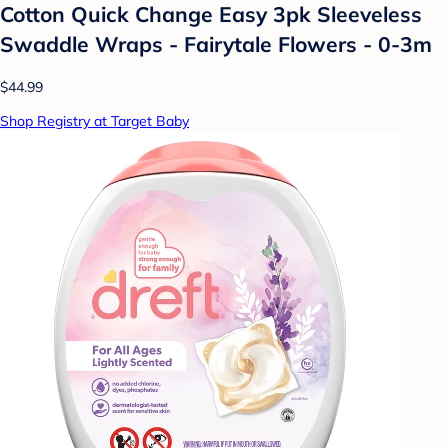
Cotton Quick Change Easy 3pk Sleeveless
Swaddle Wraps - Fairytale Flowers - 0-3m
$44.99
Shop Registry at Target Baby