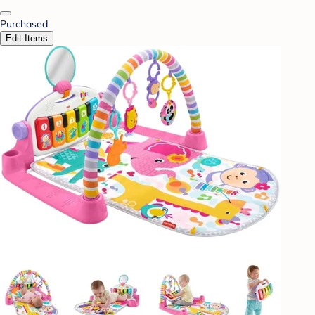
Purchased
Edit Items