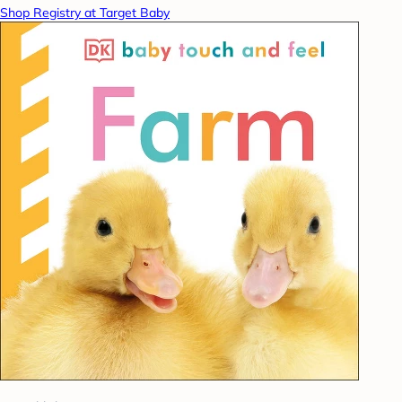
Shop Registry at Target Baby