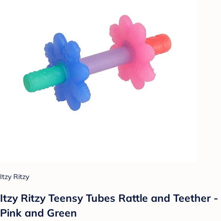
Itzy Ritzy
Itzy Ritzy Teensy Tubes Rattle and Teether -
Pink and Green