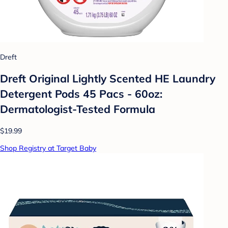
Dreft
Dreft Original Lightly Scented HE Laundry
Detergent Pods 45 Pacs - 60oz:
Dermatologist-Tested Formula
$19.99
Shop Registry at Target Baby