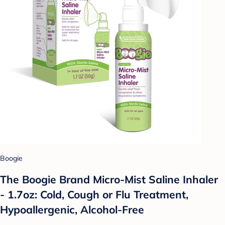
Boogie
The Boogie Brand Micro-Mist Saline Inhaler
- 1.7oz: Cold, Cough or Flu Treatment,
Hypoallergenic, Alcohol-Free