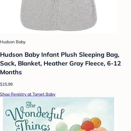
Hudson Baby
Hudson Baby Infant Plush Sleeping Bag,
Sack, Blanket, Heather Gray Fleece, 6-12
Months
$15.99
Shop Registry at Target Baby