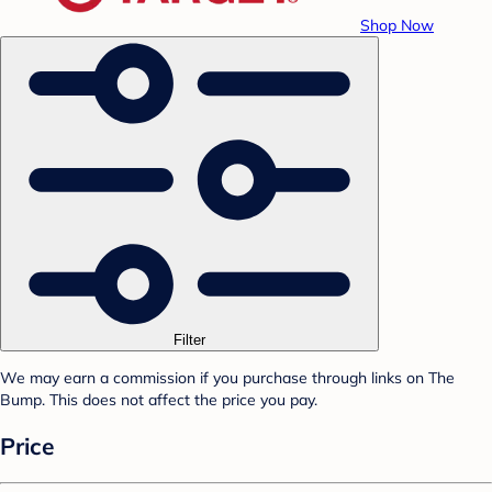
Shop Now
Filter
We may earn a commission if you purchase through links on The
Bump. This does not affect the price you pay.
Price