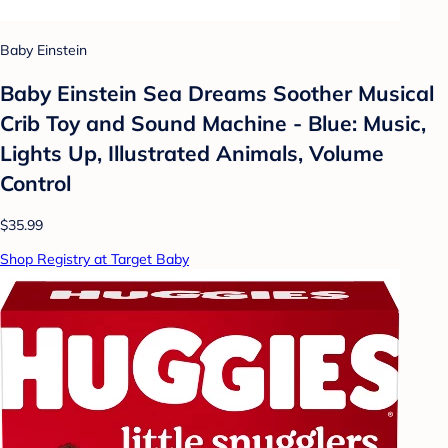
Baby Einstein
Baby Einstein Sea Dreams Soother Musical
Crib Toy and Sound Machine - Blue: Music,
Lights Up, Illustrated Animals, Volume
Control
$35.99
Shop Registry at Target Baby