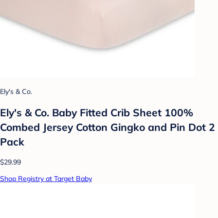
Ely's & Co.
Ely's & Co. Baby Fitted Crib Sheet 100%
Combed Jersey Cotton Gingko and Pin Dot 2
Pack
$29.99
Shop Registry at Target Baby