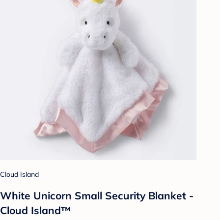
Cloud Island
White Unicorn Small Security Blanket -
Cloud Island™