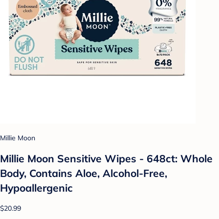
Millie Moon
Millie Moon Sensitive Wipes - 648ct: Whole
Body, Contains Aloe, Alcohol-Free,
Hypoallergenic
$20.99