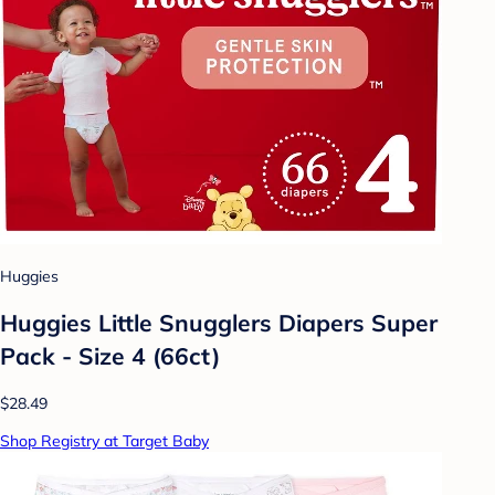
Huggies
Huggies Little Snugglers Diapers Super
Pack - Size 4 (66ct)
$28.49
Shop Registry at Target Baby