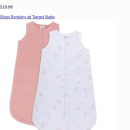
$19.99
Shop Registry at Target Baby