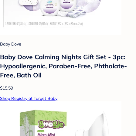
Baby Dove
Baby Dove Calming Nights Gift Set - 3pc:
Hypoallergenic, Paraben-Free, Phthalate-
Free, Bath Oil
$15.59
Shop Registry at Target Baby