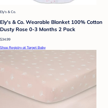
Ely's & Co.
Ely's & Co. Wearable Blanket 100% Cotton
Dusty Rose 0-3 Months 2 Pack
$34.99
Shop Registry at Target Baby