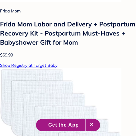
Frida Mom
Frida Mom Labor and Delivery + Postpartum
Recovery Kit - Postpartum Must-Haves +
Babyshower Gift for Mom
$69.99
Shop Registry at Target Baby