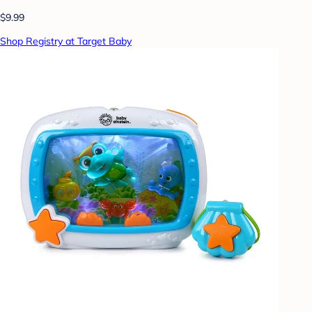
$9.99
Shop Registry at Target Baby