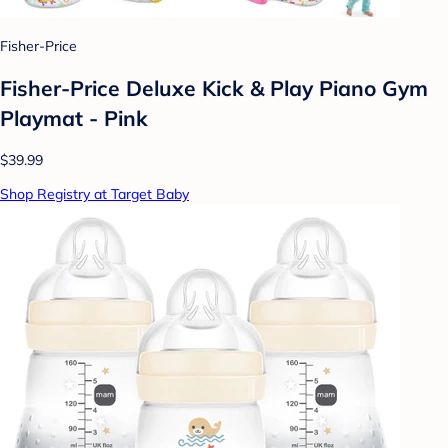
Fisher-Price
Fisher-Price Deluxe Kick & Play Piano Gym
Playmat - Pink
$39.99
Shop Registry at Target Baby