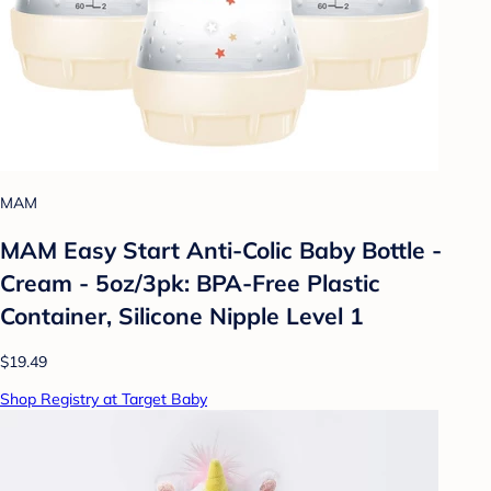
MAM
MAM Easy Start Anti-Colic Baby Bottle -
Cream - 5oz/3pk: BPA-Free Plastic
Container, Silicone Nipple Level 1
$19.49
Shop Registry at Target Baby