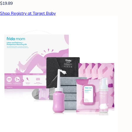
$19.89
Shop Registry at Target Baby