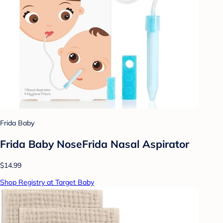
Frida Baby
Frida Baby NoseFrida Nasal Aspirator
$14.99
Shop Registry at Target Baby