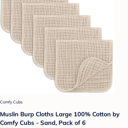
Comfy Cubs
Muslin Burp Cloths Large 100% Cotton by
Comfy Cubs - Sand, Pack of 6