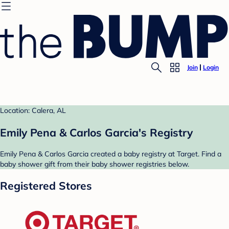
Join
Login
Location: Calera, AL
Emily Pena & Carlos Garcia's Registry
Emily Pena & Carlos Garcia created a baby registry at Target. Find a
baby shower gift from their baby shower registries below.
Registered Stores