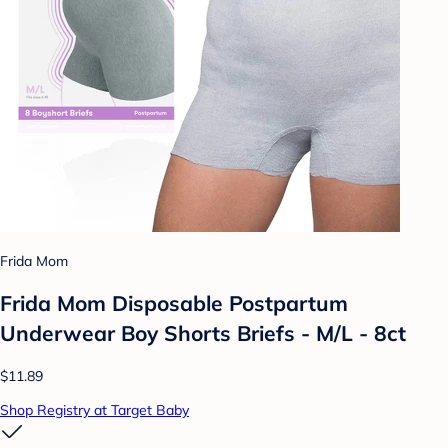
Frida Mom
Frida Mom Disposable Postpartum
Underwear Boy Shorts Briefs - M/L - 8ct
$11.89
Shop Registry at Target Baby