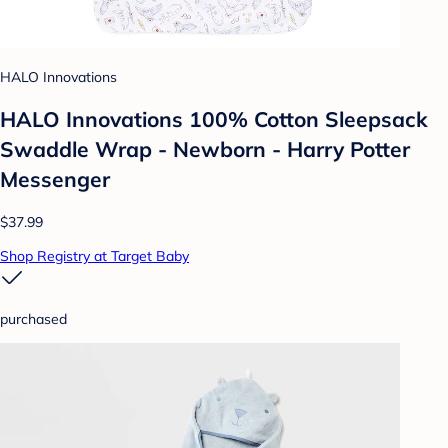
HALO Innovations
HALO Innovations 100% Cotton Sleepsack
Swaddle Wrap - Newborn - Harry Potter
Messenger
$37.99
Shop Registry at Target Baby
purchased