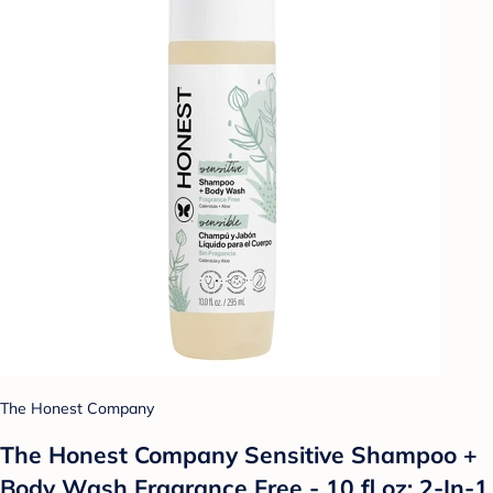
The Honest Company
The Honest Company Sensitive Shampoo +
Body Wash Fragrance Free - 10 fl oz: 2-In-1