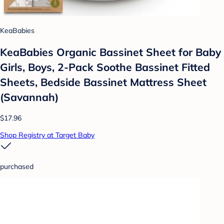
KeaBabies
KeaBabies Organic Bassinet Sheet for Baby
Girls, Boys, 2-Pack Soothe Bassinet Fitted
Sheets, Bedside Bassinet Mattress Sheet
(Savannah)
$17.96
Shop Registry at Target Baby
purchased