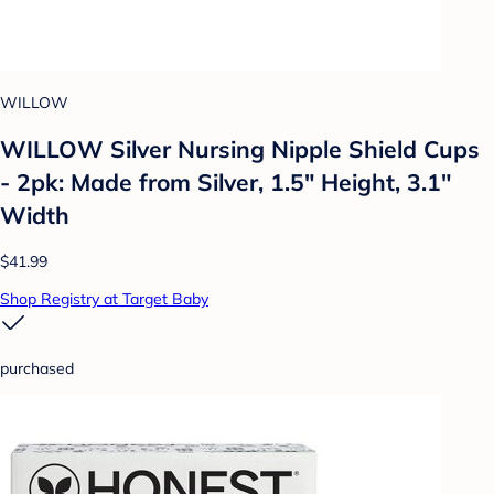
WILLOW
WILLOW Silver Nursing Nipple Shield Cups
- 2pk: Made from Silver, 1.5" Height, 3.1"
Width
$41.99
Shop Registry at Target Baby
purchased