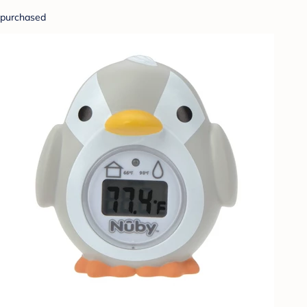
purchased