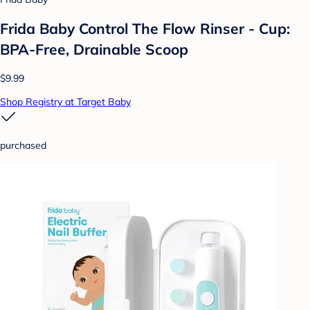
Frida Baby Control The Flow Rinser - Cup:
BPA-Free, Drainable Scoop
$9.99
Shop Registry at Target Baby
purchased