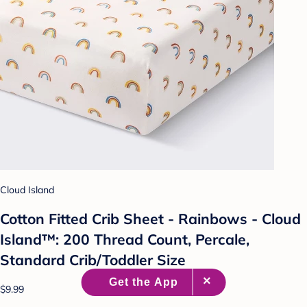
Cloud Island
Cotton Fitted Crib Sheet - Rainbows - Cloud
Island™: 200 Thread Count, Percale,
Standard Crib/Toddler Size
$9.99