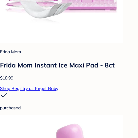
Frida Mom
Frida Mom Instant Ice Maxi Pad - 8ct
$18.99
Shop Registry at Target Baby
purchased