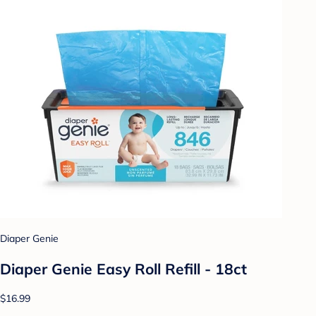
Diaper Genie
Diaper Genie Easy Roll Refill - 18ct
$16.99