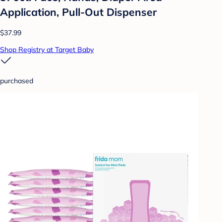
Application, Pull-Out Dispenser
$37.99
Shop Registry at Target Baby
purchased