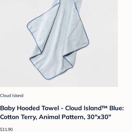
Cloud Island
Baby Hooded Towel - Cloud Island™ Blue:
Cotton Terry, Animal Pattern, 30"x30"
$11.90