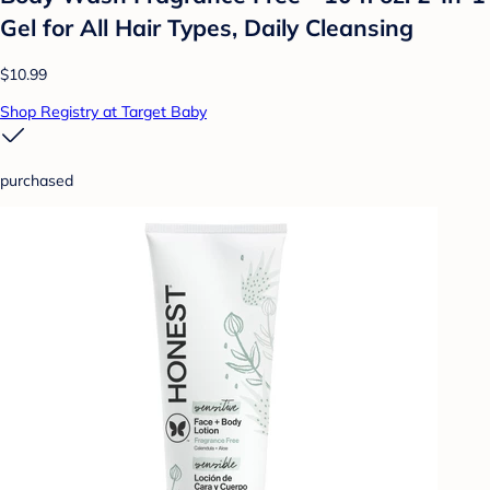
Gel for All Hair Types, Daily Cleansing
$10.99
Shop Registry at Target Baby
purchased