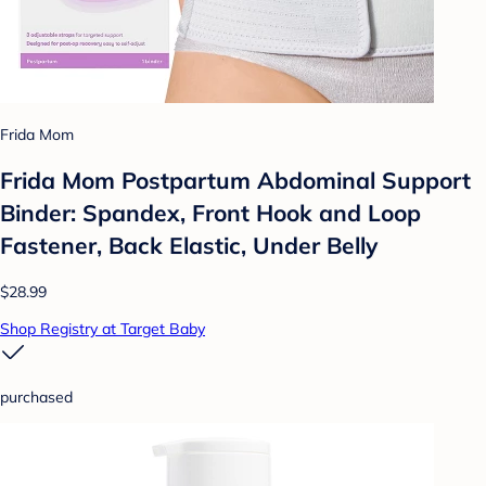
Frida Mom
Frida Mom Postpartum Abdominal Support
Binder: Spandex, Front Hook and Loop
Fastener, Back Elastic, Under Belly
$28.99
Shop Registry at Target Baby
purchased