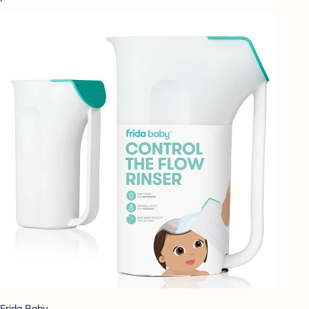
Frida Baby