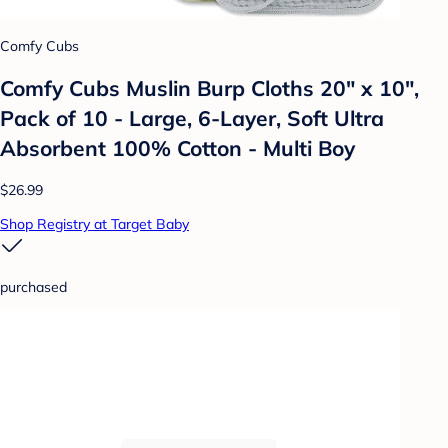
Comfy Cubs
Comfy Cubs Muslin Burp Cloths 20" x 10",
Pack of 10 - Large, 6-Layer, Soft Ultra
Absorbent 100% Cotton - Multi Boy
$26.99
Shop Registry at Target Baby
purchased