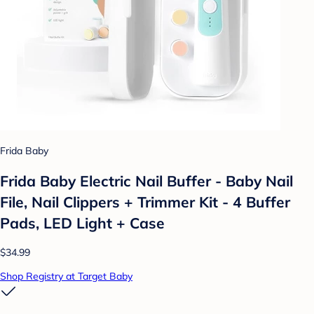
Frida Baby
Frida Baby Electric Nail Buffer - Baby Nail
File, Nail Clippers + Trimmer Kit - 4 Buffer
Pads, LED Light + Case
$34.99
Shop Registry at Target Baby