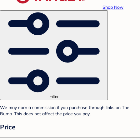
Shop Now
Filter
We may earn a commission if you purchase through links on The
Bump. This does not affect the price you pay.
Price