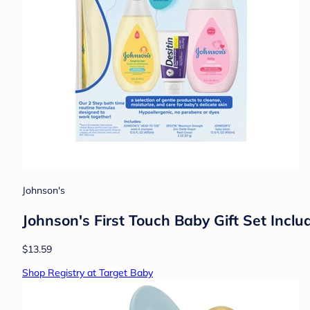
Johnson's
Johnson's First Touch Baby Gift Set Inc
$13.59
Shop Registry at Target Baby