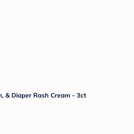
n, & Diaper Rash Cream - 3ct