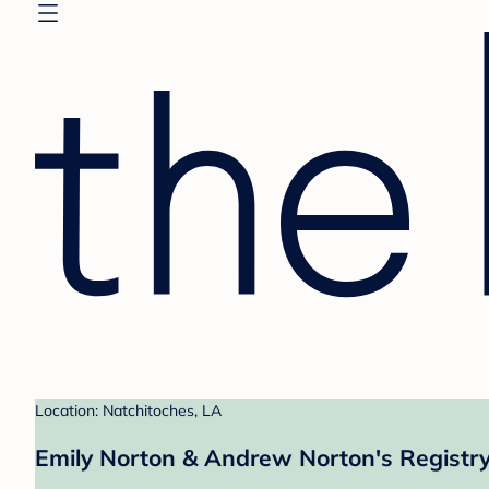
Location: Natchitoches, LA
Emily Norton & Andrew Norton's Registr