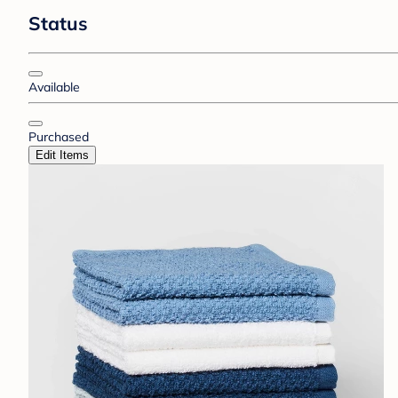
Status
Available
Purchased
Edit Items