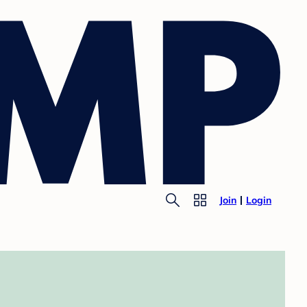
Join
Login