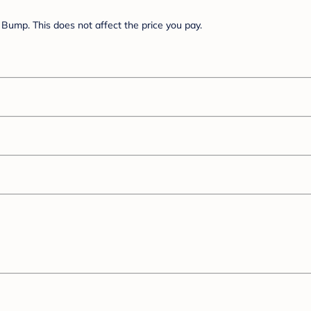
Bump. This does not affect the price you pay.