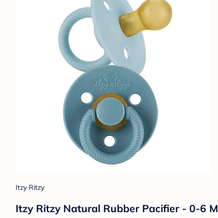
Itzy Ritzy
Itzy Ritzy Natural Rubber Pacifier - 0-6 