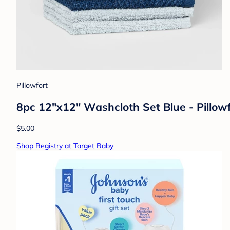
Pillowfort
8pc 12"x12" Washcloth Set Blue - Pillow
$5.00
Shop Registry at Target Baby