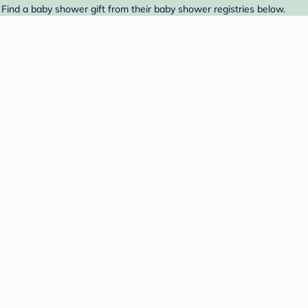
Find a baby shower gift from their baby shower registries below.