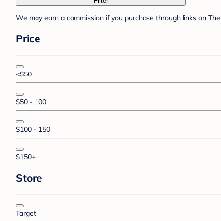
Filter
We may earn a commission if you purchase through links on The 
Price
<$50
$50 - 100
$100 - 150
$150+
Store
Target