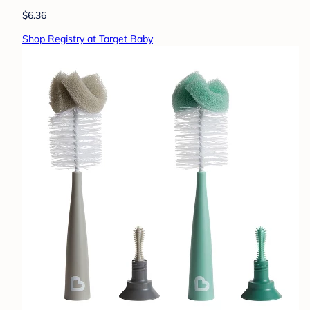
$6.36
Shop Registry at Target Baby