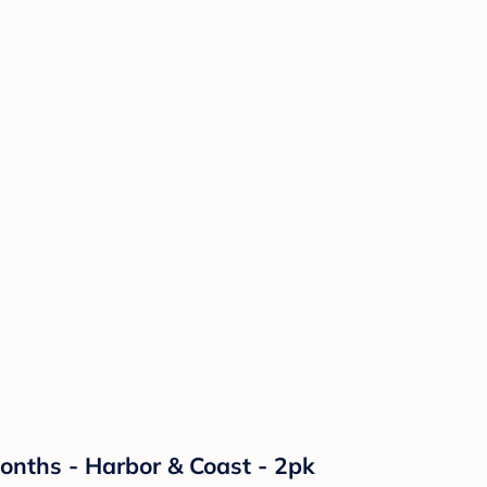
Months - Harbor & Coast - 2pk