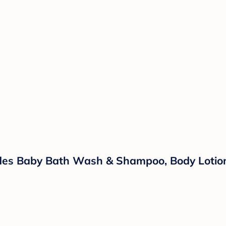
ludes Baby Bath Wash & Shampoo, Body Lotio