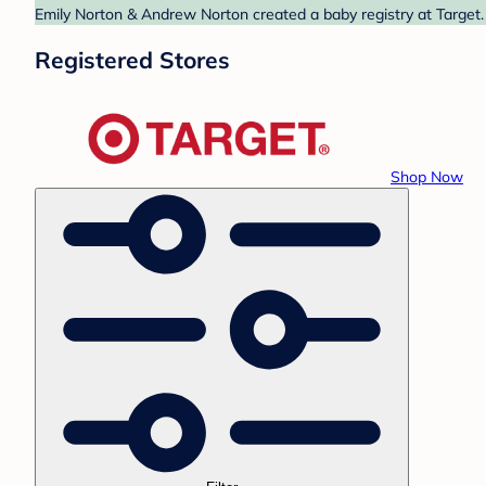
Emily Norton & Andrew Norton created a baby registry at Target. 
Registered Stores
Shop Now