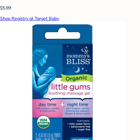
$5.99
Shop Registry at Target Baby