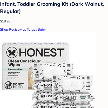
Infant, Toddler Grooming Kit (Dark Walnut,
Regular)
$19.96
Shop Registry at Target Baby