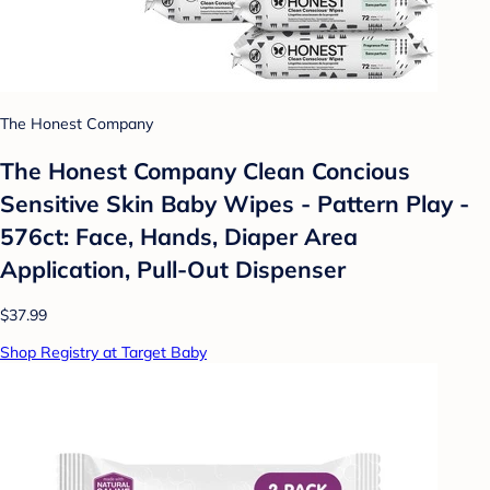
The Honest Company
The Honest Company Clean Concious
Sensitive Skin Baby Wipes - Pattern Play -
576ct: Face, Hands, Diaper Area
Application, Pull-Out Dispenser
$37.99
Shop Registry at Target Baby