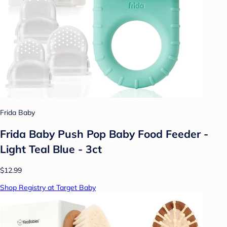
Frida Baby
Frida Baby Push Pop Baby Food Feeder -
Light Teal Blue - 3ct
$12.99
Shop Registry at Target Baby