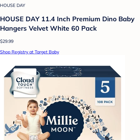
HOUSE DAY
HOUSE DAY 11.4 Inch Premium Dino Baby
Hangers Velvet White 60 Pack
$29.99
Shop Registry at Target Baby