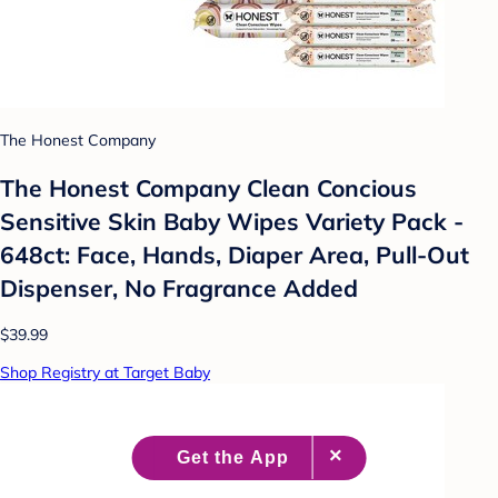
The Honest Company
The Honest Company Clean Concious
Sensitive Skin Baby Wipes Variety Pack -
648ct: Face, Hands, Diaper Area, Pull-Out
Dispenser, No Fragrance Added
$39.99
Shop Registry at Target Baby