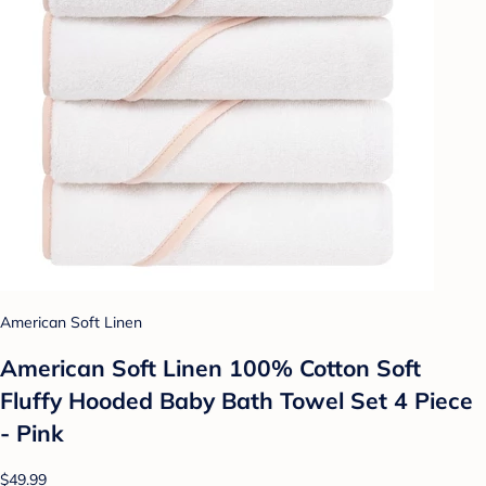
American Soft Linen
American Soft Linen 100% Cotton Soft
Fluffy Hooded Baby Bath Towel Set 4 Piece
- Pink
$49.99