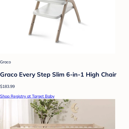
Graco
Graco Every Step Slim 6-in-1 High Chair
$183.99
Shop Registry at Target Baby