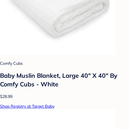
Comfy Cubs
Baby Muslin Blanket, Large 40" X 40" By
Comfy Cubs - White
$28.99
Shop Registry at Target Baby