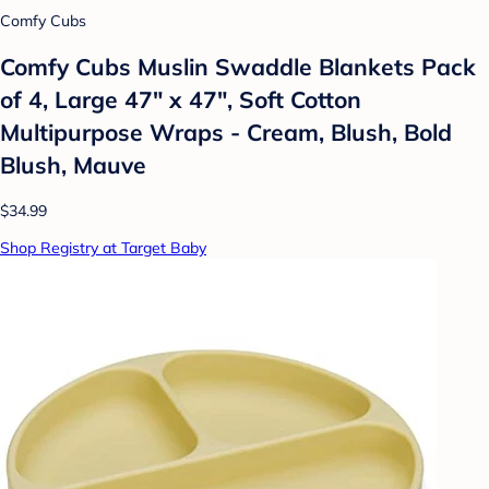
Comfy Cubs
Comfy Cubs Muslin Swaddle Blankets Pack
of 4, Large 47" x 47", Soft Cotton
Multipurpose Wraps - Cream, Blush, Bold
Blush, Mauve
$34.99
Shop Registry at Target Baby