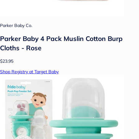
Parker Baby Co.
Parker Baby 4 Pack Muslin Cotton Burp
Cloths - Rose
$23.95
Shop Registry at Target Baby