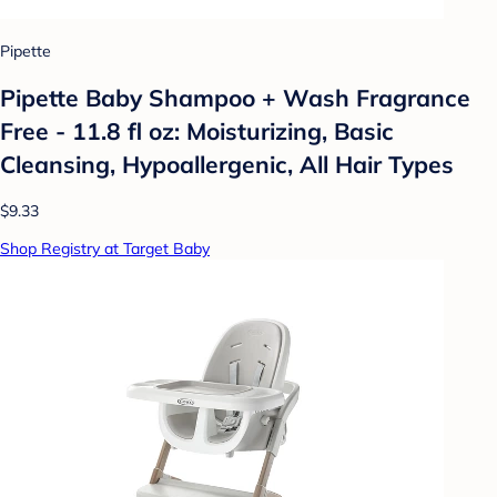
Pipette
Pipette Baby Shampoo + Wash Fragrance
Free - 11.8 fl oz: Moisturizing, Basic
Cleansing, Hypoallergenic, All Hair Types
$9.33
Shop Registry at Target Baby