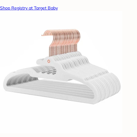
Shop Registry at Target Baby