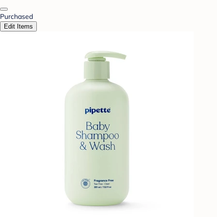
Purchased
Edit Items