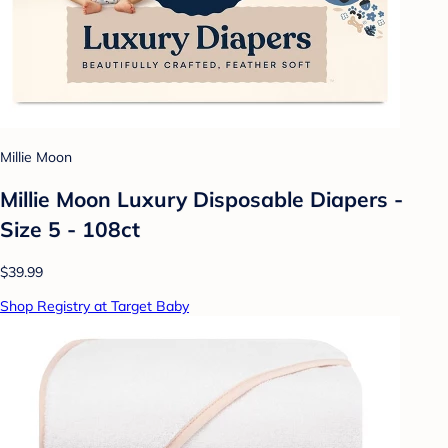
Millie Moon
Millie Moon Luxury Disposable Diapers -
Size 5 - 108ct
$39.99
Shop Registry at Target Baby