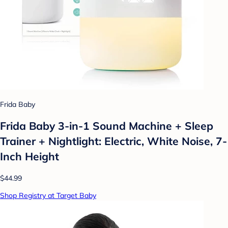
Frida Baby
Frida Baby 3-in-1 Sound Machine + Sleep
Trainer + Nightlight: Electric, White Noise, 7-
Inch Height
$44.99
Shop Registry at Target Baby