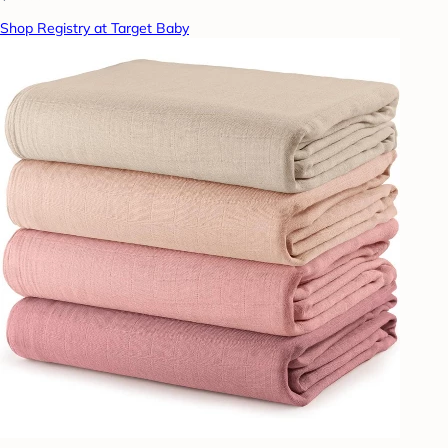
Shop Registry at Target Baby