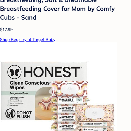
Breastfeeding Cover for Mom by Comfy
Cubs - Sand
$17.99
Shop Registry at Target Baby