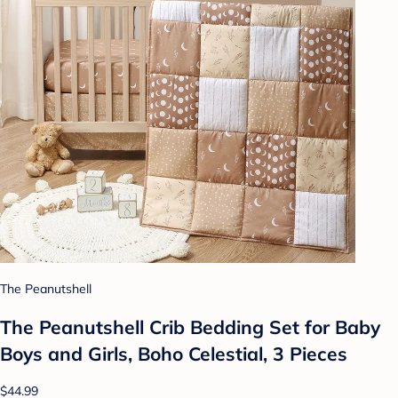
The Peanutshell
The Peanutshell Crib Bedding Set for Baby
Boys and Girls, Boho Celestial, 3 Pieces
$44.99