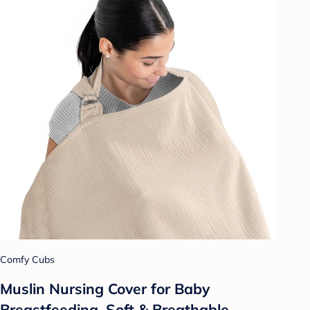
Comfy Cubs
Muslin Nursing Cover for Baby
Breastfeeding, Soft & Breathable