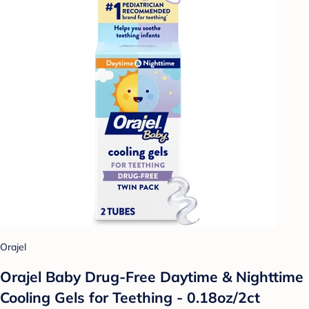
Orajel
Orajel Baby Drug-Free Daytime & Nighttime
Cooling Gels for Teething - 0.18oz/2ct