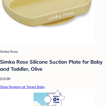
Simka Rose
Simka Rose Silicone Suction Plate for Baby
and Toddler, Olive
$19.98
Shop Registry at Target Baby