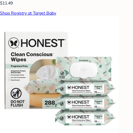
$11.49
Shop Registry at Target Baby