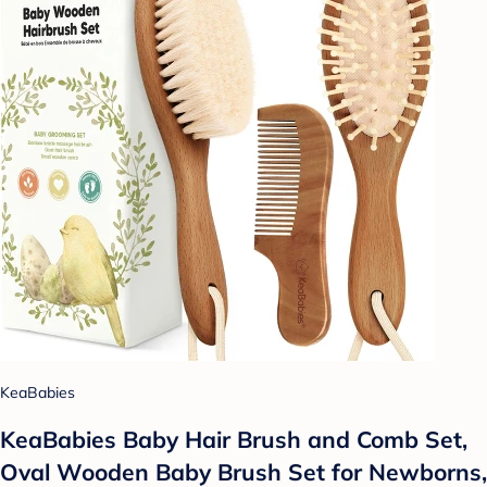
KeaBabies
KeaBabies Baby Hair Brush and Comb Set,
Oval Wooden Baby Brush Set for Newborns,