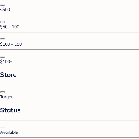
<$50
$50 - 100
$100 - 150
$150+
Store
Target
Status
Available