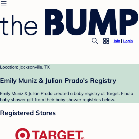
Join
Login
Location: Jacksonville, TX
Emily Muniz & Julian Prado's Registry
Emily Muniz & Julian Prado created a baby registry at Target. Find a
baby shower gift from their baby shower registries below.
Registered Stores