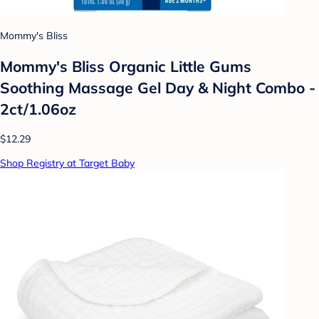
Mommy's Bliss
Mommy's Bliss Organic Little Gums
Soothing Massage Gel Day & Night Combo -
2ct/1.06oz
$12.29
Shop Registry at Target Baby