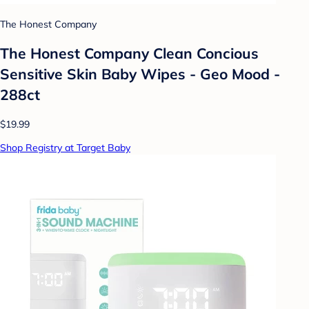
The Honest Company
The Honest Company Clean Concious
Sensitive Skin Baby Wipes - Geo Mood -
288ct
$19.99
Shop Registry at Target Baby