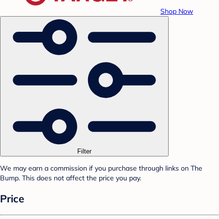
Shop Now
Filter
We may earn a commission if you purchase through links on The
Bump. This does not affect the price you pay.
Price