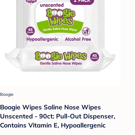
Boogie
Boogie Wipes Saline Nose Wipes
Unscented - 90ct: Pull-Out Dispenser,
Contains Vitamin E, Hypoallergenic