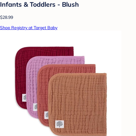
Infants & Toddlers - Blush
$28.99
Shop Registry at Target Baby