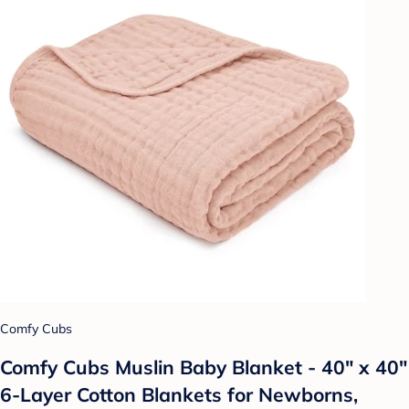
Comfy Cubs
Comfy Cubs Muslin Baby Blanket - 40" x 40"
6-Layer Cotton Blankets for Newborns,