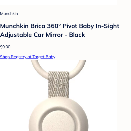
Munchkin
Munchkin Brica 360° Pivot Baby In-Sight
Adjustable Car Mirror - Black
$0.00
Shop Registry at Target Baby