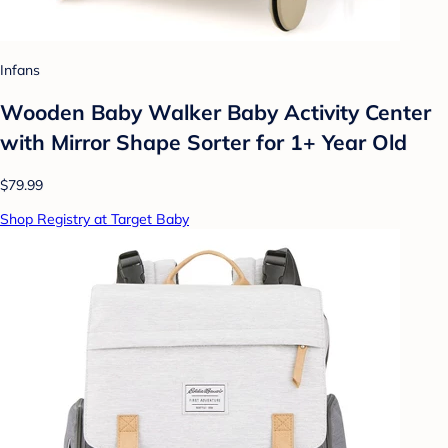
Infans
Wooden Baby Walker Baby Activity Center
with Mirror Shape Sorter for 1+ Year Old
$79.99
Shop Registry at Target Baby