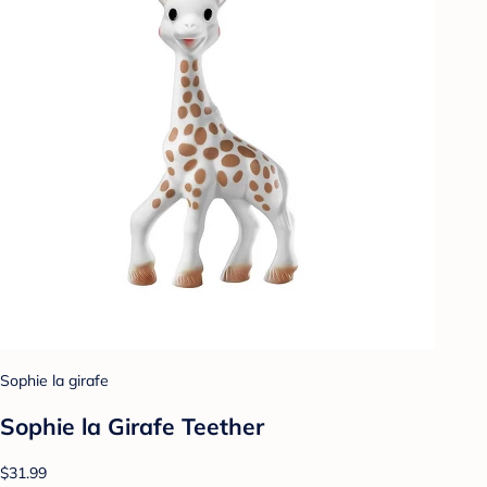
Sophie la girafe
Sophie la Girafe Teether
$31.99