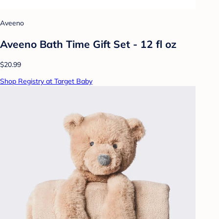
Aveeno
Aveeno Bath Time Gift Set - 12 fl oz
$20.99
Shop Registry at Target Baby