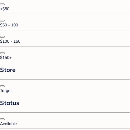
<$50
$50 - 100
$100 - 150
$150+
Store
Target
Status
Available