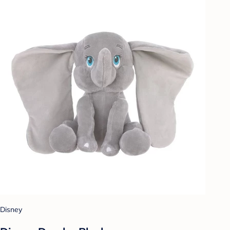
Disney