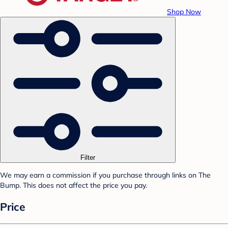
Shop Now
Filter
We may earn a commission if you purchase through links on The
Bump. This does not affect the price you pay.
Price