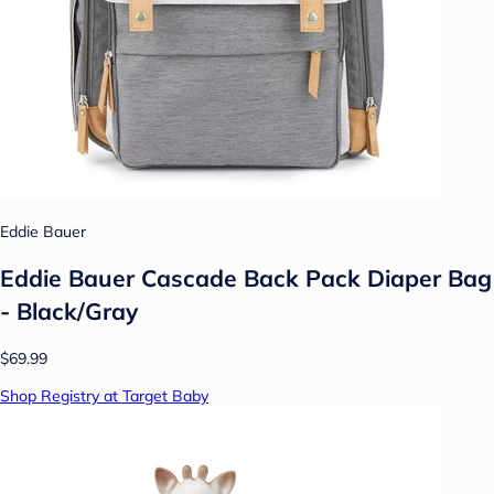
Eddie Bauer
Eddie Bauer Cascade Back Pack Diaper Bag
- Black/Gray
$69.99
Shop Registry at Target Baby