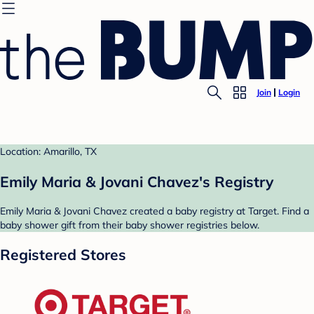
Join
Login
Location: Amarillo, TX
Emily Maria & Jovani Chavez's Registry
Emily Maria & Jovani Chavez created a baby registry at Target. Find a
baby shower gift from their baby shower registries below.
Registered Stores