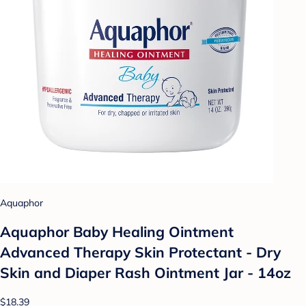
Aquaphor
Aquaphor Baby Healing Ointment
Advanced Therapy Skin Protectant - Dry
Skin and Diaper Rash Ointment Jar - 14oz
$18.39