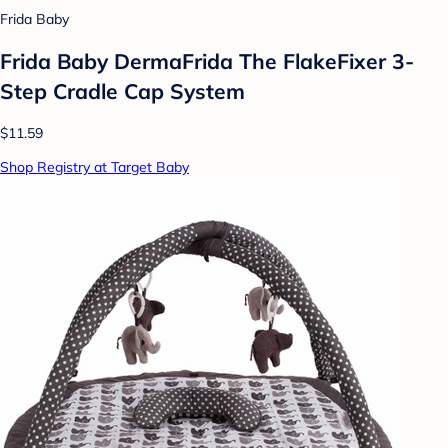
Frida Baby
Frida Baby DermaFrida The FlakeFixer 3-
Step Cradle Cap System
$11.59
Shop Registry at Target Baby