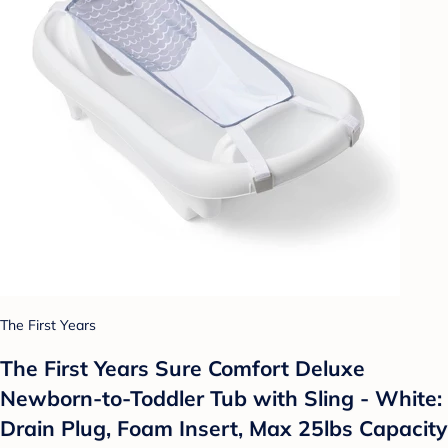
The First Years
The First Years Sure Comfort Deluxe
Newborn-to-Toddler Tub with Sling - White:
Drain Plug, Foam Insert, Max 25lbs Capacity