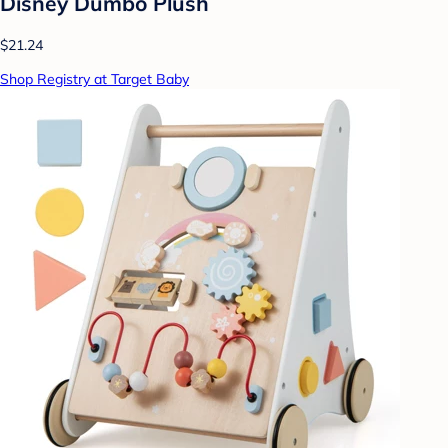
Disney Dumbo Plush
$21.24
Shop Registry at Target Baby