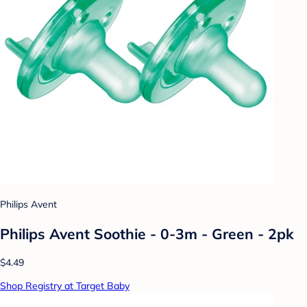
Philips Avent
Philips Avent Soothie - 0-3m - Green - 2pk
$4.49
Shop Registry at Target Baby