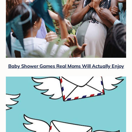
Baby Shower Games Real Moms Will Actually Enjoy