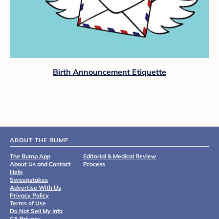
Birth Announcement Etiquette
ABOUT THE BUMP
The Bump App
Editorial & Medical Review
About Us and Contact
Process
Help
Sweepstakes
Advertise With Us
Privacy Policy
Terms of Use
Do Not Sell My Info
CA Privacy