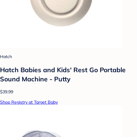
Hatch
Hatch Babies and Kids' Rest Go Portable
Sound Machine - Putty
$39.99
Shop Registry at Target Baby