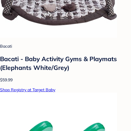
Bacati
Bacati - Baby Activity Gyms & Playmats
(Elephants White/Grey)
$59.99
Shop Registry at Target Baby