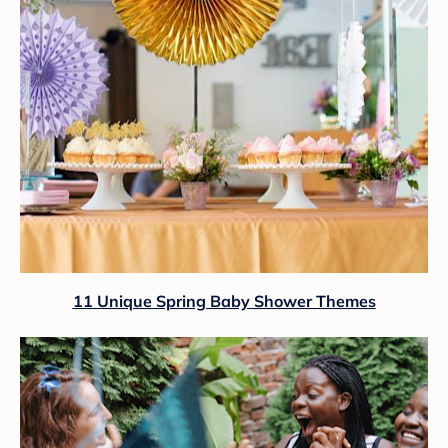
11 Unique Spring Baby Shower Themes