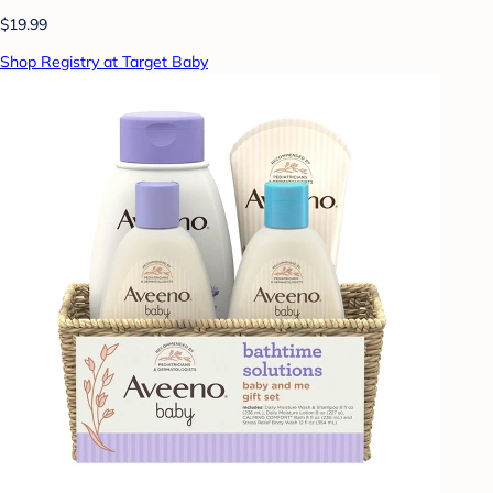
$19.99
Shop Registry at Target Baby