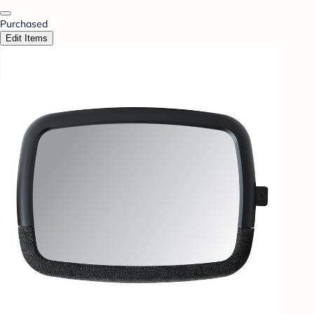
Purchased
Edit Items