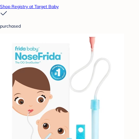
Shop Registry at Target Baby
purchased