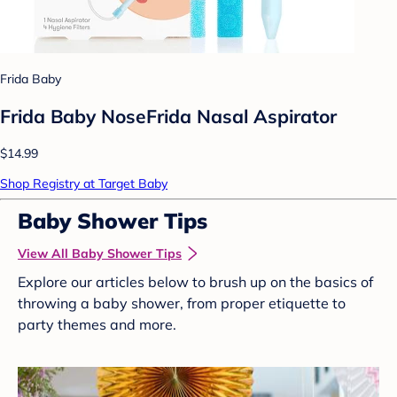
Frida Baby
Frida Baby NoseFrida Nasal Aspirator
$14.99
Shop Registry at Target Baby
Baby Shower Tips
View All Baby Shower Tips
Explore our articles below to brush up on the basics of
throwing a baby shower, from proper etiquette to
party themes and more.