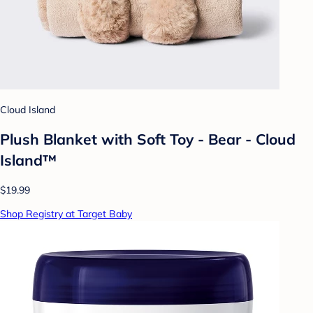
Cloud Island
Plush Blanket with Soft Toy - Bear - Cloud
Island™
$19.99
Shop Registry at Target Baby