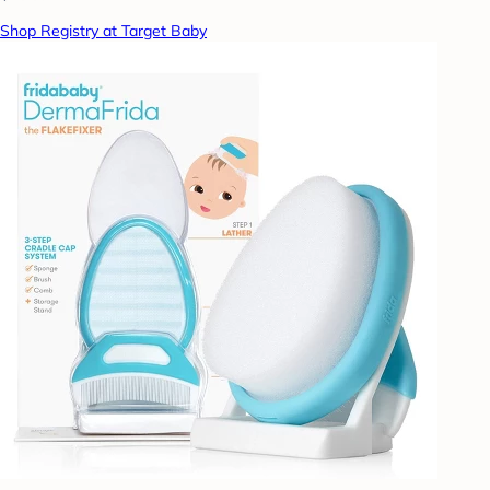
Shop Registry at Target Baby