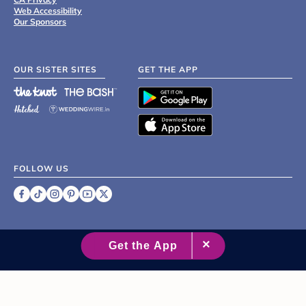
Web Accessibility
Our Sponsors
OUR SISTER SITES
GET THE APP
FOLLOW US
©
2007 - 2026 XO Group Inc.