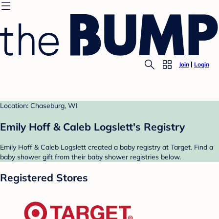
Join
Login
Location: Chaseburg, WI
Emily Hoff & Caleb Logslett's Registry
Emily Hoff & Caleb Logslett created a baby registry at Target. Find a
baby shower gift from their baby shower registries below.
Registered Stores