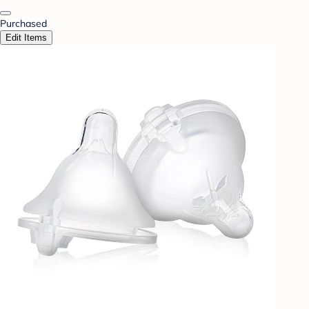
Purchased
Edit Items