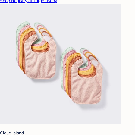
Shop Registry at Target Baby
Cloud Island