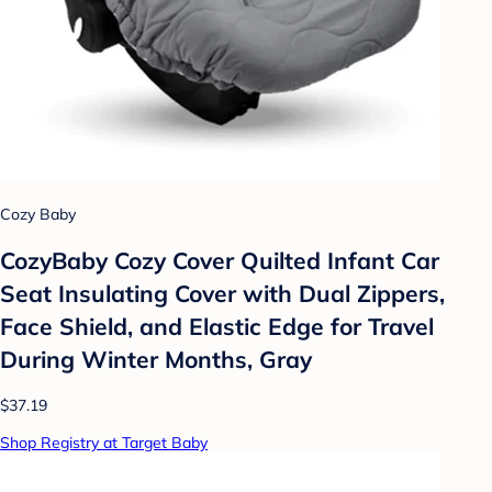
Cozy Baby
CozyBaby Cozy Cover Quilted Infant Car
Seat Insulating Cover with Dual Zippers,
Face Shield, and Elastic Edge for Travel
During Winter Months, Gray
$37.19
Shop Registry at Target Baby