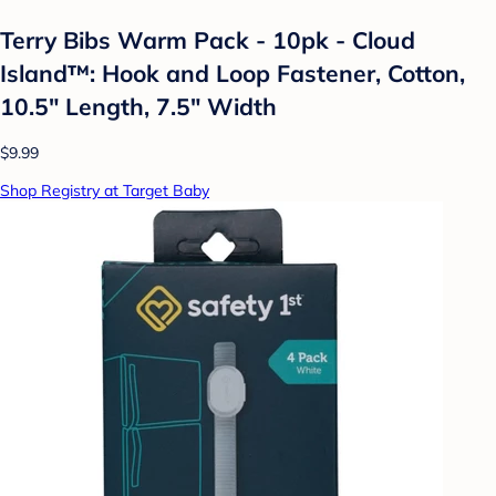
Terry Bibs Warm Pack - 10pk - Cloud
Island™: Hook and Loop Fastener, Cotton,
10.5" Length, 7.5" Width
$9.99
Shop Registry at Target Baby