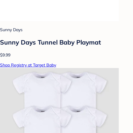
Sunny Days
Sunny Days Tunnel Baby Playmat
$9.99
Shop Registry at Target Baby