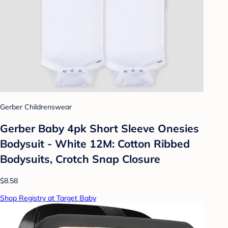
Gerber Childrenswear
Gerber Baby 4pk Short Sleeve Onesies
Bodysuit - White 12M: Cotton Ribbed
Bodysuits, Crotch Snap Closure
$8.58
Shop Registry at Target Baby