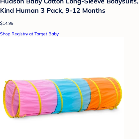
Hudson Baby Cotton Long-Sleeve Bodysuits,
Kind Human 3 Pack, 9-12 Months
$14.99
Shop Registry at Target Baby