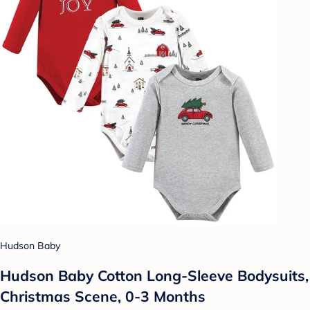
Hudson Baby
Hudson Baby Cotton Long-Sleeve Bodysuits,
Christmas Scene, 0-3 Months