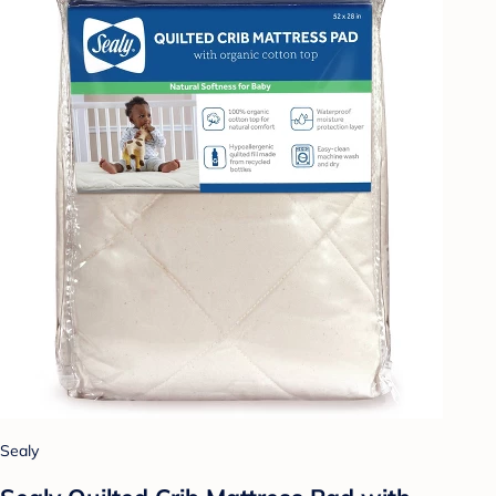
Sealy