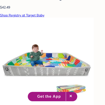
$42.49
Shop Registry at Target Baby