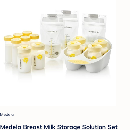
Medela
Medela Breast Milk Storage Solution Set