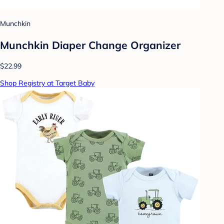
Munchkin
Munchkin Diaper Change Organizer
$22.99
Shop Registry at Target Baby