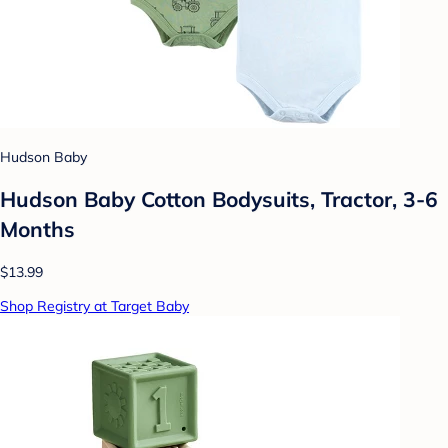
Hudson Baby
Hudson Baby Cotton Bodysuits, Tractor, 3-6
Months
$13.99
Shop Registry at Target Baby