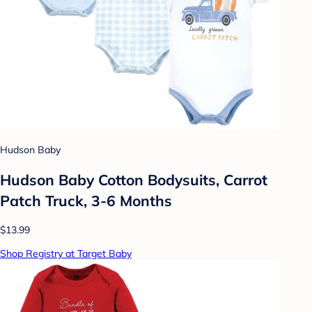
Hudson Baby
Hudson Baby Cotton Bodysuits, Carrot
Patch Truck, 3-6 Months
$13.99
Shop Registry at Target Baby