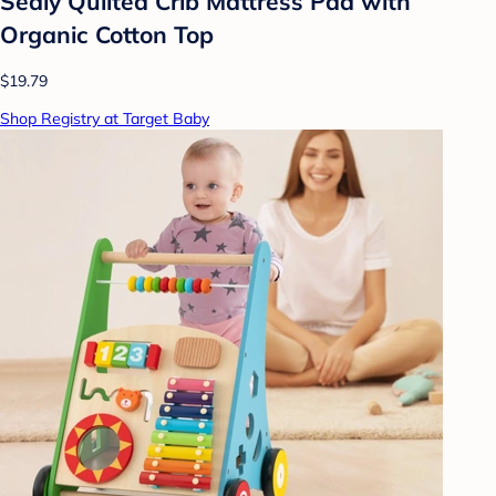
Sealy Quilted Crib Mattress Pad with
Organic Cotton Top
$19.79
Shop Registry at Target Baby