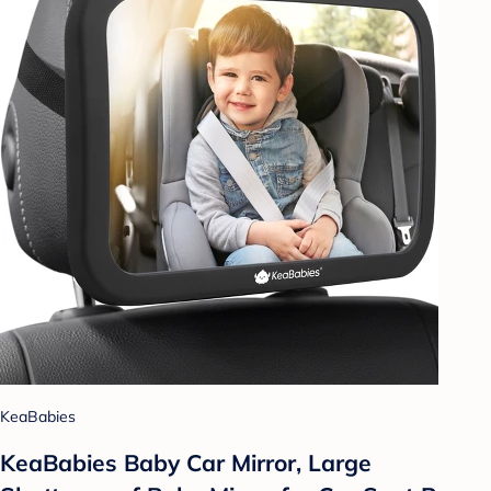
KeaBabies
KeaBabies Baby Car Mirror, Large