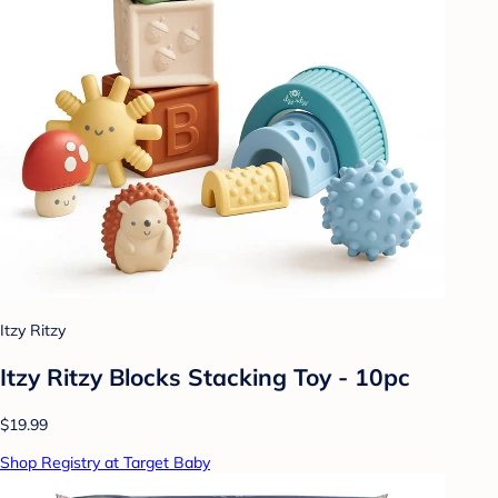
Itzy Ritzy
Itzy Ritzy Blocks Stacking Toy - 10pc
$19.99
Shop Registry at Target Baby