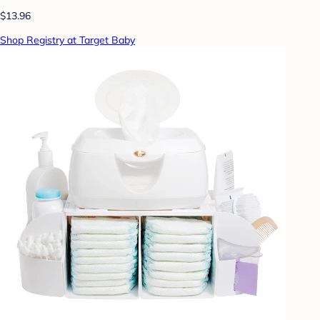
$13.96
Shop Registry at Target Baby