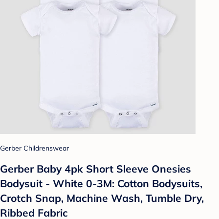
Gerber Childrenswear
Gerber Baby 4pk Short Sleeve Onesies
Bodysuit - White 0-3M: Cotton Bodysuits,
Crotch Snap, Machine Wash, Tumble Dry,
Ribbed Fabric