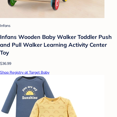
Infans
Infans Wooden Baby Walker Toddler Push
and Pull Walker Learning Activity Center
Toy
$36.99
Shop Registry at Target Baby