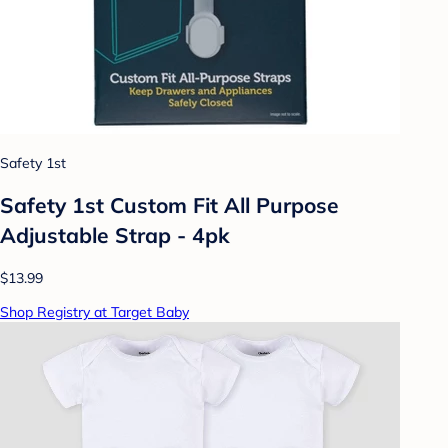
Safety 1st
Safety 1st Custom Fit All Purpose
Adjustable Strap - 4pk
$13.99
Shop Registry at Target Baby