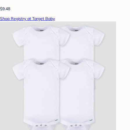
$9.48
Shop Registry at Target Baby