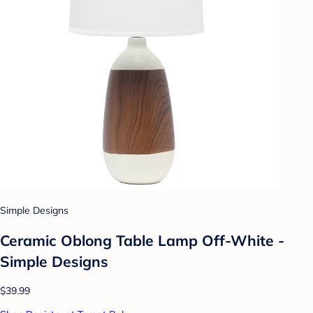
Simple Designs
Ceramic Oblong Table Lamp Off-White -
Simple Designs
$39.99