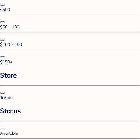
<$50
$50 - 100
$100 - 150
$150+
Store
Target
Status
Available