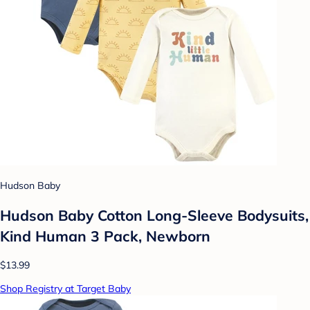
Hudson Baby
Hudson Baby Cotton Long-Sleeve Bodysuits,
Kind Human 3 Pack, Newborn
$13.99
Shop Registry at Target Baby