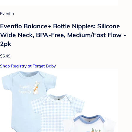
Evenflo
Evenflo Balance+ Bottle Nipples: Silicone
Wide Neck, BPA-Free, Medium/Fast Flow -
2pk
$5.49
Shop Registry at Target Baby