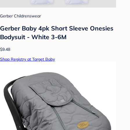
Gerber Childrenswear
Gerber Baby 4pk Short Sleeve Onesies
Bodysuit - White 3-6M
$9.48
Shop Registry at Target Baby