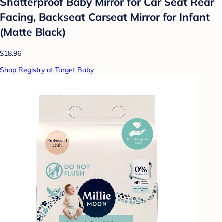
Shatterproof Baby Mirror for Car Seat Rear
Facing, Backseat Carseat Mirror for Infant
(Matte Black)
$18.96
Shop Registry at Target Baby