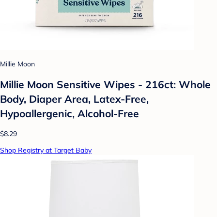
Millie Moon
Millie Moon Sensitive Wipes - 216ct: Whole
Body, Diaper Area, Latex-Free,
Hypoallergenic, Alcohol-Free
$8.29
Shop Registry at Target Baby