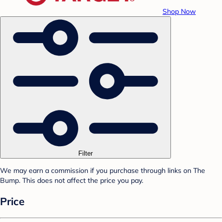
Shop Now
Filter
We may earn a commission if you purchase through links on The
Bump. This does not affect the price you pay.
Price