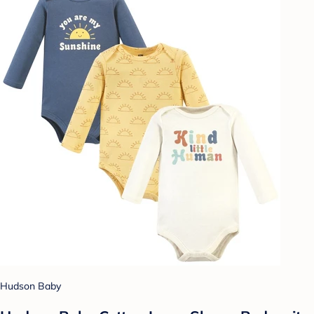
Hudson Baby