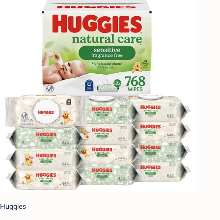
Huggies