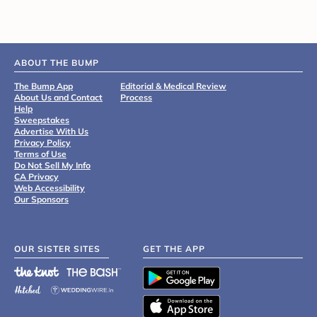
ABOUT THE BUMP
The Bump App
Editorial & Medical Review
About Us and Contact
Process
Help
Sweepstakes
Advertise With Us
Privacy Policy
Terms of Use
Do Not Sell My Info
CA Privacy
Web Accessibility
Our Sponsors
OUR SISTER SITES
GET THE APP