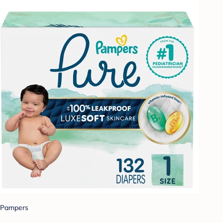
Pampers