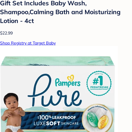
Gift Set Includes Baby Wash,
Shampoo,Calming Bath and Moisturizing
Lotion - 4ct
$22.99
Shop Registry at Target Baby