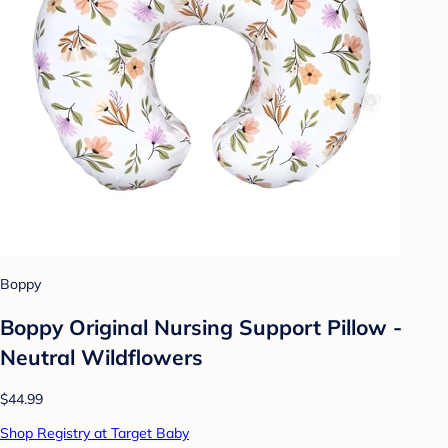
Boppy
Boppy Original Nursing Support Pillow -
Neutral Wildflowers
$44.99
Shop Registry at Target Baby