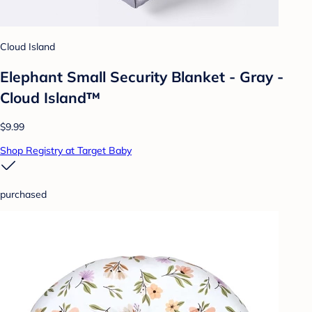
Cloud Island
Elephant Small Security Blanket - Gray -
Cloud Island™
$9.99
Shop Registry at Target Baby
purchased