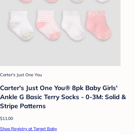
Carter's Just One You
Carter's Just One You® 8pk Baby Girls'
Ankle G Basic Terry Socks - 0-3M: Solid &
Stripe Patterns
$11.00
Shop Registry at Target Baby