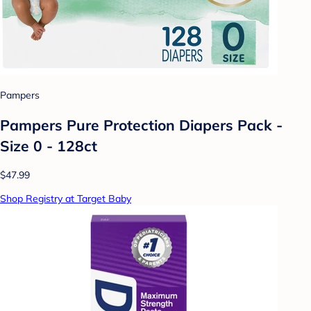
Pampers
Pampers Pure Protection Diapers Pack -
Size 0 - 128ct
$47.99
Shop Registry at Target Baby