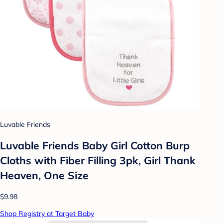
Luvable Friends
Luvable Friends Baby Girl Cotton Burp
Cloths with Fiber Filling 3pk, Girl Thank
Heaven, One Size
$9.98
Shop Registry at Target Baby