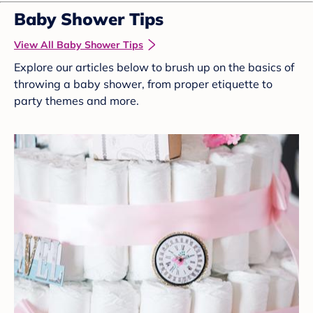
Baby Shower Tips
View All Baby Shower Tips
Explore our articles below to brush up on the basics of
throwing a baby shower, from proper etiquette to
party themes and more.