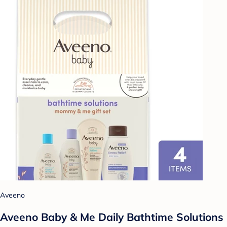
Aveeno
Aveeno Baby & Me Daily Bathtime Solutions