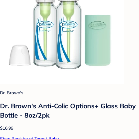
Dr. Brown's
Dr. Brown's Anti-Colic Options+ Glass Baby
Bottle - 8oz/2pk
$16.99
Shop Registry at Target Baby