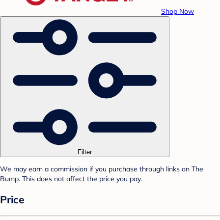
Shop Now
Filter
We may earn a commission if you purchase through links on The
Bump. This does not affect the price you pay.
Price