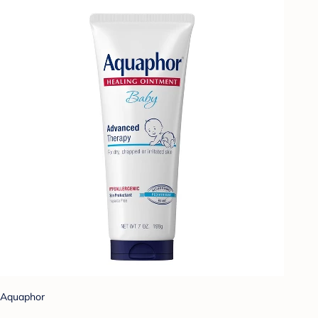
Aquaphor