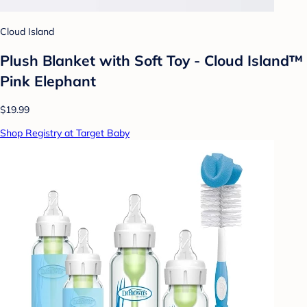
Cloud Island
Plush Blanket with Soft Toy - Cloud Island™
Pink Elephant
$19.99
Shop Registry at Target Baby