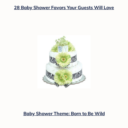
28 Baby Shower Favors Your Guests Will Love
Baby Shower Theme: Born to Be Wild