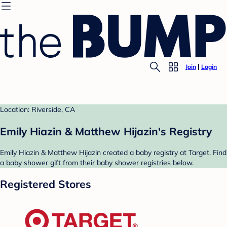
Join
Login
Location: Riverside, CA
Emily Hiazin & Matthew Hijazin's Registry
Emily Hiazin & Matthew Hijazin created a baby registry at Target. Find
a baby shower gift from their baby shower registries below.
Registered Stores