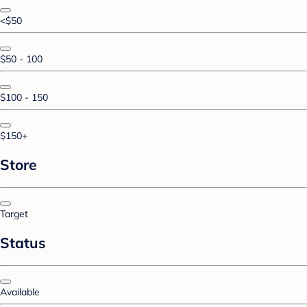
<$50
$50 - 100
$100 - 150
$150+
Store
Target
Status
Available