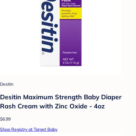
Desitin
Desitin Maximum Strength Baby Diaper
Rash Cream with Zinc Oxide - 4oz
$6.99
Shop Registry at Target Baby