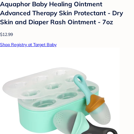
Aquaphor Baby Healing Ointment
Advanced Therapy Skin Protectant - Dry
Skin and Diaper Rash Ointment - 7oz
$12.99
Shop Registry at Target Baby