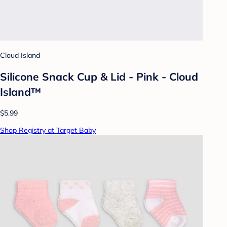
Cloud Island
Silicone Snack Cup & Lid - Pink - Cloud
Island™
$5.99
Shop Registry at Target Baby