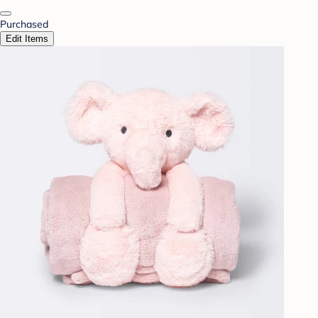
Purchased
Edit Items