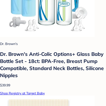
Dr. Brown's
Dr. Brown's Anti-Colic Options+ Glass Baby
Bottle Set - 18ct: BPA-Free, Breast Pump
Compatible, Standard Neck Bottles, Silicone
Nipples
$39.99
Shop Registry at Target Baby