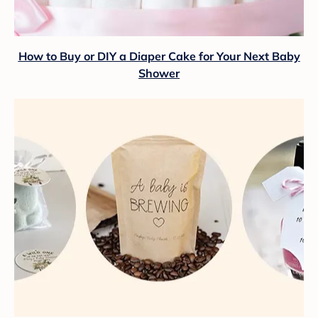
How to Buy or DIY a Diaper Cake for Your Next Baby
Shower