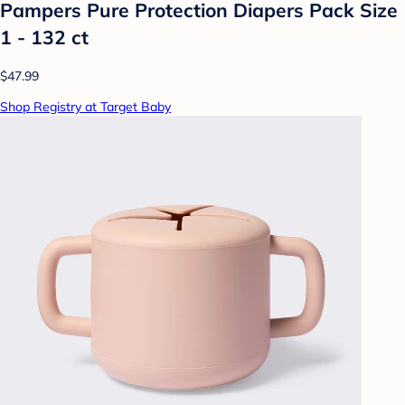
Pampers Pure Protection Diapers Pack Size
1 - 132 ct
$47.99
Shop Registry at Target Baby