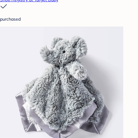
purchased