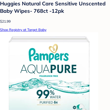
Huggies Natural Care Sensitive Unscented
Baby Wipes- 768ct -12pk
$21.99
Shop Registry at Target Baby