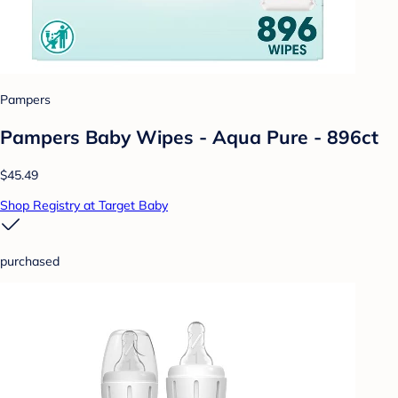
Pampers
Pampers Baby Wipes - Aqua Pure - 896ct
$45.49
Shop Registry at Target Baby
purchased