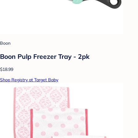
Boon
Boon Pulp Freezer Tray - 2pk
$18.99
Shop Registry at Target Baby