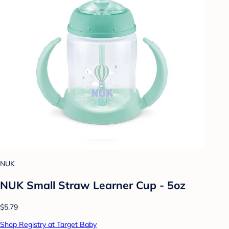
NUK
NUK Small Straw Learner Cup - 5oz
$5.79
Shop Registry at Target Baby