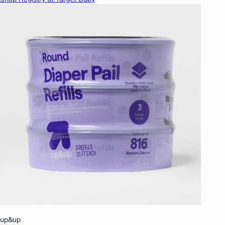
up&up