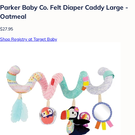
Parker Baby Co. Felt Diaper Caddy Large -
Oatmeal
$27.95
Shop Registry at Target Baby