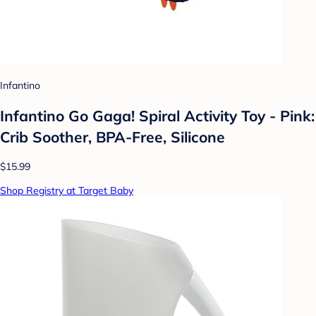
Infantino
Infantino Go Gaga! Spiral Activity Toy - Pink:
Crib Soother, BPA-Free, Silicone
$15.99
Shop Registry at Target Baby