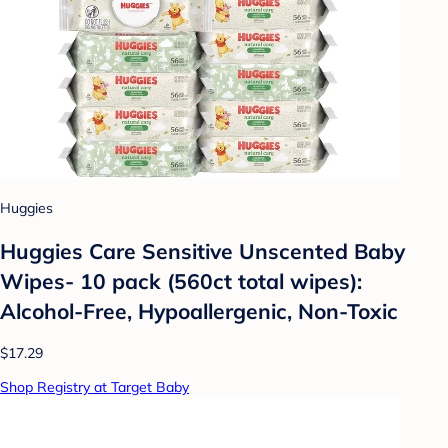
Huggies
Huggies Care Sensitive Unscented Baby
Wipes- 10 pack (560ct total wipes):
Alcohol-Free, Hypoallergenic, Non-Toxic
$17.29
Shop Registry at Target Baby