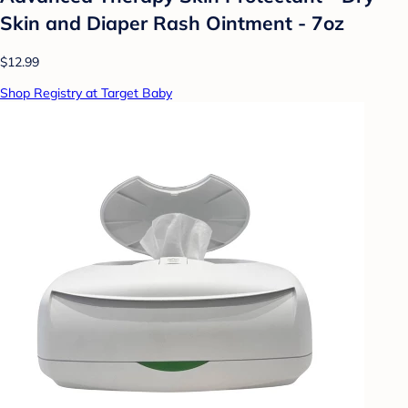
Skin and Diaper Rash Ointment - 7oz
$12.99
Shop Registry at Target Baby