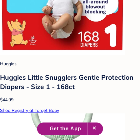
Huggies
Huggies Little Snugglers Gentle Protection
Diapers - Size 1 - 168ct
$44.99
Shop Registry at Target Baby