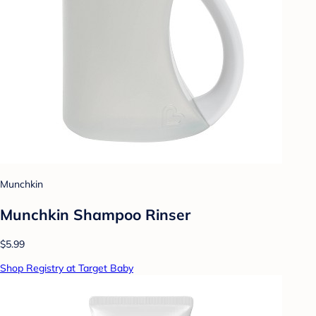
Munchkin
Munchkin Shampoo Rinser
$5.99
Shop Registry at Target Baby