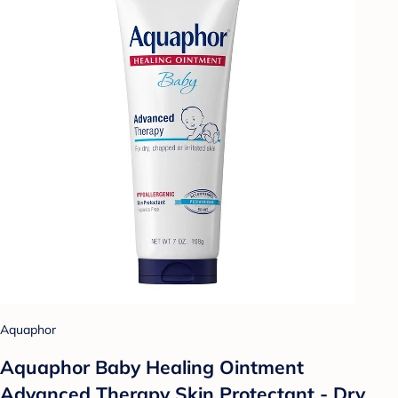
Aquaphor
Aquaphor Baby Healing Ointment
Advanced Therapy Skin Protectant - Dry