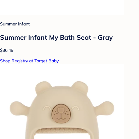
Summer Infant
Summer Infant My Bath Seat - Gray
$36.49
Shop Registry at Target Baby