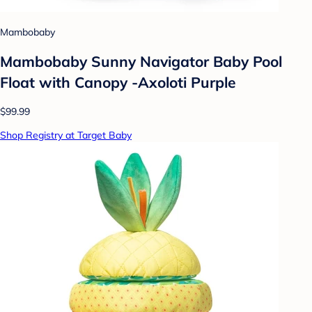
Mambobaby
Mambobaby Sunny Navigator Baby Pool
Float with Canopy -Axoloti Purple
$99.99
Shop Registry at Target Baby