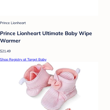
Prince Lionheart
Prince Lionheart Ultimate Baby Wipe
Warmer
$21.49
Shop Registry at Target Baby