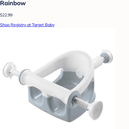
Rainbow
$22.99
Shop Registry at Target Baby