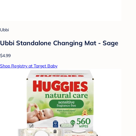
Ubbi
Ubbi Standalone Changing Mat - Sage
$4.99
Shop Registry at Target Baby