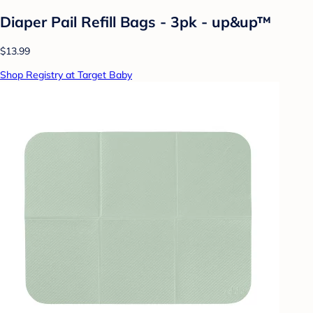
Diaper Pail Refill Bags - 3pk - up&up™
$13.99
Shop Registry at Target Baby