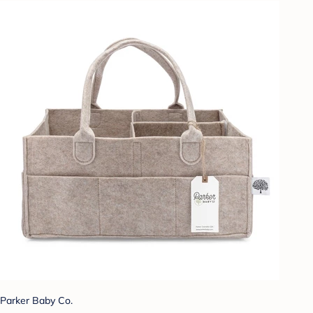
Parker Baby Co.