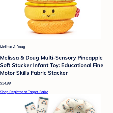
Melissa & Doug
Melissa & Doug Multi-Sensory Pineapple
Soft Stacker Infant Toy: Educational Fine
Motor Skills Fabric Stacker
$14.99
Shop Registry at Target Baby