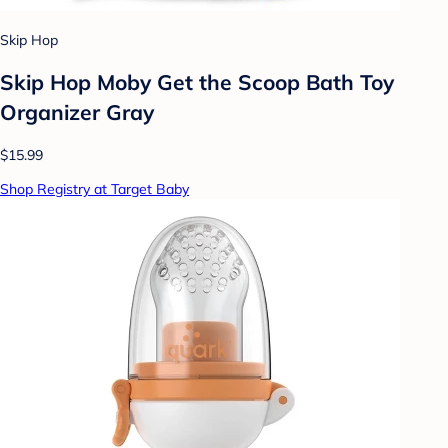
Skip Hop
Skip Hop Moby Get the Scoop Bath Toy
Organizer Gray
$15.99
Shop Registry at Target Baby