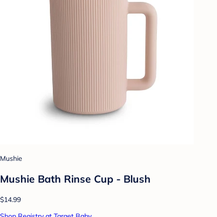
Mushie
Mushie Bath Rinse Cup - Blush
$14.99
Shop Registry at Target Baby