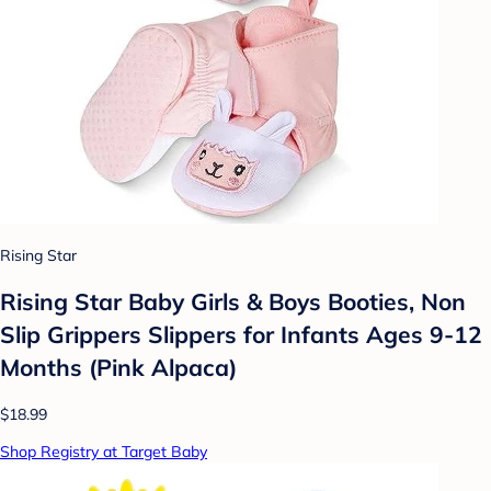
Rising Star
Rising Star Baby Girls & Boys Booties, Non
Slip Grippers Slippers for Infants Ages 9-12
Months (Pink Alpaca)
$18.99
Shop Registry at Target Baby