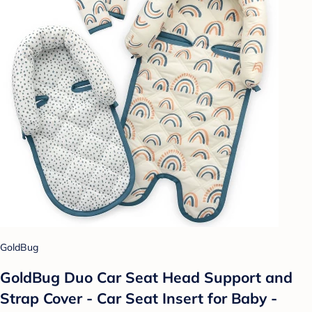
GoldBug
GoldBug Duo Car Seat Head Support and
Strap Cover - Car Seat Insert for Baby -