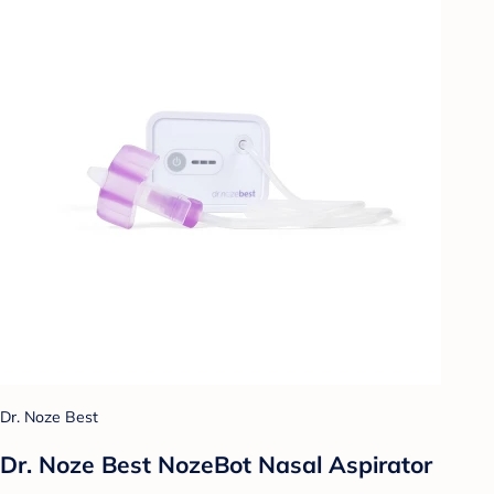
Dr. Noze Best
Dr. Noze Best NozeBot Nasal Aspirator