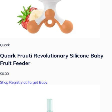
Quark
Quark Fruuti Revolutionary Silicone Baby
Fruit Feeder
$0.00
Shop Registry at Target Baby