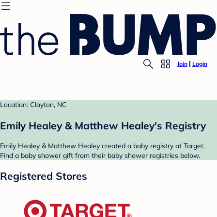
Join
Login
Location: Clayton, NC
Emily Healey & Matthew Healey's Registry
Emily Healey & Matthew Healey created a baby registry at Target.
Find a baby shower gift from their baby shower registries below.
Registered Stores