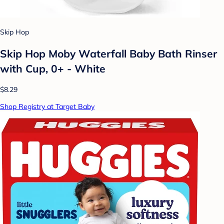
Skip Hop
Skip Hop Moby Waterfall Baby Bath Rinser
with Cup, 0+ - White
$8.29
Shop Registry at Target Baby