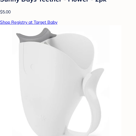
$5.00
Shop Registry at Target Baby