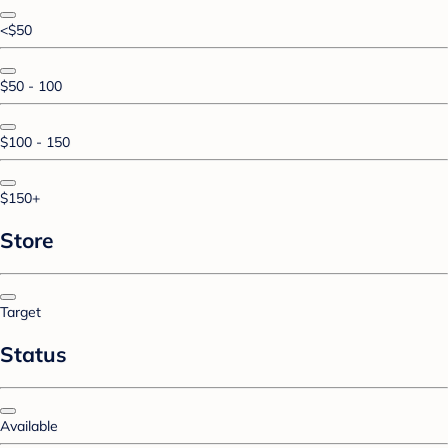
<$50
$50 - 100
$100 - 150
$150+
Store
Target
Status
Available