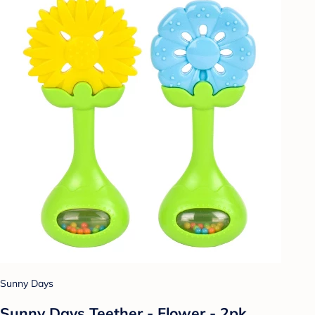
Sunny Days
Sunny Days Teether - Flower - 2pk