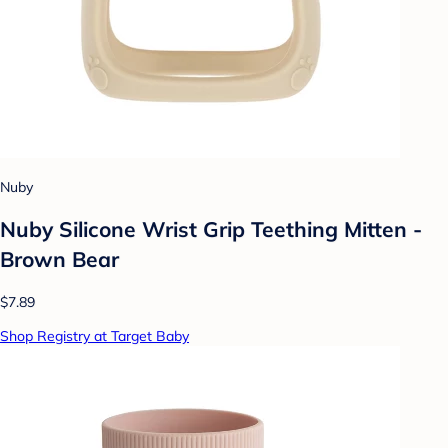
Nuby
Nuby Silicone Wrist Grip Teething Mitten -
Brown Bear
$7.89
Shop Registry at Target Baby