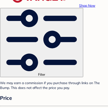
Shop Now
Filter
We may earn a commission if you purchase through links on The
Bump. This does not affect the price you pay.
Price