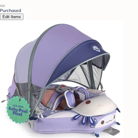
Purchased
Edit Items