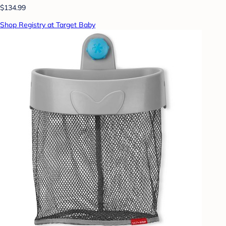
$134.99
Shop Registry at Target Baby