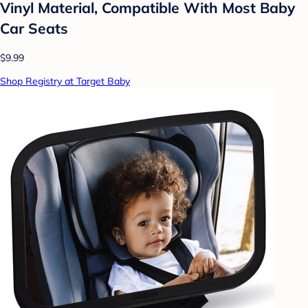
Vinyl Material, Compatible With Most Baby
Car Seats
$9.99
Shop Registry at Target Baby