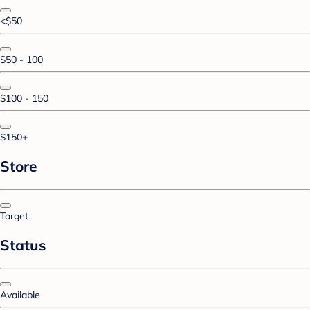
<$50
$50 - 100
$100 - 150
$150+
Store
Target
Status
Available