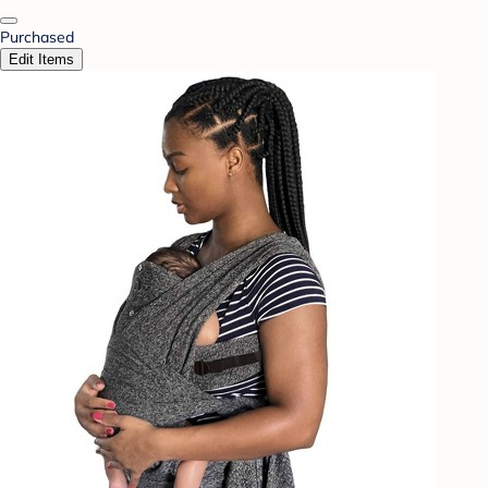
Purchased
Edit Items