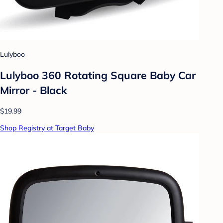
Lulyboo
Lulyboo 360 Rotating Square Baby Car
Mirror - Black
$19.99
Shop Registry at Target Baby