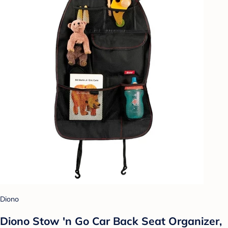
Diono
Diono Stow 'n Go Car Back Seat Organizer,