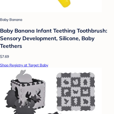
Baby Banana
Baby Banana Infant Teething Toothbrush:
Sensory Development, Silicone, Baby
Teethers
$7.69
Shop Registry at Target Baby