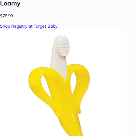
Loamy
$78.99
Shop Registry at Target Baby