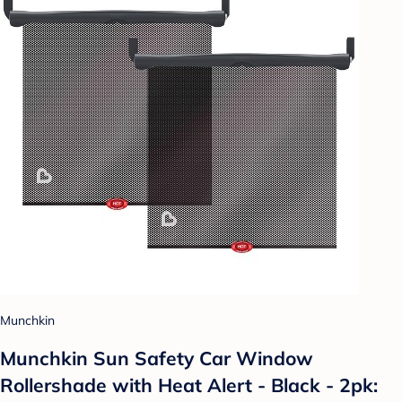
Munchkin
Munchkin Sun Safety Car Window
Rollershade with Heat Alert - Black - 2pk: