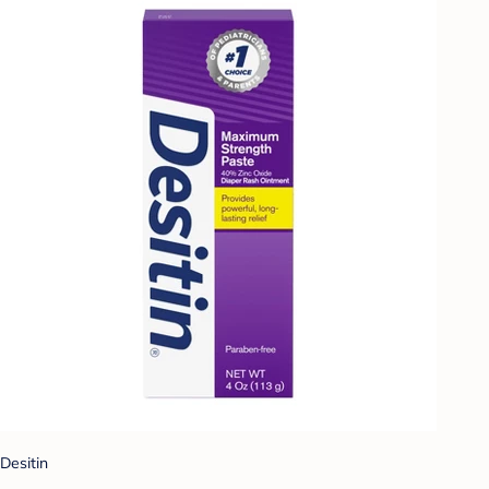
Desitin