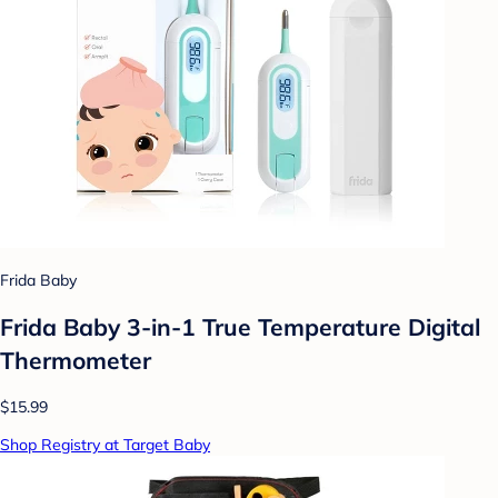
Frida Baby
Frida Baby 3-in-1 True Temperature Digital
Thermometer
$15.99
Shop Registry at Target Baby