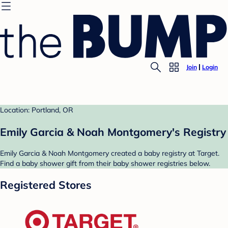
Join
Login
Location: Portland, OR
Emily Garcia & Noah Montgomery's Registry
Emily Garcia & Noah Montgomery created a baby registry at Target.
Find a baby shower gift from their baby shower registries below.
Registered Stores