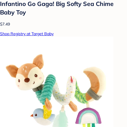
Infantino Go Gaga! Big Softy Sea Chime
Baby Toy
$7.49
Shop Registry at Target Baby