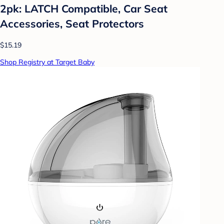
2pk: LATCH Compatible, Car Seat
Accessories, Seat Protectors
$15.19
Shop Registry at Target Baby