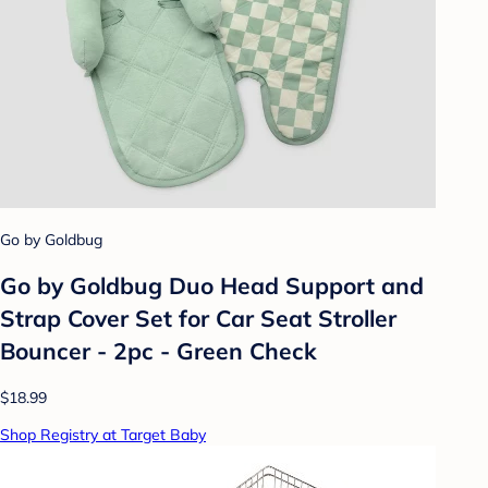
Go by Goldbug
Go by Goldbug Duo Head Support and
Strap Cover Set for Car Seat Stroller
Bouncer - 2pc - Green Check
$18.99
Shop Registry at Target Baby