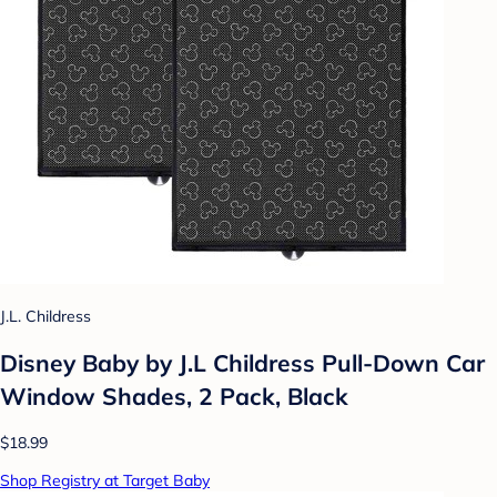
J.L. Childress
Disney Baby by J.L Childress Pull-Down Car
Window Shades, 2 Pack, Black
$18.99
Shop Registry at Target Baby