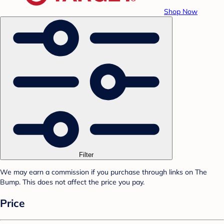
Shop Now
Filter
We may earn a commission if you purchase through links on The
Bump. This does not affect the price you pay.
Price