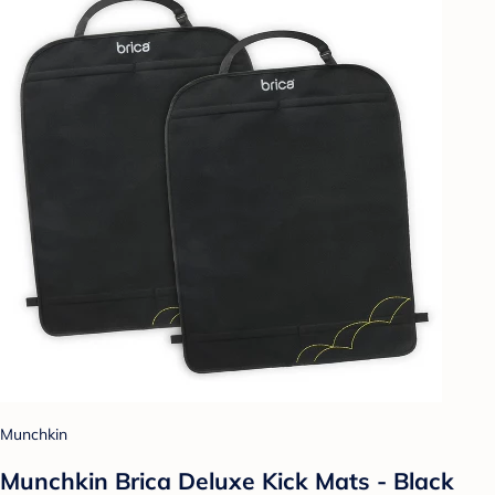
Munchkin
Munchkin Brica Deluxe Kick Mats - Black