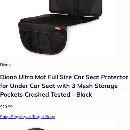
Diono
Diono Ultra Mat Full Size Car Seat Protector
for Under Car Seat with 3 Mesh Storage
Pockets Crashed Tested - Black
$29.99
Shop Registry at Target Baby