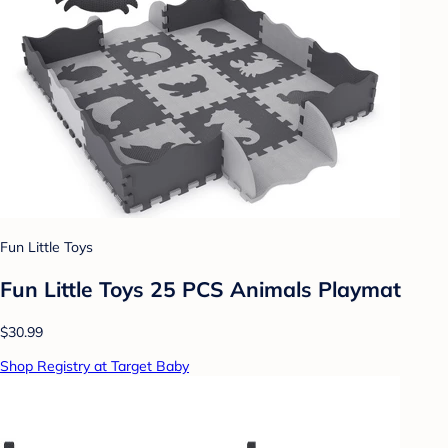
Fun Little Toys
Fun Little Toys 25 PCS Animals Playmat
$30.99
Shop Registry at Target Baby