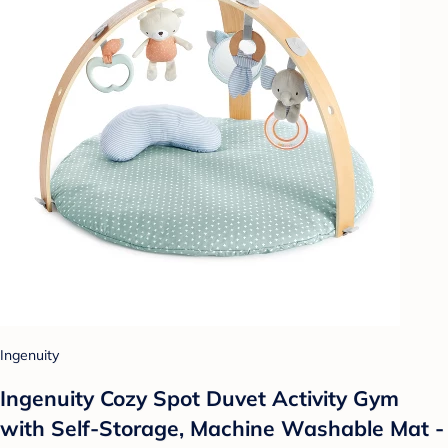
Ingenuity
Ingenuity Cozy Spot Duvet Activity Gym
with Self-Storage, Machine Washable Mat -