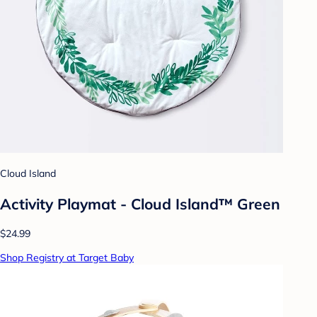
Cloud Island
Activity Playmat - Cloud Island™ Green
$24.99
Shop Registry at Target Baby