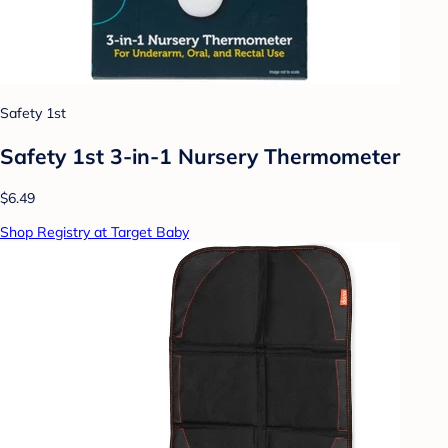
Safety 1st
Safety 1st 3-in-1 Nursery Thermometer
$6.49
Shop Registry at Target Baby