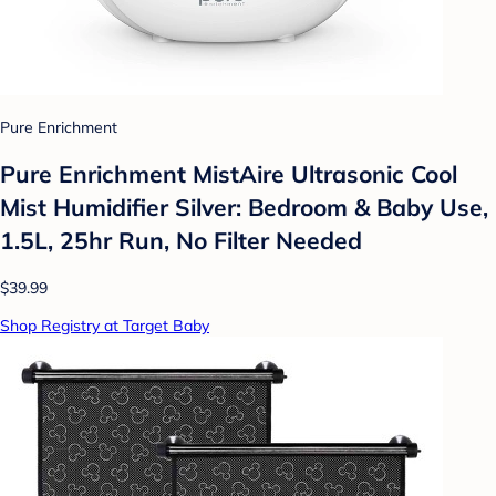
Pure Enrichment
Pure Enrichment MistAire Ultrasonic Cool
Mist Humidifier Silver: Bedroom & Baby Use,
1.5L, 25hr Run, No Filter Needed
$39.99
Shop Registry at Target Baby