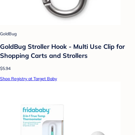
GoldBug
GoldBug Stroller Hook - Multi Use Clip for
Shopping Carts and Strollers
$5.94
Shop Registry at Target Baby