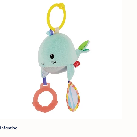
Infantino