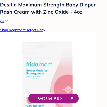
Desitin Maximum Strength Baby Diaper
Rash Cream with Zinc Oxide - 4oz
$6.99
Shop Registry at Target Baby