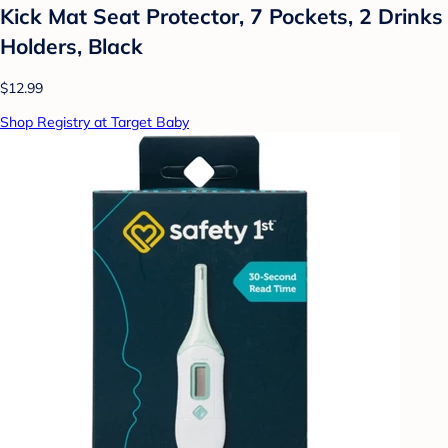
Kick Mat Seat Protector, 7 Pockets, 2 Drinks
Holders, Black
$12.99
Shop Registry at Target Baby