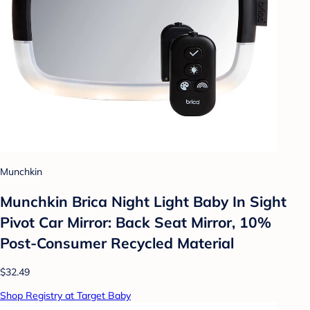
Munchkin
Munchkin Brica Night Light Baby In Sight
Pivot Car Mirror: Back Seat Mirror, 10%
Post-Consumer Recycled Material
$32.49
Shop Registry at Target Baby