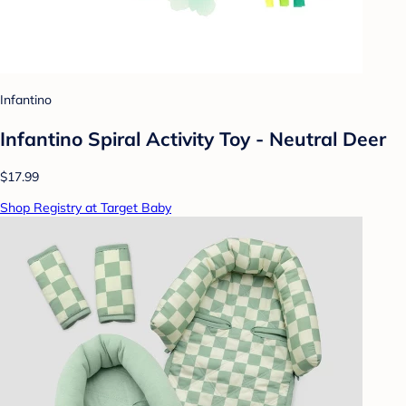
Infantino
Infantino Spiral Activity Toy - Neutral Deer
$17.99
Shop Registry at Target Baby