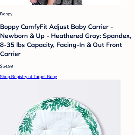
Boppy
Boppy ComfyFit Adjust Baby Carrier -
Newborn & Up - Heathered Gray: Spandex,
8-35 lbs Capacity, Facing-In & Out Front
Carrier
$54.99
Shop Registry at Target Baby