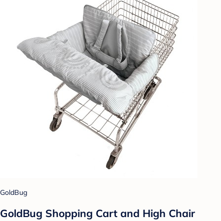
GoldBug
GoldBug Shopping Cart and High Chair