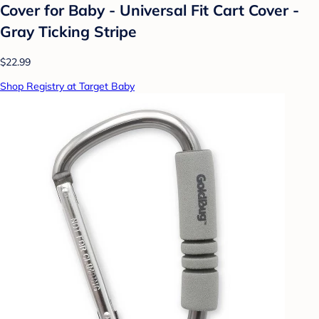
Cover for Baby - Universal Fit Cart Cover -
Gray Ticking Stripe
$22.99
Shop Registry at Target Baby