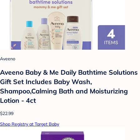
Aveeno
Aveeno Baby & Me Daily Bathtime Solutions
Gift Set Includes Baby Wash,
Shampoo,Calming Bath and Moisturizing
Lotion - 4ct
$22.99
Shop Registry at Target Baby