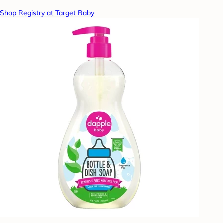
Shop Registry at Target Baby