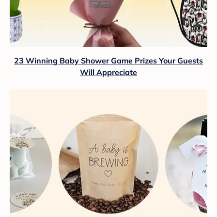
23 Winning Baby Shower Game Prizes Your Guests
Will Appreciate