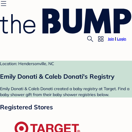
Join
Login
Location: Hendersonville, NC
Emily Donati & Caleb Donati's Registry
Emily Donati & Caleb Donati created a baby registry at Target. Find a
baby shower gift from their baby shower registries below.
Registered Stores