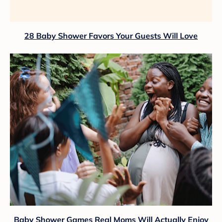
28 Baby Shower Favors Your Guests Will Love
Baby Shower Games Real Moms Will Actually Enjoy