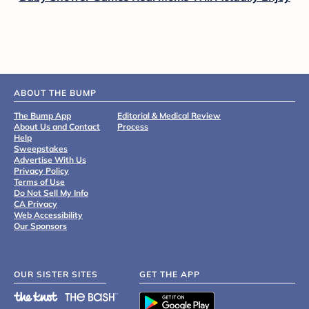
ABOUT THE BUMP
The Bump App
Editorial & Medical Review
About Us and Contact
Process
Help
Sweepstakes
Advertise With Us
Privacy Policy
Terms of Use
Do Not Sell My Info
CA Privacy
Web Accessibility
Our Sponsors
OUR SISTER SITES
GET THE APP