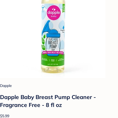
Dapple
Dapple Baby Breast Pump Cleaner -
Fragrance Free - 8 fl oz
$5.99