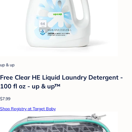
up & up
Free Clear HE Liquid Laundry Detergent -
100 fl oz - up & up™
$7.99
Shop Registry at Target Baby