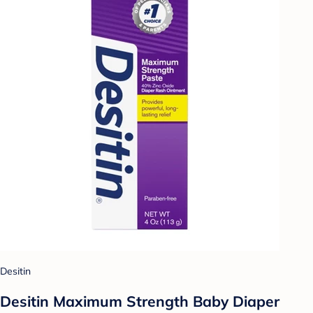
Desitin
Desitin Maximum Strength Baby Diaper