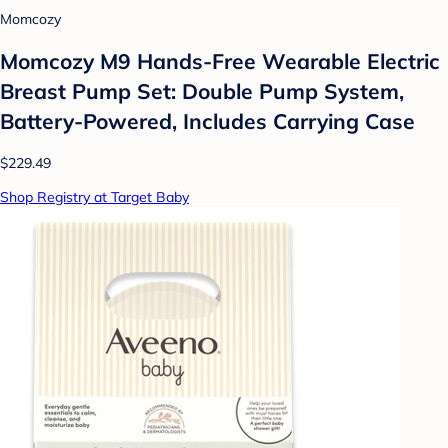
Momcozy
Momcozy M9 Hands-Free Wearable Electric
Breast Pump Set: Double Pump System,
Battery-Powered, Includes Carrying Case
$229.49
Shop Registry at Target Baby