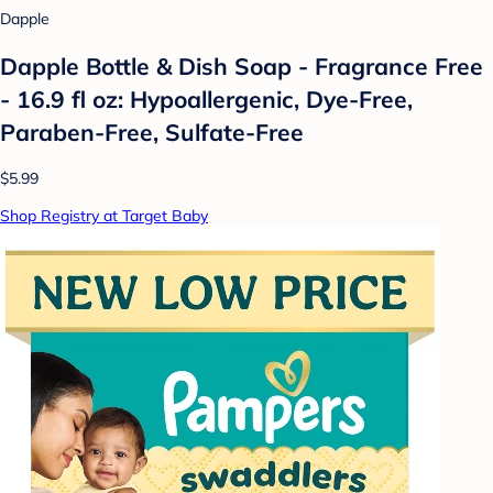
Dapple
Dapple Bottle & Dish Soap - Fragrance Free
- 16.9 fl oz: Hypoallergenic, Dye-Free,
Paraben-Free, Sulfate-Free
$5.99
Shop Registry at Target Baby