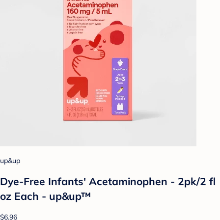
up&up
Dye-Free Infants' Acetaminophen - 2pk/2 fl
oz Each - up&up™
$6.96