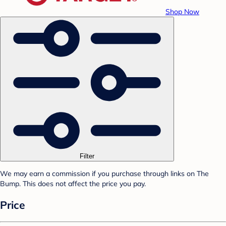
Shop Now
Filter
We may earn a commission if you purchase through links on The
Bump. This does not affect the price you pay.
Price