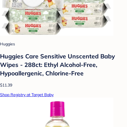
Huggies
Huggies Care Sensitive Unscented Baby
Wipes - 288ct: Ethyl Alcohol-Free,
Hypoallergenic, Chlorine-Free
$11.39
Shop Registry at Target Baby