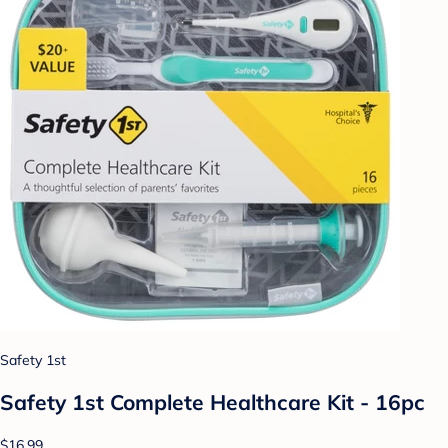
Safety 1st
Safety 1st Complete Healthcare Kit - 16pc
$16.99