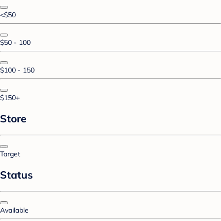
<$50
$50 - 100
$100 - 150
$150+
Store
Target
Status
Available