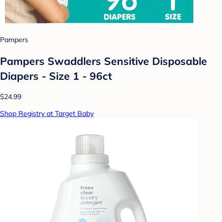
Pampers
Pampers Swaddlers Sensitive Disposable
Diapers - Size 1 - 96ct
$24.99
Shop Registry at Target Baby