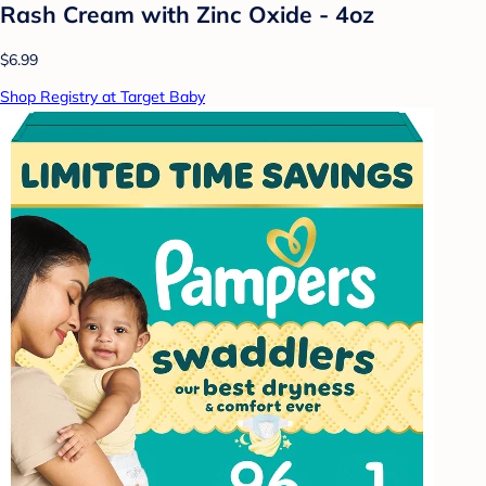
Rash Cream with Zinc Oxide - 4oz
$6.99
Shop Registry at Target Baby