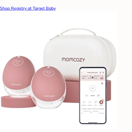
Shop Registry at Target Baby