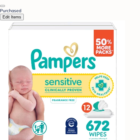
Purchased
Edit Items