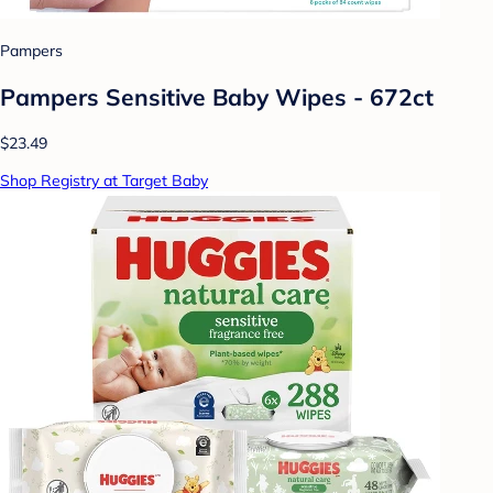
Pampers
Pampers Sensitive Baby Wipes - 672ct
$23.49
Shop Registry at Target Baby