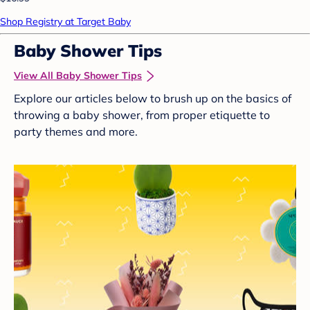
Shop Registry at Target Baby
Baby Shower Tips
View All Baby Shower Tips
Explore our articles below to brush up on the basics of
throwing a baby shower, from proper etiquette to
party themes and more.