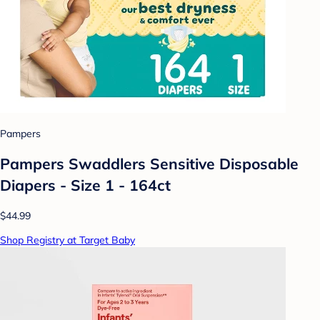
Pampers
Pampers Swaddlers Sensitive Disposable
Diapers - Size 1 - 164ct
$44.99
Shop Registry at Target Baby