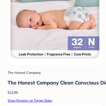
The Honest Company
The Honest Company Clean Conscious Diap
$12.99
Shop Registry at Target Baby