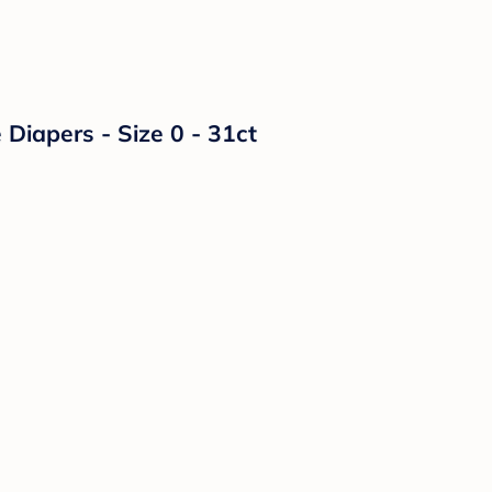
Diapers - Size 0 - 31ct