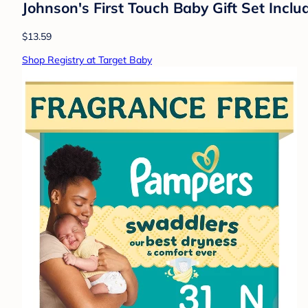
Johnson's First Touch Baby Gift Set Inc
$13.59
Shop Registry at Target Baby