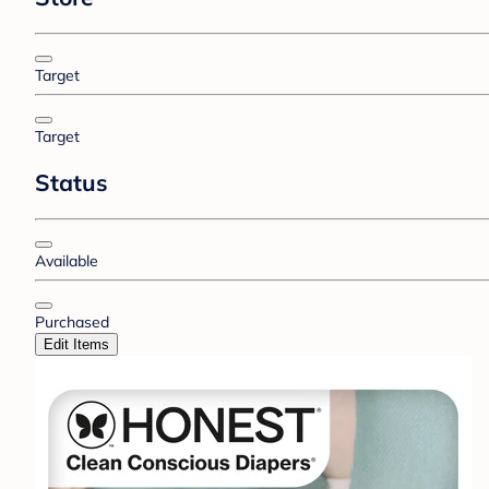
Target
Target
Status
Available
Purchased
Edit Items