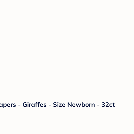
ers - Giraffes - Size Newborn - 32ct