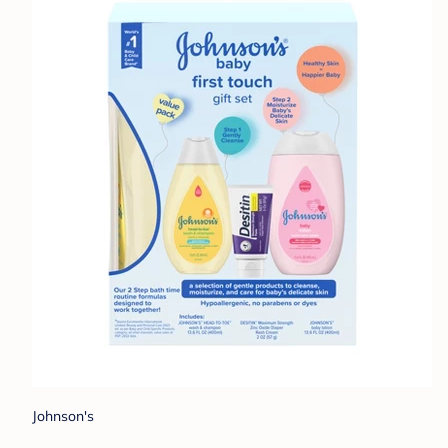
Johnson's