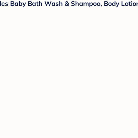
ludes Baby Bath Wash & Shampoo, Body Lotio