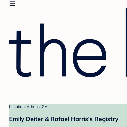
Location: Athens, GA
Emily Deiter & Rafael Harris's Registry