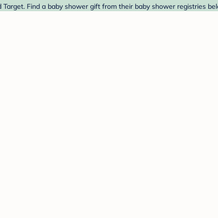
d Target. Find a baby shower gift from their baby shower registries be