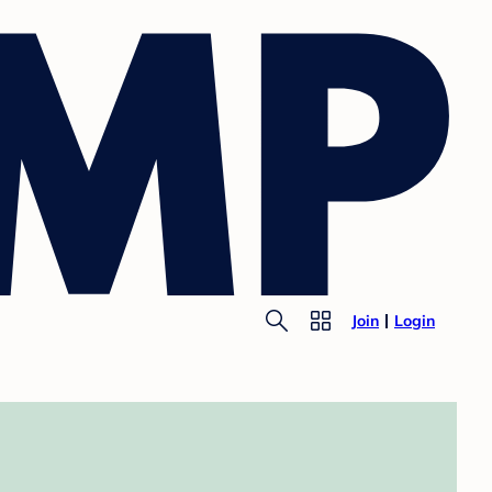
Join
Login