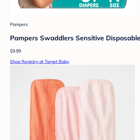
Pampers
Pampers Swaddlers Sensitive Disposable 
$9.99
Shop Registry at Target Baby