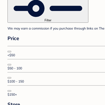
Filter
We may earn a commission if you purchase through links on The 
Price
<$50
$50 - 100
$100 - 150
$150+
Store