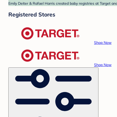
Emily Deiter & Rafael Harris created baby registries at Target an
Registered Stores
Shop Now
Shop Now