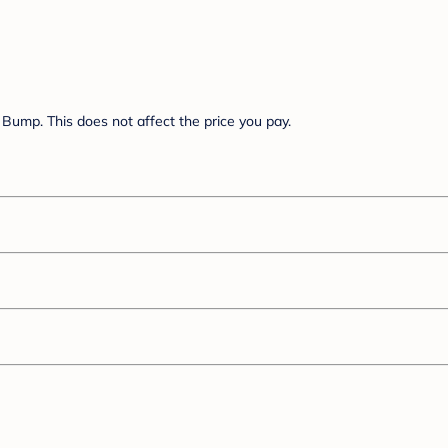
Bump. This does not affect the price you pay.