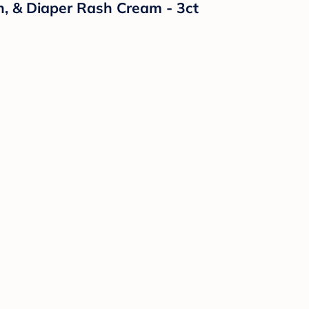
n, & Diaper Rash Cream - 3ct