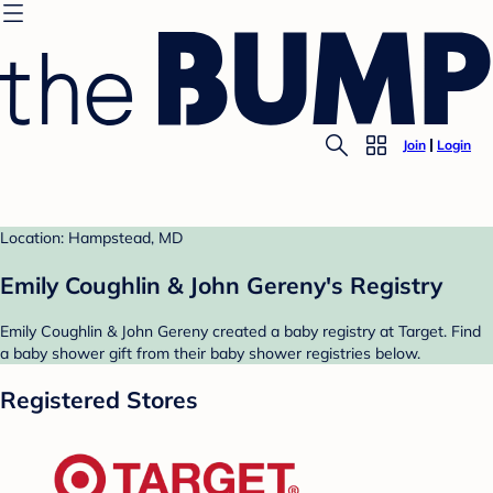
Join
Login
Location: Hampstead, MD
Emily Coughlin & John Gereny's Registry
Emily Coughlin & John Gereny created a baby registry at Target. Find
a baby shower gift from their baby shower registries below.
Registered Stores