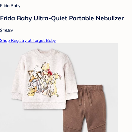
Frida Baby
Frida Baby Ultra-Quiet Portable Nebulizer
$49.99
Shop Registry at Target Baby