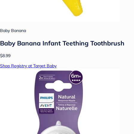
Baby Banana
Baby Banana Infant Teething Toothbrush
$8.99
Shop Registry at Target Baby