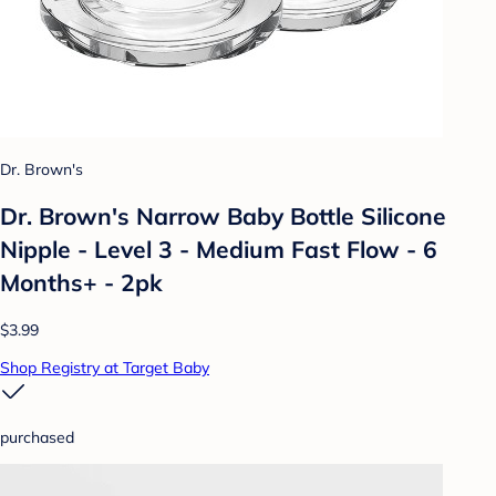
Dr. Brown's
Dr. Brown's Narrow Baby Bottle Silicone
Nipple - Level 3 - Medium Fast Flow - 6
Months+ - 2pk
$3.99
Shop Registry at Target Baby
purchased