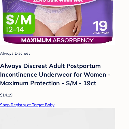
Always Discreet
Always Discreet Adult Postpartum
Incontinence Underwear for Women -
Maximum Protection - S/M - 19ct
$14.19
Shop Registry at Target Baby