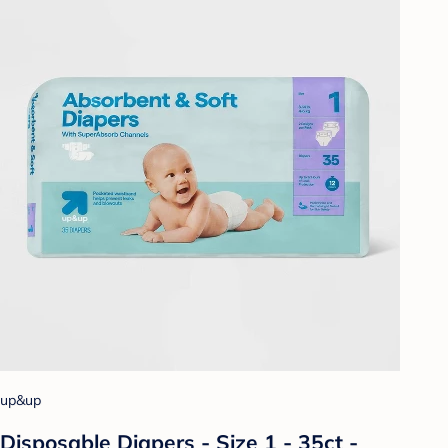
up&up
Disposable Diapers - Size 1 - 35ct -