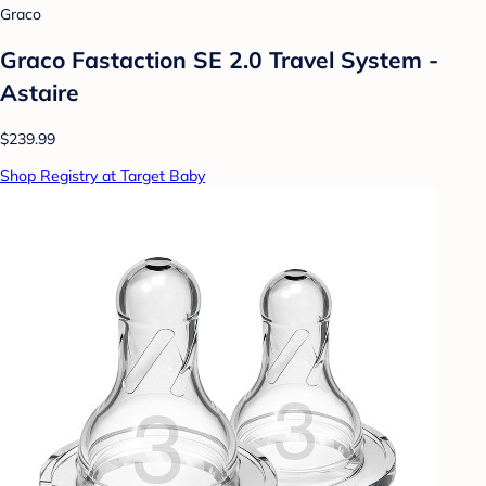
Graco
Graco Fastaction SE 2.0 Travel System -
Astaire
$239.99
Shop Registry at Target Baby