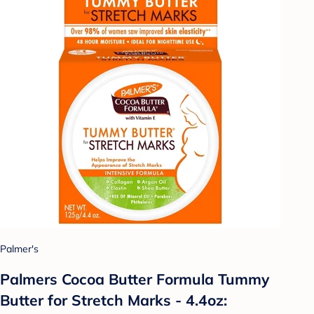
Palmer's
Palmers Cocoa Butter Formula Tummy
Butter for Stretch Marks - 4.4oz: