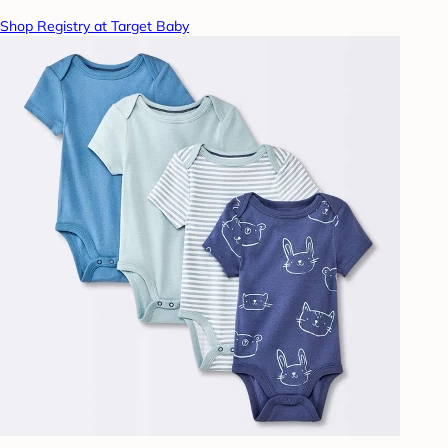
Shop Registry at Target Baby