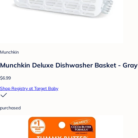
Munchkin
Munchkin Deluxe Dishwasher Basket - Gray
$6.99
Shop Registry at Target Baby
purchased