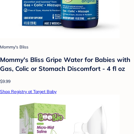
Mommy's Bliss
Mommy's Bliss Gripe Water for Babies with
Gas, Colic or Stomach Discomfort - 4 fl oz
$9.99
Shop Registry at Target Baby