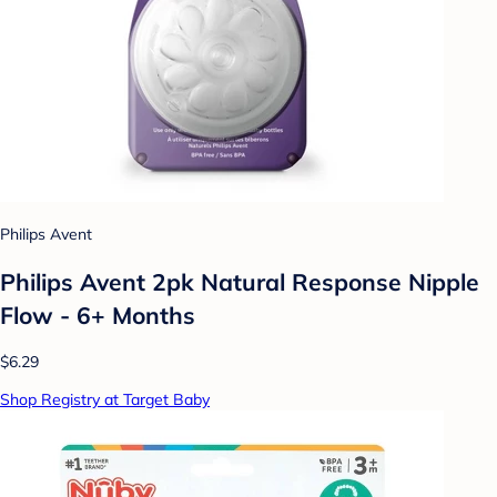
Philips Avent
Philips Avent 2pk Natural Response Nipple
Flow - 6+ Months
$6.29
Shop Registry at Target Baby