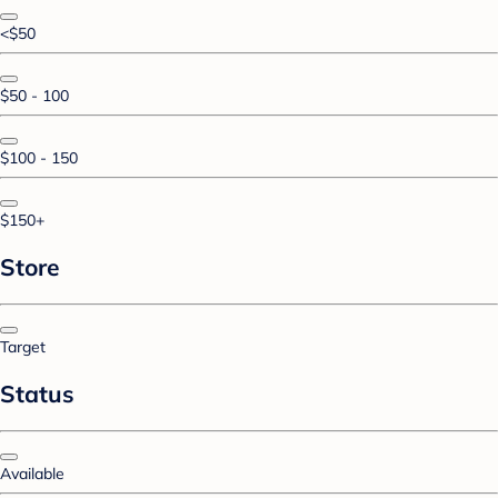
<$50
$50 - 100
$100 - 150
$150+
Store
Target
Status
Available