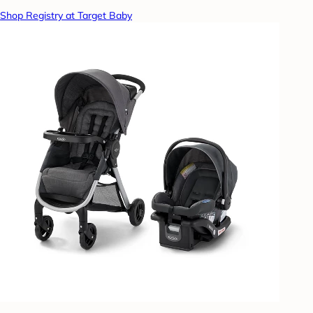
Shop Registry at Target Baby