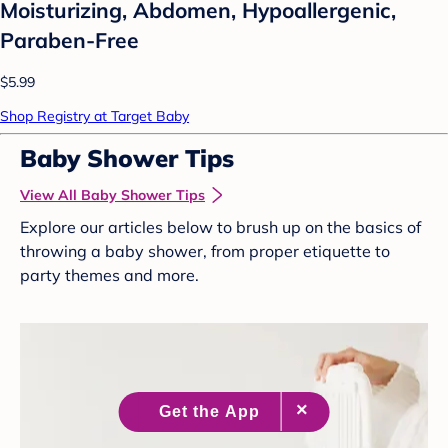
Moisturizing, Abdomen, Hypoallergenic,
Paraben-Free
$5.99
Shop Registry at Target Baby
Baby Shower Tips
View All Baby Shower Tips
Explore our articles below to brush up on the basics of
throwing a baby shower, from proper etiquette to
party themes and more.