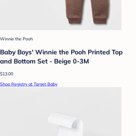
Winnie the Pooh
Baby Boys' Winnie the Pooh Printed Top
and Bottom Set - Beige 0-3M
$13.00
Shop Registry at Target Baby