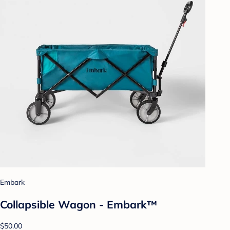
Embark
Collapsible Wagon - Embark™
$50.00