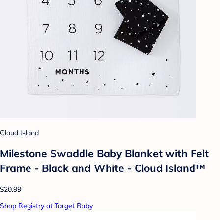
Cloud Island
Milestone Swaddle Baby Blanket with Felt
Frame - Black and White - Cloud Island™
$20.99
Shop Registry at Target Baby