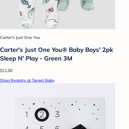
Carter's Just One You
Carter's Just One You® Baby Boys' 2pk
Sleep N' Play - Green 3M
$11.00
Shop Registry at Target Baby