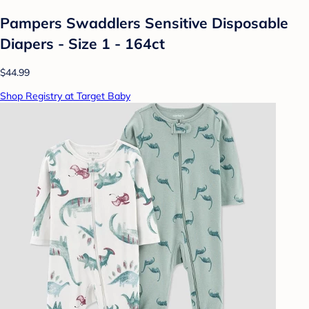
Pampers Swaddlers Sensitive Disposable
Diapers - Size 1 - 164ct
$44.99
Shop Registry at Target Baby