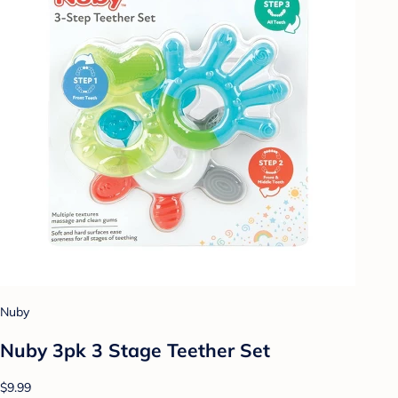
Nuby
Nuby 3pk 3 Stage Teether Set
$9.99