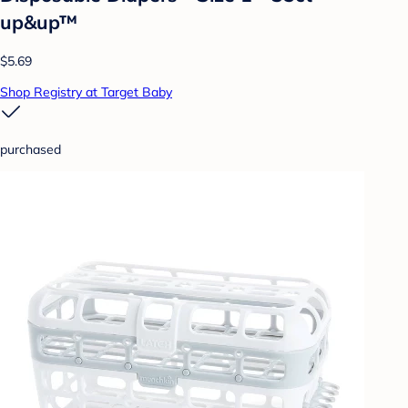
up&up™
$5.69
Shop Registry at Target Baby
purchased