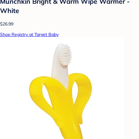
Munchkin Bright & Warm Wipe Warmer -
White
$26.99
Shop Registry at Target Baby