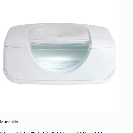
Munchkin