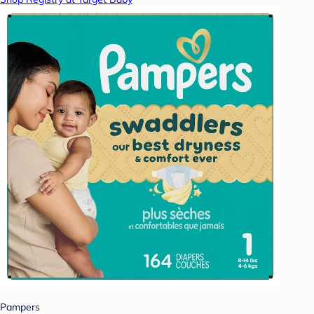
Pampers