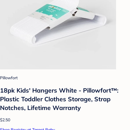
Pillowfort
18pk Kids' Hangers White - Pillowfort™:
Plastic Toddler Clothes Storage, Strap
Notches, Lifetime Warranty
$2.50
Shop Registry at Target Baby