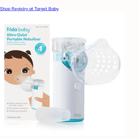
Shop Registry at Target Baby