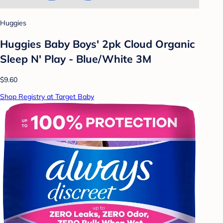
Huggies
Huggies Baby Boys' 2pk Cloud Organic
Sleep N' Play - Blue/White 3M
$9.60
Shop Registry at Target Baby