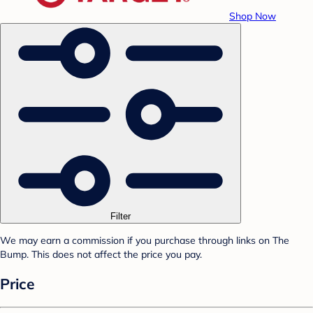
Shop Now
Filter
We may earn a commission if you purchase through links on The
Bump. This does not affect the price you pay.
Price