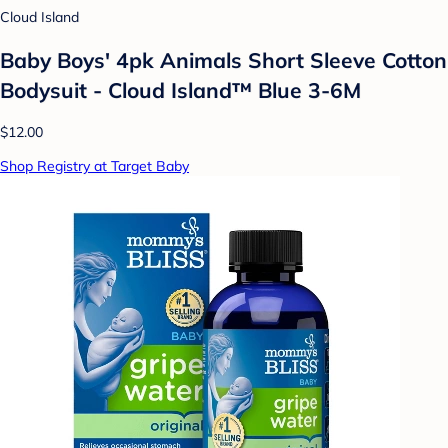
Cloud Island
Baby Boys' 4pk Animals Short Sleeve Cotton
Bodysuit - Cloud Island™ Blue 3-6M
$12.00
Shop Registry at Target Baby