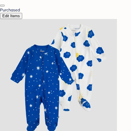
Purchased
Edit Items