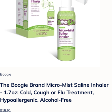
Boogie
The Boogie Brand Micro-Mist Saline Inhaler
- 1.7oz: Cold, Cough or Flu Treatment,
Hypoallergenic, Alcohol-Free
$15.91