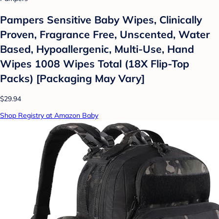
Pampers Sensitive Baby Wipes, Clinically
Proven, Fragrance Free, Unscented, Water
Based, Hypoallergenic, Multi-Use, Hand
Wipes 1008 Wipes Total (18X Flip-Top
Packs) [Packaging May Vary]
$29.94
Shop Registry at Amazon Baby