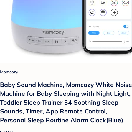
Momcozy
Baby Sound Machine, Momcozy White Noise
Machine for Baby Sleeping with Night Light,
Toddler Sleep Trainer 34 Soothing Sleep
Sounds, Timer, App Remote Control,
Personal Sleep Routine Alarm Clock(Blue)