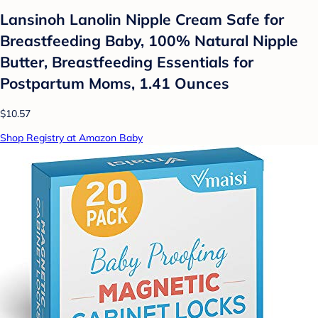
Lansinoh Lanolin Nipple Cream Safe for
Breastfeeding Baby, 100% Natural Nipple
Butter, Breastfeeding Essentials for
Postpartum Moms, 1.41 Ounces
$10.57
Shop Registry at Amazon Baby