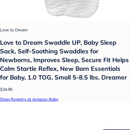
Love to Dream
Love to Dream Swaddle UP, Baby Sleep
Sack, Self-Soothing Swaddles for
Newborns, Improves Sleep, Secure Fit Helps
Calm Startle Reflex, New Born Essentials
for Baby, 1.0 TOG, Small 5-8.5 lbs, Dreamer
$34.95
Shop Registry at Amazon Baby