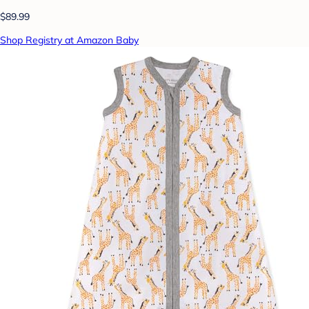
$89.99
Shop Registry at Amazon Baby