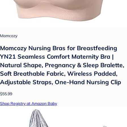
Momcozy
Momcozy Nursing Bras for Breastfeeding
YN21 Seamless Comfort Maternity Bra |
Natural Shape, Pregnancy & Sleep Bralette,
Soft Breathable Fabric, Wireless Padded,
Adjustable Straps, One-Hand Nursing Clip
$55.99
Shop Registry at Amazon Baby