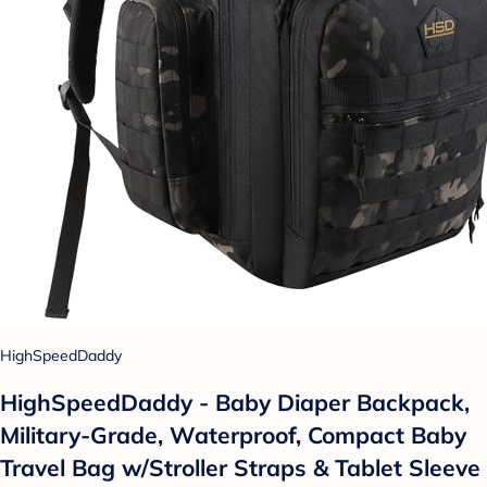
HighSpeedDaddy
HighSpeedDaddy - Baby Diaper Backpack,
Military-Grade, Waterproof, Compact Baby
Travel Bag w/Stroller Straps & Tablet Sleeve