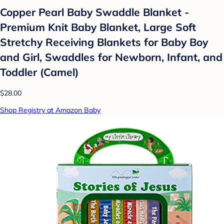
Copper Pearl Baby Swaddle Blanket -
Premium Knit Baby Blanket, Large Soft
Stretchy Receiving Blankets for Baby Boy
and Girl, Swaddles for Newborn, Infant, and
Toddler (Camel)
$28.00
Shop Registry at Amazon Baby