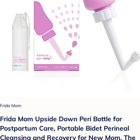
Frida Mom
Frida Mom Upside Down Peri Bottle for
Postpartum Care, Portable Bidet Perineal
Cleansing and Recovery for New Mom, The