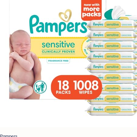
Pampers