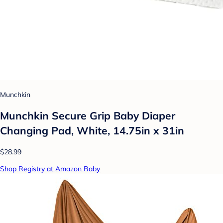
Munchkin
Munchkin Secure Grip Baby Diaper
Changing Pad, White, 14.75in x 31in
$28.99
Shop Registry at Amazon Baby