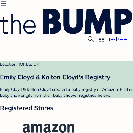
Join
Login
Location: JONES, OK
Emily Cloyd & Kolton Cloyd's Registry
Emily Cloyd & Kolton Cloyd created a baby registry at Amazon. Find a
baby shower gift from their baby shower registries below.
Registered Stores