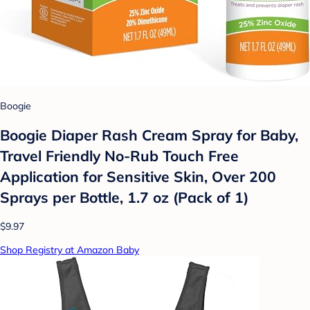
Boogie
Boogie Diaper Rash Cream Spray for Baby,
Travel Friendly No-Rub Touch Free
Application for Sensitive Skin, Over 200
Sprays per Bottle, 1.7 oz (Pack of 1)
$9.97
Shop Registry at Amazon Baby