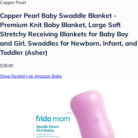
Copper Pearl
Copper Pearl Baby Swaddle Blanket -
Premium Knit Baby Blanket, Large Soft
Stretchy Receiving Blankets for Baby Boy
and Girl, Swaddles for Newborn, Infant, and
Toddler (Asher)
$28.00
Shop Registry at Amazon Baby