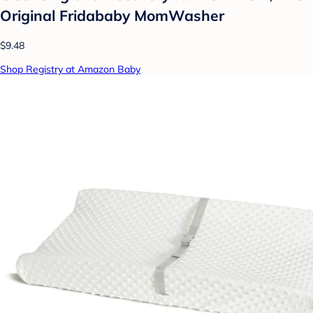
Original Fridababy MomWasher
$9.48
Shop Registry at Amazon Baby