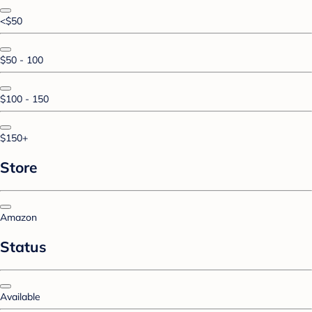
<$50
$50 - 100
$100 - 150
$150+
Store
Amazon
Status
Available