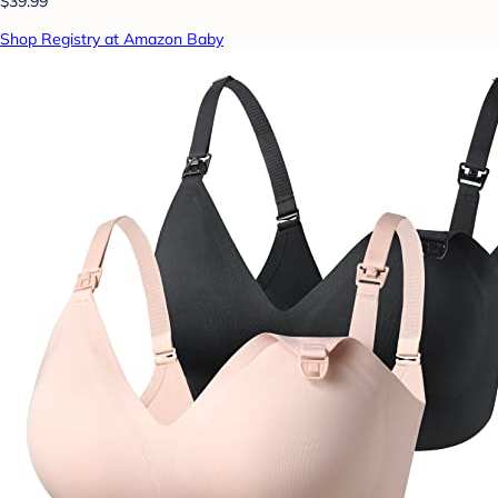
$39.99
Shop Registry at Amazon Baby