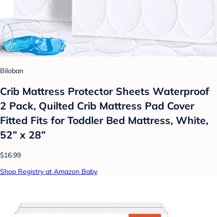
Biloban
Crib Mattress Protector Sheets Waterproof
2 Pack, Quilted Crib Mattress Pad Cover
Fitted Fits for Toddler Bed Mattress, White,
52” x 28”
$16.99
Shop Registry at Amazon Baby