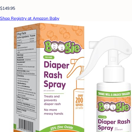
$149.95
Shop Registry at Amazon Baby