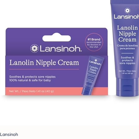
Lansinoh