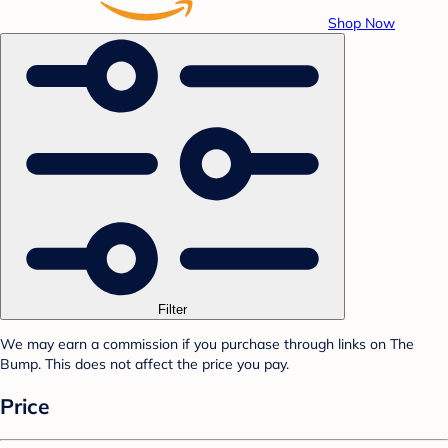
Shop Now
Filter
We may earn a commission if you purchase through links on The
Bump. This does not affect the price you pay.
Price