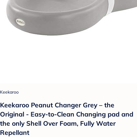
Keekaroo
Keekaroo Peanut Changer Grey – the
Original - Easy-to-Clean Changing pad and
the only Shell Over Foam, Fully Water
Repellant