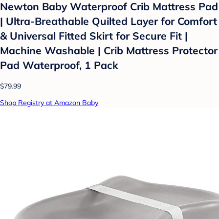
Newton Baby Waterproof Crib Mattress Pad
| Ultra-Breathable Quilted Layer for Comfort
& Universal Fitted Skirt for Secure Fit |
Machine Washable | Crib Mattress Protector
Pad Waterproof, 1 Pack
$79.99
Shop Registry at Amazon Baby