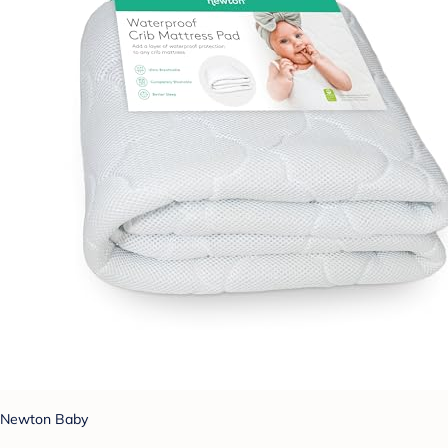
Newton Baby