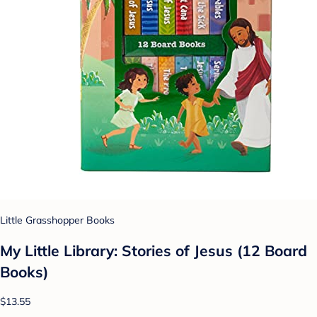
Little Grasshopper Books
My Little Library: Stories of Jesus (12 Board
Books)
$13.55