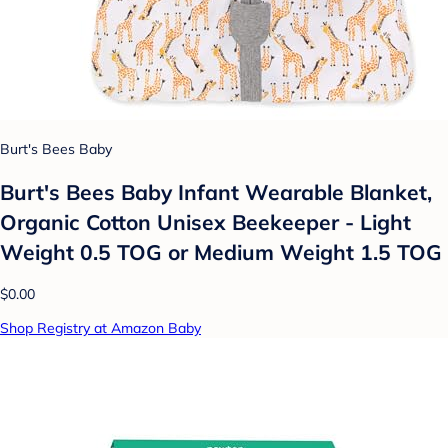
Burt's Bees Baby
Burt's Bees Baby Infant Wearable Blanket,
Organic Cotton Unisex Beekeeper - Light
Weight 0.5 TOG or Medium Weight 1.5 TOG
$0.00
Shop Registry at Amazon Baby