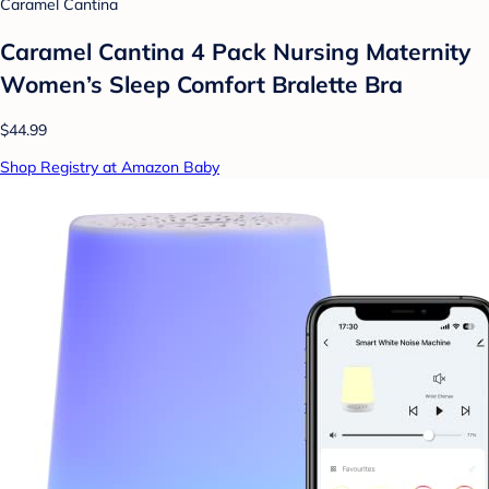
Caramel Cantina
Caramel Cantina 4 Pack Nursing Maternity
Women’s Sleep Comfort Bralette Bra
$44.99
Shop Registry at Amazon Baby