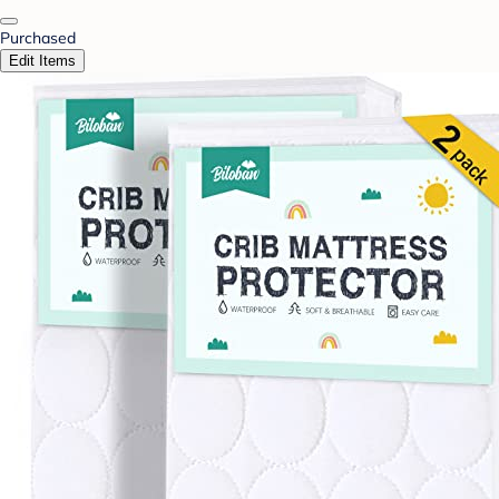
Purchased
Edit Items