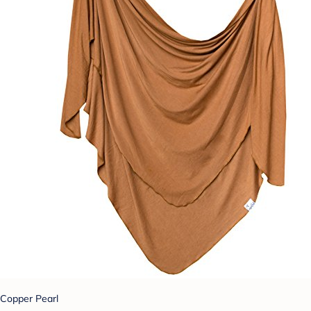
Copper Pearl