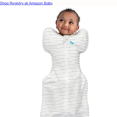
Shop Registry at Amazon Baby