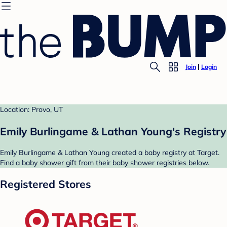
Join
Login
Location: Provo, UT
Emily Burlingame & Lathan Young's Registry
Emily Burlingame & Lathan Young created a baby registry at Target.
Find a baby shower gift from their baby shower registries below.
Registered Stores