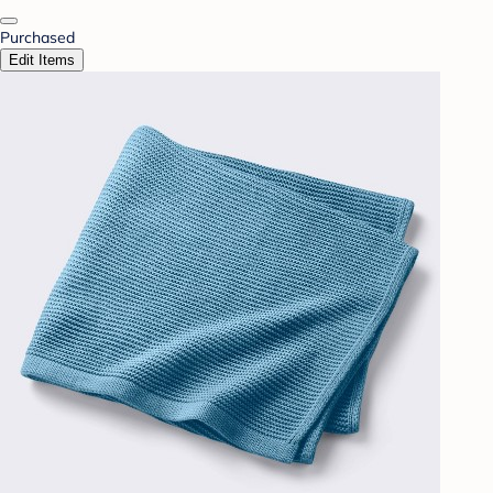
Purchased
Edit Items