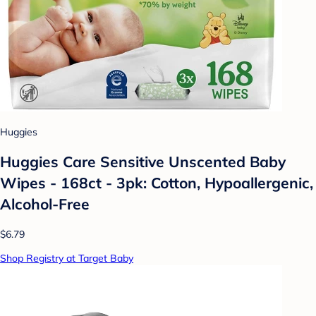
Huggies
Huggies Care Sensitive Unscented Baby
Wipes - 168ct - 3pk: Cotton, Hypoallergenic,
Alcohol-Free
$6.79
Shop Registry at Target Baby