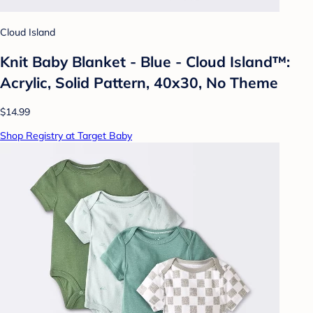
Cloud Island
Knit Baby Blanket - Blue - Cloud Island™:
Acrylic, Solid Pattern, 40x30, No Theme
$14.99
Shop Registry at Target Baby