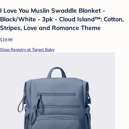
I Love You Muslin Swaddle Blanket -
Black/White - 3pk - Cloud Island™: Cotton,
Stripes, Love and Romance Theme
$19.99
Shop Registry at Target Baby