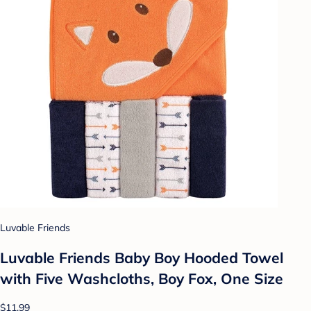
Luvable Friends
Luvable Friends Baby Boy Hooded Towel
with Five Washcloths, Boy Fox, One Size
$11.99