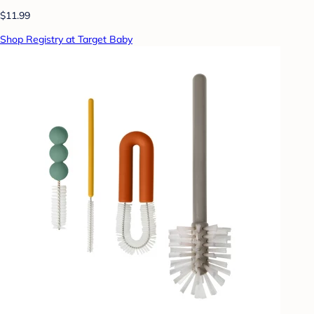
$11.99
Shop Registry at Target Baby