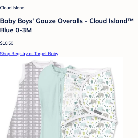
Cloud Island
Baby Boys' Gauze Overalls - Cloud Island™
Blue 0-3M
$10.50
Shop Registry at Target Baby