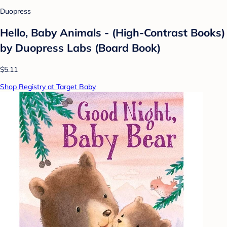
Duopress
Hello, Baby Animals - (High-Contrast Books)
by Duopress Labs (Board Book)
$5.11
Shop Registry at Target Baby