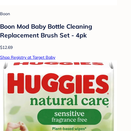
Boon
Boon Mod Baby Bottle Cleaning
Replacement Brush Set - 4pk
$12.69
Shop Registry at Target Baby