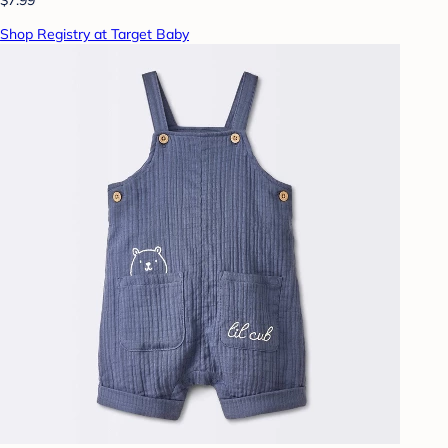
Shop Registry at Target Baby