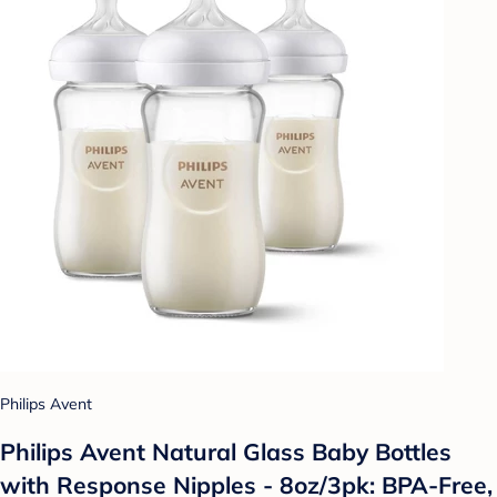
Philips Avent
Philips Avent Natural Glass Baby Bottles
with Response Nipples - 8oz/3pk: BPA-Free,