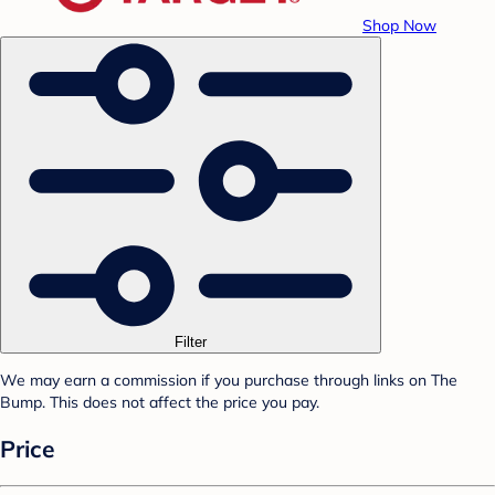
Shop Now
Filter
We may earn a commission if you purchase through links on The
Bump. This does not affect the price you pay.
Price