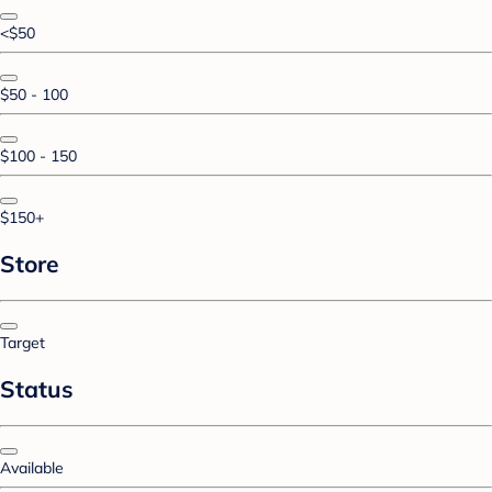
<$50
$50 - 100
$100 - 150
$150+
Store
Target
Status
Available