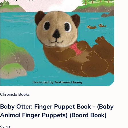
Chronicle Books
Baby Otter: Finger Puppet Book - (Baby
Animal Finger Puppets) (Board Book)
$7.43