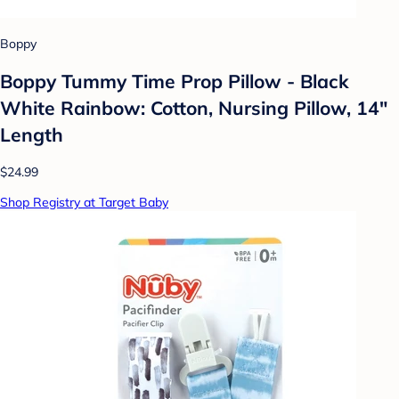
Boppy
Boppy Tummy Time Prop Pillow - Black
White Rainbow: Cotton, Nursing Pillow, 14"
Length
$24.99
Shop Registry at Target Baby