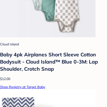
Cloud Island
Baby 4pk Airplanes Short Sleeve Cotton
Bodysuit - Cloud Island™ Blue 0-3M: Lap
Shoulder, Crotch Snap
$12.00
Shop Registry at Target Baby