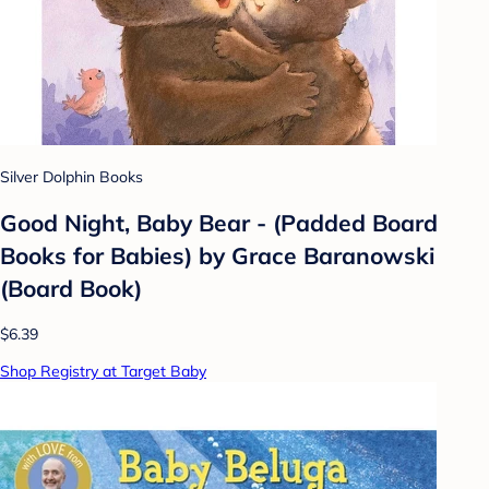
Silver Dolphin Books
Good Night, Baby Bear - (Padded Board
Books for Babies) by Grace Baranowski
(Board Book)
$6.39
Shop Registry at Target Baby