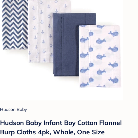
Hudson Baby
Hudson Baby Infant Boy Cotton Flannel
Burp Cloths 4pk, Whale, One Size