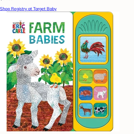
Shop Registry at Target Baby