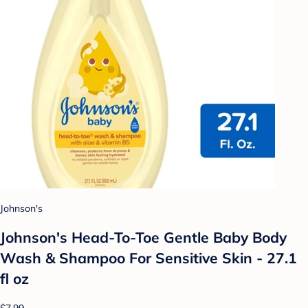
Johnson's
Johnson's Head-To-Toe Gentle Baby Body
Wash & Shampoo For Sensitive Skin - 27.1
fl oz
$7.99