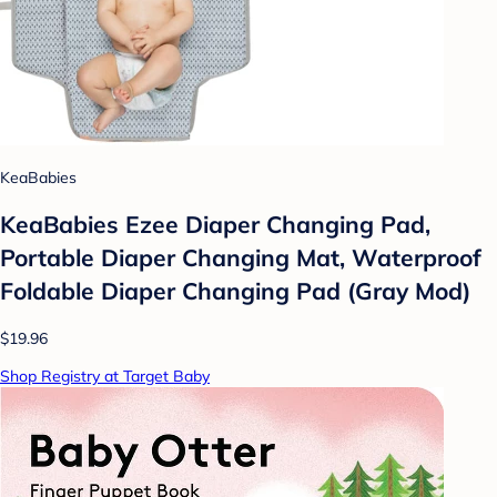
KeaBabies
KeaBabies Ezee Diaper Changing Pad,
Portable Diaper Changing Mat, Waterproof
Foldable Diaper Changing Pad (Gray Mod)
$19.96
Shop Registry at Target Baby