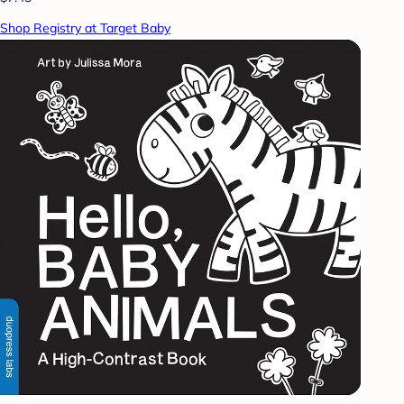
Shop Registry at Target Baby