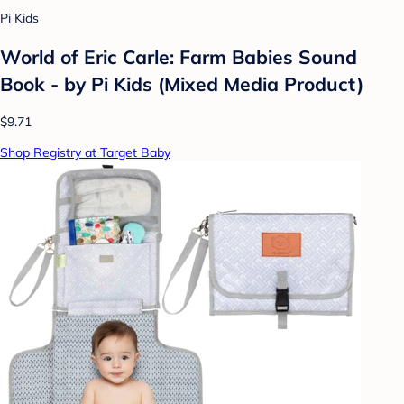
Pi Kids
World of Eric Carle: Farm Babies Sound
Book - by Pi Kids (Mixed Media Product)
$9.71
Shop Registry at Target Baby