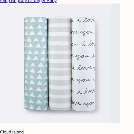
Shop Registry at Target Baby
Cloud Island