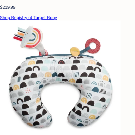
$219.99
Shop Registry at Target Baby