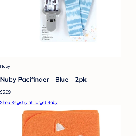
Nuby
Nuby Pacifinder - Blue - 2pk
$5.99
Shop Registry at Target Baby