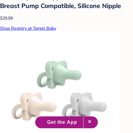
Breast Pump Compatible, Silicone Nipple
$29.99
Shop Registry at Target Baby