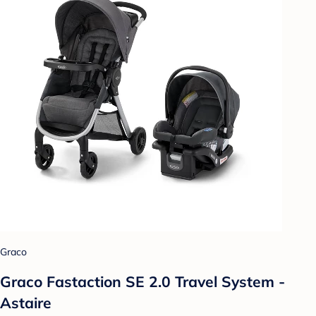
Graco
Graco Fastaction SE 2.0 Travel System -
Astaire