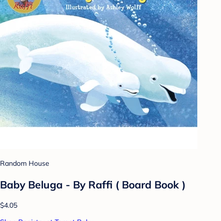
Random House
Baby Beluga - By Raffi ( Board Book )
$4.05