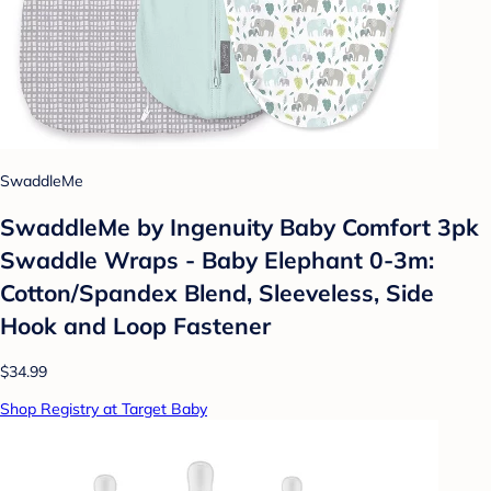
SwaddleMe
SwaddleMe by Ingenuity Baby Comfort 3pk
Swaddle Wraps - Baby Elephant 0-3m:
Cotton/Spandex Blend, Sleeveless, Side
Hook and Loop Fastener
$34.99
Shop Registry at Target Baby