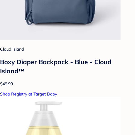
Cloud Island
Boxy Diaper Backpack - Blue - Cloud
Island™
$49.99
Shop Registry at Target Baby