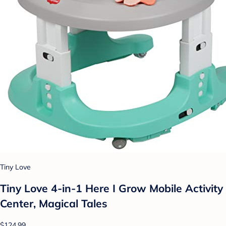
Tiny Love
Tiny Love 4-in-1 Here I Grow Mobile Activity
Center, Magical Tales
$124.99