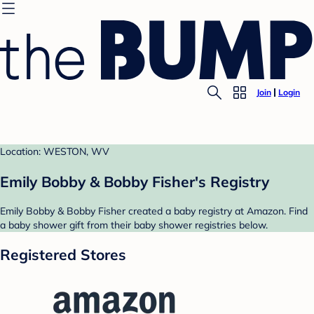
Join
Login
Location: WESTON, WV
Emily Bobby & Bobby Fisher's Registry
Emily Bobby & Bobby Fisher created a baby registry at Amazon. Find
a baby shower gift from their baby shower registries below.
Registered Stores