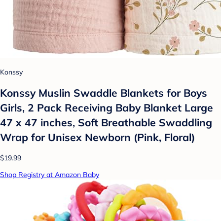
Konssy
Konssy Muslin Swaddle Blankets for Boys
Girls, 2 Pack Receiving Baby Blanket Large
47 x 47 inches, Soft Breathable Swaddling
Wrap for Unisex Newborn (Pink, Floral)
$19.99
Shop Registry at Amazon Baby