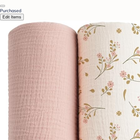
Purchased
Edit Items