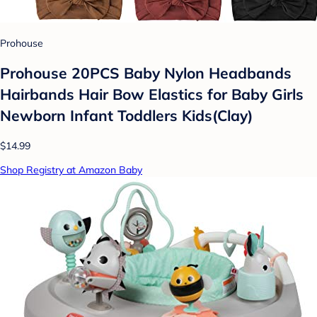
Prohouse
Prohouse 20PCS Baby Nylon Headbands
Hairbands Hair Bow Elastics for Baby Girls
Newborn Infant Toddlers Kids(Clay)
$14.99
Shop Registry at Amazon Baby