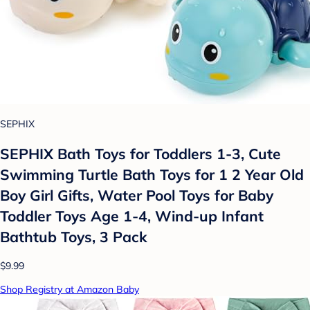
SEPHIX
SEPHIX Bath Toys for Toddlers 1-3, Cute
Swimming Turtle Bath Toys for 1 2 Year Old
Boy Girl Gifts, Water Pool Toys for Baby
Toddler Toys Age 1-4, Wind-up Infant
Bathtub Toys, 3 Pack
$9.99
Shop Registry at Amazon Baby