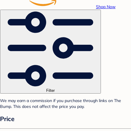
Shop Now
Filter
We may earn a commission if you purchase through links on The
Bump. This does not affect the price you pay.
Price