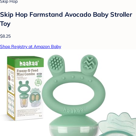
Skip Hop
Skip Hop Farmstand Avocado Baby Stroller
Toy
$8.25
Shop Registry at Amazon Baby