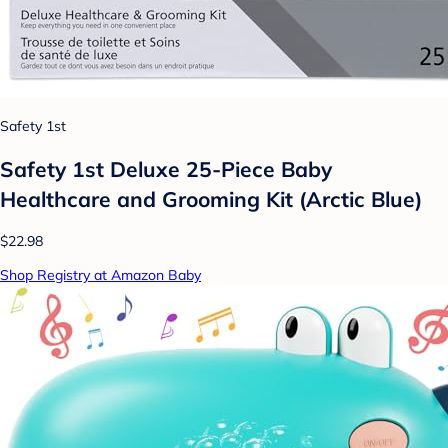
Safety 1st
Safety 1st Deluxe 25-Piece Baby
Healthcare and Grooming Kit (Arctic Blue)
$22.98
Shop Registry at Amazon Baby