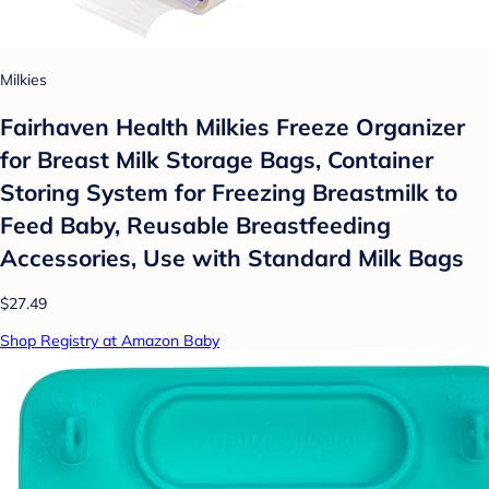
Milkies
Fairhaven Health Milkies Freeze Organizer
for Breast Milk Storage Bags, Container
Storing System for Freezing Breastmilk to
Feed Baby, Reusable Breastfeeding
Accessories, Use with Standard Milk Bags
$27.49
Shop Registry at Amazon Baby