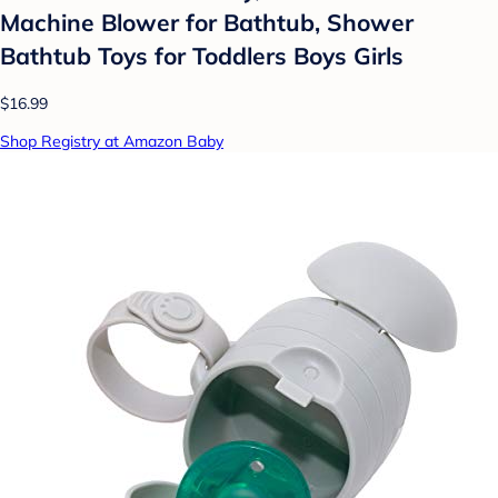
Machine Blower for Bathtub, Shower
Bathtub Toys for Toddlers Boys Girls
$16.99
Shop Registry at Amazon Baby