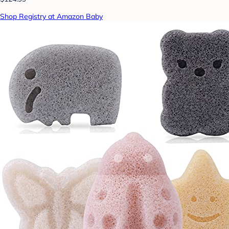
Shop Registry at Amazon Baby