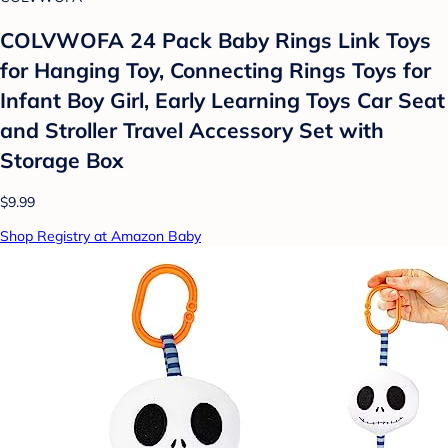
COLVWOFA 24 Pack Baby Rings Link Toys
for Hanging Toy, Connecting Rings Toys for
Infant Boy Girl, Early Learning Toys Car Seat
and Stroller Travel Accessory Set with
Storage Box
$9.99
Shop Registry at Amazon Baby