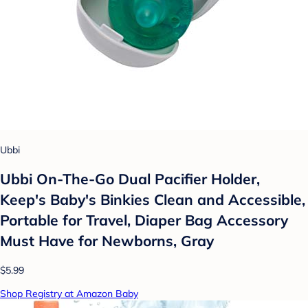
Ubbi
Ubbi On-The-Go Dual Pacifier Holder,
Keep's Baby's Binkies Clean and Accessible,
Portable for Travel, Diaper Bag Accessory
Must Have for Newborns, Gray
$5.99
Shop Registry at Amazon Baby