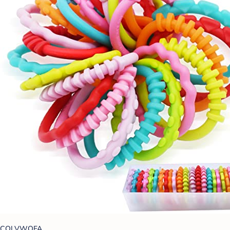
COLVWOFA