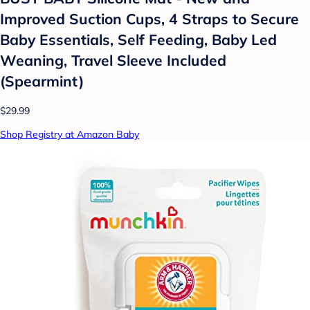
Improved Suction Cups, 4 Straps to Secure
Baby Essentials, Self Feeding, Baby Led
Weaning, Travel Sleeve Included
(Spearmint)
$29.99
Shop Registry at Amazon Baby