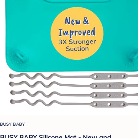
BUSY BABY
BUSY BABY Silicone Mat - New and