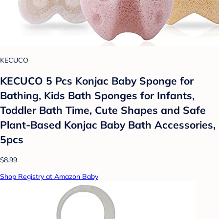
KECUCO
KECUCO 5 Pcs Konjac Baby Sponge for
Bathing, Kids Bath Sponges for Infants,
Toddler Bath Time, Cute Shapes and Safe
Plant-Based Konjac Baby Bath Accessories,
5pcs
$8.99
Shop Registry at Amazon Baby