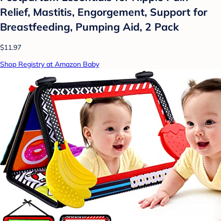
Relief, Mastitis, Engorgement, Support for
Breastfeeding, Pumping Aid, 2 Pack
$11.97
Shop Registry at Amazon Baby