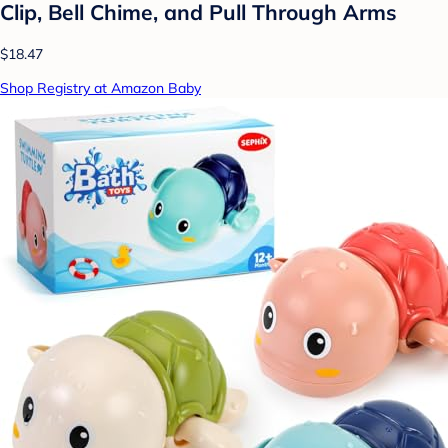
Clip, Bell Chime, and Pull Through Arms
$18.47
Shop Registry at Amazon Baby