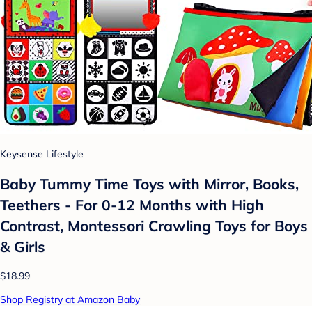
Keysense Lifestyle
Baby Tummy Time Toys with Mirror, Books,
Teethers - For 0-12 Months with High
Contrast, Montessori Crawling Toys for Boys
& Girls
$18.99
Shop Registry at Amazon Baby