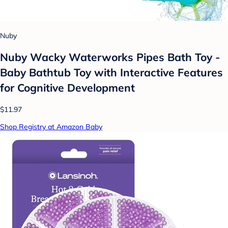
Nuby
Nuby Wacky Waterworks Pipes Bath Toy -
Baby Bathtub Toy with Interactive Features
for Cognitive Development
$11.97
Shop Registry at Amazon Baby