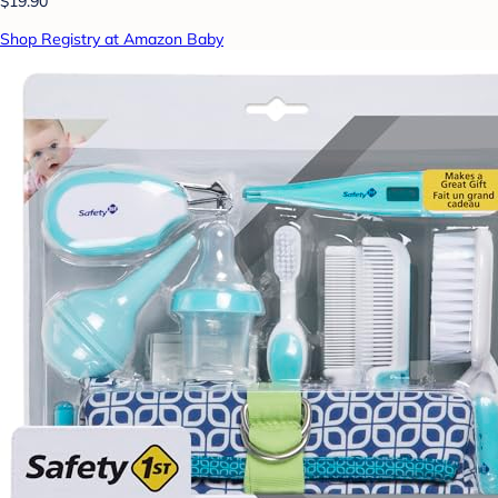
$19.90
Shop Registry at Amazon Baby