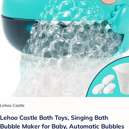
Lehoo Castle
Lehoo Castle Bath Toys, Singing Bath
Bubble Maker for Baby, Automatic Bubbles