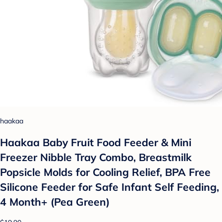
haakaa
Haakaa Baby Fruit Food Feeder & Mini
Freezer Nibble Tray Combo, Breastmilk
Popsicle Molds for Cooling Relief, BPA Free
Silicone Feeder for Safe Infant Self Feeding,
4 Month+ (Pea Green)