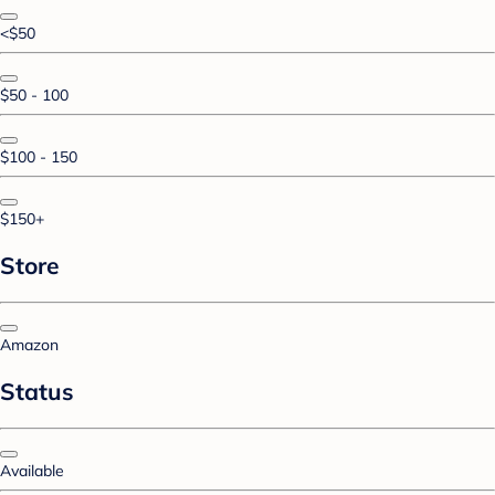
<$50
$50 - 100
$100 - 150
$150+
Store
Amazon
Status
Available