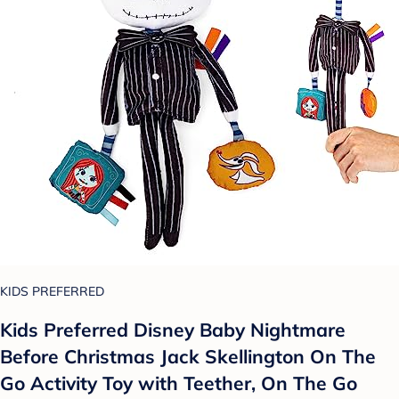
KIDS PREFERRED
Kids Preferred Disney Baby Nightmare
Before Christmas Jack Skellington On The
Go Activity Toy with Teether, On The Go