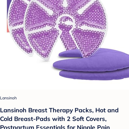
Lansinoh
Lansinoh Breast Therapy Packs, Hot and
Cold Breast-Pads with 2 Soft Covers,
Postpartum Essentials for Nipple Pain