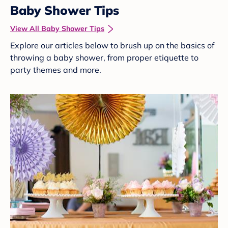
Baby Shower Tips
View All Baby Shower Tips
Explore our articles below to brush up on the basics of
throwing a baby shower, from proper etiquette to
party themes and more.