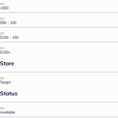
<$50
$50 - 100
$100 - 150
$150+
Store
Target
Status
Available