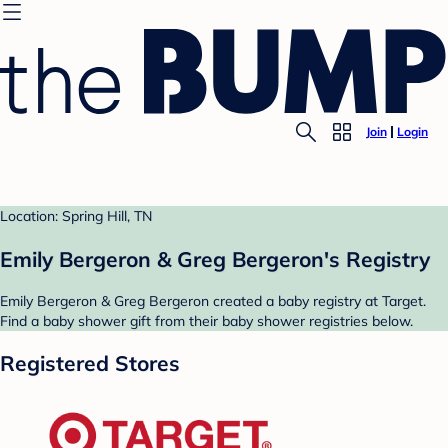
Join
Login
Location: Spring Hill, TN
Emily Bergeron & Greg Bergeron's Registry
Emily Bergeron & Greg Bergeron created a baby registry at Target.
Find a baby shower gift from their baby shower registries below.
Registered Stores