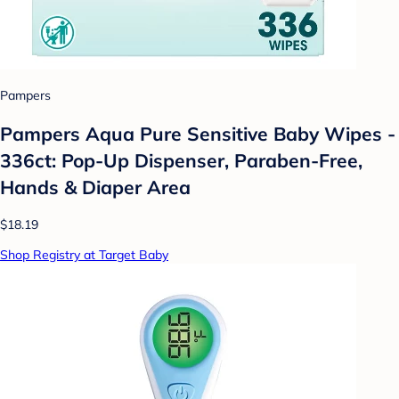
Pampers
Pampers Aqua Pure Sensitive Baby Wipes -
336ct: Pop-Up Dispenser, Paraben-Free,
Hands & Diaper Area
$18.19
Shop Registry at Target Baby