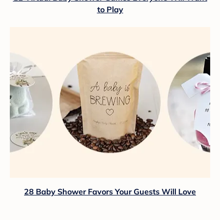
to Play
28 Baby Shower Favors Your Guests Will Love