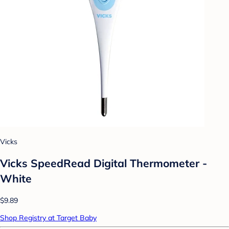
Vicks
Vicks SpeedRead Digital Thermometer -
White
$9.89
Shop Registry at Target Baby