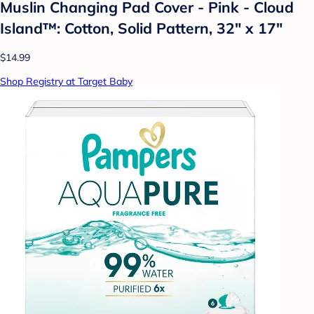
Muslin Changing Pad Cover - Pink - Cloud
Island™: Cotton, Solid Pattern, 32" x 17"
$14.99
Shop Registry at Target Baby