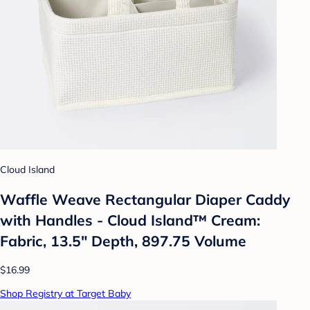
Cloud Island
Waffle Weave Rectangular Diaper Caddy
with Handles - Cloud Island™ Cream:
Fabric, 13.5" Depth, 897.75 Volume
$16.99
Shop Registry at Target Baby