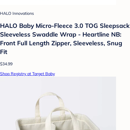
HALO Innovations
HALO Baby Micro-Fleece 3.0 TOG Sleepsack
Sleeveless Swaddle Wrap - Heartline NB:
Front Full Length Zipper, Sleeveless, Snug
Fit
$34.99
Shop Registry at Target Baby