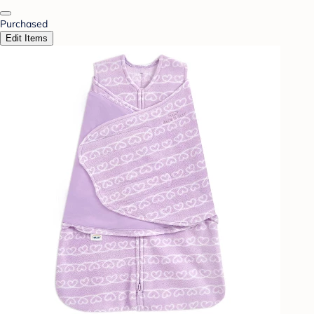
Purchased
Edit Items