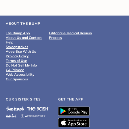
ABOUT THE BUMP
The Bump App
Editorial & Medical Review
About Us and Contact
Process
Help
Sweepstakes
Advertise With Us
Privacy Policy
Terms of Use
Do Not Sell My Info
CA Privacy
Web Accessibility
Our Sponsors
OUR SISTER SITES
GET THE APP