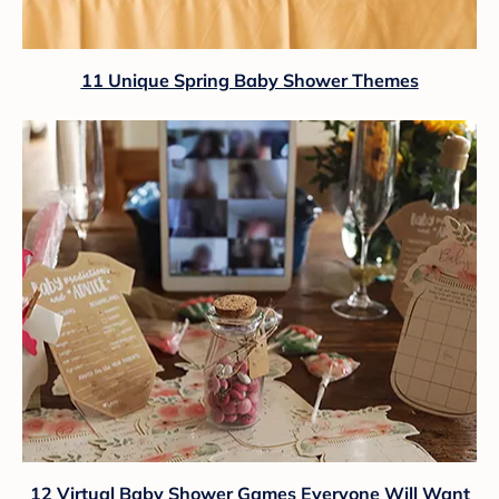
11 Unique Spring Baby Shower Themes
12 Virtual Baby Shower Games Everyone Will Want