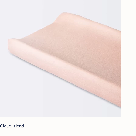
Cloud Island