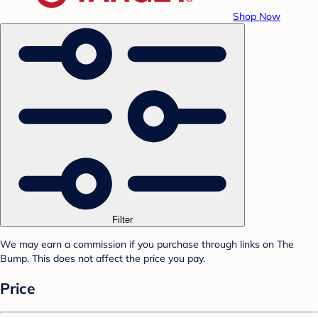
Shop Now
Filter
We may earn a commission if you purchase through links on The
Bump. This does not affect the price you pay.
Price