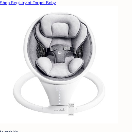
Shop Registry at Target Baby