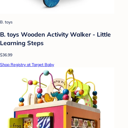
B. toys
B. toys Wooden Activity Walker - Little
Learning Steps
$36.99
Shop Registry at Target Baby