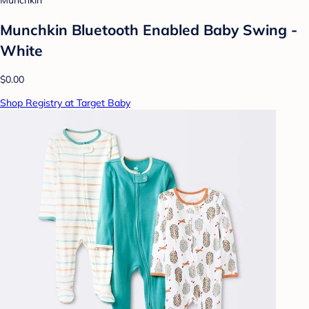
Munchkin
Munchkin Bluetooth Enabled Baby Swing -
White
$0.00
Shop Registry at Target Baby