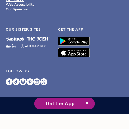
Web Accessibility
Our Sponsors
OUR SISTER SITES
GET THE APP
FOLLOW US
©
2007 - 2026 XO Group Inc.