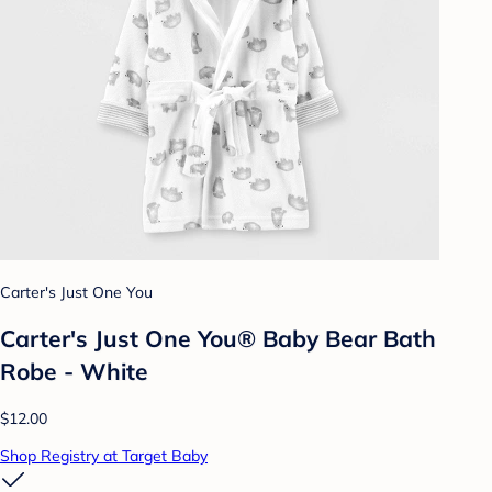
Carter's Just One You
Carter's Just One You® Baby Bear Bath
Robe - White
$12.00
Shop Registry at Target Baby