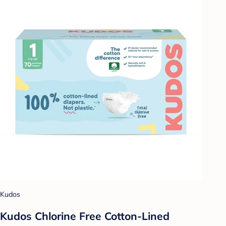
Kudos
Kudos Chlorine Free Cotton-Lined