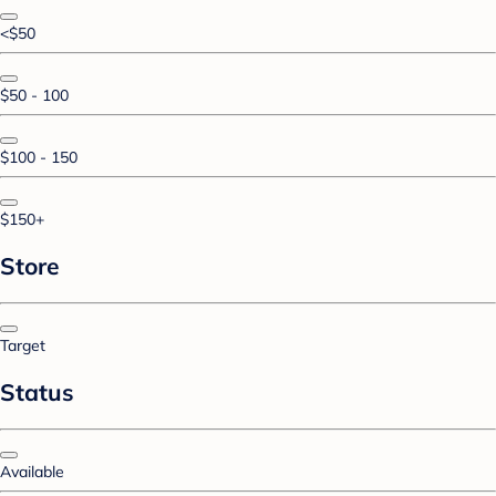
<$50
$50 - 100
$100 - 150
$150+
Store
Target
Status
Available