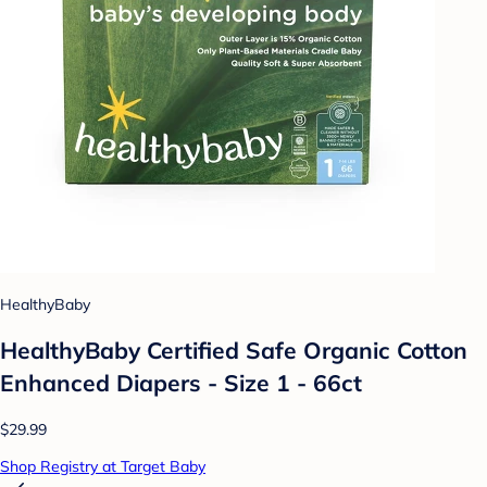
HealthyBaby
HealthyBaby Certified Safe Organic Cotton
Enhanced Diapers - Size 1 - 66ct
$29.99
Shop Registry at Target Baby