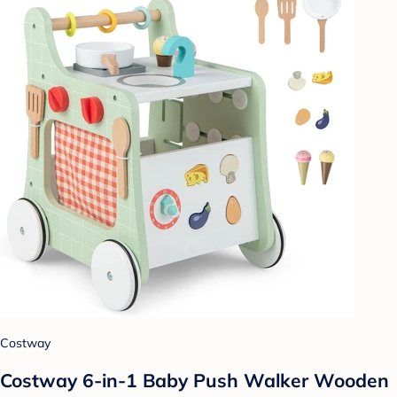
Costway
Costway 6-in-1 Baby Push Walker Wooden