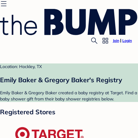
Join
Login
Location: Hockley, TX
Emily Baker & Gregory Baker's Registry
Emily Baker & Gregory Baker created a baby registry at Target. Find a
baby shower gift from their baby shower registries below.
Registered Stores