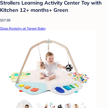
Strollers Learning Activity Center Toy with
Kitchen 12+ months+ Green
$57.99
Shop Registry at Target Baby