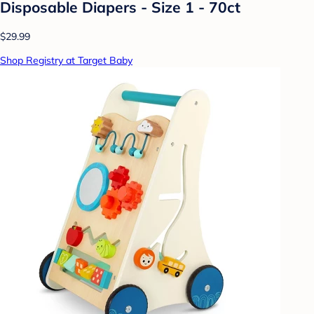
Disposable Diapers - Size 1 - 70ct
$29.99
Shop Registry at Target Baby