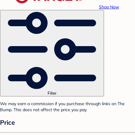
Shop Now
Filter
We may earn a commission if you purchase through links on The
Bump. This does not affect the price you pay.
Price