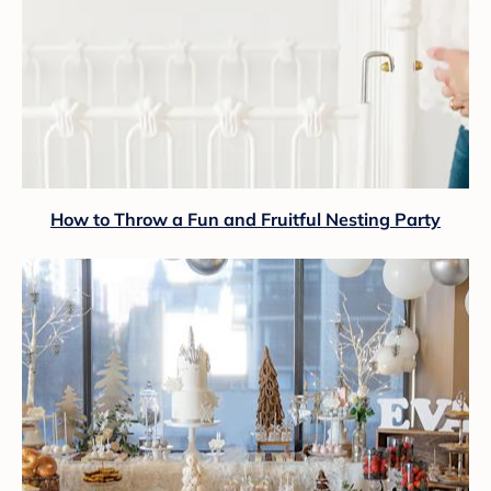
How to Throw a Fun and Fruitful Nesting Party