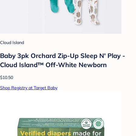
Cloud Island
Baby 3pk Orchard Zip-Up Sleep N' Play -
Cloud Island™ Off-White Newborn
$10.50
Shop Registry at Target Baby