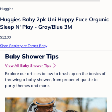
Huggies
Huggies Baby 2pk Uni Happy Face Organic
Sleep N' Play - Gray/Blue 3M
$12.00
Shop Registry at Target Baby
Baby Shower Tips
View All Baby Shower Tips
Explore our articles below to brush up on the basics of
throwing a baby shower, from proper etiquette to
party themes and more.