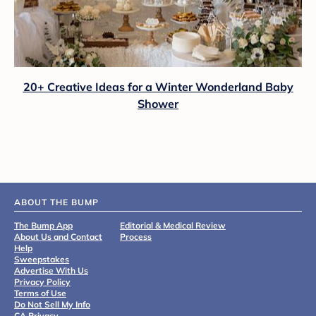
20+ Creative Ideas for a Winter Wonderland Baby
Shower
ABOUT THE BUMP
The Bump App
Editorial & Medical Review
About Us and Contact
Process
Help
Sweepstakes
Advertise With Us
Privacy Policy
Terms of Use
Do Not Sell My Info
CA Privacy