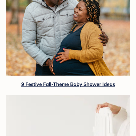
9 Festive Fall-Theme Baby Shower Ideas