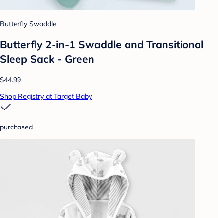
Butterfly Swaddle
Butterfly 2-in-1 Swaddle and Transitional
Sleep Sack - Green
$44.99
Shop Registry at Target Baby
purchased