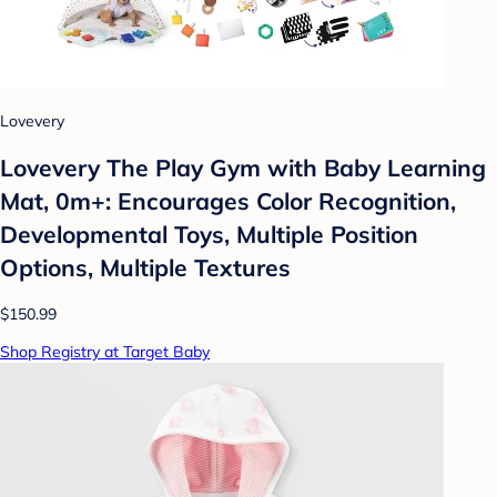
Lovevery
Lovevery The Play Gym with Baby Learning
Mat, 0m+: Encourages Color Recognition,
Developmental Toys, Multiple Position
Options, Multiple Textures
$150.99
Shop Registry at Target Baby