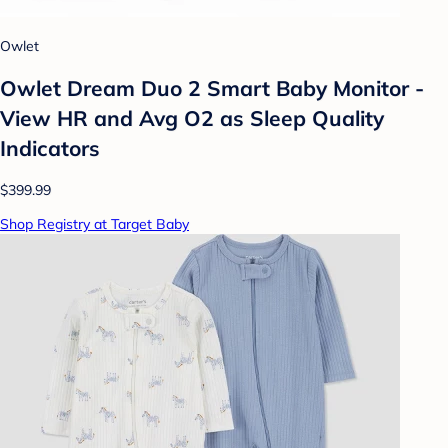
Owlet
Owlet Dream Duo 2 Smart Baby Monitor -
View HR and Avg O2 as Sleep Quality
Indicators
$399.99
Shop Registry at Target Baby