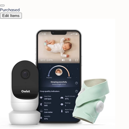
Purchased
Edit Items