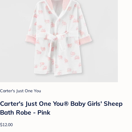
Carter's Just One You
Carter's Just One You® Baby Girls' Sheep
Bath Robe - Pink
$12.00