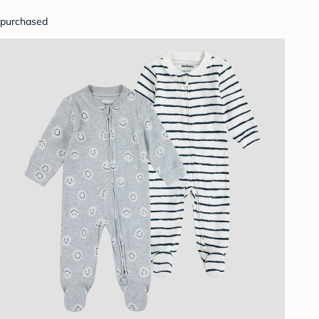
purchased