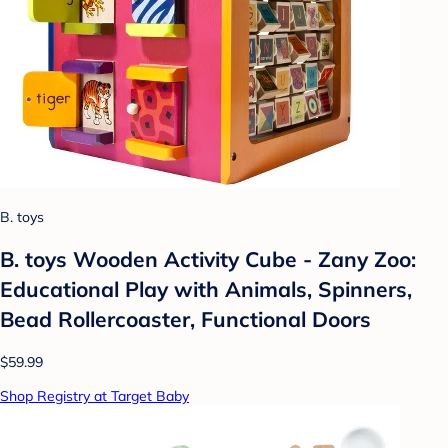
B. toys
B. toys Wooden Activity Cube - Zany Zoo:
Educational Play with Animals, Spinners,
Bead Rollercoaster, Functional Doors
$59.99
Shop Registry at Target Baby