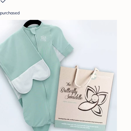
purchased