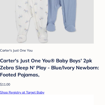
Carter's Just One You
Carter's Just One You® Baby Boys' 2pk
Zebra Sleep N' Play - Blue/Ivory Newborn:
Footed Pajamas,
$11.00
Shop Registry at Target Baby