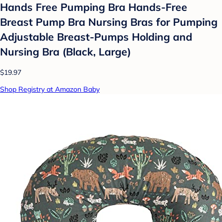
Hands Free Pumping Bra Hands-Free
Breast Pump Bra Nursing Bras for Pumping
Adjustable Breast-Pumps Holding and
Nursing Bra (Black, Large)
$19.97
Shop Registry at Amazon Baby