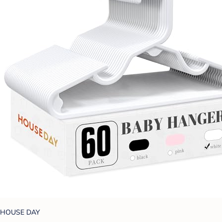
HOUSE DAY