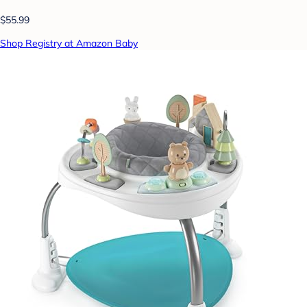
$55.99
Shop Registry at Amazon Baby