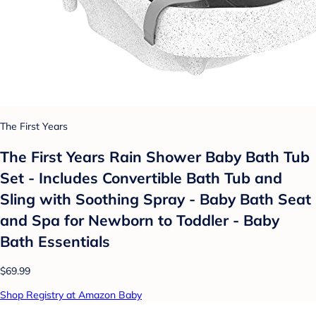
The First Years
The First Years Rain Shower Baby Bath Tub
Set - Includes Convertible Bath Tub and
Sling with Soothing Spray - Baby Bath Seat
and Spa for Newborn to Toddler - Baby
Bath Essentials
$69.99
Shop Registry at Amazon Baby