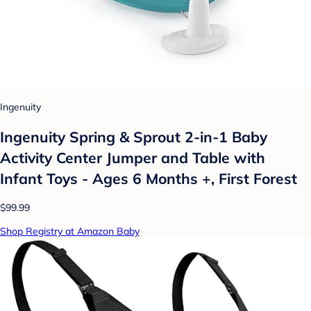
Ingenuity
Ingenuity Spring & Sprout 2-in-1 Baby
Activity Center Jumper and Table with
Infant Toys - Ages 6 Months +, First Forest
$99.99
Shop Registry at Amazon Baby