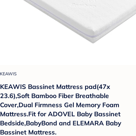
KEAWIS
KEAWIS Bassinet Mattress pad(47x
23.6),Soft Bamboo Fiber Breathable
Cover,Dual Firmness Gel Memory Foam
Mattress.Fit for ADOVEL Baby Bassinet
Bedside,BabyBond and ELEMARA Baby
Bassinet Mattress.