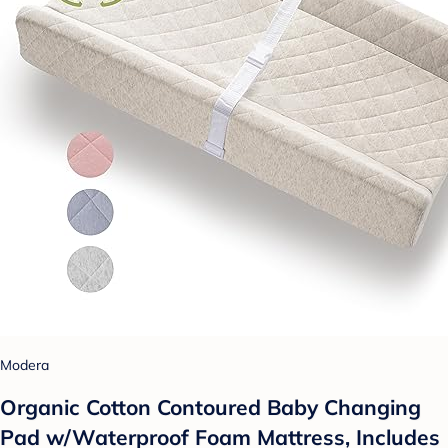
Modera
Organic Cotton Contoured Baby Changing
Pad w/Waterproof Foam Mattress, Includes