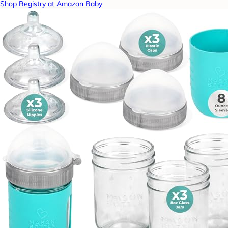
Shop Registry at Amazon Baby