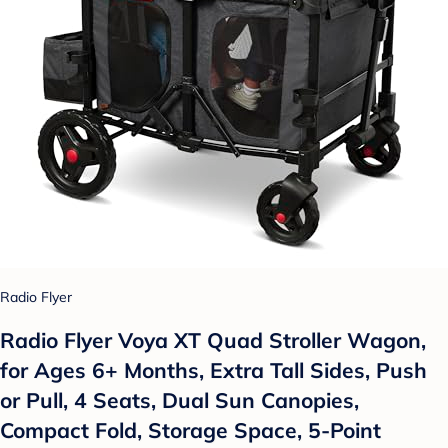
Radio Flyer
Radio Flyer Voya XT Quad Stroller Wagon,
for Ages 6+ Months, Extra Tall Sides, Push
or Pull, 4 Seats, Dual Sun Canopies,
Compact Fold, Storage Space, 5-Point