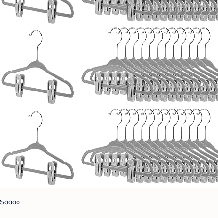
Soaoo