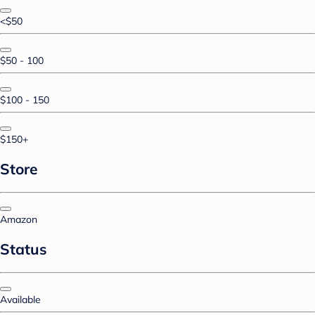
<$50
$50 - 100
$100 - 150
$150+
Store
Amazon
Status
Available