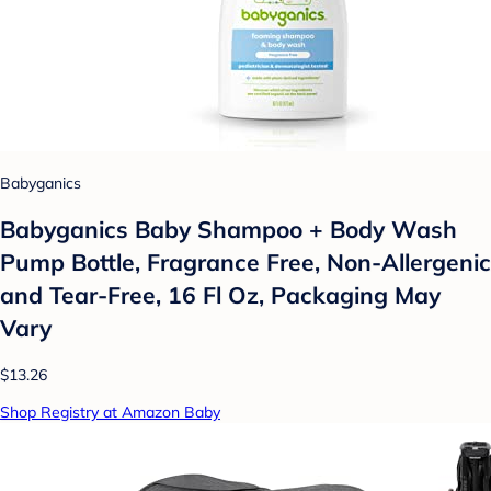
Babyganics
Babyganics Baby Shampoo + Body Wash
Pump Bottle, Fragrance Free, Non-Allergenic
and Tear-Free, 16 Fl Oz, Packaging May
Vary
$13.26
Shop Registry at Amazon Baby