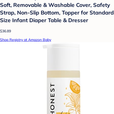
Soft, Removable & Washable Cover, Safety
Strap, Non-Slip Bottom, Topper for Standard
Size Infant Diaper Table & Dresser
$36.89
Shop Registry at Amazon Baby