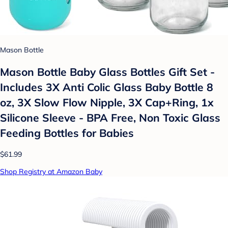
Mason Bottle
Mason Bottle Baby Glass Bottles Gift Set -
Includes 3X Anti Colic Glass Baby Bottle 8
oz, 3X Slow Flow Nipple, 3X Cap+Ring, 1x
Silicone Sleeve - BPA Free, Non Toxic Glass
Feeding Bottles for Babies
$61.99
Shop Registry at Amazon Baby