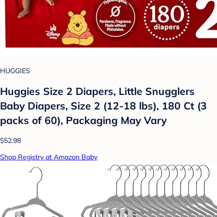
HUGGIES
Huggies Size 2 Diapers, Little Snugglers
Baby Diapers, Size 2 (12-18 lbs), 180 Ct (3
packs of 60), Packaging May Vary
$52.98
Shop Registry at Amazon Baby