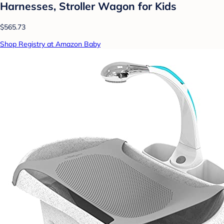
Harnesses, Stroller Wagon for Kids
$565.73
Shop Registry at Amazon Baby