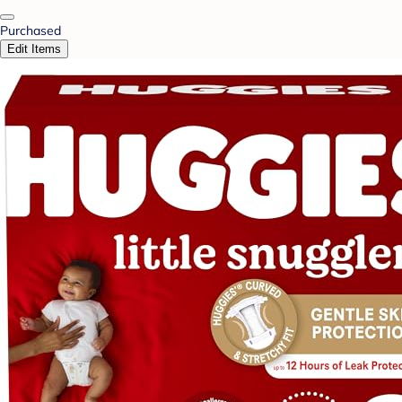
Purchased
Edit Items