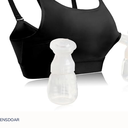
ENSDOAR