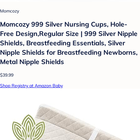
Momcozy
Momcozy 999 Silver Nursing Cups, Hole-
Free Design,Regular Size | 999 Silver Nipple
Shields, Breastfeeding Essentials, Silver
Nipple Shields for Breastfeeding Newborns,
Metal Nipple Shields
$39.99
Shop Registry at Amazon Baby