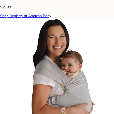
$35.99
Shop Registry at Amazon Baby