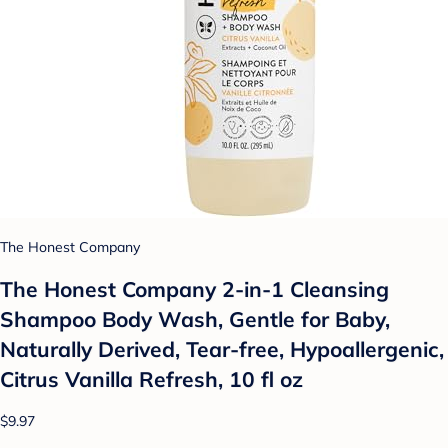
The Honest Company
The Honest Company 2-in-1 Cleansing
Shampoo Body Wash, Gentle for Baby,
Naturally Derived, Tear-free, Hypoallergenic,
Citrus Vanilla Refresh, 10 fl oz
$9.97