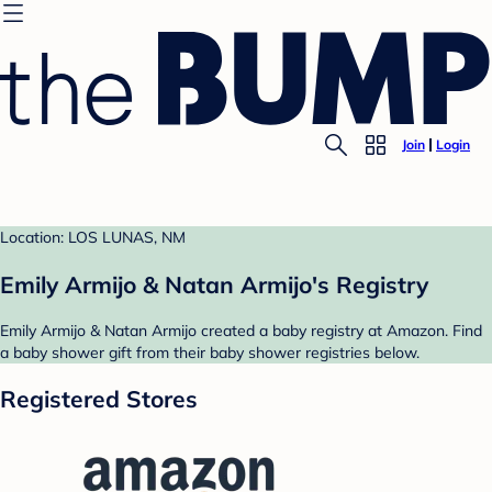
Join
Login
Location: LOS LUNAS, NM
Emily Armijo & Natan Armijo's Registry
Emily Armijo & Natan Armijo created a baby registry at Amazon. Find
a baby shower gift from their baby shower registries below.
Registered Stores