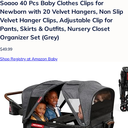
Soaoo 40 Pcs Baby Clothes Clips for
Newborn with 20 Velvet Hangers, Non Slip
Velvet Hanger Clips, Adjustable Clip for
Pants, Skirts & Outfits, Nursery Closet
Organizer Set (Grey)
$49.99
Shop Registry at Amazon Baby