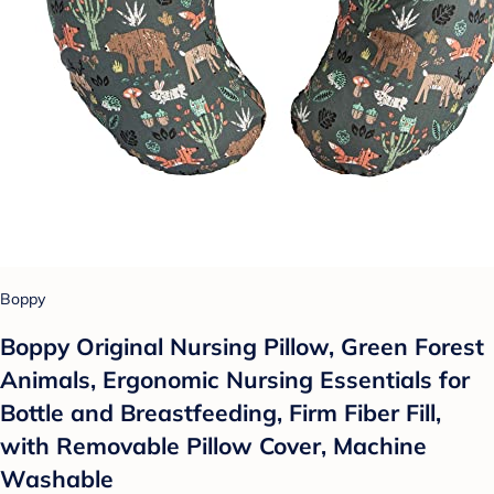
Boppy
Boppy Original Nursing Pillow, Green Forest
Animals, Ergonomic Nursing Essentials for
Bottle and Breastfeeding, Firm Fiber Fill,
with Removable Pillow Cover, Machine
Washable