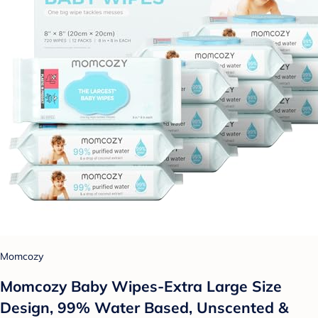
Momcozy
Momcozy Baby Wipes-Extra Large Size
Design, 99% Water Based, Unscented &