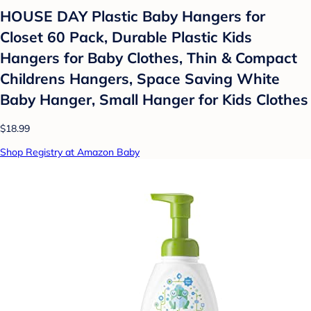
HOUSE DAY Plastic Baby Hangers for
Closet 60 Pack, Durable Plastic Kids
Hangers for Baby Clothes, Thin & Compact
Childrens Hangers, Space Saving White
Baby Hanger, Small Hanger for Kids Clothes
$18.99
Shop Registry at Amazon Baby