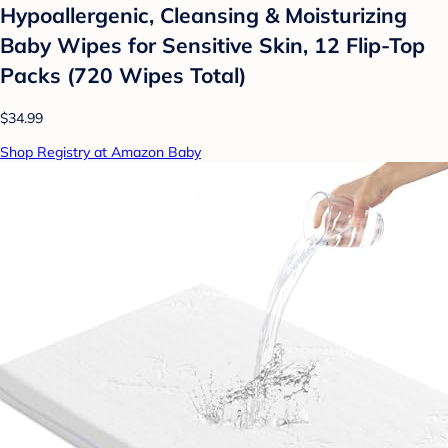
Hypoallergenic, Cleansing & Moisturizing
Baby Wipes for Sensitive Skin, 12 Flip-Top
Packs (720 Wipes Total)
$34.99
Shop Registry at Amazon Baby