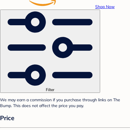
Shop Now
Filter
We may earn a commission if you purchase through links on The
Bump. This does not affect the price you pay.
Price