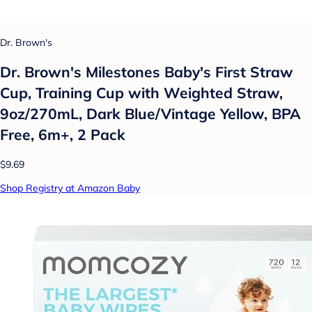
Dr. Brown's
Dr. Brown's Milestones Baby's First Straw
Cup, Training Cup with Weighted Straw,
9oz/270mL, Dark Blue/Vintage Yellow, BPA
Free, 6m+, 2 Pack
$9.69
Shop Registry at Amazon Baby