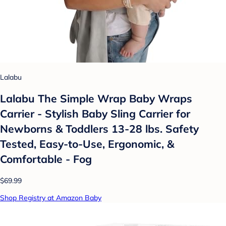
Lalabu
Lalabu The Simple Wrap Baby Wraps
Carrier - Stylish Baby Sling Carrier for
Newborns & Toddlers 13-28 lbs. Safety
Tested, Easy-to-Use, Ergonomic, &
Comfortable - Fog
$69.99
Shop Registry at Amazon Baby